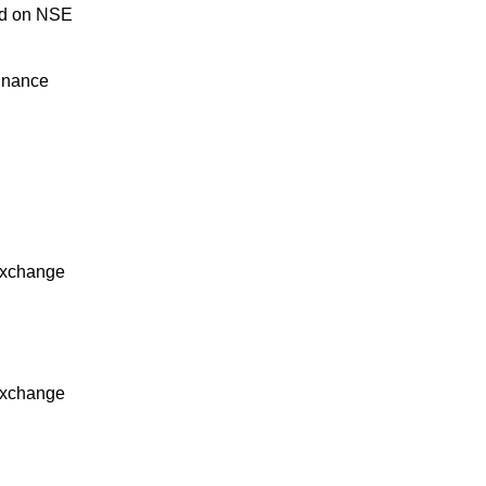
ed on NSE
inance
Exchange
Exchange