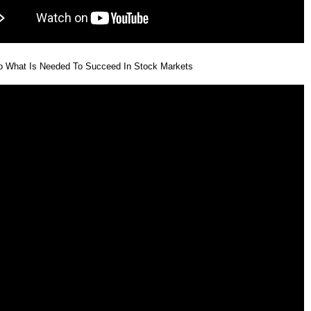
eo What Is Needed To Succeed In Stock Markets