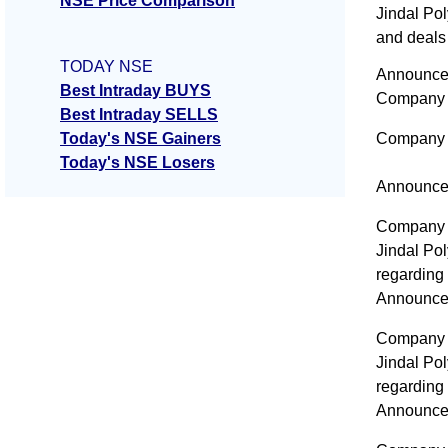
NSE Price Comparison
Jindal Po
and deals 
TODAY NSE
Announcem
Best Intraday BUYS
Company 
Best Intraday SELLS
Today's NSE Gainers
Company 
Today's NSE Losers
Announce
Company 
Jindal Po
regarding
Announce
Company 
Jindal Po
regarding
Announce