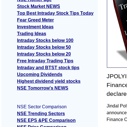
Stock Market NEWS
Top Best Intraday Stock Tips Today
Fear Greed Meter
Investment Ideas
Trading Ideas
Intraday Stocks below 100
Intraday Stocks below 50
Intraday Stocks below 20
Free Intraday Trading Tips
Intraday and BTST stock tips
Upcoming Dividends
JPOLYI
Highest dividend yield stocks
Financ
NSE Tomorrow's NEWS
declar
Jindal Po
NSE Sector Comparison
announcem
NSE Trending Sectors
Finance 
NSE EPS &PE Comparison