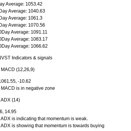
ay Average: 1053.42
Day Average: 1040.63
Day Average: 1061.3
Day Average: 1070.56
0Day Average: 1091.11
0Day Average: 1083.17
0Day Average: 1066.62
VST Indicators & signals
r MACD (12,26,9)
1061.55, -10.62
r MACD is in negative zone
r ADX (14)
.6, 14.95
r ADX is indicating that momentum is weak.
r ADX is showing that momentum is towards buying