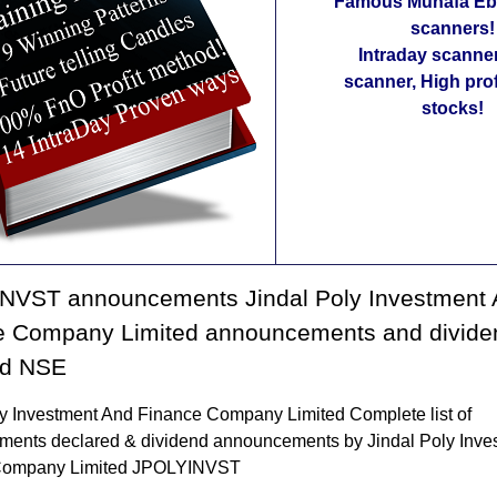
Famous Munafa Ebo
scanners!
Intraday scanne
scanner, High pro
stocks!
NVST announcements Jindal Poly Investment
e Company Limited announcements and divide
ed NSE
ly Investment And Finance Company Limited Complete list of
ents declared & dividend announcements by Jindal Poly Inve
Company Limited JPOLYINVST