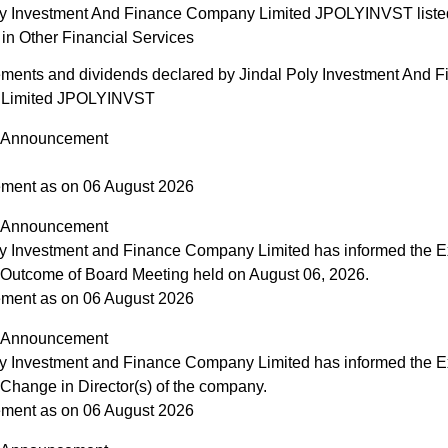
ly Investment And Finance Company Limited JPOLYINVST list
in Other Financial Services
ents and dividends declared by Jindal Poly Investment And F
Limited JPOLYINVST
Announcement
ment as on 06 August 2026
Announcement
ly Investment and Finance Company Limited has informed the 
 Outcome of Board Meeting held on August 06, 2026.
ment as on 06 August 2026
Announcement
ly Investment and Finance Company Limited has informed the 
 Change in Director(s) of the company.
ment as on 06 August 2026