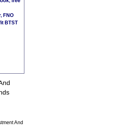
ok, free
r, FNO
fit BTST
 And
nds
stment And