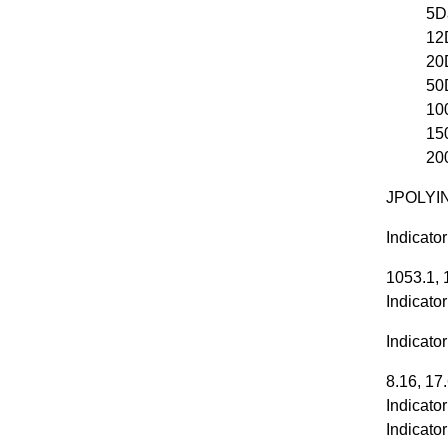
5D
12
20
50
10
15
20
JPOLYIN
Indicato
1053.1, 
Indicato
Indicato
8.16, 17
Indicato
Indicato