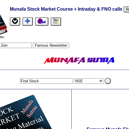
Munafa Stock Market Course + Intraday & FNO calls
R
.