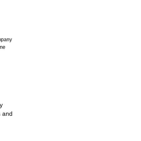
mpany
ume
s
s
y
s
s and
s
s
s