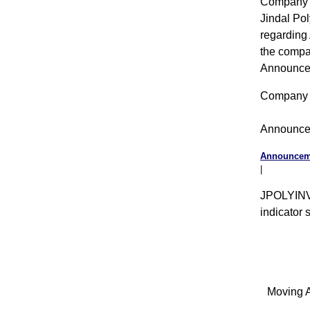
Company 
Jindal Po
regarding 
the compan
Announce
Company 
Announce
Announceme
|
JPOLYINVS
indicator 
Moving A