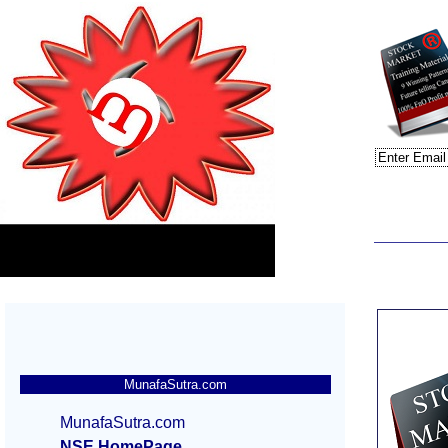
MunafaSutra.com
MunafaSutra.com
NSE HomePage