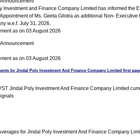
Announcement
ly Investment and Finance Company Limited has informed the 
Appointment of Ms. Geeta Gilotra as additional Non- Executive D
y w.e.f. July 31, 2026.
ment as on 03 August 2026
Announcement
ment as on 03 August 2026
nts by Jindal Poly Investment And Finance Company Limited first pa
T Jindal Poly Investment And Finance Company Limited curre
signals
verages for Jindal Poly Investment And Finance Company Limi