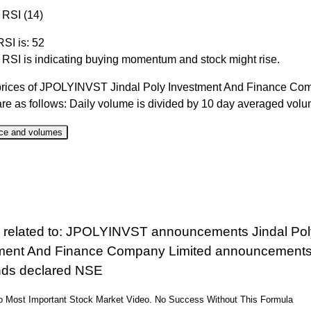
 RSI (14)
RSI is: 52
r RSI is indicating buying momentum and stock might rise.
prices of JPOLYINVST Jindal Poly Investment And Finance Co
are as follows: Daily volume is divided by 10 day averaged vol
ce and volumes
ate
Close
Range
Change %
Volume
 Aug 2026
1066.20
1059.40 to 1083.00
0.04%
5.43 time
 Aug 2026
1065.80
1038.30 to 1084.50
2.08%
5.86 time
 related to: JPOLYINVST announcements Jindal Pol
 Aug 2026
1044.10
1039.50 to 1075.00
-1.67%
0.38 time
ment And Finance Company Limited announcement
 Aug 2026
1061.80
1031.20 to 1072.00
3.17%
0.45 time
nds declared NSE
 Aug 2026
1029.20
1021.00 to 1045.00
0.82%
0.58 time
eo Most Important Stock Market Video. No Success Without This Formula
 Jul 2026
1020.80
1015.20 to 1050.00
-1.37%
0.41 time