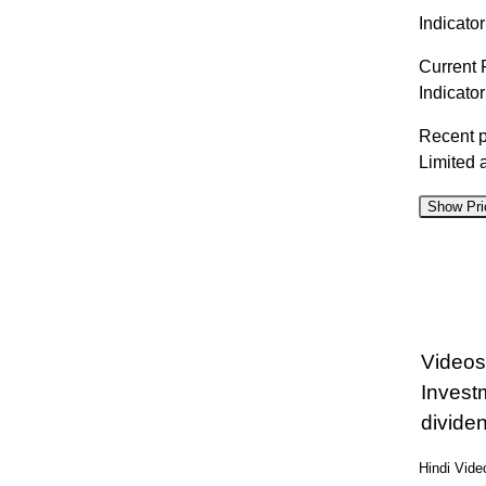
Indicator
Current 
Indicato
Recent 
Limited 
Show Pri
D
07 Fri
06 Thu
Videos
05 Wed
Invest
04 Tue
divide
03 Mon
Hindi Vid
31 Fri