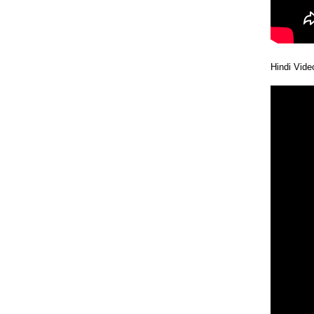
Hindi Vid