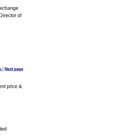
Exchange
irector of
ge
|
Next page
nt price &
ted