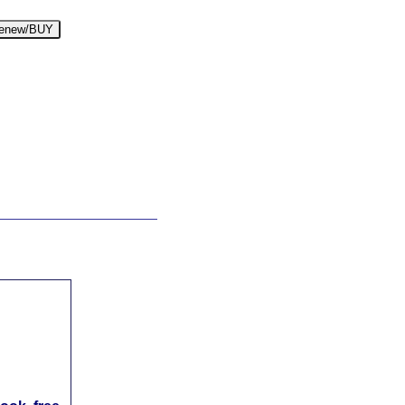
enew/BUY