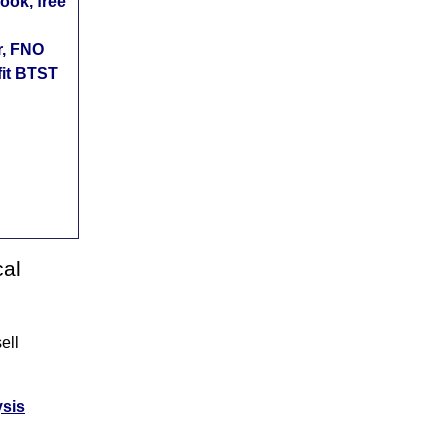
ok, free
r, FNO
fit BTST
cal
ell
ysis