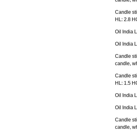
Candle sti
HL: 2.8 H
Oil India 
Oil India 
Candle sti
candle, wh
Candle sti
HL: 1.5 H
Oil India 
Oil India 
Candle sti
candle, wh