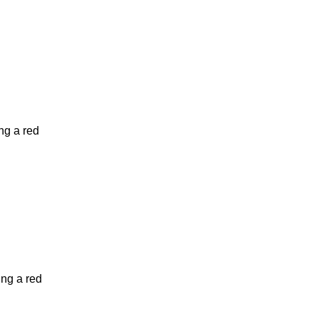
ng a red
ing a red