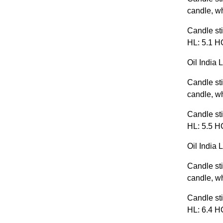
candle, wh
Candle sti
HL: 5.1 HC
Oil India 
Candle sti
candle, wh
Candle sti
HL: 5.5 HC
Oil India 
Candle sti
candle, wh
Candle sti
HL: 6.4 HC