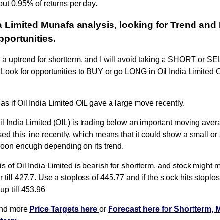
out 0.95% of returns per day.
ia Limited Munafa analysis, looking for Trend and
portunities.
n a uptrend for shortterm, and I will avoid taking a SHORT or SEL
. Look for opportunities to BUY or go LONG in Oil India Limited OI
 as if Oil India Limited OIL gave a large move recently.
il India Limited (OIL) is trading below an important moving avera
ssed this line recently, which means that it could show a small or 
soon enough depending on its trend.
s of Oil India Limited is bearish for shortterm, and stock might
or till 427.7. Use a stoploss of 445.77 and if the stock hits stoplos
up till 453.96
ind more
Price Targets here
or
Forecast here for Shortterm, 