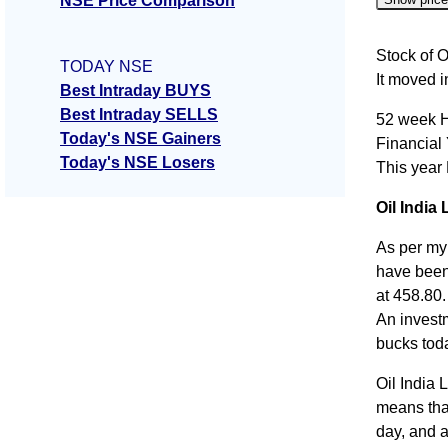
NSE Price Comparison
Date
Stock of O
TODAY NSE
It moved 
07 Fri A
Best Intraday BUYS
Best Intraday SELLS
52 week H
06 Thu 
Today's NSE Gainers
Financial
05 Wed 
Today's NSE Losers
This year
04 Tue 
Oil India 
03 Mon 
As per my 
have been 
at 458.80.
An invest
bucks tod
Oil India 
means that
day, and a