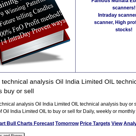
Famous Munafa Ebo
scanners!
Intraday scanne
scanner, High pro
stocks!
technical analysis Oil India Limited OIL techni
s buy or sell
hnical analysis Oil India Limited OIL technical analysis buy or s
f Oil India Limited OIL to buy or sell for Daily, weekly or monthly
art
Bull Charts
Forecast
Tomorrow
Price Targets
View
Anal
es and Range