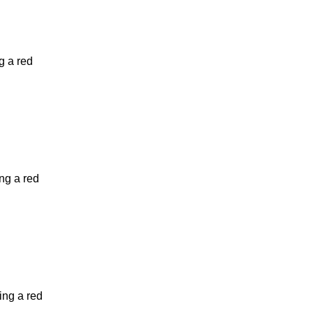
g a red
ng a red
ing a red