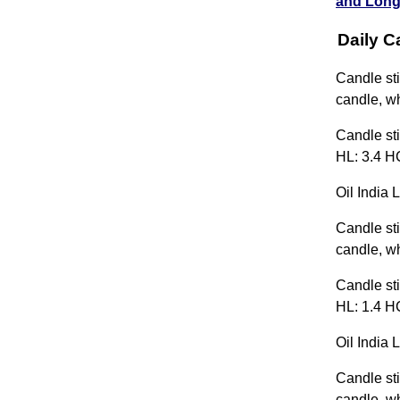
and Long
Daily C
Candle sti
candle, wh
Candle sti
HL: 3.4 H
Oil India 
Candle sti
candle, wh
Candle sti
HL: 1.4 HC
Oil India 
Candle sti
candle, wh