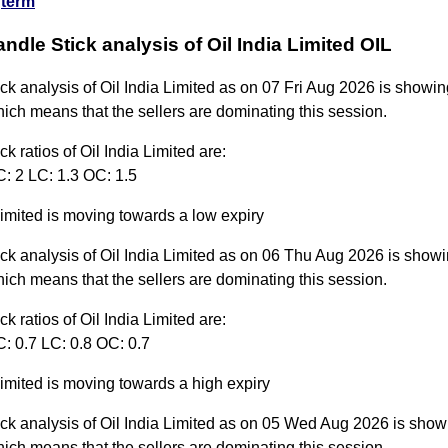
term
andle Stick analysis of Oil India Limited OIL
ck analysis of Oil India Limited as on 07 Fri Aug 2026 is showin
ich means that the sellers are dominating this session.
ck ratios of Oil India Limited are:
C: 2 LC: 1.3 OC: 1.5
Limited is moving towards a low expiry
ck analysis of Oil India Limited as on 06 Thu Aug 2026 is showi
ich means that the sellers are dominating this session.
ck ratios of Oil India Limited are:
: 0.7 LC: 0.8 OC: 0.7
Limited is moving towards a high expiry
ck analysis of Oil India Limited as on 05 Wed Aug 2026 is show
ich means that the sellers are dominating this session.