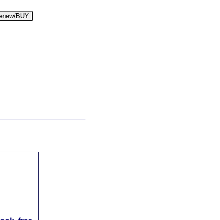
enew/BUY