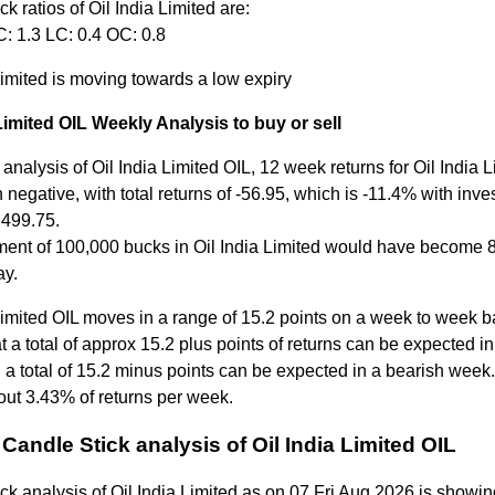
ck ratios of Oil India Limited are:
: 1.3 LC: 0.4 OC: 0.8
Limited is moving towards a low expiry
 Limited OIL Weekly Analysis to buy or sell
analysis of Oil India Limited OIL, 12 week returns for Oil India 
negative, with total returns of -56.95, which is -11.4% with inv
t 499.75.
ment of 100,000 bucks in Oil India Limited would have become
ay.
Limited OIL moves in a range of 15.2 points on a week to week b
 a total of approx 15.2 plus points of returns can be expected in
a total of 15.2 minus points can be expected in a bearish week.
out 3.43% of returns per week.
Candle Stick analysis of Oil India Limited OIL
ck analysis of Oil India Limited as on 07 Fri Aug 2026 is showin