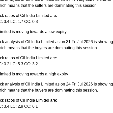
ich means that the sellers are dominating this session.
ck ratios of Oil India Limited are:
: 3.4 LC: 1.7 OC: 0.8
Limited is moving towards a low expiry
ck analysis of Oil India Limited as on 31 Fri Jul 2026 is showin
ich means that the buyers are dominating this session.
ck ratios of Oil India Limited are:
: 0.2 LC: 5.3 OC: 3.2
Limited is moving towards a high expiry
ck analysis of Oil India Limited as on 24 Fri Jul 2026 is showin
ich means that the buyers are dominating this session.
ck ratios of Oil India Limited are:
: 3.4 LC: 2.9 OC: 6.1