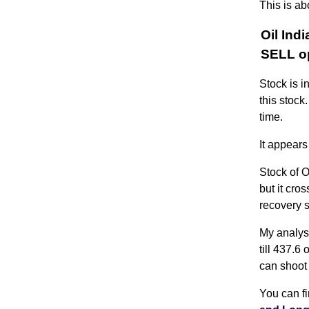
This is ab
Oil Ind
SELL op
Stock is i
this stock
time.
It appears
Stock of O
but it cro
recovery 
My analysi
till 437.6 
can shoot 
You can f