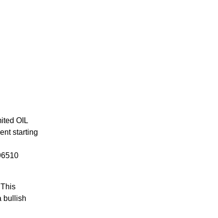
mited OIL
ent starting
 96510
 This
 bullish