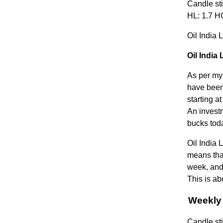
Candle sti
HL: 1.7 HC
Oil India 
Oil India
As per my 
have been 
starting a
An invest
bucks tod
Oil India 
means that
week, and 
This is ab
Weekly 
Candle sti