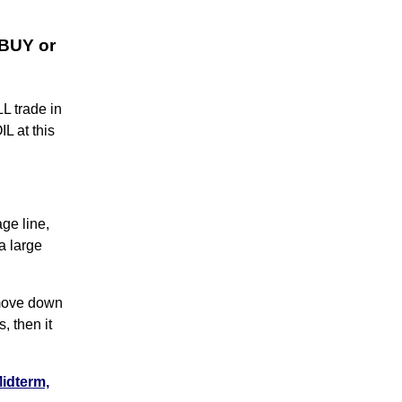
 BUY or
L trade in
L at this
ge line,
a large
 move down
s, then it
Midterm,