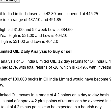
Close
Open
High
Low
il India Limited closed at 442.80 and it opened at 445.25
inside a range of 437.10 and 451.85
ug
442.80
445.25
451.85
437.10
igh is 531.00 and 52 week Low is 384.60
Aug
444.00
444.00
447.00
440.65
 Year High is 531.00 and Low is 404.10
Aug
444.00
446.00
447.50
435.45
 High is 531.00 and Low is 404.10
Aug
450.00
454.00
454.00
447.10
Limited OIL Daily Analysis to buy or sell
Aug
452.00
454.00
457.65
450.00
analysis of Oil India Limited OIL, 12 day returns for Oil India Li
negative, with total returns of -16, which is -3.49% with investm
ment of 100,000 bucks in Oil India Limited would have become
ay.
Limited OIL moves in a range of 4.2 points on a day to day basis.
 a total of approx 4.2 plus points of returns can be expected in a
 total of 4.2 minus points can be expected in a bearish day.