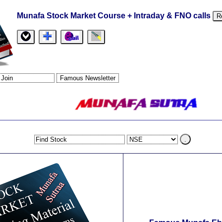
Munafa Stock Market Course + Intraday & FNO calls
R
.