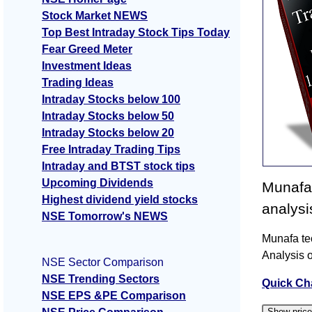
Stock Market NEWS
Top Best Intraday Stock Tips Today
Fear Greed Meter
Investment Ideas
Trading Ideas
Intraday Stocks below 100
Intraday Stocks below 50
Intraday Stocks below 20
Free Intraday Trading Tips
Intraday and BTST stock tips
Upcoming Dividends
Munafa 
Highest dividend yield stocks
analysi
NSE Tomorrow's NEWS
Munafa tec
Analysis o
NSE Sector Comparison
NSE Trending Sectors
Quick Ch
NSE EPS &PE Comparison
Show pric