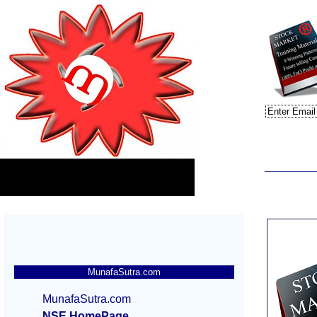
MunafaSutra.com
MunafaSutra.com
NSE HomePage