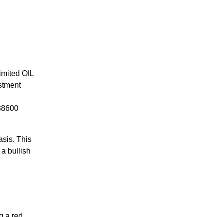
Limited OIL
estment
 88600
asis. This
 a bullish
g a red