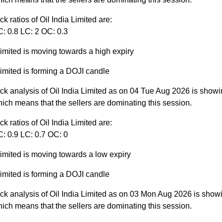
ck ratios of Oil India Limited are:
C: 0.8 LC: 2 OC: 0.3
Limited is moving towards a high expiry
Limited is forming a DOJI candle
ck analysis of Oil India Limited as on 04 Tue Aug 2026 is showi
ich means that the sellers are dominating this session.
ck ratios of Oil India Limited are:
C: 0.9 LC: 0.7 OC: 0
Limited is moving towards a low expiry
Limited is forming a DOJI candle
ck analysis of Oil India Limited as on 03 Mon Aug 2026 is show
ich means that the sellers are dominating this session.