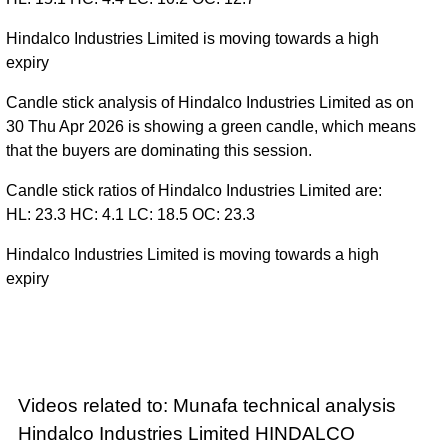
Hindalco Industries Limited is moving towards a high
expiry
Candle stick analysis of Hindalco Industries Limited as on
30 Thu Apr 2026 is showing a green candle, which means
that the buyers are dominating this session.
Candle stick ratios of Hindalco Industries Limited are:
HL: 23.3 HC: 4.1 LC: 18.5 OC: 23.3
Hindalco Industries Limited is moving towards a high
expiry
Videos related to: Munafa technical analysis
Hindalco Industries Limited HINDALCO