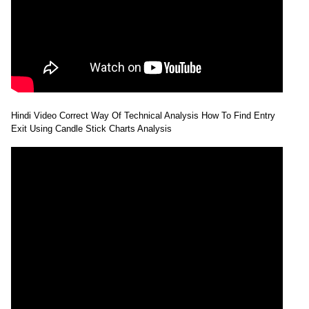
Hindi Video Correct Way Of Technical Analysis How To Find Entry
Exit Using Candle Stick Charts Analysis