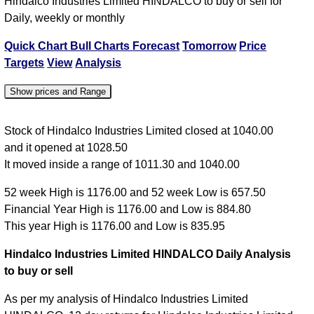
Hindalco Industries Limited HINDALCO to buy or sell for
Daily, weekly or monthly
Quick Chart
Bull Charts
Forecast
Tomorrow
Price
Targets
View
Analysis
Show prices and Range
Date
Close
Open
High
Low
Stock of Hindalco Industries Limited closed at 1040.00
and it opened at 1028.50
05 Wed Aug
1040.00
1028.50
1040.00
1011.30
It moved inside a range of 1011.30 and 1040.00
04 Tue Aug
1020.00
995.00
1020.00
993.10
52 week High is 1176.00 and 52 week Low is 657.50
03 Mon Aug
994.90
990.00
994.90
981.35
Financial Year High is 1176.00 and Low is 884.80
31 Fri Jul
974.45
979.80
988.00
971.05
This year High is 1176.00 and Low is 835.95
30 Thu Jul
970.40
968.00
973.05
960.60
Hindalco Industries Limited HINDALCO Daily Analysis
to buy or sell
As per my analysis of Hindalco Industries Limited