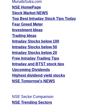
MunafaSutra.com
NSE HomePage
Stock Market NEWS
Top Best Intraday Stock Tips Today
Fear Greed Meter
Investment Ideas
Trading Ideas
Intraday Stocks below 100
Intraday Stocks below 50
Intraday Stocks below 20
Free Intraday Trading Tips
Intraday and BTST stock tips
Upcoming Dividends
Highest dividend yield stocks
NSE Tomorrow's NEWS
NSE Sector Comparison
NSE Trending Sectors