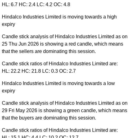
HL: 6.7 HC: 2.4 LC: 4.2 OC: 4.8
Hindalco Industries Limited is moving towards a high
expiry
Candle stick analysis of Hindalco Industries Limited as on
25 Thu Jun 2026 is showing a red candle, which means
that the sellers are dominating this session.
Candle stick ratios of Hindalco Industries Limited are:
HL: 22.2 HC: 21.8 LC: 0.3 OC: 2.7
Hindalco Industries Limited is moving towards a low
expiry
Candle stick analysis of Hindalco Industries Limited as on
29 Fri May 2026 is showing a green candle, which means
that the buyers are dominating this session.
Candle stick ratios of Hindalco Industries Limited are:
HL: 15.1 HC: 4.4 LC: 10.2 OC: 12.7