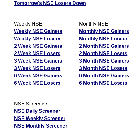
Tomorrow's NSE Losers Down
Weekly NSE
Monthly NSE
Weekly NSE Gainers
Monthly NSE Gainers
Weekly NSE Losers
Monthly NSE Losers
2 Week NSE Gainers
2 Month NSE Gainers
2 Week NSE Losers
2 Month NSE Losers
3 Week NSE Gainers
3 Month NSE Gainers
3 Week NSE Losers
3 Month NSE Losers
6 Week NSE Gainers
6 Month NSE Gainers
6 Week NSE Losers
6 Month NSE Losers
NSE Screeners
NSE Daily Screener
NSE Weekly Screener
NSE Monthly Screener