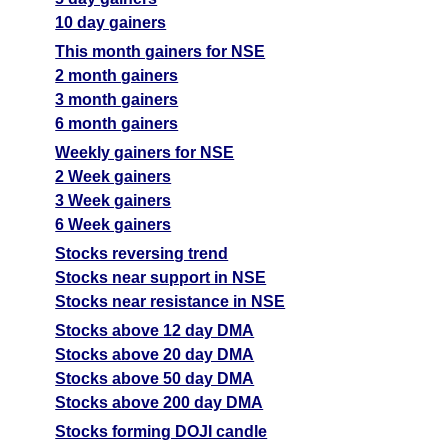
10 day gainers
This month gainers for NSE
2 month gainers
3 month gainers
6 month gainers
Weekly gainers for NSE
2 Week gainers
3 Week gainers
6 Week gainers
Stocks reversing trend
Stocks near support in NSE
Stocks near resistance in NSE
Stocks above 12 day DMA
Stocks above 20 day DMA
Stocks above 50 day DMA
Stocks above 200 day DMA
Stocks forming DOJI candle