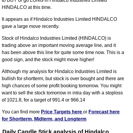
to BUY or go LONG in Hindalco Industries Limited
HINDALCO at this time.
It appears as if Hindalco Industries Limited HINDALCO
gave a large move recently.
Stock of Hindalco Industries Limited (HINDALCO) is
trading above an important moving average line, and it
has been above this line for quite some time now. This is a
good sign, and the stock might move higher!
Although my analysis for Hindalco Industries Limited is
bullish for shortterm, but stock is over bought and there are
high chances of some profit booking tomorrow. You might
want to sell the stock tomorrow in intra day with a stoploss
of 1021.8, for a target of 991.4 or 966.14
You can find more
Price Targets here
or
Forecast here
for Shortterm, Midterm, and Longterm
Daily Candle Stick analysis of Hindalco