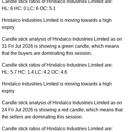
Candle stick ratios of Hindalco Industries Limited are:
HL: 6 HC: 0 LC: 6 OC: 5.1
Hindalco Industries Limited is moving towards a high
expiry
Candle stick analysis of Hindalco Industries Limited as on
31 Fri Jul 2026 is showing a green candle, which means
that the buyers are dominating this session.
Candle stick ratios of Hindalco Industries Limited are:
HL: 5.7 HC: 1.4 LC: 4.2 OC: 4.6
Hindalco Industries Limited is moving towards a high
expiry
Candle stick analysis of Hindalco Industries Limited as on
24 Fri Jul 2026 is showing a red candle, which means that
the sellers are dominating this session.
Candle stick ratios of Hindalco Industries Limited are: