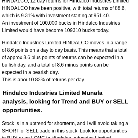
HINDALCO, 12 day returns for Hindalco Industries Limited
HINDALCO have been positive, with total returns of 88.6,
which is 9.31% with investment starting at 951.40.
An investment of 100,000 bucks in Hindalco Industries
Limited would have become 109310 bucks today.
Hindalco Industries Limited HINDALCO moves in a range
of 8.6 points on a day to day basis. This means that a total
of approx 8.6 plus points of returns can be expected in a
bullish day, and a total of 8.6 minus points can be
expected in a bearish day.
This is about 0.83% of returns per day.
Hindalco Industries Limited Munafa
analysis, looking for Trend and BUY or SELL
opportunities.
Stock is in a uptrend for shortterm, and I will avoid taking a
SHORT or SELL trade in this stock. Look for opportunities