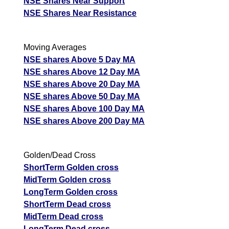
NSE Shares Near Support
NSE Shares Near Resistance
Moving Averages
NSE shares Above 5 Day MA
NSE shares Above 12 Day MA
NSE shares Above 20 Day MA
NSE shares Above 50 Day MA
NSE shares Above 100 Day MA
NSE shares Above 200 Day MA
Golden/Dead Cross
ShortTerm Golden cross
MidTerm Golden cross
LongTerm Golden cross
ShortTerm Dead cross
MidTerm Dead cross
LongTerm Dead cross