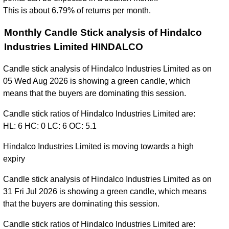
This is about 6.79% of returns per month.
Monthly Candle Stick analysis of Hindalco
Industries Limited HINDALCO
Candle stick analysis of Hindalco Industries Limited as on
05 Wed Aug 2026 is showing a green candle, which
means that the buyers are dominating this session.
Candle stick ratios of Hindalco Industries Limited are:
HL: 6 HC: 0 LC: 6 OC: 5.1
Hindalco Industries Limited is moving towards a high
expiry
Candle stick analysis of Hindalco Industries Limited as on
31 Fri Jul 2026 is showing a green candle, which means
that the buyers are dominating this session.
Candle stick ratios of Hindalco Industries Limited are: