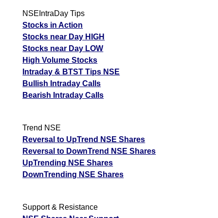
NSEIntraDay Tips
Stocks in Action
Stocks near Day HIGH
Stocks near Day LOW
High Volume Stocks
Intraday & BTST Tips NSE
Bullish Intraday Calls
Bearish Intraday Calls
Trend NSE
Reversal to UpTrend NSE Shares
Reversal to DownTrend NSE Shares
UpTrending NSE Shares
DownTrending NSE Shares
Support & Resistance