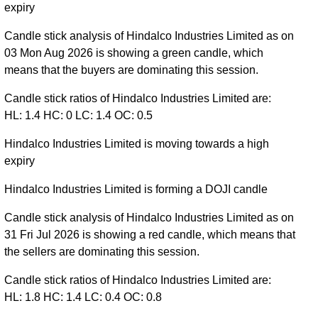
expiry
Candle stick analysis of Hindalco Industries Limited as on
03 Mon Aug 2026 is showing a green candle, which
means that the buyers are dominating this session.
Candle stick ratios of Hindalco Industries Limited are:
HL: 1.4 HC: 0 LC: 1.4 OC: 0.5
Hindalco Industries Limited is moving towards a high
expiry
Hindalco Industries Limited is forming a DOJI candle
Candle stick analysis of Hindalco Industries Limited as on
31 Fri Jul 2026 is showing a red candle, which means that
the sellers are dominating this session.
Candle stick ratios of Hindalco Industries Limited are:
HL: 1.8 HC: 1.4 LC: 0.4 OC: 0.8