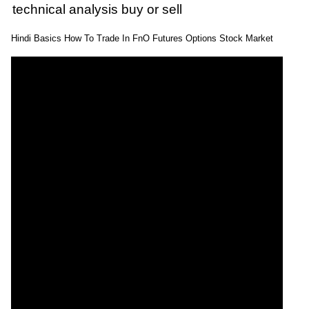
technical analysis buy or sell
Hindi Basics How To Trade In FnO Futures Options Stock Market