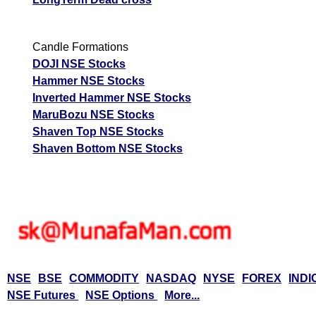
Candle Formations
DOJI NSE Stocks
Hammer NSE Stocks
Inverted Hammer NSE Stocks
MaruBozu NSE Stocks
Shaven Top NSE Stocks
Shaven Bottom NSE Stocks
NSE
BSE
COMMODITY
NASDAQ
NYSE
FOREX
INDI
NSE Futures
NSE Options
More...