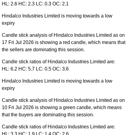
HL: 2.6 HC: 2.3 LC: 0.3 OC: 2.1
Hindalco Industries Limited is moving towards a low
expiry
Candle stick analysis of Hindalco Industries Limited as on
17 Fri Jul 2026 is showing a red candle, which means that
the sellers are dominating this session.
Candle stick ratios of Hindalco Industries Limited are:
HL: 6.2 HC: 5.7 LC: 0.5 OC: 3.6
Hindalco Industries Limited is moving towards a low
expiry
Candle stick analysis of Hindalco Industries Limited as on
10 Fri Jul 2026 is showing a green candle, which means
that the buyers are dominating this session.
Candle stick ratios of Hindalco Industries Limited are:
HL: 3.3 HC: 1.9 LC: 1.4 OC: 2.6