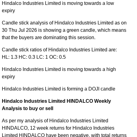
Hindalco Industries Limited is moving towards a low
expiry
Candle stick analysis of Hindalco Industries Limited as on
30 Thu Jul 2026 is showing a green candle, which means
that the buyers are dominating this session.
Candle stick ratios of Hindalco Industries Limited are:
HL: 1.3 HC: 0.3 LC: 1 OC: 0.5
Hindalco Industries Limited is moving towards a high
expiry
Hindalco Industries Limited is forming a DOJI candle
Hindalco Industries Limited HINDALCO Weekly
Analysis to buy or sell
As per my analysis of Hindalco Industries Limited
HINDALCO, 12 week returns for Hindalco Industries
Limited HINDALCO have been negative, with total returns