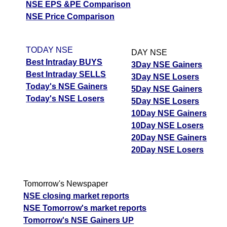
NSE EPS &PE Comparison
NSE Price Comparison
TODAY NSE
DAY NSE
Best Intraday BUYS
3Day NSE Gainers
Best Intraday SELLS
3Day NSE Losers
Today's NSE Gainers
5Day NSE Gainers
Today's NSE Losers
5Day NSE Losers
10Day NSE Gainers
10Day NSE Losers
20Day NSE Gainers
20Day NSE Losers
Tomorrow's Newspaper
NSE closing market reports
NSE Tomorrow's market reports
Tomorrow's NSE Gainers UP