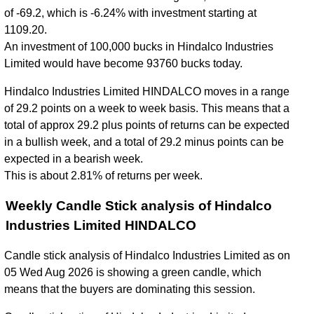
of -69.2, which is -6.24% with investment starting at
1109.20.
An investment of 100,000 bucks in Hindalco Industries
Limited would have become 93760 bucks today.
Hindalco Industries Limited HINDALCO moves in a range
of 29.2 points on a week to week basis. This means that a
total of approx 29.2 plus points of returns can be expected
in a bullish week, and a total of 29.2 minus points can be
expected in a bearish week.
This is about 2.81% of returns per week.
Weekly Candle Stick analysis of Hindalco
Industries Limited HINDALCO
Candle stick analysis of Hindalco Industries Limited as on
05 Wed Aug 2026 is showing a green candle, which
means that the buyers are dominating this session.