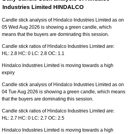
Industries Limited HINDALCO
Candle stick analysis of Hindalco Industries Limited as on
05 Wed Aug 2026 is showing a green candle, which
means that the buyers are dominating this session.
Candle stick ratios of Hindalco Industries Limited are:
HL: 2.8 HC: 0 LC: 2.8 OC: 1.1
Hindalco Industries Limited is moving towards a high
expiry
Candle stick analysis of Hindalco Industries Limited as on
04 Tue Aug 2026 is showing a green candle, which means
that the buyers are dominating this session.
Candle stick ratios of Hindalco Industries Limited are:
HL: 2.7 HC: 0 LC: 2.7 OC: 2.5
Hindalco Industries Limited is moving towards a high