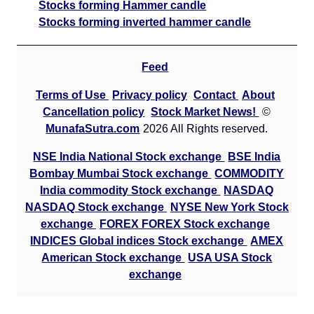
Stocks forming Hammer candle
Stocks forming inverted hammer candle
Feed
Terms of Use
Privacy policy
Contact
About
Cancellation policy
Stock Market News!
©
MunafaSutra.com
2026 All Rights reserved.
NSE India National Stock exchange
BSE India
Bombay Mumbai Stock exchange
COMMODITY
India commodity Stock exchange
NASDAQ
NASDAQ Stock exchange
NYSE New York Stock
exchange
FOREX FOREX Stock exchange
INDICES Global indices Stock exchange
AMEX
American Stock exchange
USA USA Stock
exchange