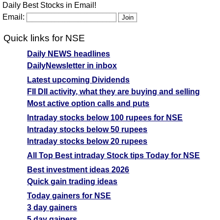
Daily Best Stocks in Email!
Email:
Quick links for NSE
Daily NEWS headlines
DailyNewsletter in inbox
Latest upcoming Dividends
FII DII activity, what they are buying and selling
Most active option calls and puts
Intraday stocks below 100 rupees for NSE
Intraday stocks below 50 rupees
Intraday stocks below 20 rupees
All Top Best intraday Stock tips Today for NSE
Best investment ideas 2026
Quick gain trading ideas
Today gainers for NSE
3 day gainers
5 day gainers