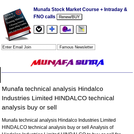
Munafa Stock Market Course + Intraday &
FNO calls
Renew/BUY
Munafa technical analysis Hindalco
Industries Limited HINDALCO technical
analysis buy or sell
Munafa technical analysis Hindalco Industries Limited
HINDALCO technical analysis buy or sell Analysis of