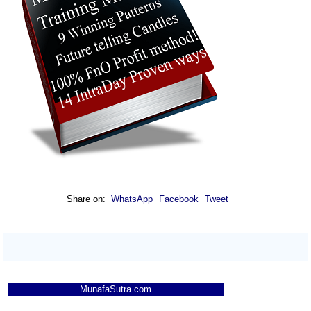
Share on:
WhatsApp
Facebook
Tweet
MunafaSutra.com