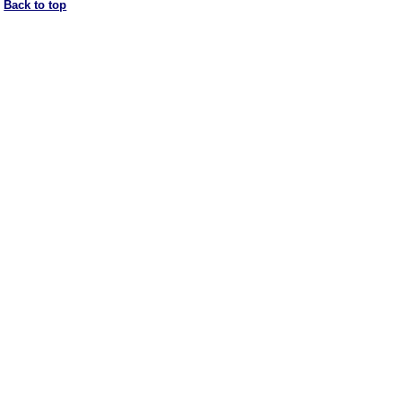
Back to top