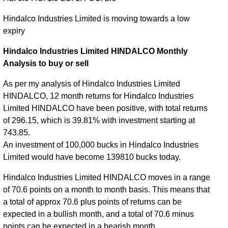
Hindalco Industries Limited is moving towards a low
expiry
Hindalco Industries Limited HINDALCO Monthly
Analysis to buy or sell
As per my analysis of Hindalco Industries Limited
HINDALCO, 12 month returns for Hindalco Industries
Limited HINDALCO have been positive, with total returns
of 296.15, which is 39.81% with investment starting at
743.85.
An investment of 100,000 bucks in Hindalco Industries
Limited would have become 139810 bucks today.
Hindalco Industries Limited HINDALCO moves in a range
of 70.6 points on a month to month basis. This means that
a total of approx 70.6 plus points of returns can be
expected in a bullish month, and a total of 70.6 minus
points can be expected in a bearish month.