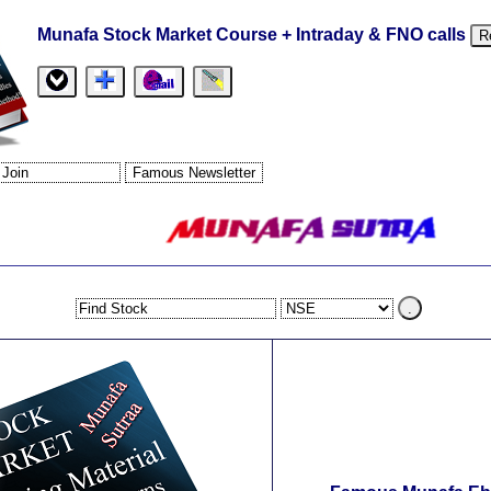
Munafa Stock Market Course + Intraday & FNO calls
R
.