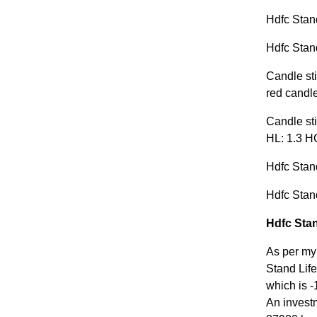
Hdfc Stand
Hdfc Stand
Candle sti
red candle
Candle sti
HL: 1.3 HC
Hdfc Stand
Hdfc Stand
Hdfc Stan
As per my
Stand Life
which is -
An invest