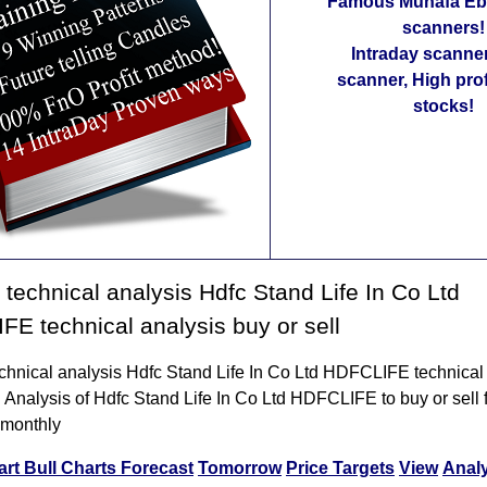
Famous Munafa Ebo
scanners!
Intraday scanne
scanner, High pro
stocks!
technical analysis Hdfc Stand Life In Co Ltd
E technical analysis buy or sell
chnical analysis Hdfc Stand Life In Co Ltd HDFCLIFE technical
l Analysis of Hdfc Stand Life In Co Ltd HDFCLIFE to buy or sell f
 monthly
art
Bull Charts
Forecast
Tomorrow
Price Targets
View
Anal