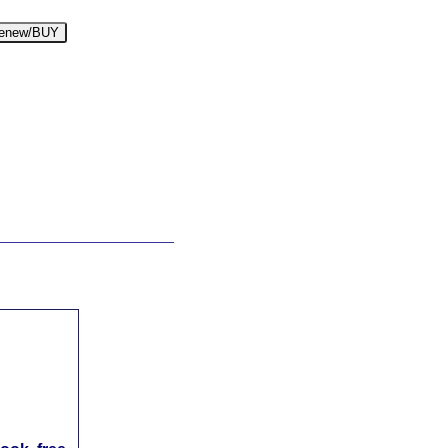
enew/BUY