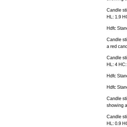
Candle sti
HL: 1.9 HC
Hdfc Stand
Candle sti
a red cand
Candle sti
HL: 4 HC:
Hdfc Stand
Hdfc Stand
Candle sti
showing a 
Candle sti
HL: 0.9 HC