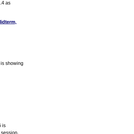
.4 as
Midterm,
 is showing
 is
 session.