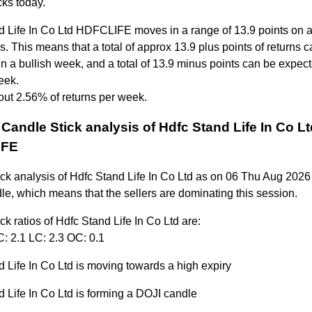
ks today.
d Life In Co Ltd HDFCLIFE moves in a range of 13.9 points on 
. This means that a total of approx 13.9 plus points of returns 
n a bullish week, and a total of 13.9 minus points can be expect
eek.
out 2.56% of returns per week.
Candle Stick analysis of Hdfc Stand Life In Co Lt
IFE
ick analysis of Hdfc Stand Life In Co Ltd as on 06 Thu Aug 2026
le, which means that the sellers are dominating this session.
ck ratios of Hdfc Stand Life In Co Ltd are:
: 2.1 LC: 2.3 OC: 0.1
 Life In Co Ltd is moving towards a high expiry
 Life In Co Ltd is forming a DOJI candle