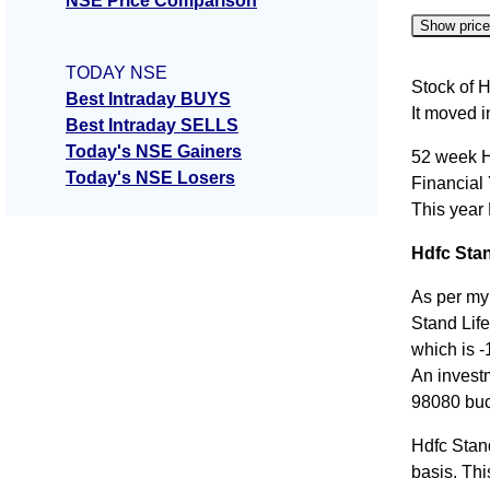
NSE Price Comparison
Show pric
TODAY NSE
Date
Stock of H
Best Intraday BUYS
It moved 
06 Thu 
Best Intraday SELLS
Today's NSE Gainers
52 week H
05 Wed 
Today's NSE Losers
Financial
04 Tue 
This year
03 Mon 
Hdfc Stan
31 Fri J
As per my
Stand Life
which is -
An invest
98080 buc
Hdfc Stan
basis. Thi