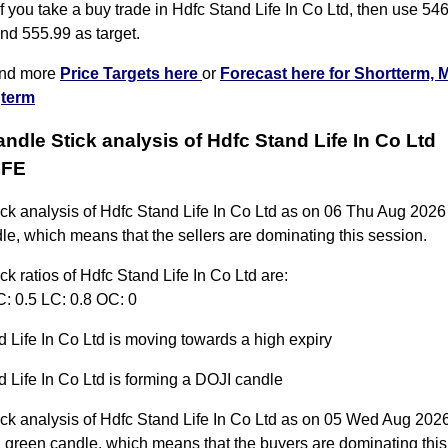
 you take a buy trade in Hdfc Stand Life In Co Ltd, then use 546
nd 555.99 as target.
ind more
Price Targets here
or
Forecast here for Shortterm, 
term
andle Stick analysis of Hdfc Stand Life In Co Ltd
IFE
ick analysis of Hdfc Stand Life In Co Ltd as on 06 Thu Aug 2026
le, which means that the sellers are dominating this session.
ck ratios of Hdfc Stand Life In Co Ltd are:
C: 0.5 LC: 0.8 OC: 0
 Life In Co Ltd is moving towards a high expiry
 Life In Co Ltd is forming a DOJI candle
ck analysis of Hdfc Stand Life In Co Ltd as on 05 Wed Aug 2026
 green candle, which means that the buyers are dominating this