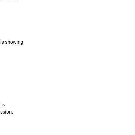
 is showing
 is
ession.