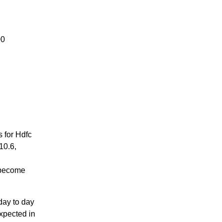
00
 for Hdfc
10.6,
 become
day to day
expected in