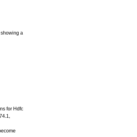
s showing a
ns for Hdfc
74.1,
 become