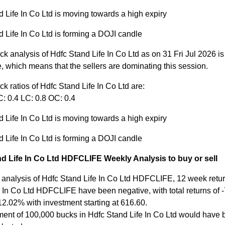
 Life In Co Ltd is moving towards a high expiry
 Life In Co Ltd is forming a DOJI candle
ck analysis of Hdfc Stand Life In Co Ltd as on 31 Fri Jul 2026 i
, which means that the sellers are dominating this session.
ck ratios of Hdfc Stand Life In Co Ltd are:
: 0.4 LC: 0.8 OC: 0.4
 Life In Co Ltd is moving towards a high expiry
 Life In Co Ltd is forming a DOJI candle
d Life In Co Ltd HDFCLIFE Weekly Analysis to buy or sell
 analysis of Hdfc Stand Life In Co Ltd HDFCLIFE, 12 week retur
 In Co Ltd HDFCLIFE have been negative, with total returns of -
12.02% with investment starting at 616.60.
ment of 100,000 bucks in Hdfc Stand Life In Co Ltd would have