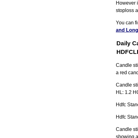
However if
stoploss a
You can f
and Long
Daily C
HDFCL
Candle st
a red cand
Candle sti
HL: 1.2 H
Hdfc Stand
Hdfc Stand
Candle sti
showing a