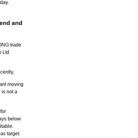
 day.
rend and
LONG trade
o Ltd
cently.
tant moving
 is not a
for
tays below
itable.
as target.