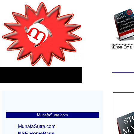
MunafaSutra.com
MunafaSutra.com
NSE HomePage