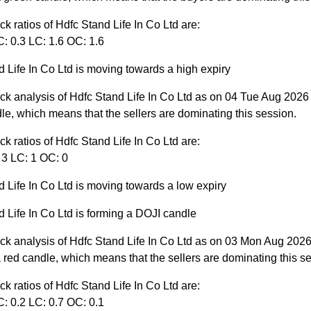
ck ratios of Hdfc Stand Life In Co Ltd are:
: 0.3 LC: 1.6 OC: 1.6
 Life In Co Ltd is moving towards a high expiry
ck analysis of Hdfc Stand Life In Co Ltd as on 04 Tue Aug 2026
le, which means that the sellers are dominating this session.
ck ratios of Hdfc Stand Life In Co Ltd are:
 3 LC: 1 OC: 0
 Life In Co Ltd is moving towards a low expiry
 Life In Co Ltd is forming a DOJI candle
ck analysis of Hdfc Stand Life In Co Ltd as on 03 Mon Aug 2026
red candle, which means that the sellers are dominating this s
ck ratios of Hdfc Stand Life In Co Ltd are:
: 0.2 LC: 0.7 OC: 0.1