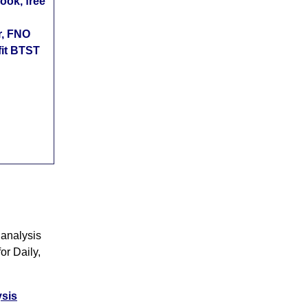
ok, free
r, FNO
fit BTST
 analysis
or Daily,
ysis