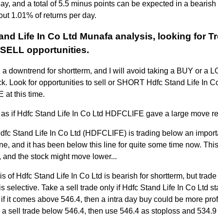
day, and a total of 5.5 minus points can be expected in a bearish
out 1.01% of returns per day.
and Life In Co Ltd Munafa analysis, looking for T
SELL opportunities.
n a downtrend for shortterm, and I will avoid taking a BUY or a 
ock. Look for opportunities to sell or SHORT Hdfc Stand Life In C
at this time.
 as if Hdfc Stand Life In Co Ltd HDFCLIFE gave a large move re
Hdfc Stand Life In Co Ltd (HDFCLIFE) is trading below an impor
ne, and it has been below this line for quite some time now. This
 and the stock might move lower...
s of Hdfc Stand Life In Co Ltd is bearish for shortterm, but trade 
s selective. Take a sell trade only if Hdfc Stand Life In Co Ltd s
 if it comes above 546.4, then a intra day buy could be more prof
e a sell trade below 546.4, then use 546.4 as stoploss and 534.9 