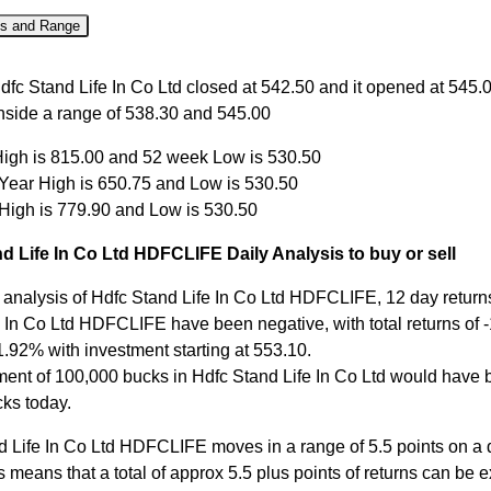
es and Range
Close
Open
High
Low
dfc Stand Life In Co Ltd closed at 542.50 and it opened at 545.
inside a range of 538.30 and 545.00
Aug
542.50
545.00
545.00
538.30
igh is 815.00 and 52 week Low is 530.50
Aug
545.00
538.00
546.60
536.35
 Year High is 650.75 and Low is 530.50
Aug
535.95
551.80
551.80
530.50
 High is 779.90 and Low is 530.50
Aug
553.10
553.70
554.00
549.10
d Life In Co Ltd HDFCLIFE Daily Analysis to buy or sell
ul
548.50
548.70
550.90
544.05
 analysis of Hdfc Stand Life In Co Ltd HDFCLIFE, 12 day returns
 In Co Ltd HDFCLIFE have been negative, with total returns of -
1.92% with investment starting at 553.10.
ment of 100,000 bucks in Hdfc Stand Life In Co Ltd would have
ks today.
d Life In Co Ltd HDFCLIFE moves in a range of 5.5 points on a 
s means that a total of approx 5.5 plus points of returns can be 