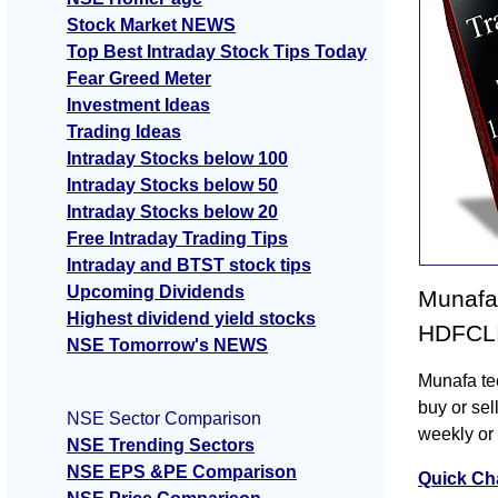
Stock Market NEWS
Top Best Intraday Stock Tips Today
Fear Greed Meter
Investment Ideas
Trading Ideas
Intraday Stocks below 100
Intraday Stocks below 50
Intraday Stocks below 20
Free Intraday Trading Tips
Intraday and BTST stock tips
Upcoming Dividends
Munafa 
Highest dividend yield stocks
HDFCLIF
NSE Tomorrow's NEWS
Munafa te
buy or sel
NSE Sector Comparison
weekly or
NSE Trending Sectors
NSE EPS &PE Comparison
Quick Ch