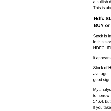
a bullish 
This is ab
Hdfc St
BUY or 
Stock is i
in this st
HDFCLIFE 
It appears
Stock of 
average li
good sign,
My analysi
tomorrow i
546.4, but
If you tak