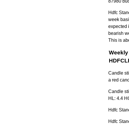
87980 buc
Hdfc Stan
week basis
expected i
bearish w
This is ab
Weekly 
HDFCL
Candle st
a red cand
Candle sti
HL: 4.4 HC
Hdfc Stand
Hdfc Stand