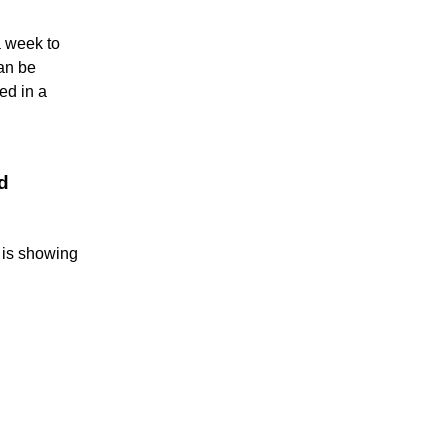
a week to
can be
ed in a
d
 is showing