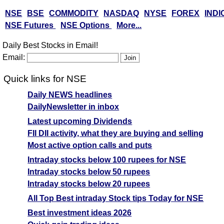
NSE
BSE
COMMODITY
NASDAQ
NYSE
FOREX
INDI
NSE Futures
NSE Options
More...
Daily Best Stocks in Email!
Email:
Quick links for NSE
Daily NEWS headlines
DailyNewsletter in inbox
Latest upcoming Dividends
FII DII activity, what they are buying and selling
Most active option calls and puts
Intraday stocks below 100 rupees for NSE
Intraday stocks below 50 rupees
Intraday stocks below 20 rupees
All Top Best intraday Stock tips Today for NSE
Best investment ideas 2026