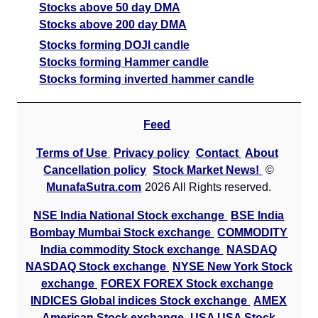
Stocks above 50 day DMA
Stocks above 200 day DMA
Stocks forming DOJI candle
Stocks forming Hammer candle
Stocks forming inverted hammer candle
Feed
Terms of Use
Privacy policy
Contact
About
Cancellation policy
Stock Market News!
©
MunafaSutra.com
2026 All Rights reserved.
NSE India National Stock exchange
BSE India
Bombay Mumbai Stock exchange
COMMODITY
India commodity Stock exchange
NASDAQ
NASDAQ Stock exchange
NYSE New York Stock
exchange
FOREX FOREX Stock exchange
INDICES Global indices Stock exchange
AMEX
American Stock exchange
USA USA Stock