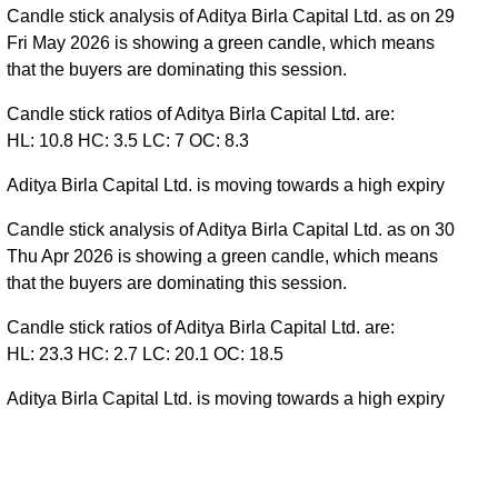
Candle stick analysis of Aditya Birla Capital Ltd. as on 29
Fri May 2026 is showing a green candle, which means
that the buyers are dominating this session.
Candle stick ratios of Aditya Birla Capital Ltd. are:
HL: 10.8 HC: 3.5 LC: 7 OC: 8.3
Aditya Birla Capital Ltd. is moving towards a high expiry
Candle stick analysis of Aditya Birla Capital Ltd. as on 30
Thu Apr 2026 is showing a green candle, which means
that the buyers are dominating this session.
Candle stick ratios of Aditya Birla Capital Ltd. are:
HL: 23.3 HC: 2.7 LC: 20.1 OC: 18.5
Aditya Birla Capital Ltd. is moving towards a high expiry