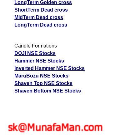
LongTerm Golden cross
ShortTerm Dead cross
MidTerm Dead cross
LongTerm Dead cross
Candle Formations
DOJI NSE Stocks
Hammer NSE Stocks
Inverted Hammer NSE Stocks
MaruBozu NSE Stocks
Shaven Top NSE Stocks
Shaven Bottom NSE Stocks