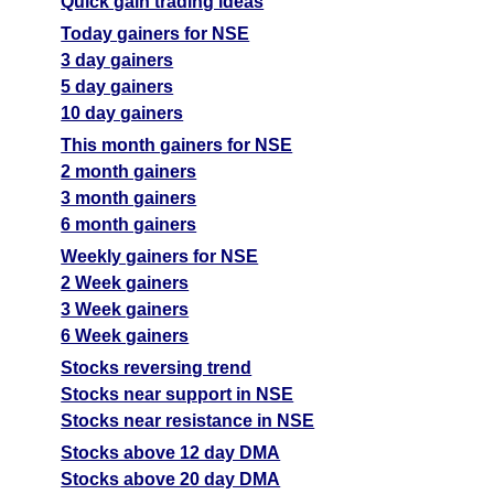
Quick gain trading ideas
Today gainers for NSE
3 day gainers
5 day gainers
10 day gainers
This month gainers for NSE
2 month gainers
3 month gainers
6 month gainers
Weekly gainers for NSE
2 Week gainers
3 Week gainers
6 Week gainers
Stocks reversing trend
Stocks near support in NSE
Stocks near resistance in NSE
Stocks above 12 day DMA
Stocks above 20 day DMA