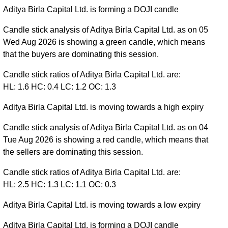
Aditya Birla Capital Ltd. is forming a DOJI candle
Candle stick analysis of Aditya Birla Capital Ltd. as on 05
Wed Aug 2026 is showing a green candle, which means
that the buyers are dominating this session.
Candle stick ratios of Aditya Birla Capital Ltd. are:
HL: 1.6 HC: 0.4 LC: 1.2 OC: 1.3
Aditya Birla Capital Ltd. is moving towards a high expiry
Candle stick analysis of Aditya Birla Capital Ltd. as on 04
Tue Aug 2026 is showing a red candle, which means that
the sellers are dominating this session.
Candle stick ratios of Aditya Birla Capital Ltd. are:
HL: 2.5 HC: 1.3 LC: 1.1 OC: 0.3
Aditya Birla Capital Ltd. is moving towards a low expiry
Aditya Birla Capital Ltd. is forming a DOJI candle