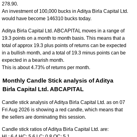
278.90.
An investment of 100,000 bucks in Aditya Birla Capital Ltd.
would have become 146310 bucks today.
Aditya Birla Capital Ltd. ABCAPITAL moves in a range of
19.3 points on a month to month basis. This means that a
total of approx 19.3 plus points of returns can be expected
in a bullish month, and a total of 19.3 minus points can be
expected in a bearish month.
This is about 4.73% of returns per month.
Monthly Candle Stick analysis of Aditya
Birla Capital Ltd. ABCAPITAL
Candle stick analysis of Aditya Birla Capital Ltd. as on 07
Fri Aug 2026 is showing a red candle, which means that
the sellers are dominating this session.
Candle stick ratios of Aditya Birla Capital Ltd. are:
HL: 6.4 HC: 5.6 LC: 0.8 OC: 5.1