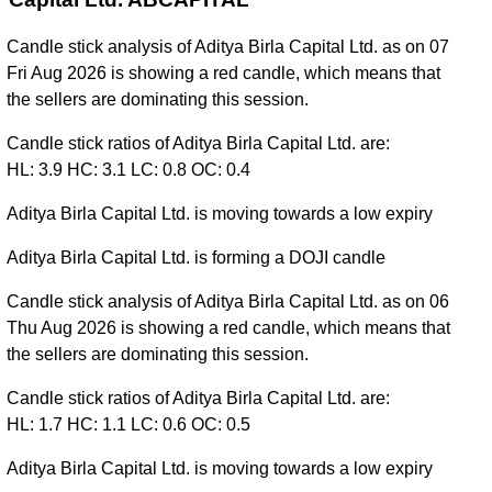
Candle stick analysis of Aditya Birla Capital Ltd. as on 07
Fri Aug 2026 is showing a red candle, which means that
the sellers are dominating this session.
Candle stick ratios of Aditya Birla Capital Ltd. are:
HL: 3.9 HC: 3.1 LC: 0.8 OC: 0.4
Aditya Birla Capital Ltd. is moving towards a low expiry
Aditya Birla Capital Ltd. is forming a DOJI candle
Candle stick analysis of Aditya Birla Capital Ltd. as on 06
Thu Aug 2026 is showing a red candle, which means that
the sellers are dominating this session.
Candle stick ratios of Aditya Birla Capital Ltd. are:
HL: 1.7 HC: 1.1 LC: 0.6 OC: 0.5
Aditya Birla Capital Ltd. is moving towards a low expiry