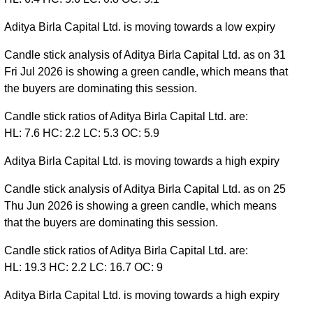
Aditya Birla Capital Ltd. is moving towards a low expiry
Candle stick analysis of Aditya Birla Capital Ltd. as on 31
Fri Jul 2026 is showing a green candle, which means that
the buyers are dominating this session.
Candle stick ratios of Aditya Birla Capital Ltd. are:
HL: 7.6 HC: 2.2 LC: 5.3 OC: 5.9
Aditya Birla Capital Ltd. is moving towards a high expiry
Candle stick analysis of Aditya Birla Capital Ltd. as on 25
Thu Jun 2026 is showing a green candle, which means
that the buyers are dominating this session.
Candle stick ratios of Aditya Birla Capital Ltd. are:
HL: 19.3 HC: 2.2 LC: 16.7 OC: 9
Aditya Birla Capital Ltd. is moving towards a high expiry