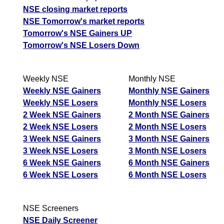
NSE closing market reports
NSE Tomorrow's market reports
Tomorrow's NSE Gainers UP
Tomorrow's NSE Losers Down
Weekly NSE
Monthly NSE
Weekly NSE Gainers
Monthly NSE Gainers
Weekly NSE Losers
Monthly NSE Losers
2 Week NSE Gainers
2 Month NSE Gainers
2 Week NSE Losers
2 Month NSE Losers
3 Week NSE Gainers
3 Month NSE Gainers
3 Week NSE Losers
3 Month NSE Losers
6 Week NSE Gainers
6 Month NSE Gainers
6 Week NSE Losers
6 Month NSE Losers
NSE Screeners
NSE Daily Screener