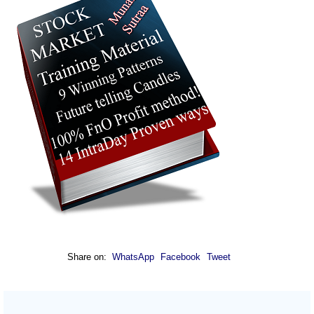
Share on:
WhatsApp
Facebook
Tweet