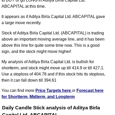
to BUY or go LONG in Aditya Birla Capital Ltd.
ABCAPITAL at this time.
It appears as if Aditya Birla Capital Ltd. ABCAPITAL gave
a large move recently.
Stock of Aditya Birla Capital Ltd. (ABCAPITAL) is trading
above an important moving average line, and it has been
above this line for quite some time now. This is a good
sign, and the stock might move higher!
My analysis of Aditya Birla Capital Ltd. is bullish for
shortterm, and stock might move up till 414.9 or till 427.1.
Use a stoploss of 404.78 and if this stock hits its stoploss,
then it can fall down till 394.61
You can find more
Price Targets here
or
Forecast here
for Shortterm, Midterm, and Longterm
Daily Candle Stick analysis of Aditya Birla
Capital Ltd. ABCAPITAL