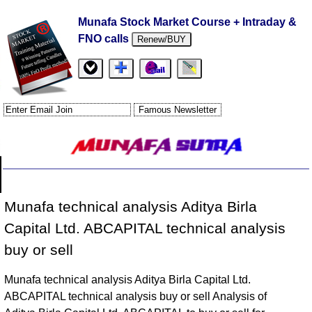
Munafa Stock Market Course + Intraday &
FNO calls
Renew/BUY
Munafa technical analysis Aditya Birla
Capital Ltd. ABCAPITAL technical analysis
buy or sell
Munafa technical analysis Aditya Birla Capital Ltd.
ABCAPITAL technical analysis buy or sell Analysis of