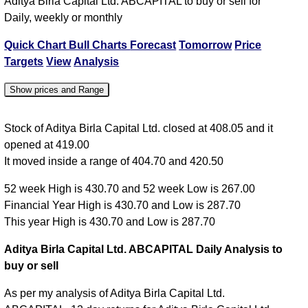
Aditya Birla Capital Ltd. ABCAPITAL to buy or sell for
Daily, weekly or monthly
Quick Chart
Bull Charts
Forecast
Tomorrow
Price
Targets
View
Analysis
Show prices and Range
Date
Close
Open
High
Low
Stock of Aditya Birla Capital Ltd. closed at 408.05 and it
opened at 419.00
07 Fri Aug
408.05
419.00
420.50
404.70
It moved inside a range of 404.70 and 420.50
06 Thu Aug
421.50
424.00
425.95
419.00
52 week High is 430.70 and 52 week Low is 267.00
05 Wed Aug
424.70
421.00
426.35
419.50
Financial Year High is 430.70 and Low is 287.70
04 Tue Aug
420.00
424.35
425.60
415.35
This year High is 430.70 and Low is 287.70
03 Mon Aug
424.35
410.00
430.70
410.00
Aditya Birla Capital Ltd. ABCAPITAL Daily Analysis to
buy or sell
As per my analysis of Aditya Birla Capital Ltd.