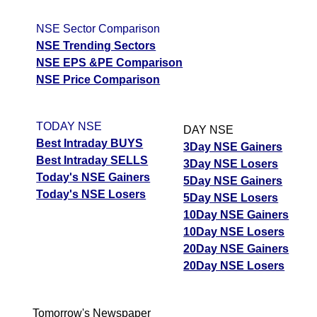
NSE Sector Comparison
NSE Trending Sectors
NSE EPS &PE Comparison
NSE Price Comparison
TODAY NSE
DAY NSE
Best Intraday BUYS
3Day NSE Gainers
Best Intraday SELLS
3Day NSE Losers
Today's NSE Gainers
5Day NSE Gainers
Today's NSE Losers
5Day NSE Losers
10Day NSE Gainers
10Day NSE Losers
20Day NSE Gainers
20Day NSE Losers
Tomorrow's Newspaper