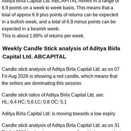
Aditya Birla Capital Ltd. ABCAPITAL moves in a range of
6.9 points on a week to week basis. This means that a
total of approx 6.9 plus points of returns can be expected
in a bullish week, and a total of 6.9 minus points can be
expected in a bearish week.
This is about 1.69% of returns per week.
Weekly Candle Stick analysis of Aditya Birla
Capital Ltd. ABCAPITAL
Candle stick analysis of Aditya Birla Capital Ltd. as on 07
Fri Aug 2026 is showing a red candle, which means that
the sellers are dominating this session.
Candle stick ratios of Aditya Birla Capital Ltd. are:
HL: 6.4 HC: 5.6 LC: 0.8 OC: 5.1
Aditya Birla Capital Ltd. is moving towards a low expiry
Candle stick analysis of Aditya Birla Capital Ltd. as on 31