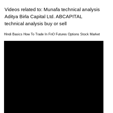
Videos related to: Munafa technical analysis
Aditya Birla Capital Ltd. ABCAPITAL
technical analysis buy or sell
Hindi Basics How To Trade In FnO Futures Options Stock Market