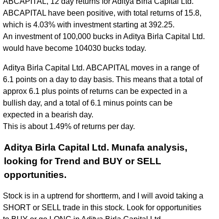
ABCAPITAL, 12 day returns for Aditya Birla Capital Ltd.
ABCAPITAL have been positive, with total returns of 15.8,
which is 4.03% with investment starting at 392.25.
An investment of 100,000 bucks in Aditya Birla Capital Ltd.
would have become 104030 bucks today.
Aditya Birla Capital Ltd. ABCAPITAL moves in a range of
6.1 points on a day to day basis. This means that a total of
approx 6.1 plus points of returns can be expected in a
bullish day, and a total of 6.1 minus points can be
expected in a bearish day.
This is about 1.49% of returns per day.
Aditya Birla Capital Ltd. Munafa analysis,
looking for Trend and BUY or SELL
opportunities.
Stock is in a uptrend for shortterm, and I will avoid taking a
SHORT or SELL trade in this stock. Look for opportunities