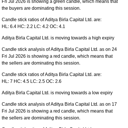
Fri Jul 2026 is showing a green candle, which means that
the buyers are dominating this session.
Candle stick ratios of Aditya Birla Capital Ltd. are:
HL: 6.4 HC: 2.2 LC: 4.2 OC: 4.1
Aditya Birla Capital Ltd. is moving towards a high expiry
Candle stick analysis of Aditya Birla Capital Ltd. as on 24
Fri Jul 2026 is showing a red candle, which means that
the sellers are dominating this session.
Candle stick ratios of Aditya Birla Capital Ltd. are:
HL: 7 HC: 4.5 LC: 2.5 OC: 2.6
Aditya Birla Capital Ltd. is moving towards a low expiry
Candle stick analysis of Aditya Birla Capital Ltd. as on 17
Fri Jul 2026 is showing a red candle, which means that
the sellers are dominating this session.