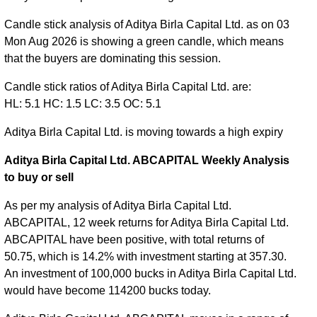
Candle stick analysis of Aditya Birla Capital Ltd. as on 03
Mon Aug 2026 is showing a green candle, which means
that the buyers are dominating this session.
Candle stick ratios of Aditya Birla Capital Ltd. are:
HL: 5.1 HC: 1.5 LC: 3.5 OC: 5.1
Aditya Birla Capital Ltd. is moving towards a high expiry
Aditya Birla Capital Ltd. ABCAPITAL Weekly Analysis
to buy or sell
As per my analysis of Aditya Birla Capital Ltd.
ABCAPITAL, 12 week returns for Aditya Birla Capital Ltd.
ABCAPITAL have been positive, with total returns of
50.75, which is 14.2% with investment starting at 357.30.
An investment of 100,000 bucks in Aditya Birla Capital Ltd.
would have become 114200 bucks today.