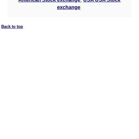
exchange
Back to top