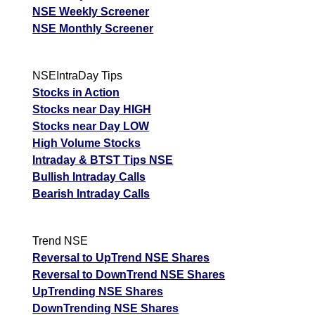
NSE Weekly Screener
NSE Monthly Screener
NSEIntraDay Tips
Stocks in Action
Stocks near Day HIGH
Stocks near Day LOW
High Volume Stocks
Intraday & BTST Tips NSE
Bullish Intraday Calls
Bearish Intraday Calls
Trend NSE
Reversal to UpTrend NSE Shares
Reversal to DownTrend NSE Shares
UpTrending NSE Shares
DownTrending NSE Shares