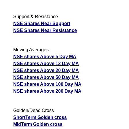
Support & Resistance
NSE Shares Near Support
NSE Shares Near Resistance
Moving Averages
NSE shares Above 5 Day MA
NSE shares Above 12 Day MA
NSE shares Above 20 Day MA
NSE shares Above 50 Day MA
NSE shares Above 100 Day MA
NSE shares Above 200 Day MA
Golden/Dead Cross
ShortTerm Golden cross
MidTerm Golden cross