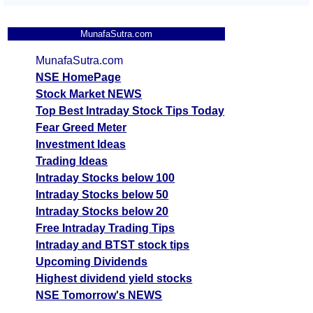
MunafaSutra.com
MunafaSutra.com
NSE HomePage
Stock Market NEWS
Top Best Intraday Stock Tips Today
Fear Greed Meter
Investment Ideas
Trading Ideas
Intraday Stocks below 100
Intraday Stocks below 50
Intraday Stocks below 20
Free Intraday Trading Tips
Intraday and BTST stock tips
Upcoming Dividends
Highest dividend yield stocks
NSE Tomorrow's NEWS