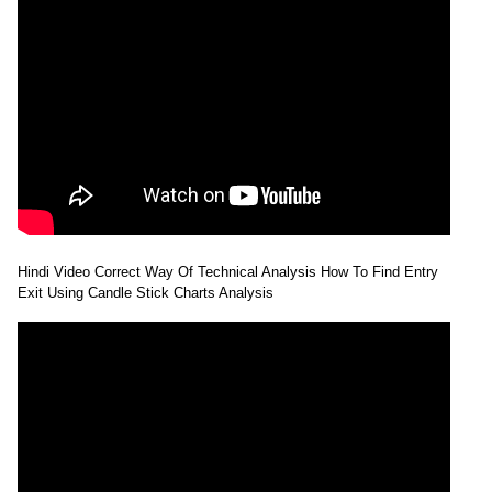
Hindi Video Correct Way Of Technical Analysis How To Find Entry
Exit Using Candle Stick Charts Analysis