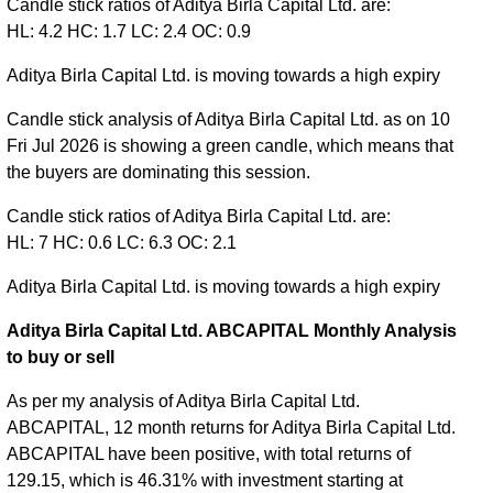
Candle stick ratios of Aditya Birla Capital Ltd. are:
HL: 4.2 HC: 1.7 LC: 2.4 OC: 0.9
Aditya Birla Capital Ltd. is moving towards a high expiry
Candle stick analysis of Aditya Birla Capital Ltd. as on 10
Fri Jul 2026 is showing a green candle, which means that
the buyers are dominating this session.
Candle stick ratios of Aditya Birla Capital Ltd. are:
HL: 7 HC: 0.6 LC: 6.3 OC: 2.1
Aditya Birla Capital Ltd. is moving towards a high expiry
Aditya Birla Capital Ltd. ABCAPITAL Monthly Analysis
to buy or sell
As per my analysis of Aditya Birla Capital Ltd.
ABCAPITAL, 12 month returns for Aditya Birla Capital Ltd.
ABCAPITAL have been positive, with total returns of
129.15, which is 46.31% with investment starting at