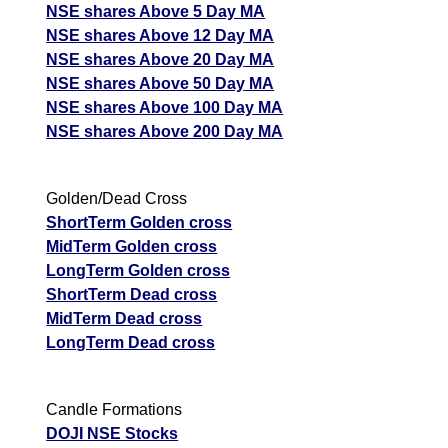
NSE shares Above 5 Day MA
NSE shares Above 12 Day MA
NSE shares Above 20 Day MA
NSE shares Above 50 Day MA
NSE shares Above 100 Day MA
NSE shares Above 200 Day MA
Golden/Dead Cross
ShortTerm Golden cross
MidTerm Golden cross
LongTerm Golden cross
ShortTerm Dead cross
MidTerm Dead cross
LongTerm Dead cross
Candle Formations
DOJI NSE Stocks