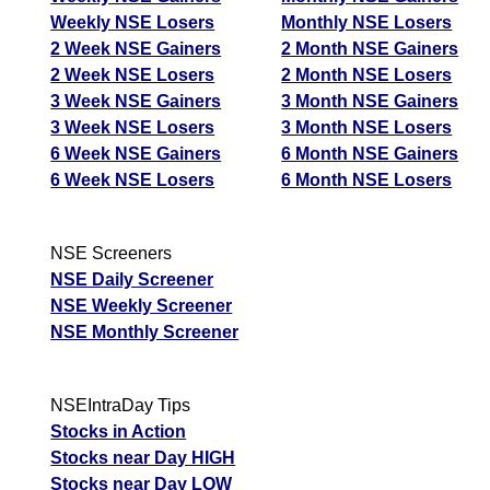
Weekly NSE Losers
Monthly NSE Losers
2 Week NSE Gainers
2 Month NSE Gainers
2 Week NSE Losers
2 Month NSE Losers
3 Week NSE Gainers
3 Month NSE Gainers
3 Week NSE Losers
3 Month NSE Losers
6 Week NSE Gainers
6 Month NSE Gainers
6 Week NSE Losers
6 Month NSE Losers
NSE Screeners
NSE Daily Screener
NSE Weekly Screener
NSE Monthly Screener
NSEIntraDay Tips
Stocks in Action
Stocks near Day HIGH
Stocks near Day LOW