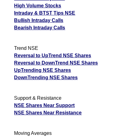
High Volume Stocks
Intraday & BTST Tips NSE
Bullish Intraday Calls
Bearish Intraday Calls
Trend NSE
Reversal to UpTrend NSE Shares
Reversal to DownTrend NSE Shares
UpTrending NSE Shares
DownTrending NSE Shares
Support & Resistance
NSE Shares Near Support
NSE Shares Near Resistance
Moving Averages