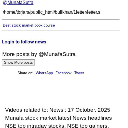
@MunafaSutra
/home/tbrjars/public_html/bullkhan/1letter/letter.s
Best stock market book course
Login to follow news
More posts by @MunafaSutra
Show More posts
Share on:
WhatsApp
Facebook
Tweet
: 16 October, 2025 Munafa stock market latest
News headlines NSE top intraday stocks, NSE
top gainers, stocks near support, and more
@MunafaSutra
Videos related to: News : 17 October, 2025
Read more
Munafa stock market latest News headlines
NSE top intraday stocks, NSE top gainers,
0 Comments