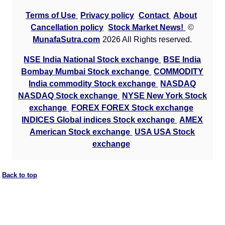
Terms of Use
Privacy policy
Contact
About
Cancellation policy
Stock Market News!
©
MunafaSutra.com
2026 All Rights reserved.
NSE India National Stock exchange
BSE India
Bombay Mumbai Stock exchange
COMMODITY
India commodity Stock exchange
NASDAQ
NASDAQ Stock exchange
NYSE New York Stock
exchange
FOREX FOREX Stock exchange
INDICES Global indices Stock exchange
AMEX
American Stock exchange
USA USA Stock
exchange
Back to top