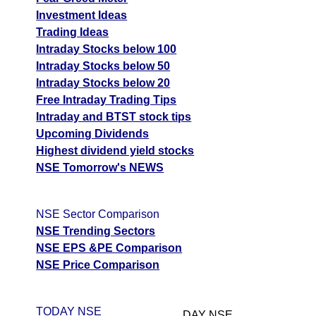
Investment Ideas
Trading Ideas
Intraday Stocks below 100
Intraday Stocks below 50
Intraday Stocks below 20
Free Intraday Trading Tips
Intraday and BTST stock tips
Upcoming Dividends
Highest dividend yield stocks
NSE Tomorrow's NEWS
NSE Sector Comparison
NSE Trending Sectors
NSE EPS &PE Comparison
NSE Price Comparison
TODAY NSE
DAY NSE