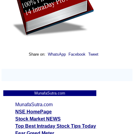
Share on:
WhatsApp
Facebook
Tweet
MunafaSutra.com
MunafaSutra.com
NSE HomePage
Stock Market NEWS
Top Best Intraday Stock Tips Today
Fear Greed Meter