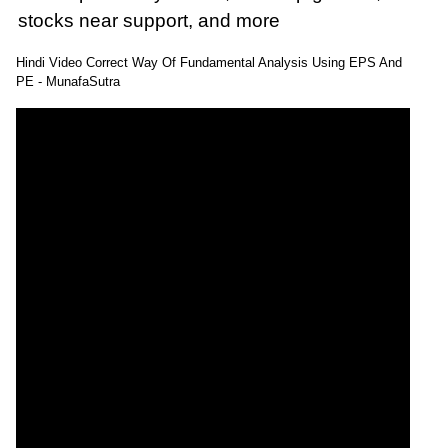
stocks near support, and more
: 16 October, 2025 Munafa stock market latest
Hindi Video Correct Way Of Fundamental Analysis Using EPS And
News headlines NASDAQ top intraday stocks,
PE - MunafaSutra
NASDAQ top gainers, stocks near support, and
more
@MunafaSutra
Read more
0 Comments
: 20 October, 2025 Munafa stock market latest
News headlines NSE top intraday stocks, NSE
top gainers, stocks near support, and more
@MunafaSutra
Read more