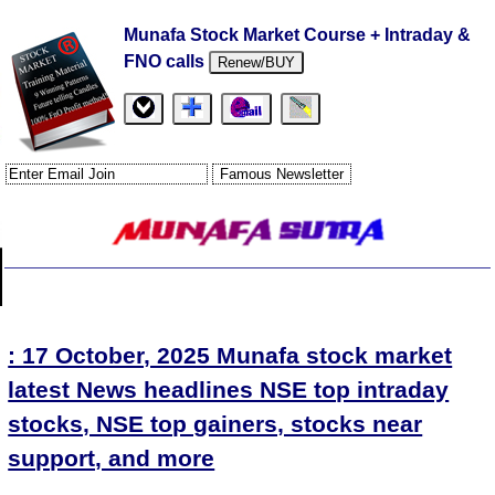
Munafa Stock Market Course + Intraday &
FNO calls
Renew/BUY
: 17 October, 2025 Munafa stock market
latest News headlines NSE top intraday
stocks, NSE top gainers, stocks near
support, and more