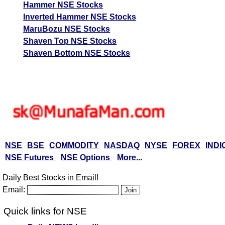
Hammer NSE Stocks
Inverted Hammer NSE Stocks
MaruBozu NSE Stocks
Shaven Top NSE Stocks
Shaven Bottom NSE Stocks
NSE
BSE
COMMODITY
NASDAQ
NYSE
FOREX
INDI
NSE Futures
NSE Options
More...
Daily Best Stocks in Email!
Email:
Quick links for NSE