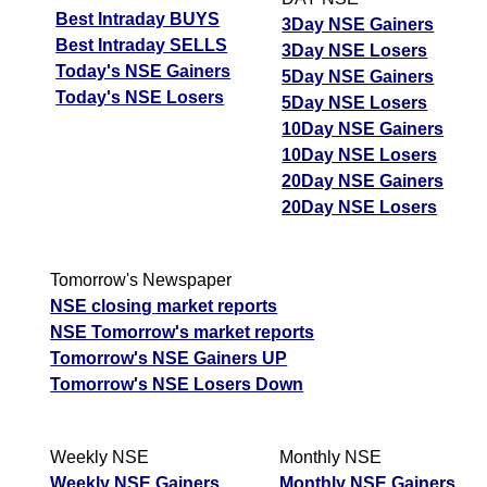
Best Intraday BUYS
3Day NSE Gainers
Best Intraday SELLS
3Day NSE Losers
Today's NSE Gainers
5Day NSE Gainers
Today's NSE Losers
5Day NSE Losers
10Day NSE Gainers
10Day NSE Losers
20Day NSE Gainers
20Day NSE Losers
Tomorrow's Newspaper
NSE closing market reports
NSE Tomorrow's market reports
Tomorrow's NSE Gainers UP
Tomorrow's NSE Losers Down
Weekly NSE
Monthly NSE
Weekly NSE Gainers
Monthly NSE Gainers