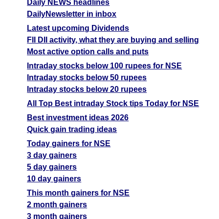
Daily NEWS headlines
DailyNewsletter in inbox
Latest upcoming Dividends
FII DII activity, what they are buying and selling
Most active option calls and puts
Intraday stocks below 100 rupees for NSE
Intraday stocks below 50 rupees
Intraday stocks below 20 rupees
All Top Best intraday Stock tips Today for NSE
Best investment ideas 2026
Quick gain trading ideas
Today gainers for NSE
3 day gainers
5 day gainers
10 day gainers
This month gainers for NSE
2 month gainers
3 month gainers