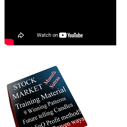
0 Comments
: 23 October, 2025 Munafa stock market latest
News headlines NSE top intraday stocks, NSE
top gainers, stocks near support, and more
@MunafaSutra
Read more
0 Comments