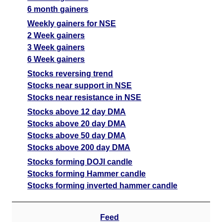
6 month gainers
Weekly gainers for NSE
2 Week gainers
3 Week gainers
6 Week gainers
Stocks reversing trend
Stocks near support in NSE
Stocks near resistance in NSE
Stocks above 12 day DMA
Stocks above 20 day DMA
Stocks above 50 day DMA
Stocks above 200 day DMA
Stocks forming DOJI candle
Stocks forming Hammer candle
Stocks forming inverted hammer candle
Feed