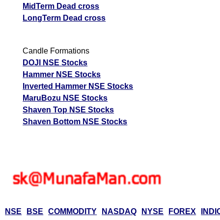
MidTerm Dead cross
LongTerm Dead cross
Candle Formations
DOJI NSE Stocks
Hammer NSE Stocks
Inverted Hammer NSE Stocks
MaruBozu NSE Stocks
Shaven Top NSE Stocks
Shaven Bottom NSE Stocks
NSE
BSE
COMMODITY
NASDAQ
NYSE
FOREX
INDI