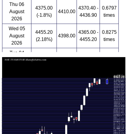
Thu 06
4375.00
4370.40 -
0.6797
August
4410.00
(-1.8%)
4436.90
times
2026
Wed 05
4455.20
4365.00 -
0.8275
August
4398.00
(2.18%)
4455.20
times
2026
Tue 04
4360.00
4336.00 -
0.8264
August
4389.00
(-0.66%)
4392.80
times
2026
Mon 03
4389.00
4281.90 -
0.9584
August
4336.50
(1.76%)
4389.00
times
2026
Fri 31 July
4313.10
4198.00 -
1.7777
4208.40
2026
(2.49%)
4325.00
times
Thu 30 July
4208.40
4070.00 -
1.731
4080.00
2026
(3.26%)
4219.00
times