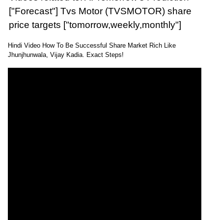
["Forecast"] Tvs Motor (TVSMOTOR) share
price targets ["tomorrow,weekly,monthly"]
Hindi Video How To Be Successful Share Market Rich Like
Jhunjhunwala, Vijay Kadia. Exact Steps!