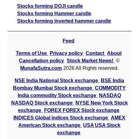
Stocks forming DOJI candle
Stocks forming Hammer candle
Stocks forming inverted hammer candle
Feed
Terms of Use
Privacy policy
Contact
About
Cancellation policy
Stock Market News!
©
MunafaSutra.com
2026 All Rights reserved.
NSE India National Stock exchange
BSE India
Bombay Mumbai Stock exchange
COMMODITY
India commodity Stock exchange
NASDAQ
NASDAQ Stock exchange
NYSE New York Stock
exchange
FOREX FOREX Stock exchange
INDICES Global indices Stock exchange
AMEX
American Stock exchange
USA USA Stock
exchange