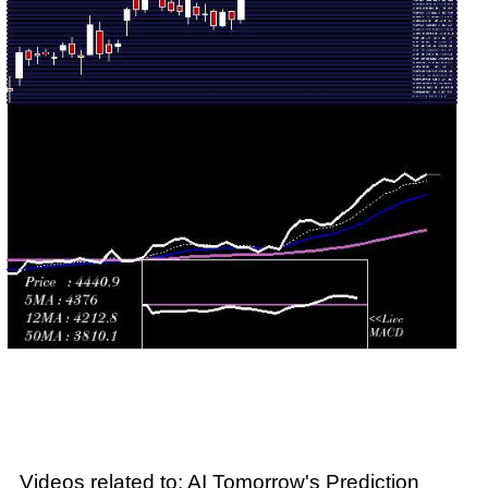
Wed 29 July
4075.60
3996.80 -
1.1439
4013.00
2026
(2.06%)
4085.00
times
Tue 28 July
3993.50
3852.00 -
1.2135
3855.00
2026
(3.02%)
4001.40
times
Mon 27 July
3876.40
3850.00 -
0.3427
3905.00
2026
(0.16%)
3905.10
times
Fri 24 July
3870.20
3823.30 -
0.7287
3879.80
2026
(-1.27%)
3899.90
times
Videos related to: AI Tomorrow's Prediction