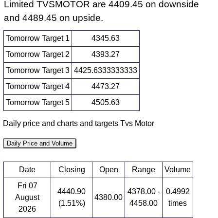
Limited TVSMOTOR are 4409.45 on downside
and 4489.45 on upside.
Tomorrow Target 1
4345.63
Tomorrow Target 2
4393.27
Tomorrow Target 3
4425.6333333333
Tomorrow Target 4
4473.27
Tomorrow Target 5
4505.63
Daily price and charts and targets Tvs Motor
Daily Price and Volume
Date
Closing
Open
Range
Volume
Fri 07
4440.90
4378.00 -
0.4992
August
4380.00
(1.51%)
4458.00
times
2026