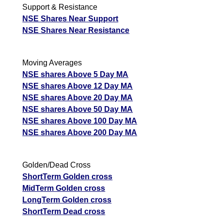
Support & Resistance
NSE Shares Near Support
NSE Shares Near Resistance
Moving Averages
NSE shares Above 5 Day MA
NSE shares Above 12 Day MA
NSE shares Above 20 Day MA
NSE shares Above 50 Day MA
NSE shares Above 100 Day MA
NSE shares Above 200 Day MA
Golden/Dead Cross
ShortTerm Golden cross
MidTerm Golden cross
LongTerm Golden cross
ShortTerm Dead cross