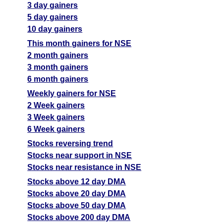
3 day gainers
5 day gainers
10 day gainers
This month gainers for NSE
2 month gainers
3 month gainers
6 month gainers
Weekly gainers for NSE
2 Week gainers
3 Week gainers
6 Week gainers
Stocks reversing trend
Stocks near support in NSE
Stocks near resistance in NSE
Stocks above 12 day DMA
Stocks above 20 day DMA
Stocks above 50 day DMA
Stocks above 200 day DMA