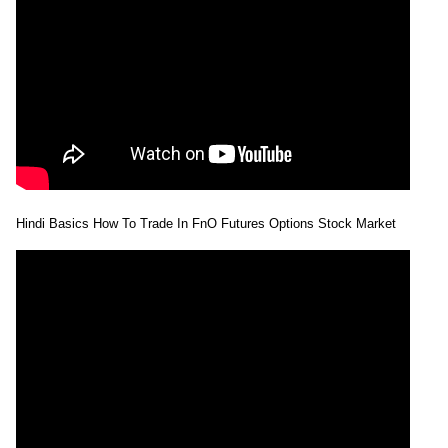
Hindi Basics How To Trade In FnO Futures Options Stock Market