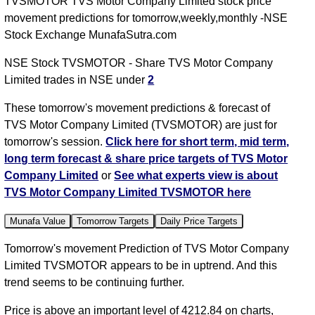
TVSMOTOR TVS Motor Company Limited stock price
movement predictions for tomorrow,weekly,monthly -NSE
Stock Exchange MunafaSutra.com
NSE Stock TVSMOTOR - Share TVS Motor Company
Limited trades in NSE under
2
These tomorrow's movement predictions & forecast of
TVS Motor Company Limited (TVSMOTOR) are just for
tomorrow's session.
Click here for short term, mid term,
long term forecast & share price targets of TVS Motor
Company Limited
or
See what experts view is about
TVS Motor Company Limited TVSMOTOR here
Munafa Value
Tomorrow Targets
Daily Price Targets
Tomorrow's movement Prediction of TVS Motor Company
Limited TVSMOTOR appears to be in uptrend. And this
trend seems to be continuing further.
Price is above an important level of 4212.84 on charts,