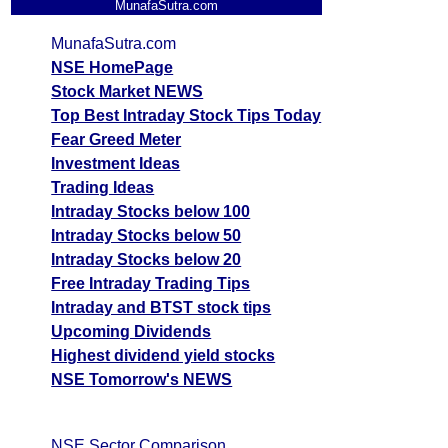
MunafaSutra.com
MunafaSutra.com
NSE HomePage
Stock Market NEWS
Top Best Intraday Stock Tips Today
Fear Greed Meter
Investment Ideas
Trading Ideas
Intraday Stocks below 100
Intraday Stocks below 50
Intraday Stocks below 20
Free Intraday Trading Tips
Intraday and BTST stock tips
Upcoming Dividends
Highest dividend yield stocks
NSE Tomorrow's NEWS
NSE Sector Comparison