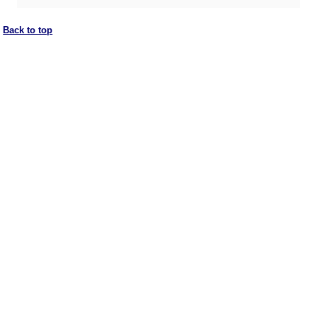
Back to top