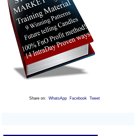
Share on:
WhatsApp
Facebook
Tweet