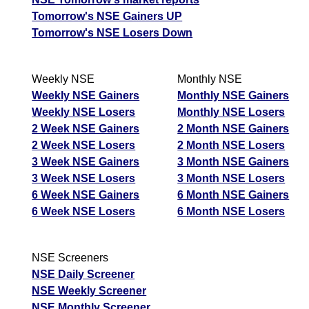
Tomorrow's NSE Gainers UP
Tomorrow's NSE Losers Down
Weekly NSE
Monthly NSE
Weekly NSE Gainers
Monthly NSE Gainers
Weekly NSE Losers
Monthly NSE Losers
2 Week NSE Gainers
2 Month NSE Gainers
2 Week NSE Losers
2 Month NSE Losers
3 Week NSE Gainers
3 Month NSE Gainers
3 Week NSE Losers
3 Month NSE Losers
6 Week NSE Gainers
6 Month NSE Gainers
6 Week NSE Losers
6 Month NSE Losers
NSE Screeners
NSE Daily Screener
NSE Weekly Screener
NSE Monthly Screener