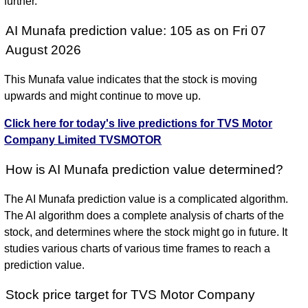
further.
AI Munafa prediction value: 105 as on Fri 07
August 2026
This Munafa value indicates that the stock is moving
upwards and might continue to move up.
Click here for today's live predictions for TVS Motor
Company Limited TVSMOTOR
How is AI Munafa prediction value determined?
The AI Munafa prediction value is a complicated algorithm.
The AI algorithm does a complete analysis of charts of the
stock, and determines where the stock might go in future. It
studies various charts of various time frames to reach a
prediction value.
Stock price target for TVS Motor Company