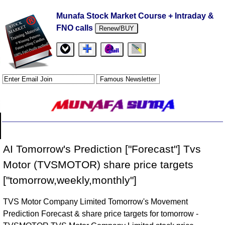
Munafa Stock Market Course + Intraday &
FNO calls
Renew/BUY
AI Tomorrow's Prediction ["Forecast"] Tvs
Motor (TVSMOTOR) share price targets
["tomorrow,weekly,monthly"]
TVS Motor Company Limited Tomorrow's Movement
Prediction Forecast & share price targets for tomorrow -