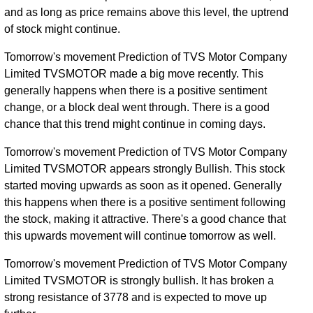
and as long as price remains above this level, the uptrend
of stock might continue.
Tomorrow's movement Prediction of TVS Motor Company
Limited TVSMOTOR made a big move recently. This
generally happens when there is a positive sentiment
change, or a block deal went through. There is a good
chance that this trend might continue in coming days.
Tomorrow's movement Prediction of TVS Motor Company
Limited TVSMOTOR appears strongly Bullish. This stock
started moving upwards as soon as it opened. Generally
this happens when there is a positive sentiment following
the stock, making it attractive. There's a good chance that
this upwards movement will continue tomorrow as well.
Tomorrow's movement Prediction of TVS Motor Company
Limited TVSMOTOR is strongly bullish. It has broken a
strong resistance of 3778 and is expected to move up