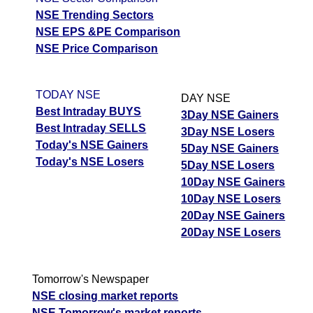
NSE Trending Sectors
NSE EPS &PE Comparison
NSE Price Comparison
TODAY NSE
DAY NSE
Best Intraday BUYS
3Day NSE Gainers
Best Intraday SELLS
3Day NSE Losers
Today's NSE Gainers
5Day NSE Gainers
Today's NSE Losers
5Day NSE Losers
10Day NSE Gainers
10Day NSE Losers
20Day NSE Gainers
20Day NSE Losers
Tomorrow's Newspaper
NSE closing market reports
NSE Tomorrow's market reports