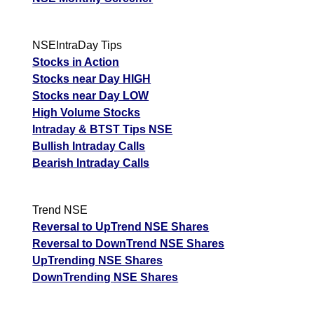
NSEIntraDay Tips
Stocks in Action
Stocks near Day HIGH
Stocks near Day LOW
High Volume Stocks
Intraday & BTST Tips NSE
Bullish Intraday Calls
Bearish Intraday Calls
Trend NSE
Reversal to UpTrend NSE Shares
Reversal to DownTrend NSE Shares
UpTrending NSE Shares
DownTrending NSE Shares