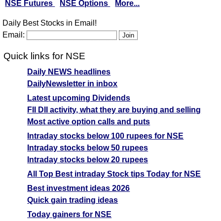
NSE Futures
NSE Options
More...
Daily Best Stocks in Email!
Email:
Quick links for NSE
Daily NEWS headlines
DailyNewsletter in inbox
Latest upcoming Dividends
FII DII activity, what they are buying and selling
Most active option calls and puts
Intraday stocks below 100 rupees for NSE
Intraday stocks below 50 rupees
Intraday stocks below 20 rupees
All Top Best intraday Stock tips Today for NSE
Best investment ideas 2026
Quick gain trading ideas
Today gainers for NSE