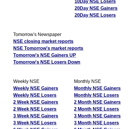
10Day NSE Losers
20Day NSE Gainers
20Day NSE Losers
Tomorrow's Newspaper
NSE closing market reports
NSE Tomorrow's market reports
Tomorrow's NSE Gainers UP
Tomorrow's NSE Losers Down
Weekly NSE
Monthly NSE
Weekly NSE Gainers
Monthly NSE Gainers
Weekly NSE Losers
Monthly NSE Losers
2 Week NSE Gainers
2 Month NSE Gainers
2 Week NSE Losers
2 Month NSE Losers
3 Week NSE Gainers
3 Month NSE Gainers
3 Week NSE Losers
3 Month NSE Losers