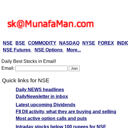
NSE
BSE
COMMODITY
NASDAQ
NYSE
FOREX
INDI
NSE Futures
NSE Options
More...
Daily Best Stocks in Email!
Email:
Quick links for NSE
Daily NEWS headlines
DailyNewsletter in inbox
Latest upcoming Dividends
FII DII activity, what they are buying and selling
Most active option calls and puts
Intraday stocks below 100 rupees for NSE