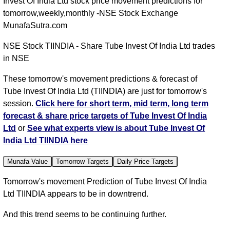
Invest Of India Ltd stock price movement predictions for
tomorrow,weekly,monthly -NSE Stock Exchange
MunafaSutra.com
NSE Stock TIINDIA - Share Tube Invest Of India Ltd trades
in NSE
These tomorrow's movement predictions & forecast of
Tube Invest Of India Ltd (TIINDIA) are just for tomorrow's
session.
Click here for short term, mid term, long term
forecast & share price targets of Tube Invest Of India
Ltd
or
See what experts view is about Tube Invest Of
India Ltd TIINDIA here
Munafa Value
Tomorrow Targets
Daily Price Targets
Tomorrow's movement Prediction of Tube Invest Of India
Ltd TIINDIA appears to be in downtrend.
And this trend seems to be continuing further.