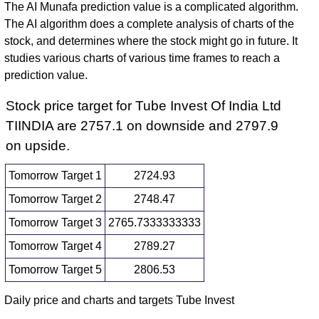
The AI Munafa prediction value is a complicated algorithm.
The AI algorithm does a complete analysis of charts of the
stock, and determines where the stock might go in future. It
studies various charts of various time frames to reach a
prediction value.
Stock price target for Tube Invest Of India Ltd
TIINDIA are 2757.1 on downside and 2797.9
on upside.
Tomorrow Target 1
2724.93
Tomorrow Target 2
2748.47
Tomorrow Target 3
2765.7333333333
Tomorrow Target 4
2789.27
Tomorrow Target 5
2806.53
Daily price and charts and targets Tube Invest