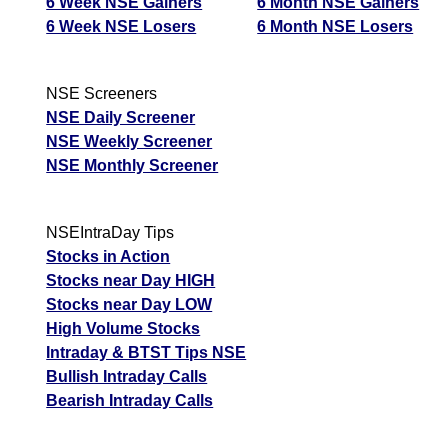
6 Week NSE Gainers
6 Month NSE Gainers
6 Week NSE Losers
6 Month NSE Losers
NSE Screeners
NSE Daily Screener
NSE Weekly Screener
NSE Monthly Screener
NSEIntraDay Tips
Stocks in Action
Stocks near Day HIGH
Stocks near Day LOW
High Volume Stocks
Intraday & BTST Tips NSE
Bullish Intraday Calls
Bearish Intraday Calls