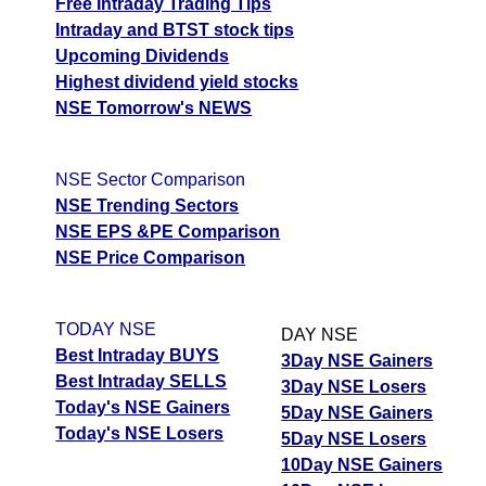
Free Intraday Trading Tips
Intraday and BTST stock tips
Upcoming Dividends
Highest dividend yield stocks
NSE Tomorrow's NEWS
NSE Sector Comparison
NSE Trending Sectors
NSE EPS &PE Comparison
NSE Price Comparison
TODAY NSE
DAY NSE
Best Intraday BUYS
3Day NSE Gainers
Best Intraday SELLS
3Day NSE Losers
Today's NSE Gainers
5Day NSE Gainers
Today's NSE Losers
5Day NSE Losers
10Day NSE Gainers