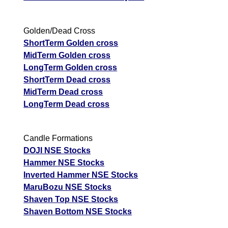
Golden/Dead Cross
ShortTerm Golden cross
MidTerm Golden cross
LongTerm Golden cross
ShortTerm Dead cross
MidTerm Dead cross
LongTerm Dead cross
Candle Formations
DOJI NSE Stocks
Hammer NSE Stocks
Inverted Hammer NSE Stocks
MaruBozu NSE Stocks
Shaven Top NSE Stocks
Shaven Bottom NSE Stocks