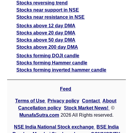
Stocks reversing trend
Stocks near support in NSE
Stocks near resistance in NSE
Stocks above 12 day DMA
Stocks above 20 day DMA
Stocks above 50 day DMA
Stocks above 200 day DMA
Stocks forming DOJI candle
Stocks forming Hammer candle
Stocks forming inverted hammer candle
Feed
Terms of Use
Privacy policy
Contact
About
Cancellation policy
Stock Market News!
©
MunafaSutra.com
2026 All Rights reserved.
NSE India National Stock exchange
BSE India