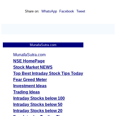
Share on:
WhatsApp
Facebook
Tweet
MunafaSutra.com
MunafaSutra.com
NSE HomePage
Stock Market NEWS
Top Best Intraday Stock Tips Today
Fear Greed Meter
Investment Ideas
Trading Ideas
Intraday Stocks below 100
Intraday Stocks below 50
Intraday Stocks below 20