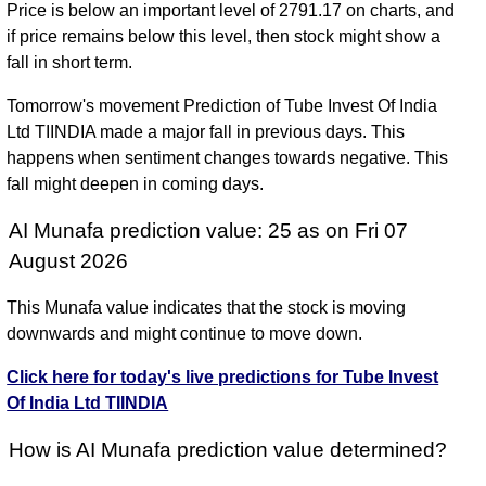
Price is below an important level of 2791.17 on charts, and
if price remains below this level, then stock might show a
fall in short term.
Tomorrow's movement Prediction of Tube Invest Of India
Ltd TIINDIA made a major fall in previous days. This
happens when sentiment changes towards negative. This
fall might deepen in coming days.
AI Munafa prediction value: 25 as on Fri 07
August 2026
This Munafa value indicates that the stock is moving
downwards and might continue to move down.
Click here for today's live predictions for Tube Invest
Of India Ltd TIINDIA
How is AI Munafa prediction value determined?