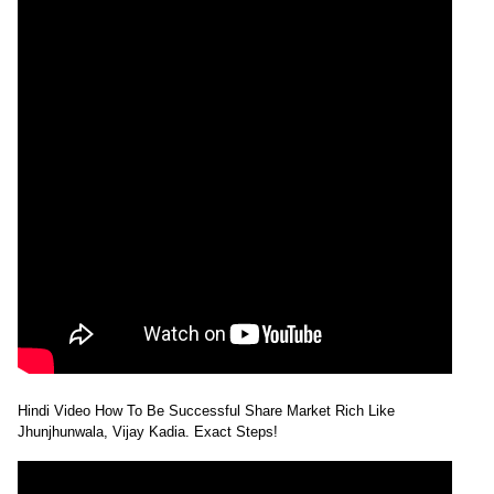
Hindi Video How To Be Successful Share Market Rich Like
Jhunjhunwala, Vijay Kadia. Exact Steps!