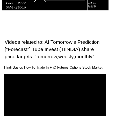
Videos related to: AI Tomorrow's Prediction
["Forecast"] Tube Invest (TIINDIA) share
price targets ["tomorrow,weekly,monthly"]
Hindi Basics How To Trade In FnO Futures Options Stock Market