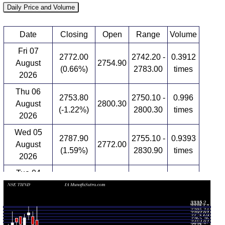
Daily Price and Volume
Date
Closing
Open
Range
Volume
Fri 07
2772.00
2742.20 -
0.3912
August
2754.90
(0.66%)
2783.00
times
2026
Thu 06
2753.80
2750.10 -
0.996
August
2800.30
(-1.22%)
2800.30
times
2026
Wed 05
2787.90
2755.10 -
0.9393
August
2772.00
(1.59%)
2830.90
times
2026
Tue 04
2744.30
2724.00 -
1.1829
August
2778.00
(-0.78%)
2805.30
times
2026
Mon 03
2766.00
2723.20 -
0.6263