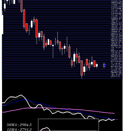
August
2810.00
(0.47%)
2813.00
times
2026
Fri 31 July
2753.00
2689.00 -
1.3347
2716.60
2026
(2.39%)
2775.00
times
Thu 30 July
2688.80
2665.60 -
2.2483
2798.90
2026
(-3.51%)
2798.90
times
Wed 29 July
2786.70
2778.50 -
0.7018
2831.90
2026
(-1.37%)
2859.80
times
Tue 28 July
2825.30
2779.60 -
0.8576
2849.30
2026
(-0.84%)
2891.40
times
Mon 27 July
2849.30
2754.60 -
0.7219
2793.70
2026
(2.97%)
2865.80
times
Fri 24 July
2767.00
2746.60 -
0.993
2800.00
2026
(-2.04%)
2821.10
times