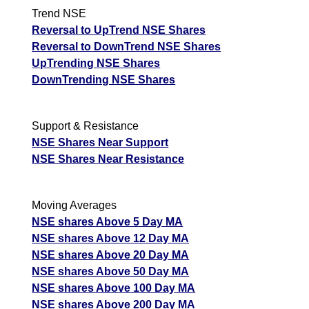
Trend NSE
Reversal to UpTrend NSE Shares
Reversal to DownTrend NSE Shares
UpTrending NSE Shares
DownTrending NSE Shares
Support & Resistance
NSE Shares Near Support
NSE Shares Near Resistance
Moving Averages
NSE shares Above 5 Day MA
NSE shares Above 12 Day MA
NSE shares Above 20 Day MA
NSE shares Above 50 Day MA
NSE shares Above 100 Day MA
NSE shares Above 200 Day MA