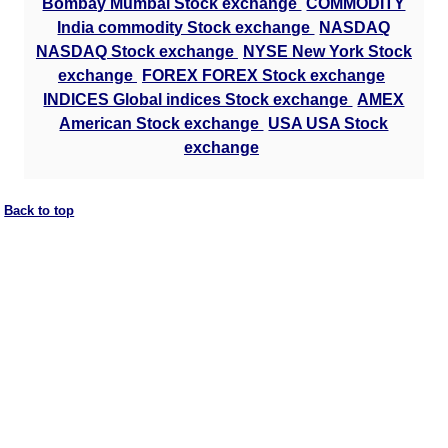
Bombay Mumbai Stock exchange
COMMODITY
India commodity Stock exchange
NASDAQ
NASDAQ Stock exchange
NYSE New York Stock
exchange
FOREX FOREX Stock exchange
INDICES Global indices Stock exchange
AMEX
American Stock exchange
USA USA Stock
exchange
Back to top