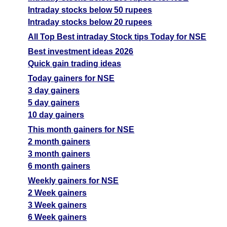
Intraday stocks below 50 rupees
Intraday stocks below 20 rupees
All Top Best intraday Stock tips Today for NSE
Best investment ideas 2026
Quick gain trading ideas
Today gainers for NSE
3 day gainers
5 day gainers
10 day gainers
This month gainers for NSE
2 month gainers
3 month gainers
6 month gainers
Weekly gainers for NSE
2 Week gainers
3 Week gainers
6 Week gainers