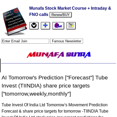
Munafa Stock Market Course + Intraday &
FNO calls
Renew/BUY
AI Tomorrow's Prediction ["Forecast"] Tube
Invest (TIINDIA) share price targets
["tomorrow,weekly,monthly"]
Tube Invest Of India Ltd Tomorrow's Movement Prediction
Forecast & share price targets for tomorrow -TIINDIA Tube