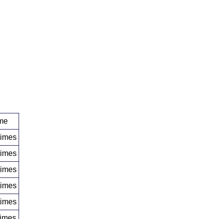
me
times
times
times
times
times
times