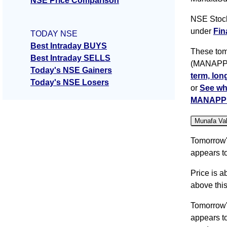
NSE Price Comparison
NSE Stoc
under
Fin
TODAY NSE
Best Intraday BUYS
These tom
Best Intraday SELLS
(MANAPPUR
Today's NSE Gainers
term, lon
Today's NSE Losers
or
See wh
MANAPP
Munafa Va
Tomorrow
appears to
Price is a
above this
Tomorrow
appears to