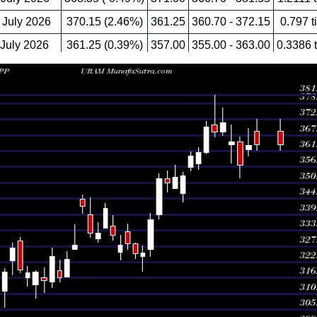
July 2026
370.15 (2.46%)
361.25
360.70 - 372.15
0.797 t
 July 2026
361.25 (0.39%)
357.00
355.00 - 363.00
0.3386 
 July 2026
359.85 (1.95%)
356.00
354.65 - 361.50
0.5392 
 July 2026
352.95 (0.14%)
346.45
343.55 - 354.20
0.4682 
 July 2026
352.45 (0.64%)
348.40
348.40 - 356.70
0.5673 