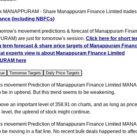
k MANAPPURAM - Share Manappuram Finance Limited trades
ance (including NBFCs)
orrow's movement predictions & forecast of Manappuram Finan
AM) are just for tomorrow's session.
Click here for short t
g term forecast & share price targets of Manappuram Finan
at experts view is about Manappuram Finance Limited
URAM here
lue
Tomorrow Targets
Daily Price Targets
's movement Prediction of Manappuram Finance Limited M
 be in uptrend. But this trend seems to be weakening.
bove an important level of 358.91 on charts, and as long as pric
 level, the uptrend of stock might continue.
's movement Prediction of Manappuram Finance Limited M
 be moving in a flat line. No recent bulk deals happened to affec