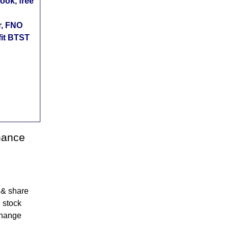
ok, free
r, FNO
fit BTST
nance
 & share
 stock
change