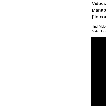
Videos 
Manap
["tomo
Hindi Vide
Kadia. Exa