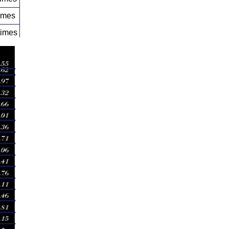
imes
times
times
times
times