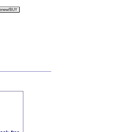
enew/BUY