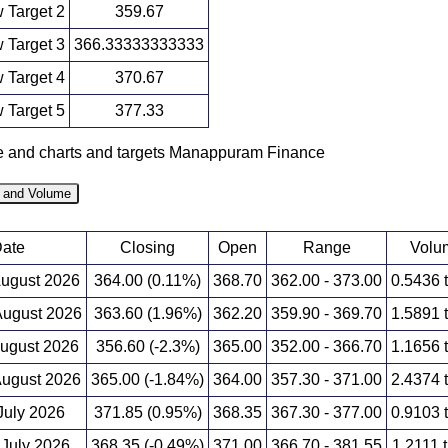
 Target 2
359.67
 Target 3
366.33333333333
 Target 4
370.67
 Target 5
377.33
ce and charts and targets Manappuram Finance
e and Volume
ate
Closing
Open
Range
Volu
August 2026
364.00 (0.11%)
368.70
362.00 - 373.00
0.5436 
ugust 2026
363.60 (1.96%)
362.20
359.90 - 369.70
1.5891 
August 2026
356.60 (-2.3%)
365.00
352.00 - 366.70
1.1656 
ugust 2026
365.00 (-1.84%)
364.00
357.30 - 371.00
2.4374 
 July 2026
371.85 (0.95%)
368.35
367.30 - 377.00
0.9103 
 July 2026
368.35 (-0.49%)
371.00
366.70 - 381.55
1.2111 