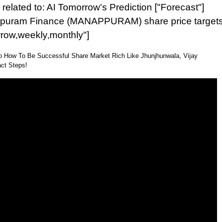
related to: AI Tomorrow's Prediction ["Forecast"]
puram Finance (MANAPPURAM) share price target
rrow,weekly,monthly"]
o How To Be Successful Share Market Rich Like Jhunjhunwala, Vijay
ct Steps!