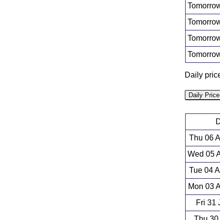
Tomorrow
Tomorrow
Tomorrow
Tomorrow
Daily pri
Daily Pric
D
Thu 06 
Wed 05 A
Tue 04 
Mon 03 A
Fri 31
Thu 30