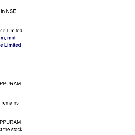
 in NSE
ce Limited
erm, mid
ce Limited
ANAPPURAM
e remains
ANAPPURAM
t the stock