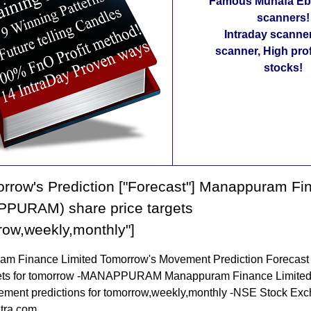
Famous Munafa Ebo
scanners!
Intraday scanne
scanner, High pro
stocks!
rrow's Prediction ["Forecast"] Manappuram Fi
PURAM) share price targets
row,weekly,monthly"]
m Finance Limited Tomorrow's Movement Prediction Forecast
gets for tomorrow -MANAPPURAM Manappuram Finance Limited
ement predictions for tomorrow,weekly,monthly -NSE Stock Ex
tra.com