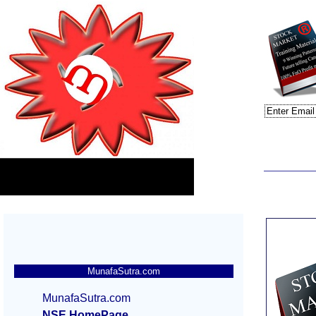
MunafaSutra.com
MunafaSutra.com
NSE HomePage