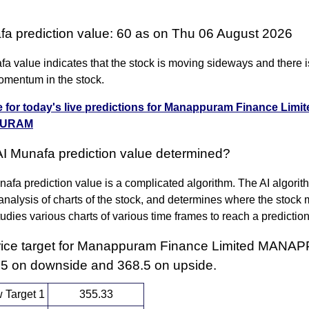
fa prediction value: 60 as on Thu 06 August 2026
a value indicates that the stock is moving sideways and there i
omentum in the stock.
e for today's live predictions for Manappuram Finance Limit
URAM
AI Munafa prediction value determined?
afa prediction value is a complicated algorithm. The AI algori
nalysis of charts of the stock, and determines where the stock 
 studies various charts of various time frames to reach a predictio
rice target for Manappuram Finance Limited MAN
.5 on downside and 368.5 on upside.
 Target 1
355.33