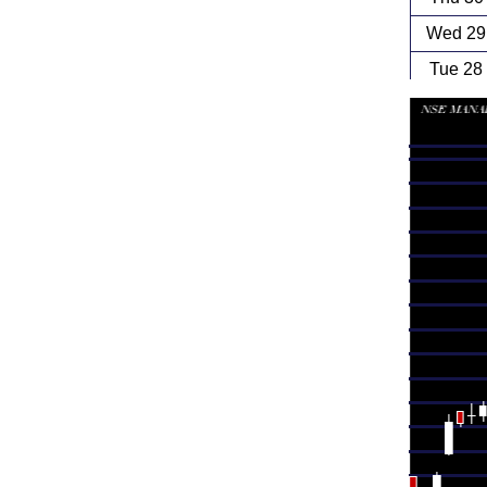
Wed 29 
Tue 28
Mon 27
Fri 24
Thu 23