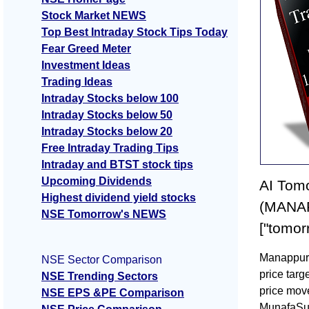
Stock Market NEWS
Top Best Intraday Stock Tips Today
Fear Greed Meter
Investment Ideas
Trading Ideas
Intraday Stocks below 100
Intraday Stocks below 50
Intraday Stocks below 20
Free Intraday Trading Tips
Intraday and BTST stock tips
Upcoming Dividends
AI Tomo
Highest dividend yield stocks
(MANAP
NSE Tomorrow's NEWS
["tomor
Manappura
NSE Sector Comparison
price tar
NSE Trending Sectors
price mov
NSE EPS &PE Comparison
MunafaSu