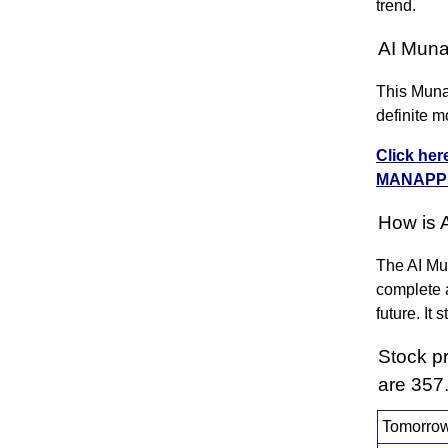
trend.
AI Muna
This Munaf
definite m
Click her
MANAPP
How is 
The AI Mun
complete a
future. It
Stock p
are 357
Tomorrow