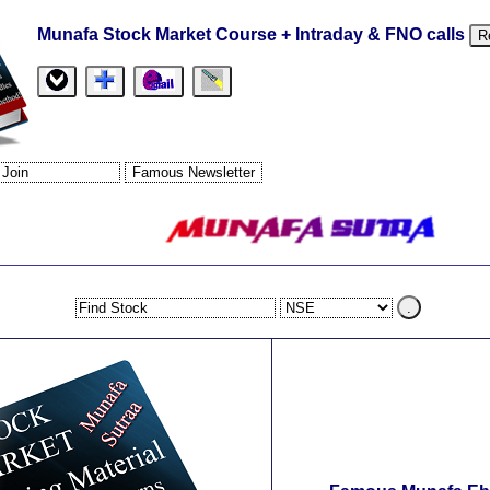
Munafa Stock Market Course + Intraday & FNO calls
R
.