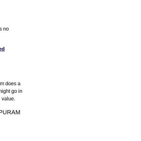
s no
ed
thm does a
might go in
n value.
APPURAM