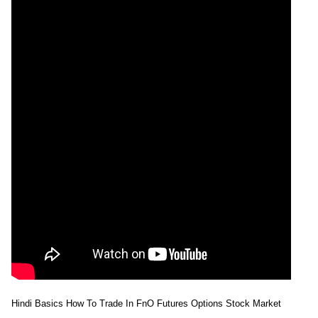
Hindi Basics How To Trade In FnO Futures Options Stock Market