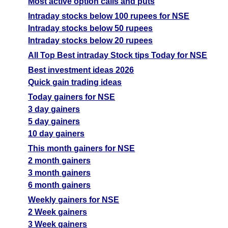
Most active option calls and puts
Intraday stocks below 100 rupees for NSE
Intraday stocks below 50 rupees
Intraday stocks below 20 rupees
All Top Best intraday Stock tips Today for NSE
Best investment ideas 2026
Quick gain trading ideas
Today gainers for NSE
3 day gainers
5 day gainers
10 day gainers
This month gainers for NSE
2 month gainers
3 month gainers
6 month gainers
Weekly gainers for NSE
2 Week gainers
3 Week gainers