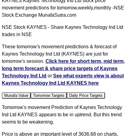
KAYNES Kaynes Technology Ind Ltd stock price
movement predictions for tomorrow,weekly,monthly -NSE
Stock Exchange MunafaSutra.com
NSE Stock KAYNES - Share Kaynes Technology Ind Ltd
trades in NSE
These tomorrow's movement predictions & forecast of
Kaynes Technology Ind Ltd (KAYNES) are just for
tomorrow's session.
Click here for short term, mid term,
long term forecast & share price targets of Kaynes
Technology Ind Ltd
or
See what experts view is about
Kaynes Technology Ind Ltd KAYNES here
Munafa Value
Tomorrow Targets
Daily Price Targets
Tomorrow's movement Prediction of Kaynes Technology
Ind Ltd KAYNES appears to be in uptrend. But this trend
seems to be weakening.
Price is above an important level of 3636.68 on charts,