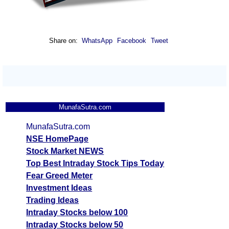
Share on:
WhatsApp
Facebook
Tweet
MunafaSutra.com
MunafaSutra.com
NSE HomePage
Stock Market NEWS
Top Best Intraday Stock Tips Today
Fear Greed Meter
Investment Ideas
Trading Ideas
Intraday Stocks below 100
Intraday Stocks below 50