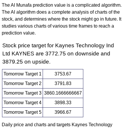
The AI Munafa prediction value is a complicated algorithm.
The AI algorithm does a complete analysis of charts of the
stock, and determines where the stock might go in future. It
studies various charts of various time frames to reach a
prediction value.
Stock price target for Kaynes Technology Ind
Ltd KAYNES are 3772.75 on downside and
3879.25 on upside.
Tomorrow Target 1
3753.67
Tomorrow Target 2
3791.83
Tomorrow Target 3
3860.1666666667
Tomorrow Target 4
3898.33
Tomorrow Target 5
3966.67
Daily price and charts and targets Kaynes Technology