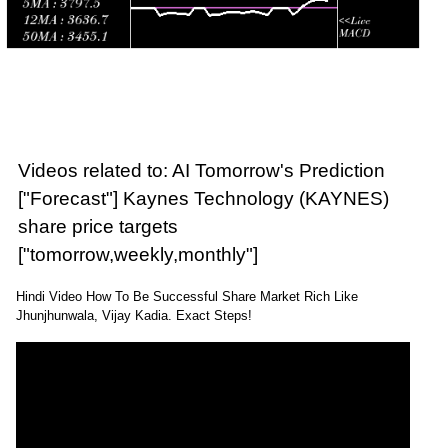
Videos related to: AI Tomorrow's Prediction
["Forecast"] Kaynes Technology (KAYNES)
share price targets
["tomorrow,weekly,monthly"]
Hindi Video How To Be Successful Share Market Rich Like
Jhunjhunwala, Vijay Kadia. Exact Steps!