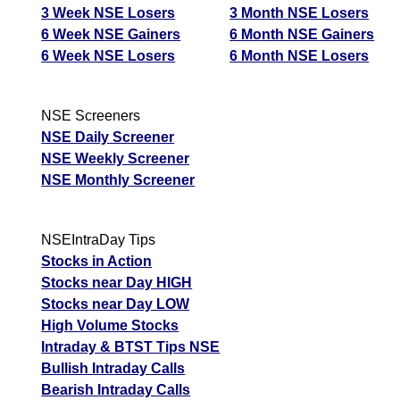
3 Week NSE Losers
3 Month NSE Losers
6 Week NSE Gainers
6 Month NSE Gainers
6 Week NSE Losers
6 Month NSE Losers
NSE Screeners
NSE Daily Screener
NSE Weekly Screener
NSE Monthly Screener
NSEIntraDay Tips
Stocks in Action
Stocks near Day HIGH
Stocks near Day LOW
High Volume Stocks
Intraday & BTST Tips NSE
Bullish Intraday Calls
Bearish Intraday Calls