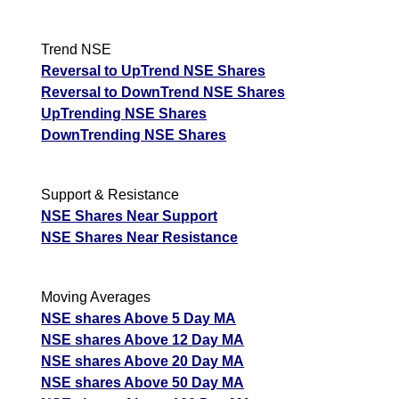
Trend NSE
Reversal to UpTrend NSE Shares
Reversal to DownTrend NSE Shares
UpTrending NSE Shares
DownTrending NSE Shares
Support & Resistance
NSE Shares Near Support
NSE Shares Near Resistance
Moving Averages
NSE shares Above 5 Day MA
NSE shares Above 12 Day MA
NSE shares Above 20 Day MA
NSE shares Above 50 Day MA