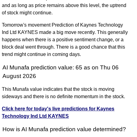
and as long as price remains above this level, the uptrend
of stock might continue.
Tomorrow's movement Prediction of Kaynes Technology
Ind Ltd KAYNES made a big move recently. This generally
happens when there is a positive sentiment change, or a
block deal went through. There is a good chance that this
trend might continue in coming days.
AI Munafa prediction value: 65 as on Thu 06
August 2026
This Munafa value indicates that the stock is moving
sideways and there is no definite momentum in the stock.
Click here for today's live predictions for Kaynes
Technology Ind Ltd KAYNES
How is AI Munafa prediction value determined?