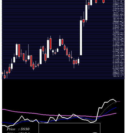
2026
(5.06%)
3859.80
times
Thu 30 July
3621.50
3576.10 -
1.12
3650.00
2026
(-0.47%)
3732.90
times
Wed 29
3638.60
3270.20 -
3.3548
3271.00
July 2026
(12.73%)
3685.00
times
Tue 28 July
3227.70
3162.10 -
0.3603
3183.00
2026
(1.46%)
3250.00
times
Mon 27 July
3181.30
3173.00 -
0.3421
3211.00
2026
(0.16%)
3224.90
times
Fri 24 July
3176.20
3131.00 -
0.4938
3213.00
2026
(-1.98%)
3236.10
times
Thu 23 July
3240.30
3228.10 -
0.2893
3249.70
2026
(-0.37%)
3315.00
times