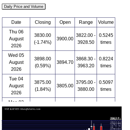
Daily Price and Volume
Date
Closing
Open
Range
Volume
Thu 06
3830.00
3822.00 -
0.5245
August
3900.00
(-1.74%)
3928.50
times
2026
Wed 05
3898.00
3868.30 -
0.8224
August
3894.70
(0.59%)
3963.20
times
2026
Tue 04
3875.00
3795.00 -
0.5097
August
3805.00
(1.84%)
3880.00
times
2026
Mon 03
3805.00
3760.00 -
0.6545
August
3830.00
(0.01%)
3866.80
times
2026
Fri 31 July
3804.60
3622.20 -
1.818
3644.60