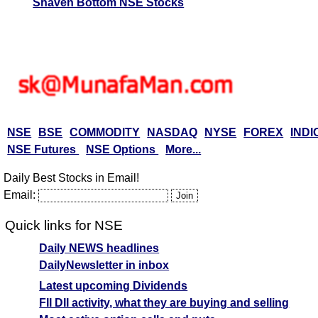
Shaven Bottom NSE Stocks
NSE
BSE
COMMODITY
NASDAQ
NYSE
FOREX
INDI
NSE Futures
NSE Options
More...
Daily Best Stocks in Email!
Email:
Quick links for NSE
Daily NEWS headlines
DailyNewsletter in inbox
Latest upcoming Dividends
FII DII activity, what they are buying and selling