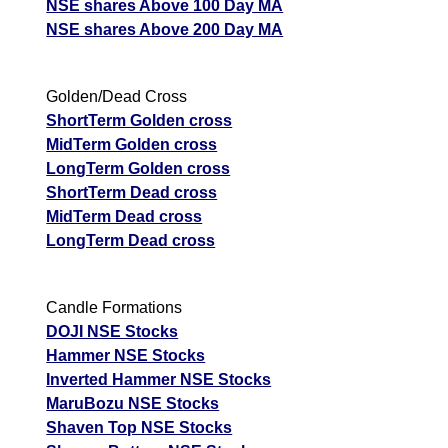
NSE shares Above 100 Day MA
NSE shares Above 200 Day MA
Golden/Dead Cross
ShortTerm Golden cross
MidTerm Golden cross
LongTerm Golden cross
ShortTerm Dead cross
MidTerm Dead cross
LongTerm Dead cross
Candle Formations
DOJI NSE Stocks
Hammer NSE Stocks
Inverted Hammer NSE Stocks
MaruBozu NSE Stocks
Shaven Top NSE Stocks