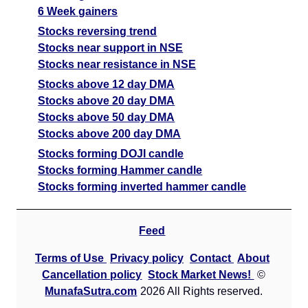
6 Week gainers
Stocks reversing trend
Stocks near support in NSE
Stocks near resistance in NSE
Stocks above 12 day DMA
Stocks above 20 day DMA
Stocks above 50 day DMA
Stocks above 200 day DMA
Stocks forming DOJI candle
Stocks forming Hammer candle
Stocks forming inverted hammer candle
Feed
Terms of Use
Privacy policy
Contact
About
Cancellation policy
Stock Market News!
©
MunafaSutra.com
2026 All Rights reserved.