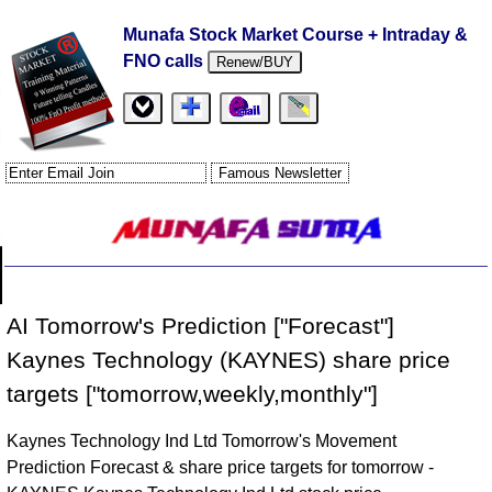
Munafa Stock Market Course + Intraday &
FNO calls
Renew/BUY
AI Tomorrow's Prediction ["Forecast"]
Kaynes Technology (KAYNES) share price
targets ["tomorrow,weekly,monthly"]
Kaynes Technology Ind Ltd Tomorrow's Movement
Prediction Forecast & share price targets for tomorrow -