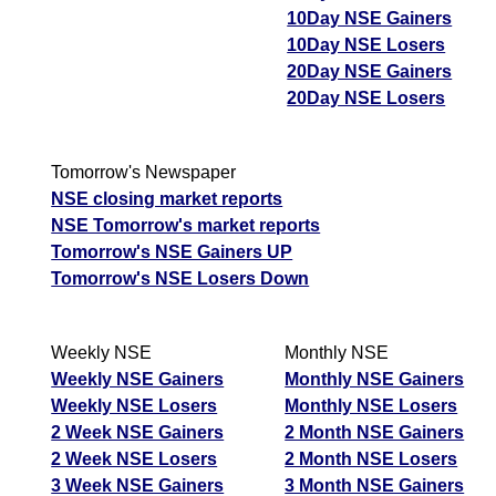
10Day NSE Gainers
10Day NSE Losers
20Day NSE Gainers
20Day NSE Losers
Tomorrow's Newspaper
NSE closing market reports
NSE Tomorrow's market reports
Tomorrow's NSE Gainers UP
Tomorrow's NSE Losers Down
Weekly NSE
Monthly NSE
Weekly NSE Gainers
Monthly NSE Gainers
Weekly NSE Losers
Monthly NSE Losers
2 Week NSE Gainers
2 Month NSE Gainers
2 Week NSE Losers
2 Month NSE Losers
3 Week NSE Gainers
3 Month NSE Gainers