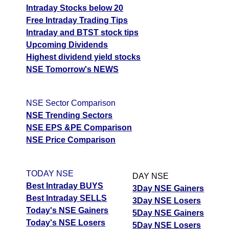
Intraday Stocks below 20
Free Intraday Trading Tips
Intraday and BTST stock tips
Upcoming Dividends
Highest dividend yield stocks
NSE Tomorrow's NEWS
NSE Sector Comparison
NSE Trending Sectors
NSE EPS &PE Comparison
NSE Price Comparison
TODAY NSE
DAY NSE
Best Intraday BUYS
3Day NSE Gainers
Best Intraday SELLS
3Day NSE Losers
Today's NSE Gainers
5Day NSE Gainers
Today's NSE Losers
5Day NSE Losers