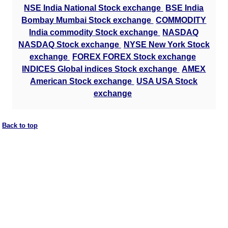
NSE India National Stock exchange
BSE India
Bombay Mumbai Stock exchange
COMMODITY
India commodity Stock exchange
NASDAQ
NASDAQ Stock exchange
NYSE New York Stock
exchange
FOREX FOREX Stock exchange
INDICES Global indices Stock exchange
AMEX
American Stock exchange
USA USA Stock
exchange
Back to top