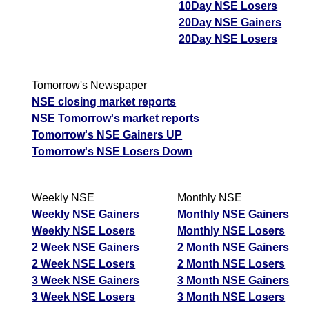
10Day NSE Losers
20Day NSE Gainers
20Day NSE Losers
Tomorrow's Newspaper
NSE closing market reports
NSE Tomorrow's market reports
Tomorrow's NSE Gainers UP
Tomorrow's NSE Losers Down
Weekly NSE
Monthly NSE
Weekly NSE Gainers
Monthly NSE Gainers
Weekly NSE Losers
Monthly NSE Losers
2 Week NSE Gainers
2 Month NSE Gainers
2 Week NSE Losers
2 Month NSE Losers
3 Week NSE Gainers
3 Month NSE Gainers
3 Week NSE Losers
3 Month NSE Losers