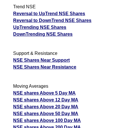
Trend NSE
Reversal to UpTrend NSE Shares
Reversal to DownTrend NSE Shares
UpTrending NSE Shares
DownTrending NSE Shares
Support & Resistance
NSE Shares Near Support
NSE Shares Near Resistance
Moving Averages
NSE shares Above 5 Day MA
NSE shares Above 12 Day MA
NSE shares Above 20 Day MA
NSE shares Above 50 Day MA
NSE shares Above 100 Day MA
NSE shares Above 200 Day MA