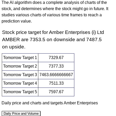
The AI algorithm does a complete analysis of charts of the
stock, and determines where the stock might go in future. It
studies various charts of various time frames to reach a
prediction value.
Stock price target for Amber Enterprises (i) Ltd
AMBER are 7353.5 on downside and 7487.5
on upside.
Tomorrow Target 1
7329.67
Tomorrow Target 2
7377.33
Tomorrow Target 3
7463.6666666667
Tomorrow Target 4
7511.33
Tomorrow Target 5
7597.67
Daily price and charts and targets Amber Enterprises
Daily Price and Volume