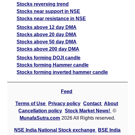
Stocks reversing trend
Stocks near support in NSE
Stocks near resistance in NSE
Stocks above 12 day DMA
Stocks above 20 day DMA
Stocks above 50 day DMA
Stocks above 200 day DMA
Stocks forming DOJI candle
Stocks forming Hammer candle
Stocks forming inverted hammer candle
Feed
Terms of Use
Privacy policy
Contact
About
Cancellation policy
Stock Market News!
©
MunafaSutra.com
2026 All Rights reserved.
NSE India National Stock exchange
BSE India