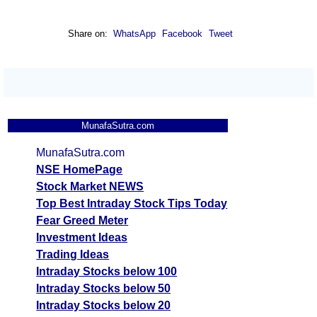
Share on:
WhatsApp
Facebook
Tweet
MunafaSutra.com
MunafaSutra.com
NSE HomePage
Stock Market NEWS
Top Best Intraday Stock Tips Today
Fear Greed Meter
Investment Ideas
Trading Ideas
Intraday Stocks below 100
Intraday Stocks below 50
Intraday Stocks below 20