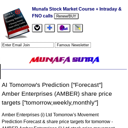
Munafa Stock Market Course + Intraday &
FNO calls
Renew/BUY
AI Tomorrow's Prediction ["Forecast"]
Amber Enterprises (AMBER) share price
targets ["tomorrow,weekly,monthly"]
Amber Enterprises (i) Ltd Tomorrow's Movement
Prediction Forecast & share price targets for tomorrow -