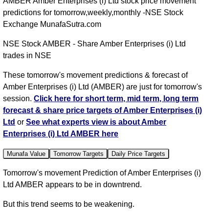
AMBER Amber Enterprises (i) Ltd stock price movement
predictions for tomorrow,weekly,monthly -NSE Stock
Exchange MunafaSutra.com
NSE Stock AMBER - Share Amber Enterprises (i) Ltd
trades in NSE
These tomorrow's movement predictions & forecast of
Amber Enterprises (i) Ltd (AMBER) are just for tomorrow's
session.
Click here for short term, mid term, long term
forecast & share price targets of Amber Enterprises (i)
Ltd
or
See what experts view is about Amber
Enterprises (i) Ltd AMBER here
Munafa Value
Tomorrow Targets
Daily Price Targets
Tomorrow's movement Prediction of Amber Enterprises (i)
Ltd AMBER appears to be in downtrend.
But this trend seems to be weakening.