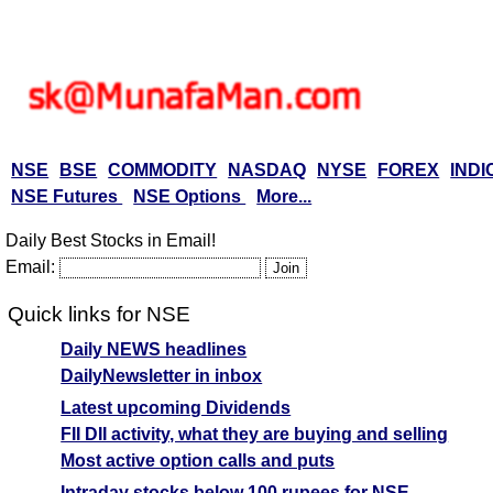
NSE
BSE
COMMODITY
NASDAQ
NYSE
FOREX
INDI
NSE Futures
NSE Options
More...
Daily Best Stocks in Email!
Email:
Quick links for NSE
Daily NEWS headlines
DailyNewsletter in inbox
Latest upcoming Dividends
FII DII activity, what they are buying and selling
Most active option calls and puts
Intraday stocks below 100 rupees for NSE