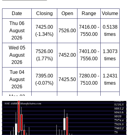
Date
Closing
Open
Range
Volume
Thu 06
7425.00
7416.00 -
0.5138
August
7526.00
(-1.34%)
7550.00
times
2026
Wed 05
7526.00
7401.00 -
1.3073
August
7452.00
(1.77%)
7556.00
times
2026
Tue 04
7395.00
7280.00 -
1.2431
August
7425.50
(-0.07%)
7510.00
times
2026
Mon 03
7400.00
7400.00 -
0.6667
August
7567.00
(-0.54%)
7567.00
times
2026
Fri 31 July
7440.50
7395.00 -
0.806
7400.00
2026
(0.53%)
7534.50
times