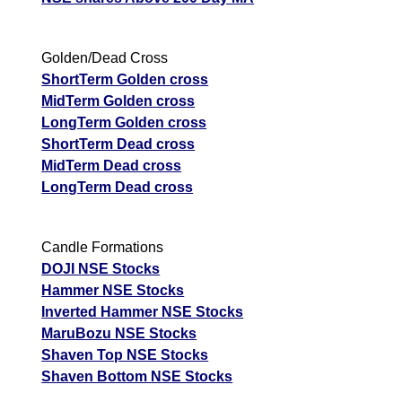
Golden/Dead Cross
ShortTerm Golden cross
MidTerm Golden cross
LongTerm Golden cross
ShortTerm Dead cross
MidTerm Dead cross
LongTerm Dead cross
Candle Formations
DOJI NSE Stocks
Hammer NSE Stocks
Inverted Hammer NSE Stocks
MaruBozu NSE Stocks
Shaven Top NSE Stocks
Shaven Bottom NSE Stocks