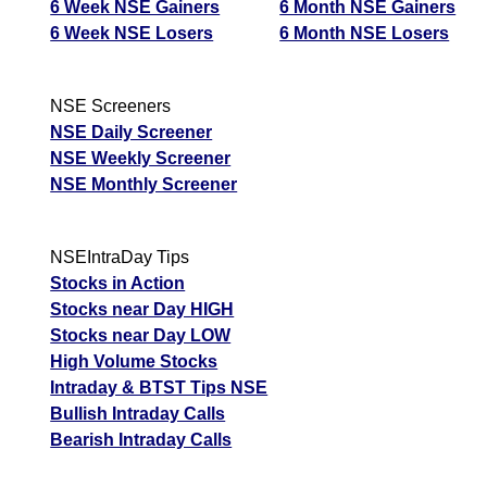
6 Week NSE Gainers
6 Month NSE Gainers
6 Week NSE Losers
6 Month NSE Losers
NSE Screeners
NSE Daily Screener
NSE Weekly Screener
NSE Monthly Screener
NSEIntraDay Tips
Stocks in Action
Stocks near Day HIGH
Stocks near Day LOW
High Volume Stocks
Intraday & BTST Tips NSE
Bullish Intraday Calls
Bearish Intraday Calls