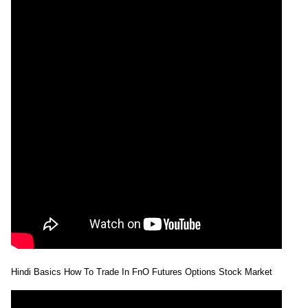
Hindi Basics How To Trade In FnO Futures Options Stock Market