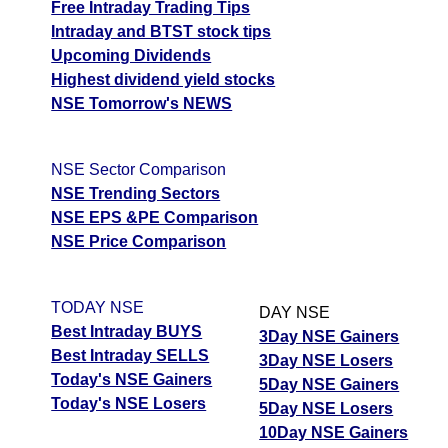
Free Intraday Trading Tips
Intraday and BTST stock tips
Upcoming Dividends
Highest dividend yield stocks
NSE Tomorrow's NEWS
NSE Sector Comparison
NSE Trending Sectors
NSE EPS &PE Comparison
NSE Price Comparison
TODAY NSE
DAY NSE
Best Intraday BUYS
3Day NSE Gainers
Best Intraday SELLS
3Day NSE Losers
Today's NSE Gainers
5Day NSE Gainers
Today's NSE Losers
5Day NSE Losers
10Day NSE Gainers