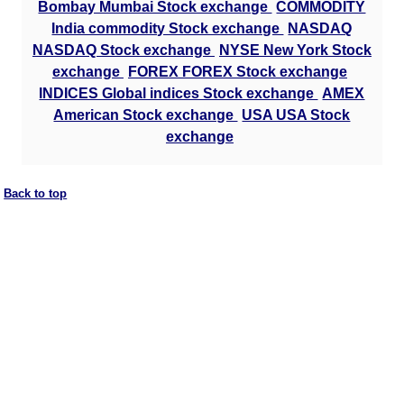
Bombay Mumbai Stock exchange
COMMODITY
India commodity Stock exchange
NASDAQ
NASDAQ Stock exchange
NYSE New York Stock
exchange
FOREX FOREX Stock exchange
INDICES Global indices Stock exchange
AMEX
American Stock exchange
USA USA Stock
exchange
Back to top