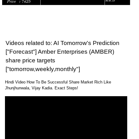
Videos related to: AI Tomorrow's Prediction
["Forecast"] Amber Enterprises (AMBER)
share price targets
["tomorrow,weekly,monthly"]
Hindi Video How To Be Successful Share Market Rich Like
Jhunjhunwala, Vijay Kadia. Exact Steps!