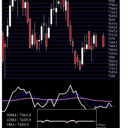
Thu 30 July
7401.00
7365.50 -
0.8994
7411.00
2026
(-0.14%)
7532.50
times
Wed 29 July
7411.50
7235.00 -
1.2078
7256.00
2026
(2.81%)
7469.00
times
Tue 28 July
7209.00
7195.00 -
0.7441
7280.50
2026
(-0.98%)
7303.00
times
Mon 27 July
7280.50
7243.00 -
0.8567
7320.00
2026
(0.26%)
7353.50
times
Fri 24 July
7261.50
7214.50 -
1.7552
7377.00
2026
(-2.27%)
7399.00
times
Thu 23 July
7430.00
7360.00 -
0.7834
7470.00
2026
(-0.66%)
7500.00
times