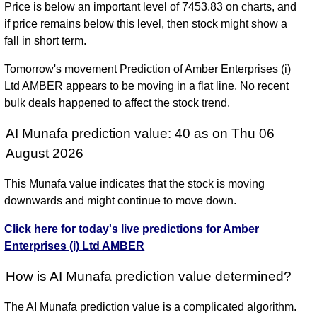
Price is below an important level of 7453.83 on charts, and
if price remains below this level, then stock might show a
fall in short term.
Tomorrow's movement Prediction of Amber Enterprises (i)
Ltd AMBER appears to be moving in a flat line. No recent
bulk deals happened to affect the stock trend.
AI Munafa prediction value: 40 as on Thu 06
August 2026
This Munafa value indicates that the stock is moving
downwards and might continue to move down.
Click here for today's live predictions for Amber
Enterprises (i) Ltd AMBER
How is AI Munafa prediction value determined?
The AI Munafa prediction value is a complicated algorithm.