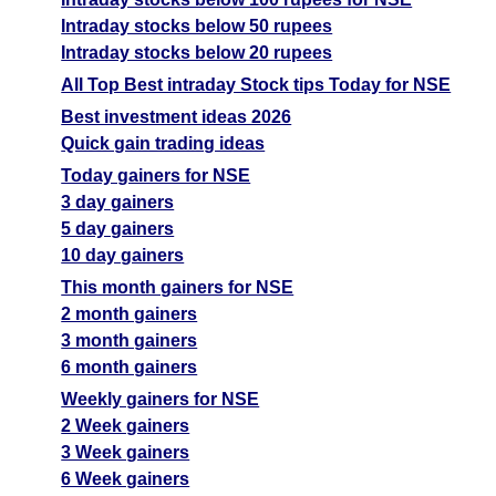
Intraday stocks below 50 rupees
Intraday stocks below 20 rupees
All Top Best intraday Stock tips Today for NSE
Best investment ideas 2026
Quick gain trading ideas
Today gainers for NSE
3 day gainers
5 day gainers
10 day gainers
This month gainers for NSE
2 month gainers
3 month gainers
6 month gainers
Weekly gainers for NSE
2 Week gainers
3 Week gainers
6 Week gainers