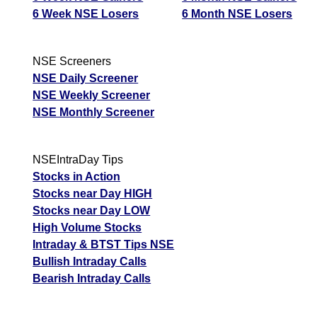
6 Week NSE Losers
6 Month NSE Losers
NSE Screeners
NSE Daily Screener
NSE Weekly Screener
NSE Monthly Screener
NSEIntraDay Tips
Stocks in Action
Stocks near Day HIGH
Stocks near Day LOW
High Volume Stocks
Intraday & BTST Tips NSE
Bullish Intraday Calls
Bearish Intraday Calls