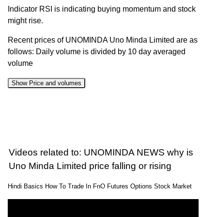
Indicator RSI is indicating buying momentum and stock
might rise.
Recent prices of UNOMINDA Uno Minda Limited are as
follows: Daily volume is divided by 10 day averaged
volume
Show Price and volumes
Change
Date
Close
Range
Volume
%
07 Fri
1265.10 to
0.51
1285.00
0.55%
Aug 2026
1292.10
times
Videos related to: UNOMINDA NEWS why is
06 Thu
1241.60 to
0.72
Uno Minda Limited price falling or rising
1278.00
2.24%
Aug 2026
1278.00
times
Hindi Basics How To Trade In FnO Futures Options Stock Market
05 Wed
1229.20 to
1.87
1250.00
1.87%
Aug 2026
1273.90
times