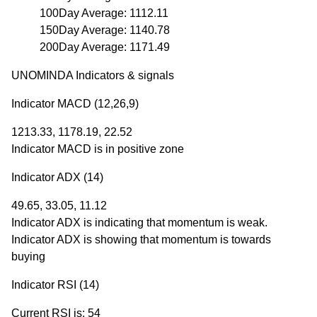
100Day Average: 1112.11
150Day Average: 1140.78
200Day Average: 1171.49
UNOMINDA Indicators & signals
Indicator MACD (12,26,9)
1213.33, 1178.19, 22.52
Indicator MACD is in positive zone
Indicator ADX (14)
49.65, 33.05, 11.12
Indicator ADX is indicating that momentum is weak.
Indicator ADX is showing that momentum is towards
buying
Indicator RSI (14)
Current RSI is: 54