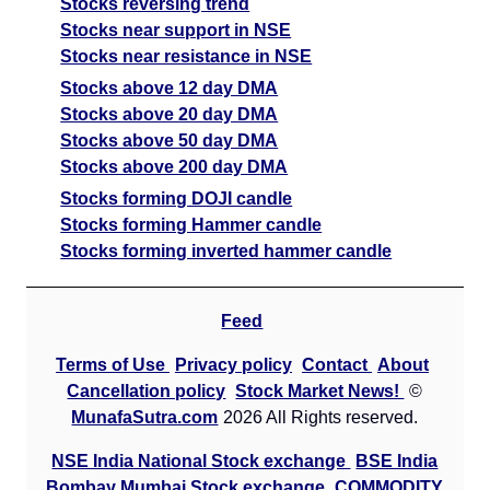
Stocks reversing trend
Stocks near support in NSE
Stocks near resistance in NSE
Stocks above 12 day DMA
Stocks above 20 day DMA
Stocks above 50 day DMA
Stocks above 200 day DMA
Stocks forming DOJI candle
Stocks forming Hammer candle
Stocks forming inverted hammer candle
Feed
Terms of Use
Privacy policy
Contact
About
Cancellation policy
Stock Market News!
©
MunafaSutra.com
2026 All Rights reserved.
NSE India National Stock exchange
BSE India
Bombay Mumbai Stock exchange
COMMODITY