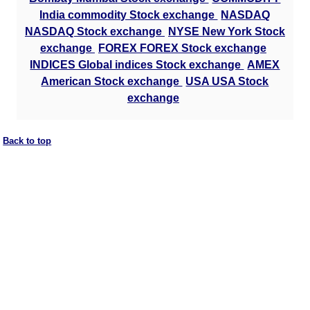
India commodity Stock exchange
NASDAQ
NASDAQ Stock exchange
NYSE New York Stock
exchange
FOREX FOREX Stock exchange
INDICES Global indices Stock exchange
AMEX
American Stock exchange
USA USA Stock
exchange
Back to top