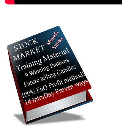
23 Thu
1127.00 to
0.54
1129.90
-0.09%
Jul 2026
1153.50
times