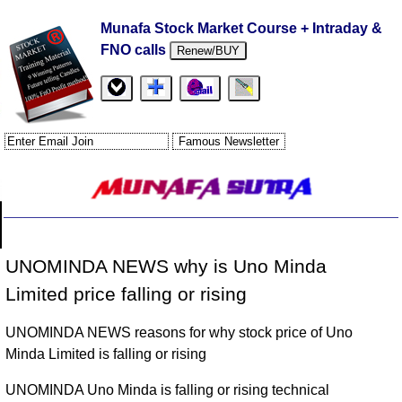
Munafa Stock Market Course + Intraday &
FNO calls
Renew/BUY
UNOMINDA NEWS why is Uno Minda
Limited price falling or rising
UNOMINDA NEWS reasons for why stock price of Uno
Minda Limited is falling or rising
UNOMINDA Uno Minda is falling or rising technical