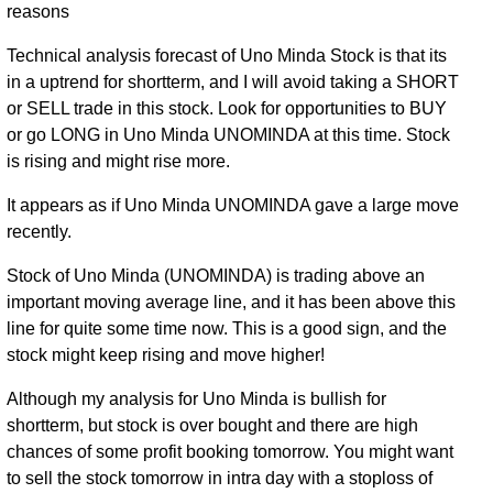
reasons
Technical analysis forecast of Uno Minda Stock is that its
in a uptrend for shortterm, and I will avoid taking a SHORT
or SELL trade in this stock. Look for opportunities to BUY
or go LONG in Uno Minda UNOMINDA at this time. Stock
is rising and might rise more.
It appears as if Uno Minda UNOMINDA gave a large move
recently.
Stock of Uno Minda (UNOMINDA) is trading above an
important moving average line, and it has been above this
line for quite some time now. This is a good sign, and the
stock might keep rising and move higher!
Although my analysis for Uno Minda is bullish for
shortterm, but stock is over bought and there are high
chances of some profit booking tomorrow. You might want
to sell the stock tomorrow in intra day with a stoploss of