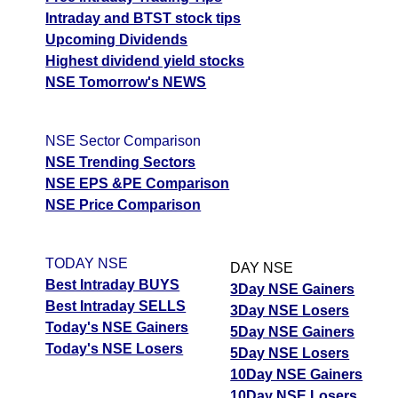
Intraday and BTST stock tips
Upcoming Dividends
Highest dividend yield stocks
NSE Tomorrow's NEWS
NSE Sector Comparison
NSE Trending Sectors
NSE EPS &PE Comparison
NSE Price Comparison
TODAY NSE
DAY NSE
Best Intraday BUYS
3Day NSE Gainers
Best Intraday SELLS
3Day NSE Losers
Today's NSE Gainers
5Day NSE Gainers
Today's NSE Losers
5Day NSE Losers
10Day NSE Gainers
10Day NSE Losers