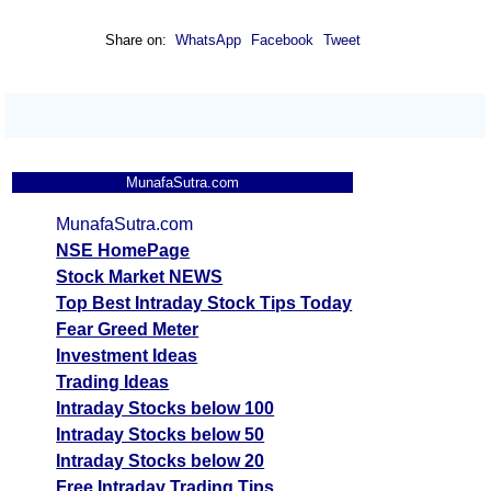
Share on:
WhatsApp
Facebook
Tweet
MunafaSutra.com
MunafaSutra.com
NSE HomePage
Stock Market NEWS
Top Best Intraday Stock Tips Today
Fear Greed Meter
Investment Ideas
Trading Ideas
Intraday Stocks below 100
Intraday Stocks below 50
Intraday Stocks below 20
Free Intraday Trading Tips