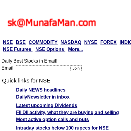
NSE
BSE
COMMODITY
NASDAQ
NYSE
FOREX
INDI
NSE Futures
NSE Options
More...
Daily Best Stocks in Email!
Email:
Quick links for NSE
Daily NEWS headlines
DailyNewsletter in inbox
Latest upcoming Dividends
FII DII activity, what they are buying and selling
Most active option calls and puts
Intraday stocks below 100 rupees for NSE