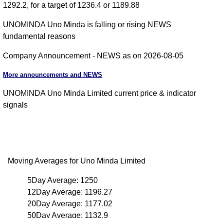
1292.2, for a target of 1236.4 or 1189.88
UNOMINDA Uno Minda is falling or rising NEWS
fundamental reasons
Company Announcement - NEWS as on 2026-08-05
More announcements and NEWS
UNOMINDA Uno Minda Limited current price & indicator
signals
Moving Averages for Uno Minda Limited
5Day Average: 1250
12Day Average: 1196.27
20Day Average: 1177.02
50Day Average: 1132.9