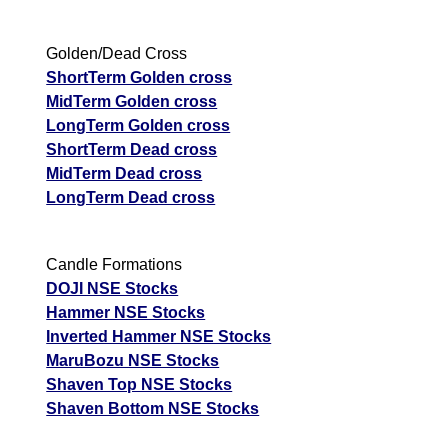
Golden/Dead Cross
ShortTerm Golden cross
MidTerm Golden cross
LongTerm Golden cross
ShortTerm Dead cross
MidTerm Dead cross
LongTerm Dead cross
Candle Formations
DOJI NSE Stocks
Hammer NSE Stocks
Inverted Hammer NSE Stocks
MaruBozu NSE Stocks
Shaven Top NSE Stocks
Shaven Bottom NSE Stocks