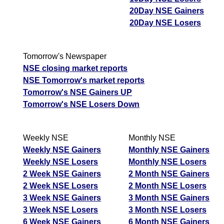
20Day NSE Gainers
20Day NSE Losers
Tomorrow's Newspaper
NSE closing market reports
NSE Tomorrow's market reports
Tomorrow's NSE Gainers UP
Tomorrow's NSE Losers Down
Weekly NSE
Monthly NSE
Weekly NSE Gainers
Monthly NSE Gainers
Weekly NSE Losers
Monthly NSE Losers
2 Week NSE Gainers
2 Month NSE Gainers
2 Week NSE Losers
2 Month NSE Losers
3 Week NSE Gainers
3 Month NSE Gainers
3 Week NSE Losers
3 Month NSE Losers
6 Week NSE Gainers
6 Month NSE Gainers