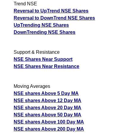
Trend NSE
Reversal to UpTrend NSE Shares
Reversal to DownTrend NSE Shares
UpTrending NSE Shares
DownTrending NSE Shares
Support & Resistance
NSE Shares Near Support
NSE Shares Near Resistance
Moving Averages
NSE shares Above 5 Day MA
NSE shares Above 12 Day MA
NSE shares Above 20 Day MA
NSE shares Above 50 Day MA
NSE shares Above 100 Day MA
NSE shares Above 200 Day MA