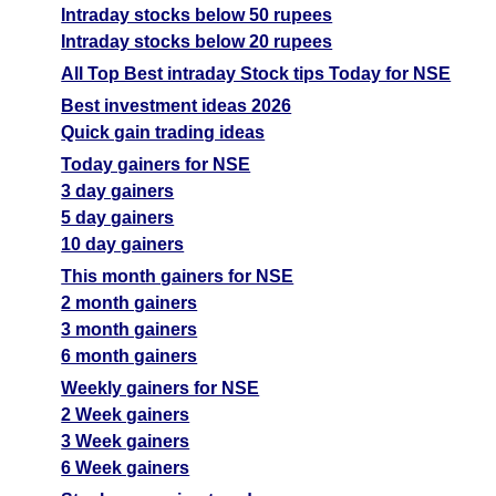
Intraday stocks below 50 rupees
Intraday stocks below 20 rupees
All Top Best intraday Stock tips Today for NSE
Best investment ideas 2026
Quick gain trading ideas
Today gainers for NSE
3 day gainers
5 day gainers
10 day gainers
This month gainers for NSE
2 month gainers
3 month gainers
6 month gainers
Weekly gainers for NSE
2 Week gainers
3 Week gainers
6 Week gainers