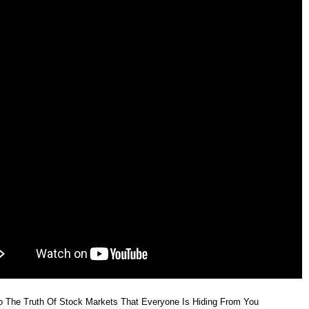
 Jul 2026
1013.20
1008.30 to 1022.00
-0.73%
1.05 time
 Jul 2026
1020.60
1015.90 to 1023.70
0.55%
0.65 time
 Jul 2026
1015.00
1000.80 to 1017.80
0.24%
1.47 time
 Jul 2026
1012.60
1006.50 to 1023.10
-1.21%
0.95 time
o The Truth Of Stock Markets That Everyone Is Hiding From You