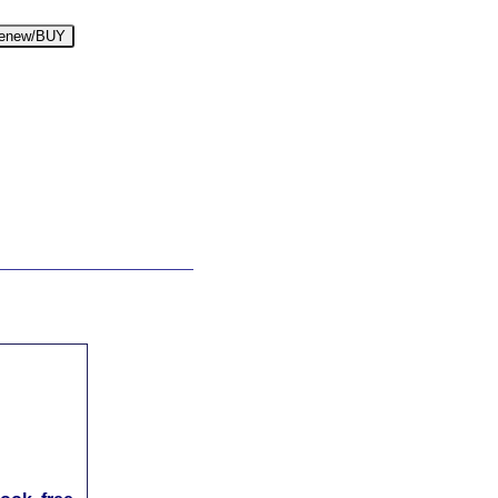
enew/BUY