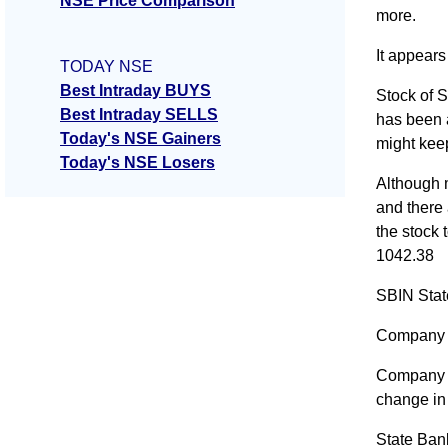
NSE Price Comparison
more.
It appears
TODAY NSE
Best Intraday BUYS
Stock of S
Best Intraday SELLS
has been a
Today's NSE Gainers
might kee
Today's NSE Losers
Although m
and there 
the stock 
1042.38
SBIN Stat
Company 
Company A
change i
State Ban