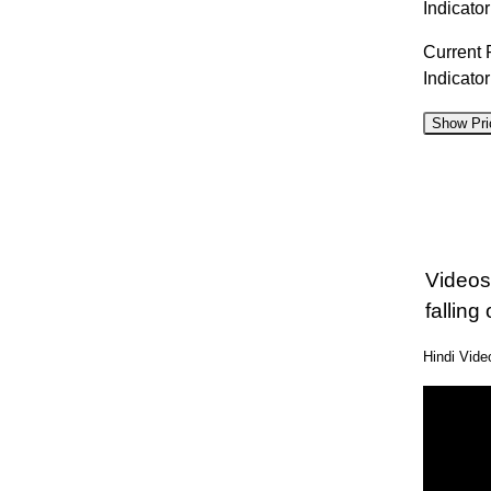
Indicator
Current 
Indicato
Show Pri
D
07 Fri
06 Thu
Videos
05 Wed
falling 
04 Tue
Hindi Vid
03 Mon
31 Fri
30 Thu
29 Wed