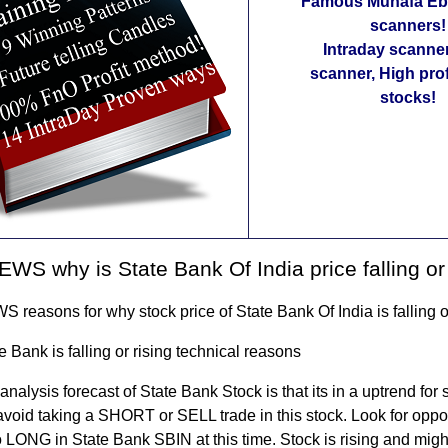
Famous Munafa Ebo
scanners!
Intraday scanne
scanner, High pro
stocks!
WS why is State Bank Of India price falling or 
reasons for why stock price of State Bank Of India is falling or
 Bank is falling or rising technical reasons
analysis forecast of State Bank Stock is that its in a uptrend for 
 avoid taking a SHORT or SELL trade in this stock. Look for oppor
LONG in State Bank SBIN at this time. Stock is rising and might