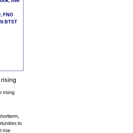
ok, free
r, FNO
fit BTST
rising
 rising
shortterm,
tunities to
 rise