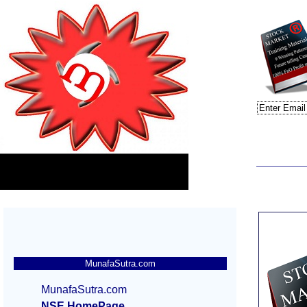
MunafaSutra.com
MunafaSutra.com
NSE HomePage