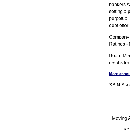
bankers sa
setting a 
perpetual 
debt offe
Company A
Ratings -
Board Meet
results f
More anno
SBIN State
Moving A
5D