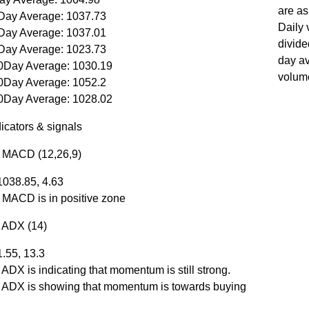
are as
Day Average: 1037.73
Daily 
Day Average: 1037.01
divide
Day Average: 1023.73
day a
0Day Average: 1030.19
volum
0Day Average: 1052.2
0Day Average: 1028.02
icators & signals
r MACD (12,26,9)
1038.85, 4.63
r MACD is in positive zone
r ADX (14)
1.55, 13.3
 ADX is indicating that momentum is still strong.
r ADX is showing that momentum is towards buying