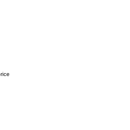
s
s
rice
s
s
s
s
s
s