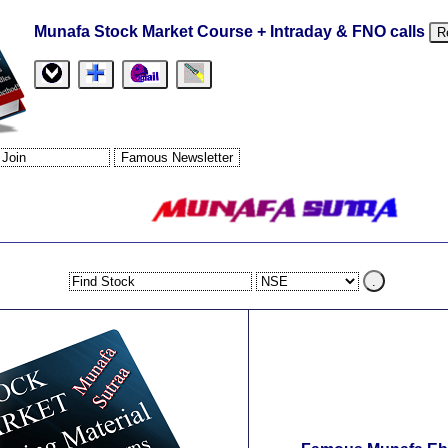
Munafa Stock Market Course + Intraday & FNO calls
R
.