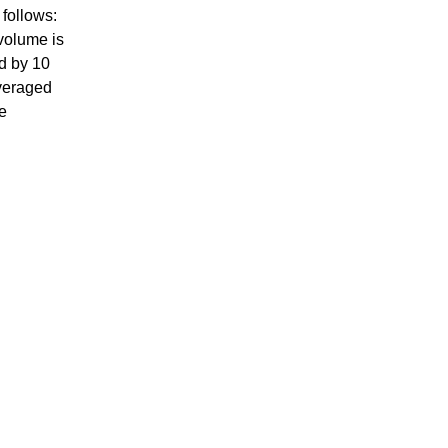
 follows:
volume is
d by 10
veraged
e