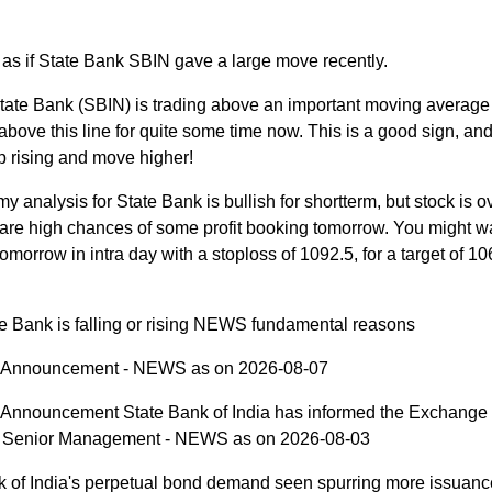
 as if State Bank SBIN gave a large move recently.
tate Bank (SBIN) is trading above an important moving average l
bove this line for quite some time now. This is a good sign, and
p rising and move higher!
y analysis for State Bank is bullish for shortterm, but stock is 
are high chances of some profit booking tomorrow. You might wa
tomorrow in intra day with a stoploss of 1092.5, for a target of 10
e Bank is falling or rising NEWS fundamental reasons
Announcement - NEWS as on 2026-08-07
nnouncement State Bank of India has informed the Exchange
n Senior Management - NEWS as on 2026-08-03
k of India's perpetual bond demand seen spurring more issuanc