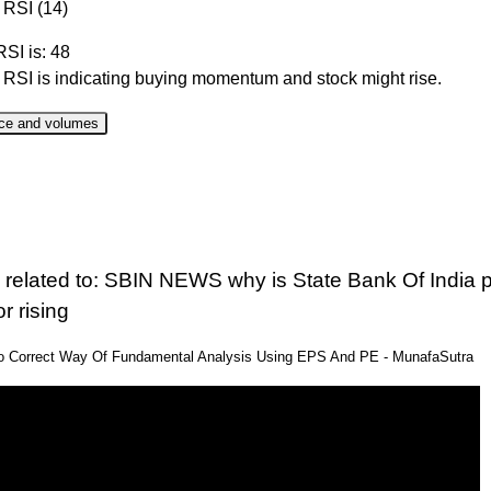
 RSI (14)
RSI is: 48
r RSI is indicating buying momentum and stock might rise.
ce and volumes
ate
Close
Range
Change %
Volume
 Aug 2026
1097.20
1075.70 to 1124.50
1.12%
3.13 time
 Aug 2026
1085.00
1052.50 to 1088.10
2.84%
1.47 time
 related to: SBIN NEWS why is State Bank Of India p
 Aug 2026
1055.00
1040.30 to 1055.00
1.18%
0.93 time
or rising
 Aug 2026
1042.70
1030.90 to 1047.60
-0.22%
0.91 time
eo Correct Way Of Fundamental Analysis Using EPS And PE - MunafaSutra
 Aug 2026
1045.00
1031.60 to 1051.50
1.71%
1.12 time
 Jul 2026
1027.40
1023.50 to 1034.30
0.2%
1.16 time
 Jul 2026
1025.30
1007.60 to 1028.30
1.14%
0.73 time
 Jul 2026
1013.70
1012.00 to 1020.20
0.05%
0.51 time