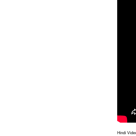
28 Tue
27 Mon
24 Fri
23 Thu
Hindi Vide