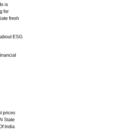
s is
g for
iate fresh
 about ESG
inancial
t prices
N State
f India