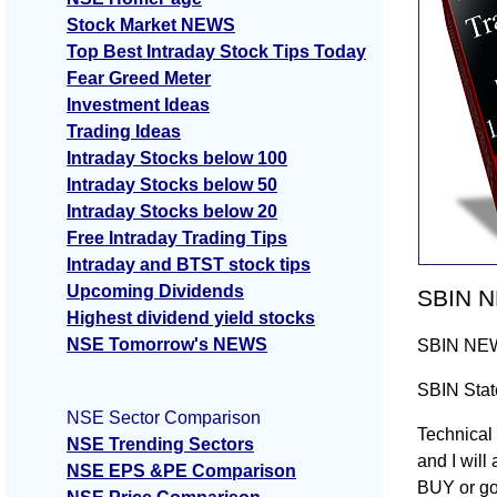
Stock Market NEWS
Top Best Intraday Stock Tips Today
Fear Greed Meter
Investment Ideas
Trading Ideas
Intraday Stocks below 100
Intraday Stocks below 50
Intraday Stocks below 20
Free Intraday Trading Tips
Intraday and BTST stock tips
Upcoming Dividends
SBIN NE
Highest dividend yield stocks
NSE Tomorrow's NEWS
SBIN NEWS 
SBIN State
NSE Sector Comparison
Technical 
NSE Trending Sectors
and I will
NSE EPS &PE Comparison
BUY or go 