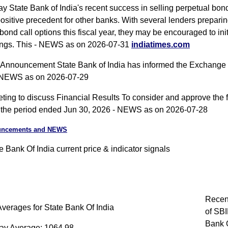
y State Bank of India's recent success in selling perpetual bond
positive precedent for other banks. With several lenders preparin
bond call options this fiscal year, they may be encouraged to init
rings. This - NEWS as on 2026-07-31
indiatimes.com
nnouncement State Bank of India has informed the Exchange
 NEWS as on 2026-07-29
ing to discuss Financial Results To consider and approve the f
or the period ended Jun 30, 2026 - NEWS as on 2026-07-28
uncements and NEWS
 Bank Of India current price & indicator signals
Recen
verages for State Bank Of India
of SBI
Bank O
ay Average: 1064.98