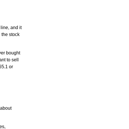
ine, and it
 the stock
over bought
nt to sell
65.1 or
 about
es,