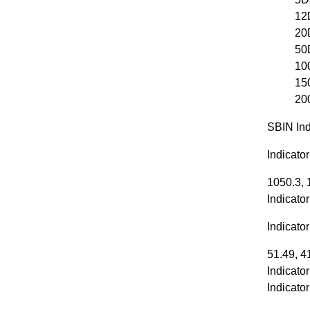
12
20
50
10
15
20
SBIN Ind
Indicato
1050.3, 
Indicato
Indicato
51.49, 4
Indicator
Indicato