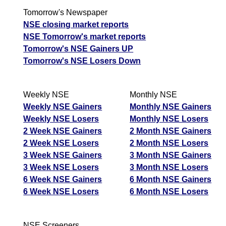
Tomorrow's Newspaper
NSE closing market reports
NSE Tomorrow's market reports
Tomorrow's NSE Gainers UP
Tomorrow's NSE Losers Down
Weekly NSE
Monthly NSE
Weekly NSE Gainers
Monthly NSE Gainers
Weekly NSE Losers
Monthly NSE Losers
2 Week NSE Gainers
2 Month NSE Gainers
2 Week NSE Losers
2 Month NSE Losers
3 Week NSE Gainers
3 Month NSE Gainers
3 Week NSE Losers
3 Month NSE Losers
6 Week NSE Gainers
6 Month NSE Gainers
6 Week NSE Losers
6 Month NSE Losers
NSE Screeners