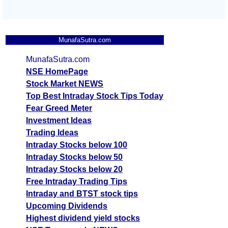
MunafaSutra.com
MunafaSutra.com
NSE HomePage
Stock Market NEWS
Top Best Intraday Stock Tips Today
Fear Greed Meter
Investment Ideas
Trading Ideas
Intraday Stocks below 100
Intraday Stocks below 50
Intraday Stocks below 20
Free Intraday Trading Tips
Intraday and BTST stock tips
Upcoming Dividends
Highest dividend yield stocks