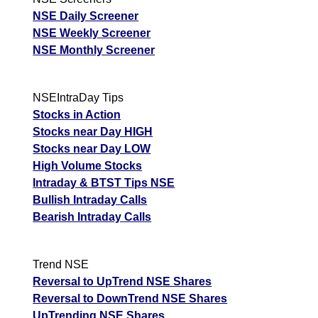
NSE Daily Screener
NSE Weekly Screener
NSE Monthly Screener
NSEIntraDay Tips
Stocks in Action
Stocks near Day HIGH
Stocks near Day LOW
High Volume Stocks
Intraday & BTST Tips NSE
Bullish Intraday Calls
Bearish Intraday Calls
Trend NSE
Reversal to UpTrend NSE Shares
Reversal to DownTrend NSE Shares
UpTrending NSE Shares