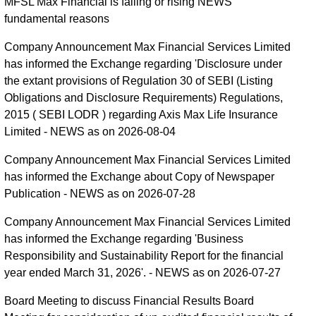
MFSL Max Financial is falling or rising NEWS
fundamental reasons
Company Announcement Max Financial Services Limited
has informed the Exchange regarding 'Disclosure under
the extant provisions of Regulation 30 of SEBI (Listing
Obligations and Disclosure Requirements) Regulations,
2015 ( SEBI LODR ) regarding Axis Max Life Insurance
Limited - NEWS as on 2026-08-04
Company Announcement Max Financial Services Limited
has informed the Exchange about Copy of Newspaper
Publication - NEWS as on 2026-07-28
Company Announcement Max Financial Services Limited
has informed the Exchange regarding 'Business
Responsibility and Sustainability Report for the financial
year ended March 31, 2026'. - NEWS as on 2026-07-27
Board Meeting to discuss Financial Results Board