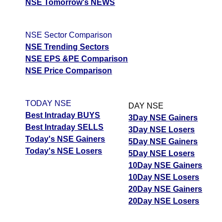
NSE Tomorrow's NEWS
NSE Sector Comparison
NSE Trending Sectors
NSE EPS &PE Comparison
NSE Price Comparison
TODAY NSE
DAY NSE
Best Intraday BUYS
3Day NSE Gainers
Best Intraday SELLS
3Day NSE Losers
Today's NSE Gainers
5Day NSE Gainers
Today's NSE Losers
5Day NSE Losers
10Day NSE Gainers
10Day NSE Losers
20Day NSE Gainers
20Day NSE Losers