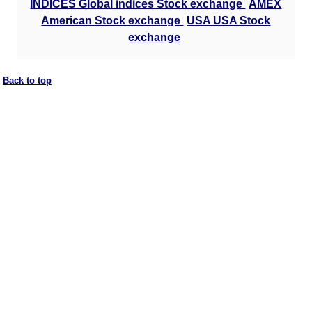
INDICES Global indices Stock exchange
AMEX
American Stock exchange
USA USA Stock
exchange
Back to top