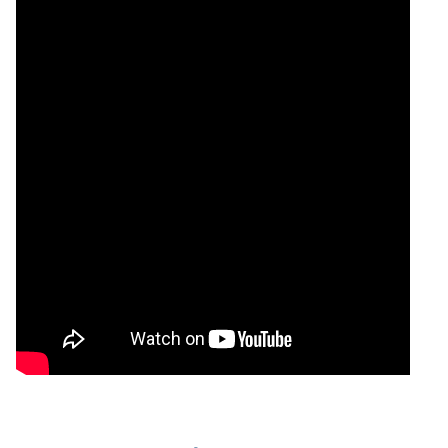
30 Thu
1498.60 to
1.24
1510.80
-0.28%
Jul 2026
1530.90
times
29 Wed
1488.20 to
1.59
1515.10
0.56%
Jul 2026
1529.70
times
28 Tue
1493.20 to
1.25
1506.70
-0.29%
Jul 2026
1516.00
times
27 Mon
1500.90 to
0.77
1511.10
-0.29%
Jul 2026
1532.60
times
24 Fri Jul
1484.80 to
1.55
1515.50
0.77%
2026
1520.80
times
23 Thu
1500.00 to
0.36
1503.90
-1.27%
Jul 2026
1529.90
times
22 Wed
1511.30 to
0.6
1523.30
-1.05%
Jul 2026
1540.80
times