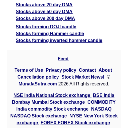
Stocks above 20 day DMA
Stocks above 50 day DMA
Stocks above 200 day DMA
Stocks forming DOJI candle
Stocks forming Hammer candle
Stocks forming inverted hammer candle
Feed
Terms of Use
Privacy policy
Contact
About
Cancellation policy
Stock Market News!
©
MunafaSutra.com
2026 All Rights reserved.
NSE India National Stock exchange
BSE India
Bombay Mumbai Stock exchange
COMMODITY
India commodity Stock exchange
NASDAQ
NASDAQ Stock exchange
NYSE New York Stock
exchange
FOREX FOREX Stock exchange