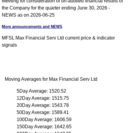
Meeting for consideration of un-audited financial results of
the Company for the quarter ending June 30, 2026 -
NEWS as on 2026-06-25
More announcements and NEWS
MFSL Max Financial Serv Ltd current price & indicator
signals
Moving Averages for Max Financial Serv Ltd
5Day Average: 1520.52
12Day Average: 1515.75
20Day Average: 1543.78
50Day Average: 1589.41
100Day Average: 1606.59
150Day Average: 1642.65