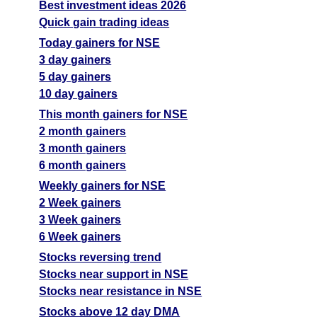
Best investment ideas 2026
Quick gain trading ideas
Today gainers for NSE
3 day gainers
5 day gainers
10 day gainers
This month gainers for NSE
2 month gainers
3 month gainers
6 month gainers
Weekly gainers for NSE
2 Week gainers
3 Week gainers
6 Week gainers
Stocks reversing trend
Stocks near support in NSE
Stocks near resistance in NSE
Stocks above 12 day DMA