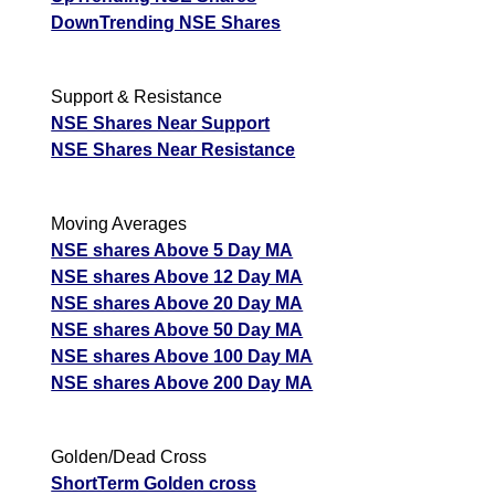
DownTrending NSE Shares
Support & Resistance
NSE Shares Near Support
NSE Shares Near Resistance
Moving Averages
NSE shares Above 5 Day MA
NSE shares Above 12 Day MA
NSE shares Above 20 Day MA
NSE shares Above 50 Day MA
NSE shares Above 100 Day MA
NSE shares Above 200 Day MA
Golden/Dead Cross
ShortTerm Golden cross