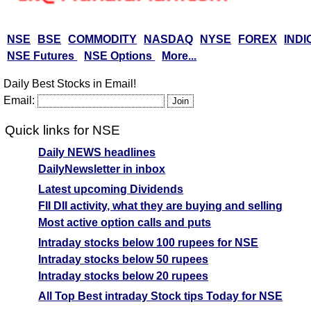
NSE
BSE
COMMODITY
NASDAQ
NYSE
FOREX
INDI
NSE Futures
NSE Options
More...
Daily Best Stocks in Email!
Email:
Quick links for NSE
Daily NEWS headlines
DailyNewsletter in inbox
Latest upcoming Dividends
FII DII activity, what they are buying and selling
Most active option calls and puts
Intraday stocks below 100 rupees for NSE
Intraday stocks below 50 rupees
Intraday stocks below 20 rupees
All Top Best intraday Stock tips Today for NSE