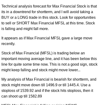
Technical analysis forecast for Max Financial Stock is that
its in a downtrend for shortterm, and I will avoid taking a
BUY or a LONG trade in this stock. Look for opportunities
to sell or SHORT Max Financial MFSL at this time. Stock
is falling and might fall more.
It appears as if Max Financial MFSL gave a large move
recently.
Stock of Max Financial (MFSL) is trading below an
important moving average line, and it has been below this
line for quite some time now. This is not a good sign, stock
might keep falling and stock might move lower...
My analysis of Max Financial is bearish for shortterm, and
stock might move down till 1496.9 or till 1445.4. Use a
stoploss of 1539.92 and if the stock hits stoploss, then it
can shoot up till 1582.89