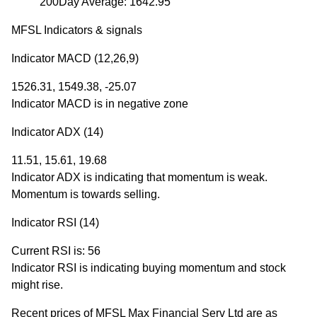
200Day Average: 1642.95
MFSL Indicators & signals
Indicator MACD (12,26,9)
1526.31, 1549.38, -25.07
Indicator MACD is in negative zone
Indicator ADX (14)
11.51, 15.61, 19.68
Indicator ADX is indicating that momentum is weak.
Momentum is towards selling.
Indicator RSI (14)
Current RSI is: 56
Indicator RSI is indicating buying momentum and stock
might rise.
Recent prices of MFSL Max Financial Serv Ltd are as