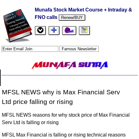
Munafa Stock Market Course + Intraday &
FNO calls
Renew/BUY
MFSL NEWS why is Max Financial Serv
Ltd price falling or rising
MFSL NEWS reasons for why stock price of Max Financial
Serv Ltd is falling or rising
MFSL Max Financial is falling or rising technical reasons