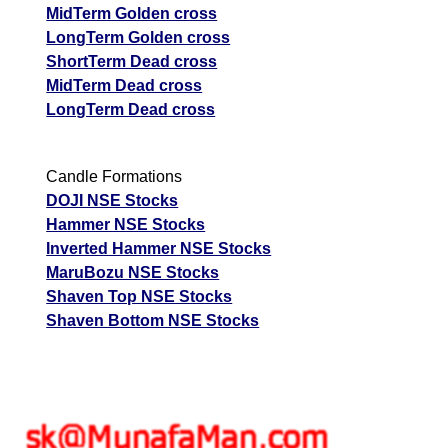
MidTerm Golden cross
LongTerm Golden cross
ShortTerm Dead cross
MidTerm Dead cross
LongTerm Dead cross
Candle Formations
DOJI NSE Stocks
Hammer NSE Stocks
Inverted Hammer NSE Stocks
MaruBozu NSE Stocks
Shaven Top NSE Stocks
Shaven Bottom NSE Stocks