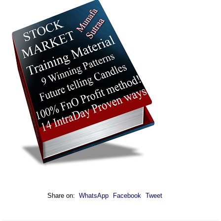
Share on:
WhatsApp
Facebook
Tweet