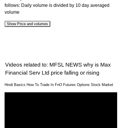
follows: Daily volume is divided by 10 day averaged
volume
Show Price and volumes
Change
Date
Close
Range
Volume
%
06 Thu
1513.20 to
1.53
1518.80
-0.28%
Aug 2026
1544.00
times
Videos related to: MFSL NEWS why is Max
05 Wed
1502.90 to
0.9
Financial Serv Ltd price falling or rising
1523.00
0.24%
Aug 2026
1536.20
times
Hindi Basics How To Trade In FnO Futures Options Stock Market
04 Tue
1495.30 to
0.93
1519.30
-1.5%
Aug 2026
1548.50
times
03 Mon
1510.00 to
0.7
1542.50
2.9%
Aug 2026
1542.50
times
31 Fri Jul
1494.40 to
0.72
1499.00
-0.78%
2026
1520.50
times