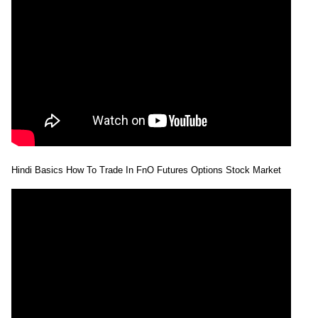
2026
443.00
times
28 Tue Jul
418.10 to
1.88
426.00
-1.15%
2026
435.85
times
27 Mon Jul
424.20 to
0.34
430.95
1.36%
2026
432.85
times
24 Fri Jul
415.45 to
0.42
425.15
0.38%
2026
427.50
times
Hindi Basics How To Trade In FnO Futures Options Stock Market