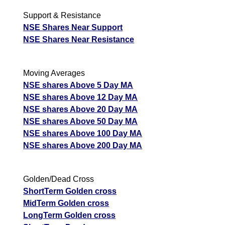
Support & Resistance
NSE Shares Near Support
NSE Shares Near Resistance
Moving Averages
NSE shares Above 5 Day MA
NSE shares Above 12 Day MA
NSE shares Above 20 Day MA
NSE shares Above 50 Day MA
NSE shares Above 100 Day MA
NSE shares Above 200 Day MA
Golden/Dead Cross
ShortTerm Golden cross
MidTerm Golden cross
LongTerm Golden cross