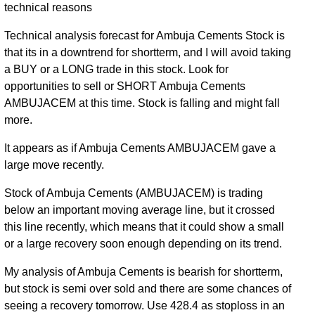
technical reasons
Technical analysis forecast for Ambuja Cements Stock is
that its in a downtrend for shortterm, and I will avoid taking
a BUY or a LONG trade in this stock. Look for
opportunities to sell or SHORT Ambuja Cements
AMBUJACEM at this time. Stock is falling and might fall
more.
It appears as if Ambuja Cements AMBUJACEM gave a
large move recently.
Stock of Ambuja Cements (AMBUJACEM) is trading
below an important moving average line, but it crossed
this line recently, which means that it could show a small
or a large recovery soon enough depending on its trend.
My analysis of Ambuja Cements is bearish for shortterm,
but stock is semi over sold and there are some chances of
seeing a recovery tomorrow. Use 428.4 as stoploss in an