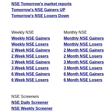
NSE Tomorrow's market reports
Tomorrow's NSE Gainers UP
Tomorrow's NSE Losers Down
Weekly NSE
Monthly NSE
Weekly NSE Gainers
Monthly NSE Gainers
Weekly NSE Losers
Monthly NSE Losers
2 Week NSE Gainers
2 Month NSE Gainers
2 Week NSE Losers
2 Month NSE Losers
3 Week NSE Gainers
3 Month NSE Gainers
3 Week NSE Losers
3 Month NSE Losers
6 Week NSE Gainers
6 Month NSE Gainers
6 Week NSE Losers
6 Month NSE Losers
NSE Screeners
NSE Daily Screener
NSE Weekly Screener