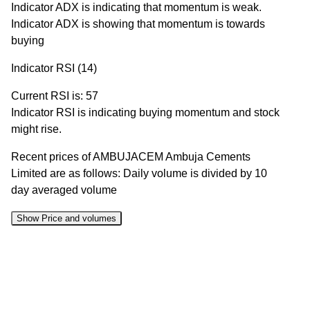
Indicator ADX is indicating that momentum is weak.
Indicator ADX is showing that momentum is towards
buying
Indicator RSI (14)
Current RSI is: 57
Indicator RSI is indicating buying momentum and stock
might rise.
Recent prices of AMBUJACEM Ambuja Cements
Limited are as follows: Daily volume is divided by 10
day averaged volume
Show Price and volumes
Change
Date
Close
Range
Volume
%
10 Mon
430.35 to
0.53
430.85
-0.73%