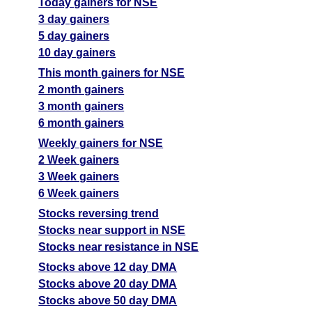
Today gainers for NSE
3 day gainers
5 day gainers
10 day gainers
This month gainers for NSE
2 month gainers
3 month gainers
6 month gainers
Weekly gainers for NSE
2 Week gainers
3 Week gainers
6 Week gainers
Stocks reversing trend
Stocks near support in NSE
Stocks near resistance in NSE
Stocks above 12 day DMA
Stocks above 20 day DMA
Stocks above 50 day DMA