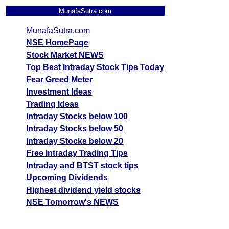
MunafaSutra.com
MunafaSutra.com
NSE HomePage
Stock Market NEWS
Top Best Intraday Stock Tips Today
Fear Greed Meter
Investment Ideas
Trading Ideas
Intraday Stocks below 100
Intraday Stocks below 50
Intraday Stocks below 20
Free Intraday Trading Tips
Intraday and BTST stock tips
Upcoming Dividends
Highest dividend yield stocks
NSE Tomorrow's NEWS