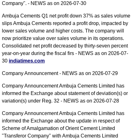
Company". - NEWS as on 2026-07-30
Ambuja Cements Q1 net profit down 37% as sales volume
slips Ambuja Cements reported a profit drop, impacted by
lower sales volume and higher costs. The company will
now prioritize value over sales volume in its operations.
Consolidated net profit decreased by thirty-seven percent
year-on-year during the fiscal firs - NEWS as on 2026-07-
30
indiatimes.com
Company Announcement - NEWS as on 2026-07-29
Company Announcement Ambuja Cements Limited has
informed the Exchange about statement of deviation(s) or
variation(s) under Reg. 32 - NEWS as on 2026-07-28
Company Announcement Ambuja Cements Limited has
informed the Exchange about the update in respect of
Scheme of Amalgamation of Orient Cement Limited
"Transferor Company" with Ambuja Cements Limited