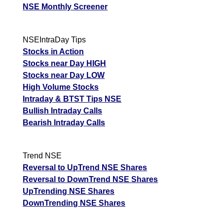
NSE Monthly Screener
NSEIntraDay Tips
Stocks in Action
Stocks near Day HIGH
Stocks near Day LOW
High Volume Stocks
Intraday & BTST Tips NSE
Bullish Intraday Calls
Bearish Intraday Calls
Trend NSE
Reversal to UpTrend NSE Shares
Reversal to DownTrend NSE Shares
UpTrending NSE Shares
DownTrending NSE Shares