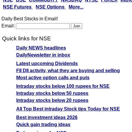
NSE Futures
NSE Options
More...
Daily Best Stocks in Email!
Email:
Quick links for NSE
Daily NEWS headlines
DailyNewsletter in inbox
Latest upcoming Dividends
FII DII activity, what they are buying and selling
Most active option calls and puts
Intraday stocks below 100 rupees for NSE
Intraday stocks below 50 rupees
Intraday stocks below 20 rupees
All Top Best intraday Stock tips Today for NSE
Best investment ideas 2026
Quick gain trading ideas