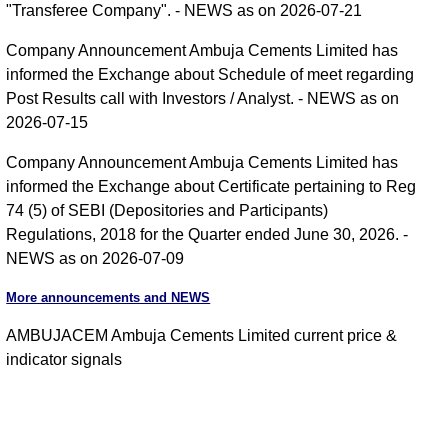
"Transferee Company". - NEWS as on 2026-07-21
Company Announcement Ambuja Cements Limited has
informed the Exchange about Schedule of meet regarding
Post Results call with Investors / Analyst. - NEWS as on
2026-07-15
Company Announcement Ambuja Cements Limited has
informed the Exchange about Certificate pertaining to Reg
74 (5) of SEBI (Depositories and Participants)
Regulations, 2018 for the Quarter ended June 30, 2026. -
NEWS as on 2026-07-09
More announcements and NEWS
AMBUJACEM Ambuja Cements Limited current price &
indicator signals