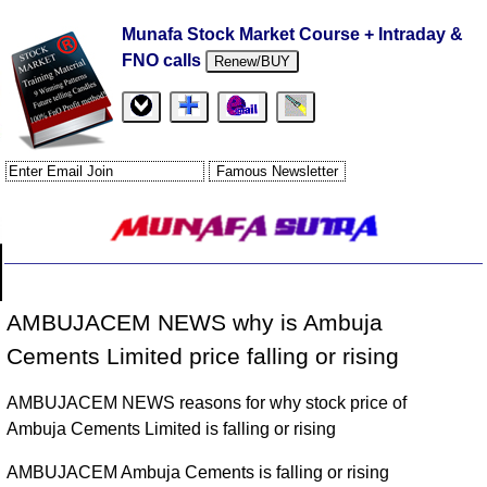
Munafa Stock Market Course + Intraday &
FNO calls
Renew/BUY
AMBUJACEM NEWS why is Ambuja
Cements Limited price falling or rising
AMBUJACEM NEWS reasons for why stock price of
Ambuja Cements Limited is falling or rising
AMBUJACEM Ambuja Cements is falling or rising