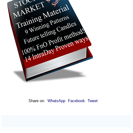
Share on:
WhatsApp
Facebook
Tweet