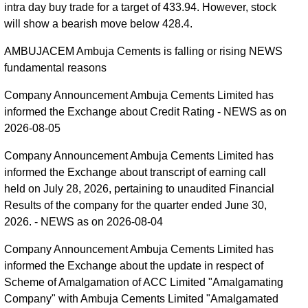
intra day buy trade for a target of 433.94. However, stock
will show a bearish move below 428.4.
AMBUJACEM Ambuja Cements is falling or rising NEWS
fundamental reasons
Company Announcement Ambuja Cements Limited has
informed the Exchange about Credit Rating - NEWS as on
2026-08-05
Company Announcement Ambuja Cements Limited has
informed the Exchange about transcript of earning call
held on July 28, 2026, pertaining to unaudited Financial
Results of the company for the quarter ended June 30,
2026. - NEWS as on 2026-08-04
Company Announcement Ambuja Cements Limited has
informed the Exchange about the update in respect of
Scheme of Amalgamation of ACC Limited "Amalgamating
Company" with Ambuja Cements Limited "Amalgamated