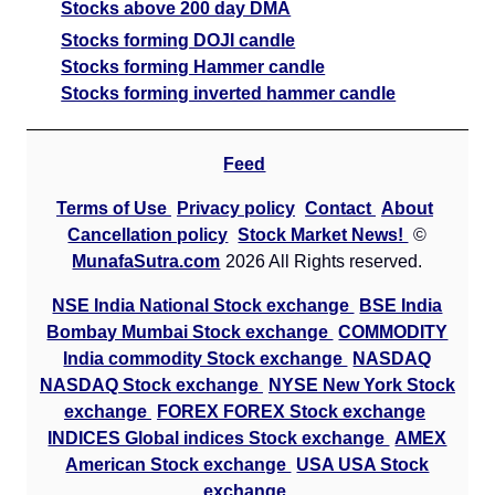
Stocks above 200 day DMA
Stocks forming DOJI candle
Stocks forming Hammer candle
Stocks forming inverted hammer candle
Feed
Terms of Use
Privacy policy
Contact
About
Cancellation policy
Stock Market News!
©
MunafaSutra.com
2026 All Rights reserved.
NSE India National Stock exchange
BSE India
Bombay Mumbai Stock exchange
COMMODITY
India commodity Stock exchange
NASDAQ
NASDAQ Stock exchange
NYSE New York Stock
exchange
FOREX FOREX Stock exchange
INDICES Global indices Stock exchange
AMEX
American Stock exchange
USA USA Stock
exchange