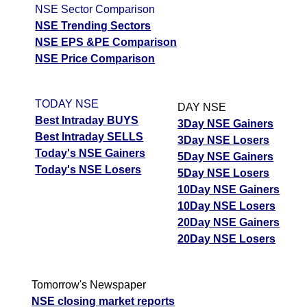
NSE Sector Comparison
NSE Trending Sectors
NSE EPS &PE Comparison
NSE Price Comparison
TODAY NSE
DAY NSE
Best Intraday BUYS
3Day NSE Gainers
Best Intraday SELLS
3Day NSE Losers
Today's NSE Gainers
5Day NSE Gainers
Today's NSE Losers
5Day NSE Losers
10Day NSE Gainers
10Day NSE Losers
20Day NSE Gainers
20Day NSE Losers
Tomorrow's Newspaper
NSE closing market reports