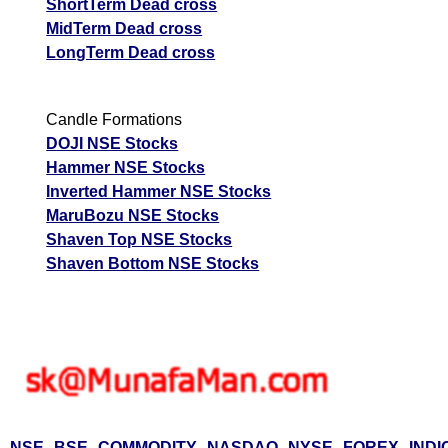
ShortTerm Dead cross
MidTerm Dead cross
LongTerm Dead cross
Candle Formations
DOJI NSE Stocks
Hammer NSE Stocks
Inverted Hammer NSE Stocks
MaruBozu NSE Stocks
Shaven Top NSE Stocks
Shaven Bottom NSE Stocks
NSE
BSE
COMMODITY
NASDAQ
NYSE
FOREX
INDI