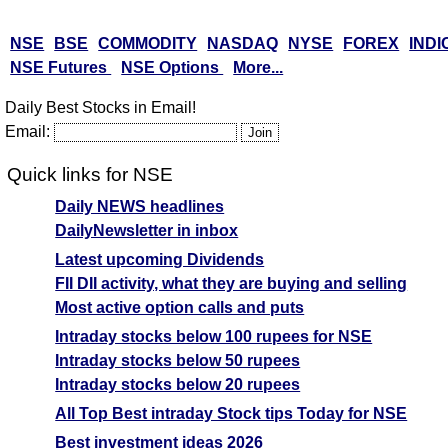
NSE
BSE
COMMODITY
NASDAQ
NYSE
FOREX
INDI
NSE Futures
NSE Options
More...
Daily Best Stocks in Email!
Email:
Quick links for NSE
Daily NEWS headlines
DailyNewsletter in inbox
Latest upcoming Dividends
FII DII activity, what they are buying and selling
Most active option calls and puts
Intraday stocks below 100 rupees for NSE
Intraday stocks below 50 rupees
Intraday stocks below 20 rupees
All Top Best intraday Stock tips Today for NSE
Best investment ideas 2026