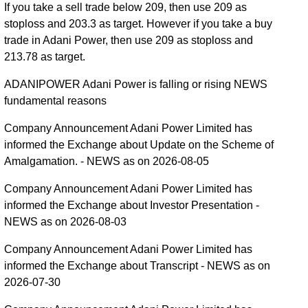
If you take a sell trade below 209, then use 209 as
stoploss and 203.3 as target. However if you take a buy
trade in Adani Power, then use 209 as stoploss and
213.78 as target.
ADANIPOWER Adani Power is falling or rising NEWS
fundamental reasons
Company Announcement Adani Power Limited has
informed the Exchange about Update on the Scheme of
Amalgamation. - NEWS as on 2026-08-05
Company Announcement Adani Power Limited has
informed the Exchange about Investor Presentation -
NEWS as on 2026-08-03
Company Announcement Adani Power Limited has
informed the Exchange about Transcript - NEWS as on
2026-07-30