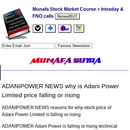
Munafa Stock Market Course + Intraday &
FNO calls
Renew/BUY
ADANIPOWER NEWS why is Adani Power
Limited price falling or rising
ADANIPOWER NEWS reasons for why stock price of
Adani Power Limited is falling or rising
ADANIPOWER Adani Power is falling or rising technical