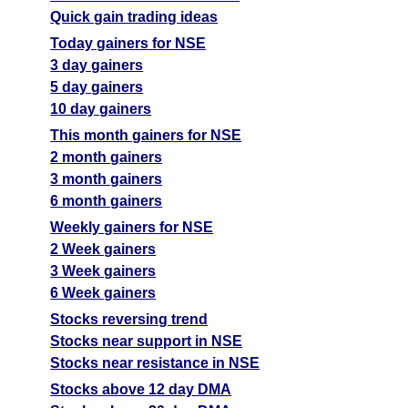
Quick gain trading ideas
Today gainers for NSE
3 day gainers
5 day gainers
10 day gainers
This month gainers for NSE
2 month gainers
3 month gainers
6 month gainers
Weekly gainers for NSE
2 Week gainers
3 Week gainers
6 Week gainers
Stocks reversing trend
Stocks near support in NSE
Stocks near resistance in NSE
Stocks above 12 day DMA