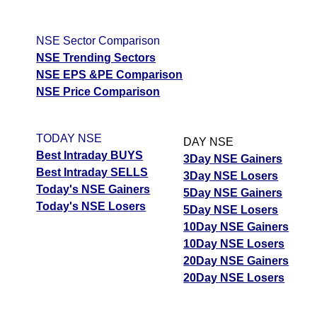
NSE Sector Comparison
NSE Trending Sectors
NSE EPS &PE Comparison
NSE Price Comparison
TODAY NSE
DAY NSE
Best Intraday BUYS
3Day NSE Gainers
Best Intraday SELLS
3Day NSE Losers
Today's NSE Gainers
5Day NSE Gainers
Today's NSE Losers
5Day NSE Losers
10Day NSE Gainers
10Day NSE Losers
20Day NSE Gainers
20Day NSE Losers