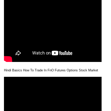
28 Tue Jul
207.65 to
0.95
208.25
-2.67%
2026
214.80
times
27 Mon Jul
213.15 to
0.8
213.96
0.14%
2026
215.75
times
24 Fri Jul
210.10 to
1.61
213.66
0.67%
2026
215.10
times
23 Thu Jul
211.27 to
1.92
212.23
-2.18%
2026
218.98
times
22 Wed Jul
211.90 to
2.51
216.95
-1.55%
2026
221.70
times
Hindi Basics How To Trade In FnO Futures Options Stock Market