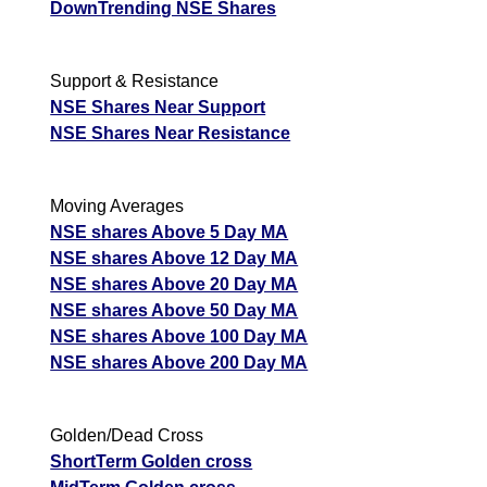
DownTrending NSE Shares
Support & Resistance
NSE Shares Near Support
NSE Shares Near Resistance
Moving Averages
NSE shares Above 5 Day MA
NSE shares Above 12 Day MA
NSE shares Above 20 Day MA
NSE shares Above 50 Day MA
NSE shares Above 100 Day MA
NSE shares Above 200 Day MA
Golden/Dead Cross
ShortTerm Golden cross