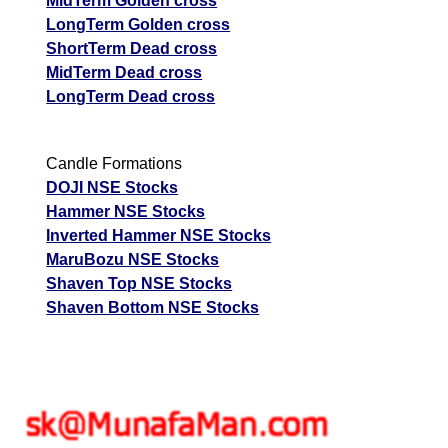
MidTerm Golden cross
LongTerm Golden cross
ShortTerm Dead cross
MidTerm Dead cross
LongTerm Dead cross
Candle Formations
DOJI NSE Stocks
Hammer NSE Stocks
Inverted Hammer NSE Stocks
MaruBozu NSE Stocks
Shaven Top NSE Stocks
Shaven Bottom NSE Stocks