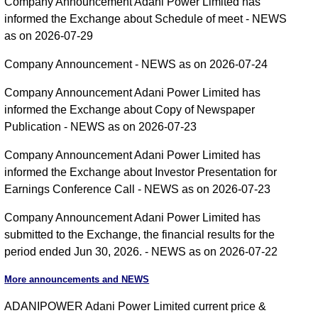
Company Announcement Adani Power Limited has
informed the Exchange about Schedule of meet - NEWS
as on 2026-07-29
Company Announcement - NEWS as on 2026-07-24
Company Announcement Adani Power Limited has
informed the Exchange about Copy of Newspaper
Publication - NEWS as on 2026-07-23
Company Announcement Adani Power Limited has
informed the Exchange about Investor Presentation for
Earnings Conference Call - NEWS as on 2026-07-23
Company Announcement Adani Power Limited has
submitted to the Exchange, the financial results for the
period ended Jun 30, 2026. - NEWS as on 2026-07-22
More announcements and NEWS
ADANIPOWER Adani Power Limited current price &