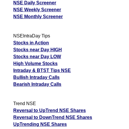
NSE Daily Screener
NSE Weekly Screener
NSE Monthly Screener
NSEIntraDay Tips
Stocks in Action
Stocks near Day HIGH
Stocks near Day LOW
High Volume Stocks
Intraday & BTST Tips NSE
Bullish Intraday Calls
Bearish Intraday Calls
Trend NSE
Reversal to UpTrend NSE Shares
Reversal to DownTrend NSE Shares
UpTrending NSE Shares