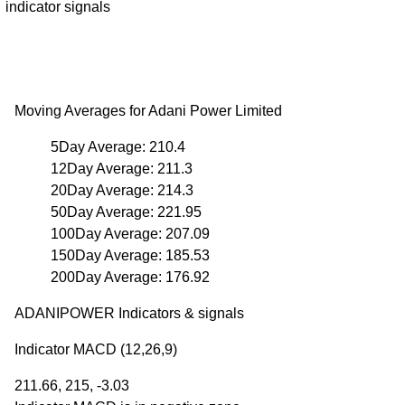
indicator signals
Moving Averages for Adani Power Limited
5Day Average: 210.4
12Day Average: 211.3
20Day Average: 214.3
50Day Average: 221.95
100Day Average: 207.09
150Day Average: 185.53
200Day Average: 176.92
ADANIPOWER Indicators & signals
Indicator MACD (12,26,9)
211.66, 215, -3.03