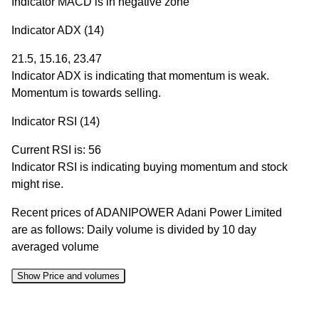
Indicator MACD is in negative zone
Indicator ADX (14)
21.5, 15.16, 23.47
Indicator ADX is indicating that momentum is weak.
Momentum is towards selling.
Indicator RSI (14)
Current RSI is: 56
Indicator RSI is indicating buying momentum and stock
might rise.
Recent prices of ADANIPOWER Adani Power Limited
are as follows: Daily volume is divided by 10 day
averaged volume
Show Price and volumes
Change