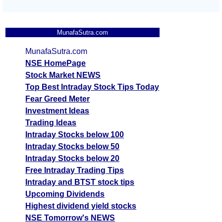
MunafaSutra.com
MunafaSutra.com
NSE HomePage
Stock Market NEWS
Top Best Intraday Stock Tips Today
Fear Greed Meter
Investment Ideas
Trading Ideas
Intraday Stocks below 100
Intraday Stocks below 50
Intraday Stocks below 20
Free Intraday Trading Tips
Intraday and BTST stock tips
Upcoming Dividends
Highest dividend yield stocks
NSE Tomorrow's NEWS