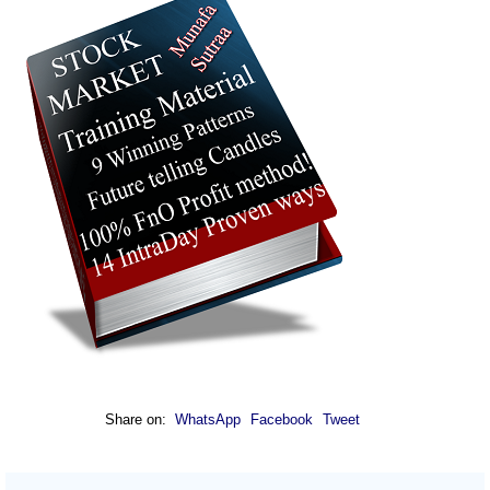
Share on:
WhatsApp
Facebook
Tweet