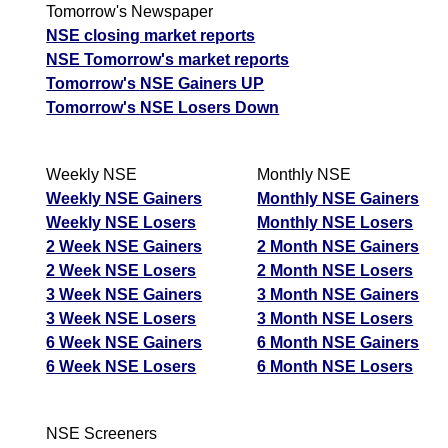
Tomorrow's Newspaper
NSE closing market reports
NSE Tomorrow's market reports
Tomorrow's NSE Gainers UP
Tomorrow's NSE Losers Down
Weekly NSE
Monthly NSE
Weekly NSE Gainers
Monthly NSE Gainers
Weekly NSE Losers
Monthly NSE Losers
2 Week NSE Gainers
2 Month NSE Gainers
2 Week NSE Losers
2 Month NSE Losers
3 Week NSE Gainers
3 Month NSE Gainers
3 Week NSE Losers
3 Month NSE Losers
6 Week NSE Gainers
6 Month NSE Gainers
6 Week NSE Losers
6 Month NSE Losers
NSE Screeners