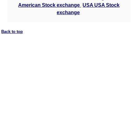
American Stock exchange
USA USA Stock
exchange
Back to top