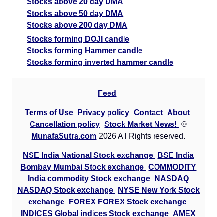
Stocks above 20 day DMA
Stocks above 50 day DMA
Stocks above 200 day DMA
Stocks forming DOJI candle
Stocks forming Hammer candle
Stocks forming inverted hammer candle
Feed
Terms of Use
Privacy policy
Contact
About
Cancellation policy
Stock Market News!
©
MunafaSutra.com
2026 All Rights reserved.
NSE India National Stock exchange
BSE India
Bombay Mumbai Stock exchange
COMMODITY
India commodity Stock exchange
NASDAQ
NASDAQ Stock exchange
NYSE New York Stock
exchange
FOREX FOREX Stock exchange
INDICES Global indices Stock exchange
AMEX