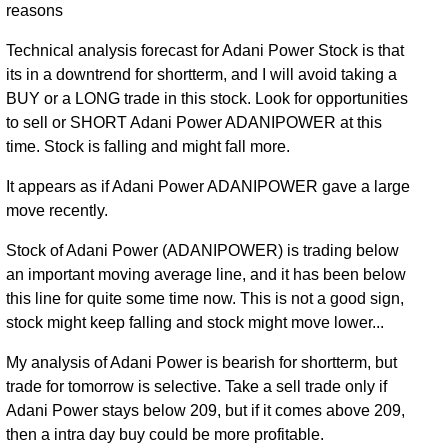
reasons
Technical analysis forecast for Adani Power Stock is that
its in a downtrend for shortterm, and I will avoid taking a
BUY or a LONG trade in this stock. Look for opportunities
to sell or SHORT Adani Power ADANIPOWER at this
time. Stock is falling and might fall more.
It appears as if Adani Power ADANIPOWER gave a large
move recently.
Stock of Adani Power (ADANIPOWER) is trading below
an important moving average line, and it has been below
this line for quite some time now. This is not a good sign,
stock might keep falling and stock might move lower...
My analysis of Adani Power is bearish for shortterm, but
trade for tomorrow is selective. Take a sell trade only if
Adani Power stays below 209, but if it comes above 209,
then a intra day buy could be more profitable.