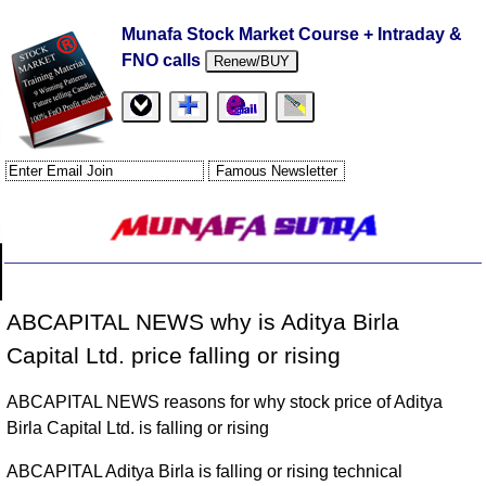
Munafa Stock Market Course + Intraday &
FNO calls
Renew/BUY
ABCAPITAL NEWS why is Aditya Birla
Capital Ltd. price falling or rising
ABCAPITAL NEWS reasons for why stock price of Aditya
Birla Capital Ltd. is falling or rising
ABCAPITAL Aditya Birla is falling or rising technical