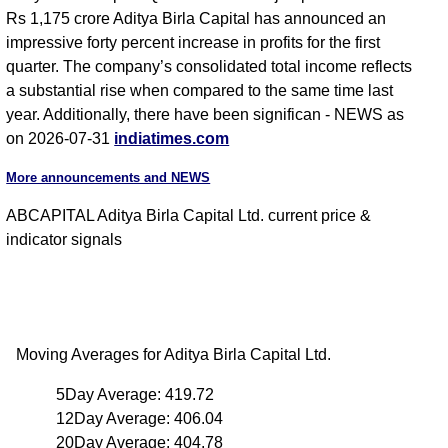
Rs 1,175 crore Aditya Birla Capital has announced an
impressive forty percent increase in profits for the first
quarter. The company’s consolidated total income reflects
a substantial rise when compared to the same time last
year. Additionally, there have been significan - NEWS as
on 2026-07-31
indiatimes.com
More announcements and NEWS
ABCAPITAL Aditya Birla Capital Ltd. current price &
indicator signals
Moving Averages for Aditya Birla Capital Ltd.
5Day Average: 419.72
12Day Average: 406.04
20Day Average: 404.78