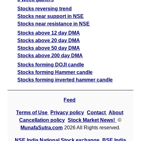
Stocks reversing trend
Stocks near support in NSE
Stocks near resistance in NSE
Stocks above 12 day DMA
Stocks above 20 day DMA
Stocks above 50 day DMA
Stocks above 200 day DMA
Stocks forming DOJI candle
Stocks forming Hammer candle
Stocks forming inverted hammer candle
Feed
Terms of Use
Privacy policy
Contact
About
Cancellation policy
Stock Market News!
©
MunafaSutra.com
2026 All Rights reserved.
NSE India National Stock exchange
BSE India