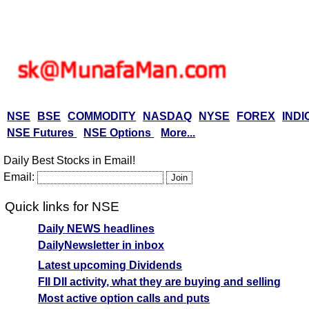
NSE
BSE
COMMODITY
NASDAQ
NYSE
FOREX
INDI
NSE Futures
NSE Options
More...
Daily Best Stocks in Email!
Email:
Quick links for NSE
Daily NEWS headlines
DailyNewsletter in inbox
Latest upcoming Dividends
FII DII activity, what they are buying and selling
Most active option calls and puts