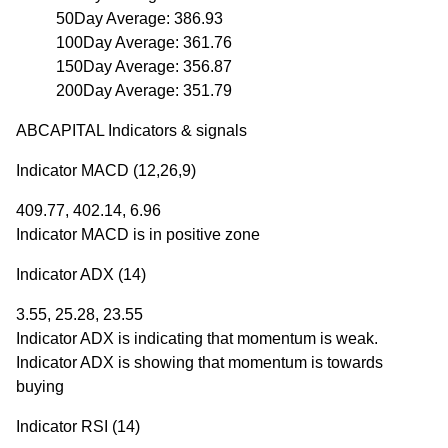
50Day Average: 386.93
100Day Average: 361.76
150Day Average: 356.87
200Day Average: 351.79
ABCAPITAL Indicators & signals
Indicator MACD (12,26,9)
409.77, 402.14, 6.96
Indicator MACD is in positive zone
Indicator ADX (14)
3.55, 25.28, 23.55
Indicator ADX is indicating that momentum is weak.
Indicator ADX is showing that momentum is towards
buying
Indicator RSI (14)