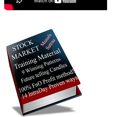
2026
395.30
times
23 Thu Jul
390.55 to
0.97
392.25
-2.08%
2026
400.50
times