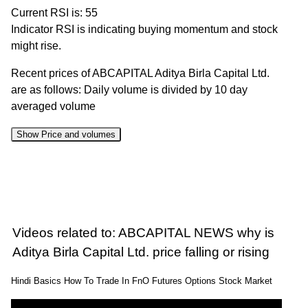
Current RSI is: 55
Indicator RSI is indicating buying momentum and stock
might rise.
Recent prices of ABCAPITAL Aditya Birla Capital Ltd.
are as follows: Daily volume is divided by 10 day
averaged volume
Show Price and volumes
Change
Date
Close
Range
Volume
%
07 Fri Aug
404.70 to
1.06
408.05
-3.19%
2026
420.50
times
Videos related to: ABCAPITAL NEWS why is
06 Thu Aug
419.00 to
0.47
Aditya Birla Capital Ltd. price falling or rising
421.50
-0.75%
2026
425.95
times
Hindi Basics How To Trade In FnO Futures Options Stock Market
05 Wed
419.50 to
0.6
424.70
1.12%
Aug 2026
426.35
times