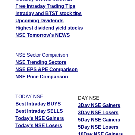
Free Intraday Trading Tips
Intraday and BTST stock tips
Upcoming Dividends
Highest dividend yield stocks
NSE Tomorrow's NEWS
NSE Sector Comparison
NSE Trending Sectors
NSE EPS &PE Comparison
NSE Price Comparison
TODAY NSE
DAY NSE
Best Intraday BUYS
3Day NSE Gainers
Best Intraday SELLS
3Day NSE Losers
Today's NSE Gainers
5Day NSE Gainers
Today's NSE Losers
5Day NSE Losers
10Day NSE Gainers