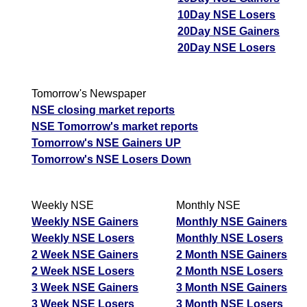
10Day NSE Losers
20Day NSE Gainers
20Day NSE Losers
Tomorrow's Newspaper
NSE closing market reports
NSE Tomorrow's market reports
Tomorrow's NSE Gainers UP
Tomorrow's NSE Losers Down
Weekly NSE
Monthly NSE
Weekly NSE Gainers
Monthly NSE Gainers
Weekly NSE Losers
Monthly NSE Losers
2 Week NSE Gainers
2 Month NSE Gainers
2 Week NSE Losers
2 Month NSE Losers
3 Week NSE Gainers
3 Month NSE Gainers
3 Week NSE Losers
3 Month NSE Losers