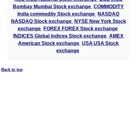
Bombay Mumbai Stock exchange
COMMODITY
India commodity Stock exchange
NASDAQ
NASDAQ Stock exchange
NYSE New York Stock
exchange
FOREX FOREX Stock exchange
INDICES Global indices Stock exchange
AMEX
American Stock exchange
USA USA Stock
exchange
Back to top