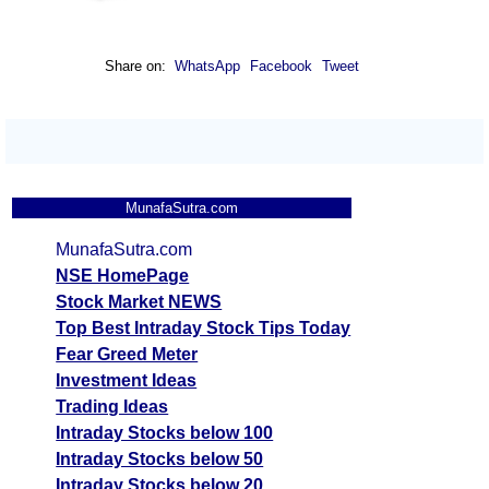
Share on:
WhatsApp
Facebook
Tweet
MunafaSutra.com
MunafaSutra.com
NSE HomePage
Stock Market NEWS
Top Best Intraday Stock Tips Today
Fear Greed Meter
Investment Ideas
Trading Ideas
Intraday Stocks below 100
Intraday Stocks below 50
Intraday Stocks below 20