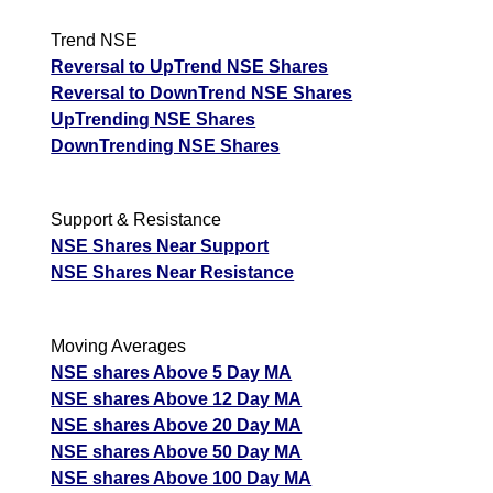
Trend NSE
Reversal to UpTrend NSE Shares
Reversal to DownTrend NSE Shares
UpTrending NSE Shares
DownTrending NSE Shares
Support & Resistance
NSE Shares Near Support
NSE Shares Near Resistance
Moving Averages
NSE shares Above 5 Day MA
NSE shares Above 12 Day MA
NSE shares Above 20 Day MA
NSE shares Above 50 Day MA
NSE shares Above 100 Day MA