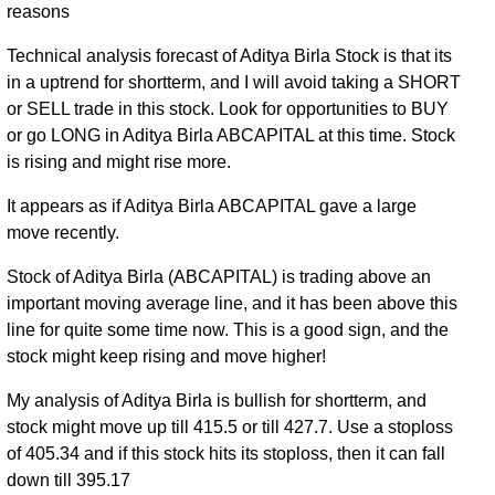
reasons
Technical analysis forecast of Aditya Birla Stock is that its
in a uptrend for shortterm, and I will avoid taking a SHORT
or SELL trade in this stock. Look for opportunities to BUY
or go LONG in Aditya Birla ABCAPITAL at this time. Stock
is rising and might rise more.
It appears as if Aditya Birla ABCAPITAL gave a large
move recently.
Stock of Aditya Birla (ABCAPITAL) is trading above an
important moving average line, and it has been above this
line for quite some time now. This is a good sign, and the
stock might keep rising and move higher!
My analysis of Aditya Birla is bullish for shortterm, and
stock might move up till 415.5 or till 427.7. Use a stoploss
of 405.34 and if this stock hits its stoploss, then it can fall
down till 395.17