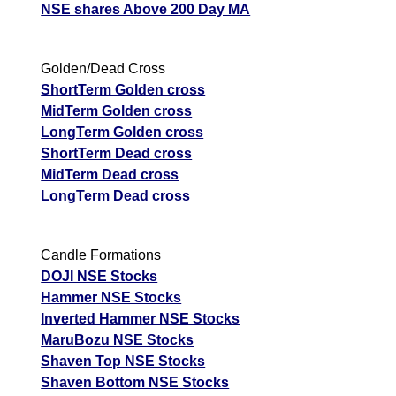
NSE shares Above 200 Day MA
Golden/Dead Cross
ShortTerm Golden cross
MidTerm Golden cross
LongTerm Golden cross
ShortTerm Dead cross
MidTerm Dead cross
LongTerm Dead cross
Candle Formations
DOJI NSE Stocks
Hammer NSE Stocks
Inverted Hammer NSE Stocks
MaruBozu NSE Stocks
Shaven Top NSE Stocks
Shaven Bottom NSE Stocks