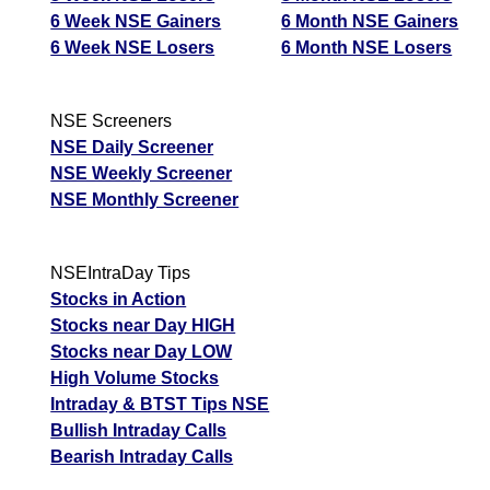
6 Week NSE Gainers
6 Month NSE Gainers
6 Week NSE Losers
6 Month NSE Losers
NSE Screeners
NSE Daily Screener
NSE Weekly Screener
NSE Monthly Screener
NSEIntraDay Tips
Stocks in Action
Stocks near Day HIGH
Stocks near Day LOW
High Volume Stocks
Intraday & BTST Tips NSE
Bullish Intraday Calls
Bearish Intraday Calls