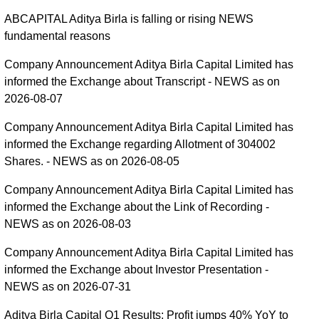
ABCAPITAL Aditya Birla is falling or rising NEWS
fundamental reasons
Company Announcement Aditya Birla Capital Limited has
informed the Exchange about Transcript - NEWS as on
2026-08-07
Company Announcement Aditya Birla Capital Limited has
informed the Exchange regarding Allotment of 304002
Shares. - NEWS as on 2026-08-05
Company Announcement Aditya Birla Capital Limited has
informed the Exchange about the Link of Recording -
NEWS as on 2026-08-03
Company Announcement Aditya Birla Capital Limited has
informed the Exchange about Investor Presentation -
NEWS as on 2026-07-31
Aditya Birla Capital Q1 Results: Profit jumps 40% YoY to