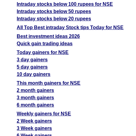
Intraday stocks below 100 rupees for NSE
Intraday stocks below 50 rupees
Intraday stocks below 20 rupees
All Top Best intraday Stock tips Today for NSE
Best investment ideas 2026
Quick gain trading ideas
Today gainers for NSE
3 day gainers
5 day gainers
10 day gainers
This month gainers for NSE
2 month gainers
3 month gainers
6 month gainers
Weekly gainers for NSE
2 Week gainers
3 Week gainers
6 Week gainers