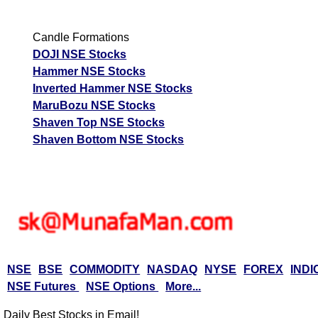
Candle Formations
DOJI NSE Stocks
Hammer NSE Stocks
Inverted Hammer NSE Stocks
MaruBozu NSE Stocks
Shaven Top NSE Stocks
Shaven Bottom NSE Stocks
NSE
BSE
COMMODITY
NASDAQ
NYSE
FOREX
INDI
NSE Futures
NSE Options
More...
Daily Best Stocks in Email!