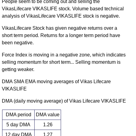
People seem to be coming out and selling the
VikasLifecare VIKASLIFE stock. Volume based technical
analysis of VikasLifecare VIKASLIFE stock is negative.
VikasLifecare Stock has given negative returns over a
short term period. Returns for a longer term period have
been negative.
Force Index is moving in a negative zone, which indicates
selling momentum for short term... Selling momentum is
getting weaker.
DMA SMA EMA moving averages of Vikas Lifecare
VIKASLIFE
DMA (daily moving average) of Vikas Lifecare VIKASLIFE
DMA period
DMA value
5 day DMA
1.26
12 day DMA
1.27