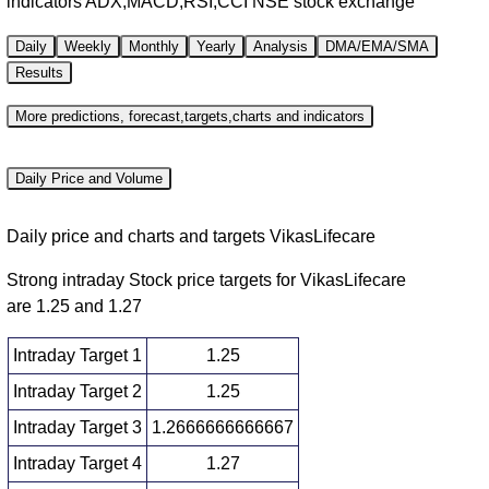
indicators ADX,MACD,RSI,CCI NSE stock exchange
Daily
Weekly
Monthly
Yearly
Analysis
DMA/EMA/SMA
Results
More predictions, forecast,targets,charts and indicators
Daily Price and Volume
Daily price and charts and targets VikasLifecare
Strong intraday Stock price targets for VikasLifecare
are 1.25 and 1.27
Intraday Target 1
1.25
Intraday Target 2
1.25
Intraday Target 3
1.2666666666667
Intraday Target 4
1.27