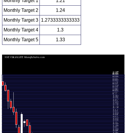
Monthly Target 1
1.21
Monthly Target 2
1.24
Monthly Target 3
1.2733333333333
Monthly Target 4
1.3
Monthly Target 5
1.33
Monthly price and volumes Vikas Lifecare
Date
Closing
Open
Range
Volume
Mon 10 August
1.26
1.25 -
0.2436
1.28
2026
(-1.56%)
1.31
times
1.28
1.24 -
0.8528
Fri 31 July 2026
1.44
(-11.11%)
1.50
times
Tue 30 June
1.44
1.43 -
0.6336
1.55
2026
(-5.26%)
1.55
times
1.52
1.42 -
0.3057
Fri 29 May 2026
1.49