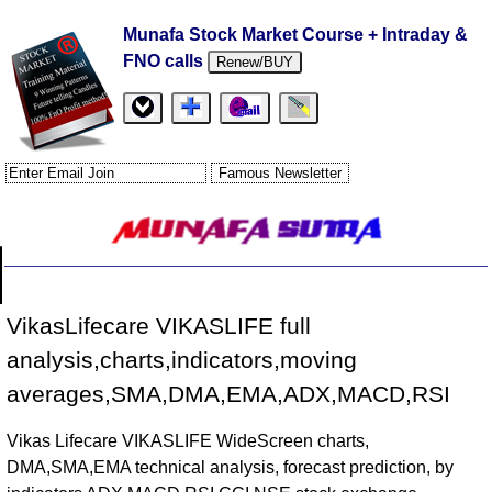
Munafa Stock Market Course + Intraday &
FNO calls
Renew/BUY
VikasLifecare VIKASLIFE full
analysis,charts,indicators,moving
averages,SMA,DMA,EMA,ADX,MACD,RSI
Vikas Lifecare VIKASLIFE WideScreen charts,
DMA,SMA,EMA technical analysis, forecast prediction, by