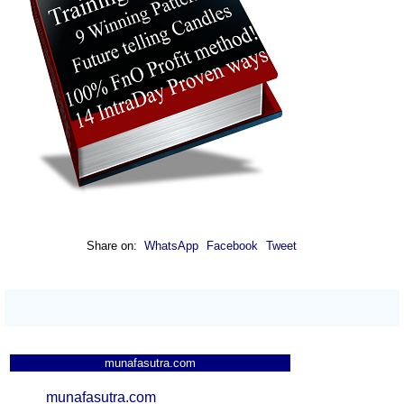
Share on:
WhatsApp
Facebook
Tweet
munafasutra.com
munafasutra.com