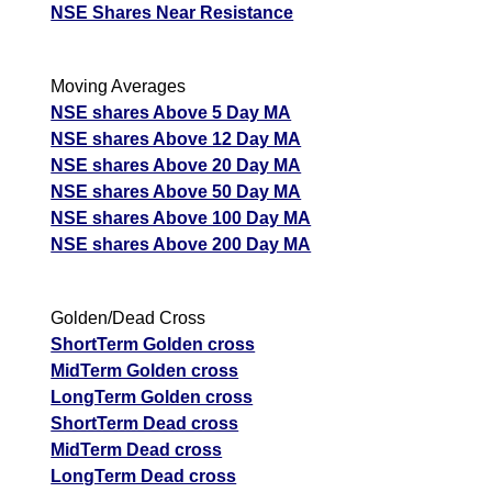
NSE Shares Near Resistance
Moving Averages
NSE shares Above 5 Day MA
NSE shares Above 12 Day MA
NSE shares Above 20 Day MA
NSE shares Above 50 Day MA
NSE shares Above 100 Day MA
NSE shares Above 200 Day MA
Golden/Dead Cross
ShortTerm Golden cross
MidTerm Golden cross
LongTerm Golden cross
ShortTerm Dead cross
MidTerm Dead cross
LongTerm Dead cross