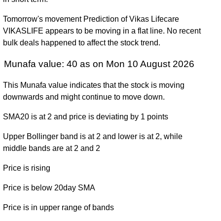
December 2024
(-14.55%)
8.00
times
Tomorrow's movement Prediction of Vikas Lifecare
Fri 29 December
4.95
2.70 -
2.2354
4.50
VIKASLIFE appears to be moving in a flat line. No recent
2023
(11.24%)
7.05
times
bulk deals happened to affect the stock trend.
Fri 30 December
4.45
3.65 -
0.7585
4.25
2022
(9.88%)
6.85
times
Munafa value: 40 as on Mon 10 August 2026
Fri 31 December
2.65 -
0.5474
4.05 (0%)
3.00
This Munafa value indicates that the stock is moving
2021
5.10
times
downwards and might continue to move down.
Mon 10 August
(0%)
-
0 times
SMA20 is at 2 and price is deviating by 1 points
2026
Upper Bollinger band is at 2 and lower is at 2, while
middle bands are at 2 and 2
Price is rising
Price is below 20day SMA
Price is in upper range of bands