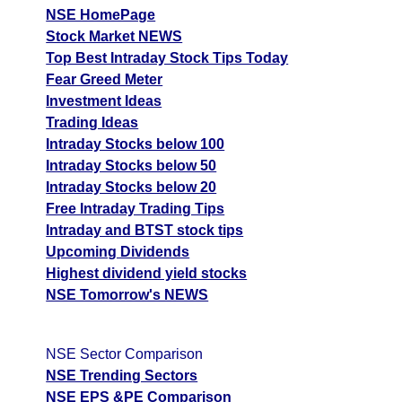
NSE HomePage
Stock Market NEWS
Top Best Intraday Stock Tips Today
Fear Greed Meter
Investment Ideas
Trading Ideas
Intraday Stocks below 100
Intraday Stocks below 50
Intraday Stocks below 20
Free Intraday Trading Tips
Intraday and BTST stock tips
Upcoming Dividends
Highest dividend yield stocks
NSE Tomorrow's NEWS
NSE Sector Comparison
NSE Trending Sectors
NSE EPS &PE Comparison