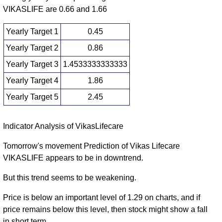
VIKASLIFE are 0.66 and 1.66
Yearly Target 1
0.45
Yearly Target 2
0.86
Yearly Target 3
1.4533333333333
Yearly Target 4
1.86
Yearly Target 5
2.45
Yearly price and volumes Vikas Lifecare
Indicator Analysis of VikasLifecare
Date
Closing
Open
Range
Volume
Tomorrow's movement Prediction of Vikas Lifecare
VIKASLIFE appears to be in downtrend.
Mon 10 August
1.26
1.05 -
0.2122
1.78
2026
(-28.81%)
2.05
times
But this trend seems to be weakening.
Wed 31
1.77
1.74 -
0.6292
4.26
Price is below an important level of 1.29 on charts, and if
December 2025
(-58.16%)
4.32
times
price remains below this level, then stock might show a fall
Tue 31
4.23
3.75 -
1.6172
4.95
in short term.