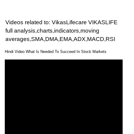
Videos related to: VikasLifecare VIKASLIFE
full analysis,charts,indicators,moving
averages,SMA,DMA,EMA,ADX,MACD,RSI
Hindi Video What Is Needed To Succeed In Stock Markets