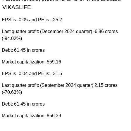
VIKASLIFE
EPS is -0.05 and PE is: -25.2
Last quarter profit: (December 2024 quarter) -6.86 crores
(-94.02%)
Debt: 61.45 in crores
Market capitalization: 559.16
EPS is -0.04 and PE is: -31.5
Last quarter profit: (September 2024 quarter) 2.15 crores
(-70.63%)
Debt: 61.45 in crores
Market capitalization: 856.39