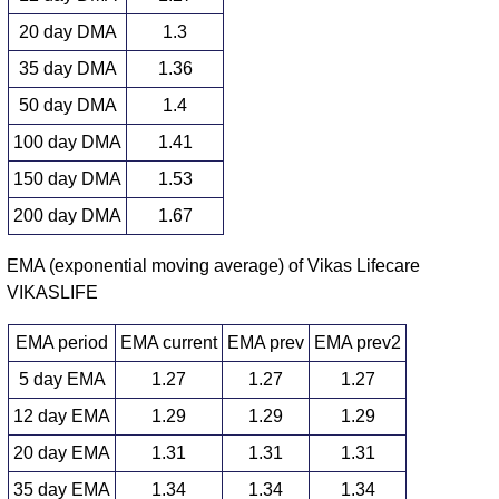
20 day DMA
1.3
35 day DMA
1.36
50 day DMA
1.4
100 day DMA
1.41
150 day DMA
1.53
200 day DMA
1.67
EMA (exponential moving average) of Vikas Lifecare
VIKASLIFE
EMA period
EMA current
EMA prev
EMA prev2
5 day EMA
1.27
1.27
1.27
12 day EMA
1.29
1.29
1.29
20 day EMA
1.31
1.31
1.31
35 day EMA
1.34
1.34
1.34