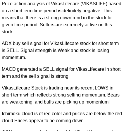
Price action analysis of VikasLifecare (VIKASLIFE) based
on a short term time period is definitely negative. This
means that there is a strong downtrend in the stock for
given time period. Sellers are extremely active on this
stock.
ADX buy sell signal for VikasLifecare stock for short term
is SELL. Signal strength is Weak and stock is losing
momentum.
MACD generated a SELL signal for VikasLifecare in short
term and the sell signal is strong.
VikasLifecare Stock is trading near its recent LOWS in
short term which reflects strong selling momentum. Bears
are weakening, and bulls are picking up momentum!
Ichimoku cloud is of red color and prices are below the red
cloud Prices appear to be coming down