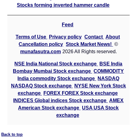
Stocks forming inverted hammer candle
Feed
Terms of Use
Privacy policy
Contact
About
Cancellation policy
Stock Market News!
©
munafasutra.com
2026 All Rights reserved.
NSE India National Stock exchange
BSE India
Bombay Mumbai Stock exchange
COMMODITY
India commodity Stock exchange
NASDAQ
NASDAQ Stock exchange
NYSE New York Stock
exchange
FOREX FOREX Stock exchange
INDICES Global indices Stock exchange
AMEX
American Stock exchange
USA USA Stock
exchange
Back to top