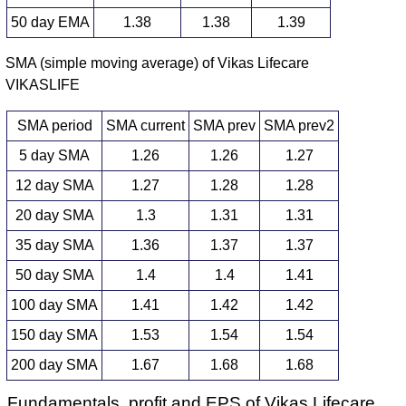
50 day EMA
1.38
1.38
1.39
SMA (simple moving average) of Vikas Lifecare
VIKASLIFE
SMA period
SMA current
SMA prev
SMA prev2
5 day SMA
1.26
1.26
1.27
12 day SMA
1.27
1.28
1.28
20 day SMA
1.3
1.31
1.31
35 day SMA
1.36
1.37
1.37
50 day SMA
1.4
1.4
1.41
100 day SMA
1.41
1.42
1.42
150 day SMA
1.53
1.54
1.54
200 day SMA
1.67
1.68
1.68
Fundamentals, profit and EPS of Vikas Lifecare