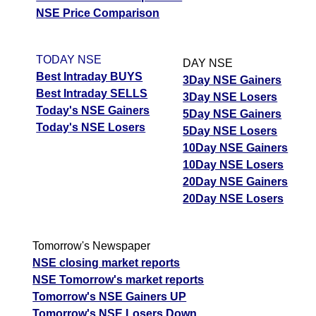
NSE Price Comparison
TODAY NSE
DAY NSE
Best Intraday BUYS
3Day NSE Gainers
Best Intraday SELLS
3Day NSE Losers
Today's NSE Gainers
5Day NSE Gainers
Today's NSE Losers
5Day NSE Losers
10Day NSE Gainers
10Day NSE Losers
20Day NSE Gainers
20Day NSE Losers
Tomorrow's Newspaper
NSE closing market reports
NSE Tomorrow's market reports
Tomorrow's NSE Gainers UP
Tomorrow's NSE Losers Down