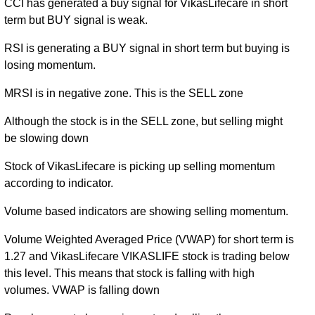
CCI has generated a buy signal for VikasLifecare in short
term but BUY signal is weak.
RSI is generating a BUY signal in short term but buying is
losing momentum.
MRSI is in negative zone. This is the SELL zone
Although the stock is in the SELL zone, but selling might
be slowing down
Stock of VikasLifecare is picking up selling momentum
according to indicator.
Volume based indicators are showing selling momentum.
Volume Weighted Averaged Price (VWAP) for short term is
1.27 and VikasLifecare VIKASLIFE stock is trading below
this level. This means that stock is falling with high
volumes. VWAP is falling down