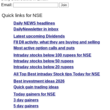
Email:
Quick links for NSE
Daily NEWS headlines
DailyNewsletter in inbox
Latest upcoming Dividends
FII DII activity, what they are buying and selling
Most active option calls and puts
Intraday stocks below 100 rupees for NSE
Intraday stocks below 50 rupees
Intraday stocks below 20 rupees
All Top Best intraday Stock tips Today for NSE
Best investment ideas 2026
Quick gain trading ideas
Today gainers for NSE
3 day gainers
5 day gainers