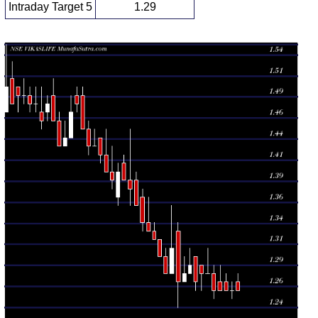
Intraday Target 5
1.29
Daily price and volume Vikas Lifecare
Date
Closing
Open
Range
Volume
Mon 10 August
1.26 -
0.8111
1.26 (0%)
1.27
2026
1.28
times
Fri 07 August
1.25 -
0.9609
1.26 (0%)
1.26
2026
1.27
times
Thu 06 August
1.26 -
0.645
1.26 (0%)
1.27
2026
1.28
times
Wed 05 August
1.26 -
1.5993
1.26 (0%)
1.27
2026
1.29
times
Tue 04 August
1.26
1.25 -
1.3492
1.28
2026
(-1.56%)
1.29
times
Mon 03 August
1.28 -
1.2212
1.28 (0%)
1.28
2026
1.31
times