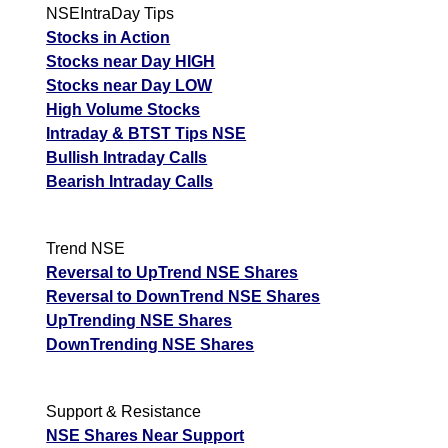
NSEIntraDay Tips
Stocks in Action
Stocks near Day HIGH
Stocks near Day LOW
High Volume Stocks
Intraday & BTST Tips NSE
Bullish Intraday Calls
Bearish Intraday Calls
Trend NSE
Reversal to UpTrend NSE Shares
Reversal to DownTrend NSE Shares
UpTrending NSE Shares
DownTrending NSE Shares
Support & Resistance
NSE Shares Near Support