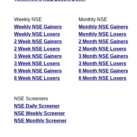
Weekly NSE
Monthly NSE
Weekly NSE Gainers
Monthly NSE Gainers
Weekly NSE Losers
Monthly NSE Losers
2 Week NSE Gainers
2 Month NSE Gainers
2 Week NSE Losers
2 Month NSE Losers
3 Week NSE Gainers
3 Month NSE Gainers
3 Week NSE Losers
3 Month NSE Losers
6 Week NSE Gainers
6 Month NSE Gainers
6 Week NSE Losers
6 Month NSE Losers
NSE Screeners
NSE Daily Screener
NSE Weekly Screener
NSE Monthly Screener