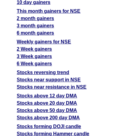
10 day gainers
This month gainers for NSE
2 month gainers
3 month gainers
6 month gainers
Weekly gainers for NSE
2 Week gainers
3 Week gainers
6 Week gainers
Stocks reversing trend
Stocks near support in NSE
Stocks near resistance in NSE
Stocks above 12 day DMA
Stocks above 20 day DMA
Stocks above 50 day DMA
Stocks above 200 day DMA
Stocks forming DOJI candle
Stocks forming Hammer candle