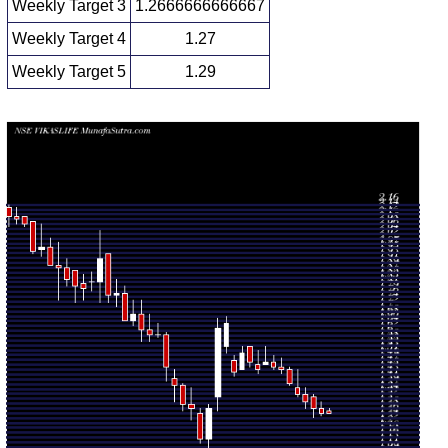
Weekly Target 3
1.2666666666667
Weekly Target 4
1.27
Weekly Target 5
1.29
Weekly price and volumes for Vikas Lifecare
Date
Closing
Open
Range
Volume
Mon 10 August
1.26 -
0.1878
1.26 (0%)
1.27
2026
1.28
times
Fri 07 August
1.26
1.25 -
1.3375
1.28
2026
(-1.56%)
1.31
times
Fri 31 July
1.28
1.24 -
1.1933
1.33
2026
(-2.29%)
1.34
times
Fri 24 July
1.31
1.28 -
0.9781
1.34
2026
(-2.24%)
1.37
times
Fri 17 July
1.34
1.33 -
1.5128
1.37
2026
(-3.6%)
1.45
times