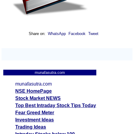
Share on:
WhatsApp
Facebook
Tweet
munafasutra.com
munafasutra.com
NSE HomePage
Stock Market NEWS
Top Best Intraday Stock Tips Today
Fear Greed Meter
Investment Ideas
Trading Ideas