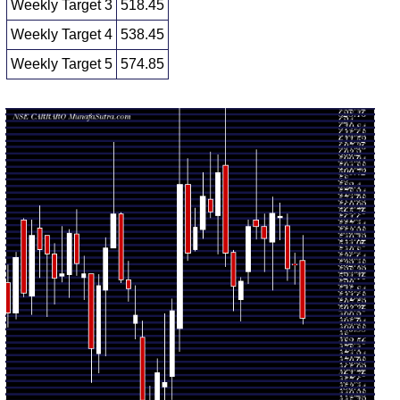
Weekly Target 3
518.45
Weekly Target 4
538.45
Weekly Target 5
574.85
Weekly price and volumes for Carraro India
Date
Closing
Open
Range
Volume
Fri 07
502.05
498.45 -
1.576
538.90
August 2026
(-6.4%)
554.85
times
Fri 31 July
536.40
524.10 -
0.5356
536.70
2026
(0.45%)
543.50
times
Fri 24 July
534.00
526.00 -
0.4117
561.25
2026
(-5.91%)
568.80
times
Fri 17 July
567.55
552.00 -
0.5157
566.40
2026
(-0.29%)
576.00
times
Fri 10 July
569.20
520.00 -
2.1281
551.00
2026
(2.91%)
579.80
times