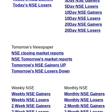
5Day NSE Gainers
Today's NSE Losers
5Day NSE Losers
10Day NSE Gainers
10Day NSE Losers
20Day NSE Gainers
20Day NSE Losers
Tomorrow's Newspaper
NSE closing market reports
NSE Tomorrow's market reports
Tomorrow's NSE Gainers UP
Tomorrow's NSE Losers Down
Weekly NSE
Monthly NSE
Weekly NSE Gainers
Monthly NSE Gainers
Weekly NSE Losers
Monthly NSE Losers
2 Week NSE Gainers
2 Month NSE Gainers
2 Week NSE Losers
2 Month NSE Losers