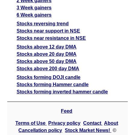
2 Week gainers
3 Week gainers
6 Week gainers
Stocks reversing trend
Stocks near support in NSE
Stocks near resistance in NSE
Stocks above 12 day DMA
Stocks above 20 day DMA
Stocks above 50 day DMA
Stocks above 200 day DMA
Stocks forming DOJI candle
Stocks forming Hammer candle
Stocks forming inverted hammer candle
Feed
Terms of Use
Privacy policy
Contact
About
Cancellation policy
Stock Market News!
©