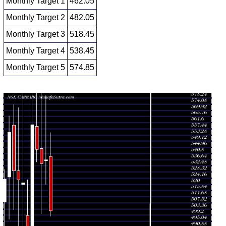
Monthly Target 1
462.05
Monthly Target 2
482.05
Monthly Target 3
518.45
Monthly Target 4
538.45
Monthly Target 5
574.85
Monthly price and volumes Carraro India
Date
Closing
Open
Range
Volume
Fri 07 August
502.05
498.45 -
0.3916
538.90
2026
(-6.4%)
554.85
times
Fri 31 July
536.40
520.00 -
1.119
536.10
2026
(0.45%)
579.80
times
Tue 30 June
534.00
500.25 -
0.974
544.10
2026
(-1.76%)
609.90
times
Fri 29 May
543.55
535.00 -
1.6499
559.00