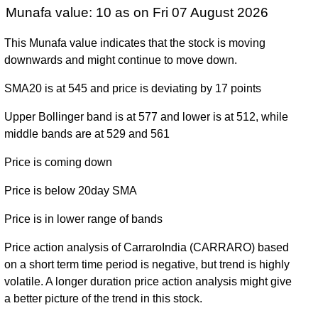
Munafa value: 10 as on Fri 07 August 2026
This Munafa value indicates that the stock is moving
downwards and might continue to move down.
SMA20 is at 545 and price is deviating by 17 points
Upper Bollinger band is at 577 and lower is at 512, while
middle bands are at 529 and 561
Price is coming down
Price is below 20day SMA
Price is in lower range of bands
Price action analysis of CarraroIndia (CARRARO) based
on a short term time period is negative, but trend is highly
volatile. A longer duration price action analysis might give
a better picture of the trend in this stock.