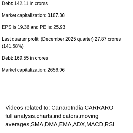
Debt: 142.11 in crores
Market capitalization: 3187.38
EPS is 19.36 and PE is: 25.93
Last quarter profit: (December 2025 quarter) 27.87 crores
(141.58%)
Debt: 169.55 in crores
Market capitalization: 2656.96
Videos related to: CarraroIndia CARRARO
full analysis,charts,indicators,moving
averages,SMA,DMA,EMA,ADX,MACD,RSI