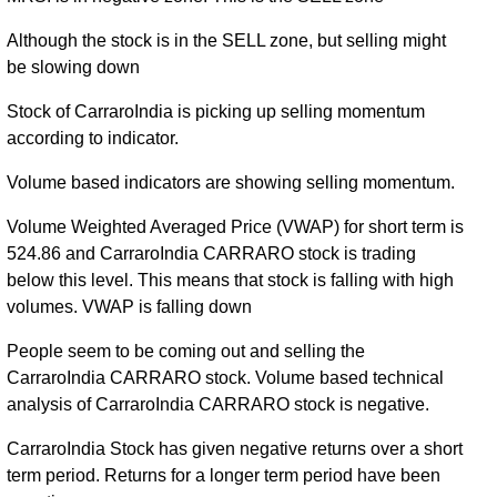
Although the stock is in the SELL zone, but selling might
be slowing down
Stock of CarraroIndia is picking up selling momentum
according to indicator.
Volume based indicators are showing selling momentum.
Volume Weighted Averaged Price (VWAP) for short term is
524.86 and CarraroIndia CARRARO stock is trading
below this level. This means that stock is falling with high
volumes. VWAP is falling down
People seem to be coming out and selling the
CarraroIndia CARRARO stock. Volume based technical
analysis of CarraroIndia CARRARO stock is negative.
CarraroIndia Stock has given negative returns over a short
term period. Returns for a longer term period have been