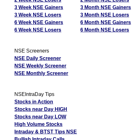
3 Week NSE Gainers
3 Month NSE Gainers
3 Week NSE Losers
3 Month NSE Losers
6 Week NSE Gainers
6 Month NSE Gainers
6 Week NSE Losers
6 Month NSE Losers
NSE Screeners
NSE Daily Screener
NSE Weekly Screener
NSE Monthly Screener
NSEIntraDay Tips
Stocks in Action
Stocks near Day HIGH
Stocks near Day LOW
High Volume Stocks
Intraday & BTST Tips NSE
Bullish Intraday Calls