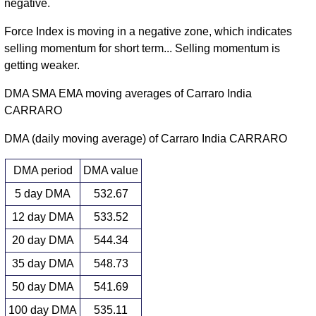
negative.
Force Index is moving in a negative zone, which indicates
selling momentum for short term... Selling momentum is
getting weaker.
DMA SMA EMA moving averages of Carraro India
CARRARO
DMA (daily moving average) of Carraro India CARRARO
DMA period
DMA value
5 day DMA
532.67
12 day DMA
533.52
20 day DMA
544.34
35 day DMA
548.73
50 day DMA
541.69
100 day DMA
535.11