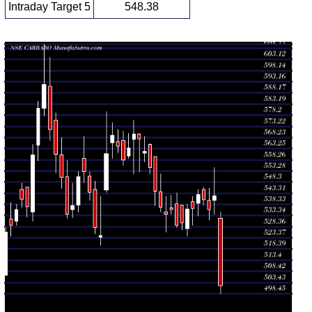
Intraday Target 5
548.38
Daily price and volume Carraro India
Date
Closing
Open
Range
Volume
Fri 07 August
502.05
498.45 -
3.6732
532.05
2026
(-7.4%)
535.00
times
Thu 06
542.15
534.00 -
1.7665
540.00
August 2026
(1.16%)
554.85
times
Wed 05
535.95
531.25 -
0.9263
540.00
August 2026
(-0.82%)
545.50
times
Tue 04
540.40
538.00 -
0.3454
544.95
August 2026
(-0.44%)
545.95
times
Mon 03
542.80
533.05 -
0.7521
538.90
August 2026
(1.19%)
545.15
times
Fri 31 July
536.40
529.05 -
1.0725
539.55
2026
(0.05%)
542.00
times