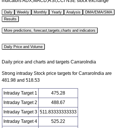
indicators ADX,MACD,RSI,CCI NSE stock exchange
Daily
Weekly
Monthly
Yearly
Analysis
DMA/EMA/SMA
Results
More predictions, forecast,targets,charts and indicators
Daily Price and Volume
Daily price and charts and targets CarraroIndia
Strong intraday Stock price targets for CarraroIndia are
481.98 and 518.53
Intraday Target 1
475.28
Intraday Target 2
488.67
Intraday Target 3
511.83333333333
Intraday Target 4
525.22