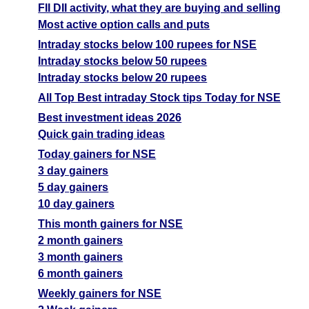
FII DII activity, what they are buying and selling
Most active option calls and puts
Intraday stocks below 100 rupees for NSE
Intraday stocks below 50 rupees
Intraday stocks below 20 rupees
All Top Best intraday Stock tips Today for NSE
Best investment ideas 2026
Quick gain trading ideas
Today gainers for NSE
3 day gainers
5 day gainers
10 day gainers
This month gainers for NSE
2 month gainers
3 month gainers
6 month gainers
Weekly gainers for NSE