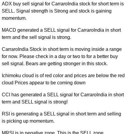
ADX buy sell signal for CarraroIndia stock for short term is
SELL. Signal strength is Strong and stock is gaining
momentum.
MACD generated a SELL signal for CarraroIndia in short
term and the sell signal is strong.
CarraroIndia Stock in short term is moving inside a range
for now. Please check in a day or two to for a better buy
sell signal. Bears are getting stronger in this stock.
Ichimoku cloud is of red color and prices are below the red
cloud Prices appear to be coming down
CCI has generated a SELL signal for CarraroIndia in short
term and SELL signal is strong!
RSI is generating a SELL signal in short term and selling
is picking up momentum.
MRSI is in negative zone. This is the SELL zone