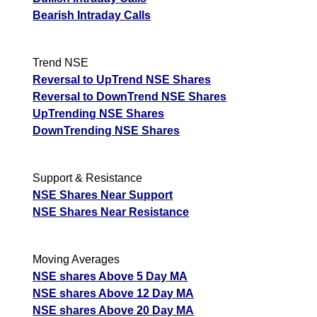
Bearish Intraday Calls
Trend NSE
Reversal to UpTrend NSE Shares
Reversal to DownTrend NSE Shares
UpTrending NSE Shares
DownTrending NSE Shares
Support & Resistance
NSE Shares Near Support
NSE Shares Near Resistance
Moving Averages
NSE shares Above 5 Day MA
NSE shares Above 12 Day MA
NSE shares Above 20 Day MA