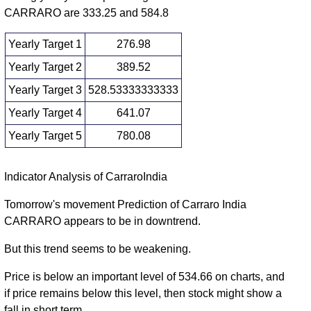
2025
(14.64%)
530.00
times
CARRARO are 333.25 and 584.8
Yearly Target 1
276.98
Yearly Target 2
389.52
Yearly Target 3
528.53333333333
Yearly Target 4
641.07
Yearly Target 5
780.08
Yearly price and volumes Carraro India
Indicator Analysis of CarraroIndia
Date
Closing
Open
Range
Volume
Tomorrow's movement Prediction of Carraro India
CARRARO appears to be in downtrend.
Fri 07 August
502.05
416.00 -
1.0728
529.35
2026
(-5.16%)
667.55
times
But this trend seems to be weakening.
Wed 31
529.35
253.15 -
1.7934
Price is below an important level of 534.66 on charts, and
December
640.00
(-16.98%)
692.40
times
if price remains below this level, then stock might show a
2025
fall in short term.