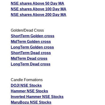
NSE shares Above 50 Day MA
NSE shares Above 100 Day MA
NSE shares Above 200 Day MA
Golden/Dead Cross
ShortTerm Golden cross
MidTerm Golden cross
LongTerm Golden cross
ShortTerm Dead cross
MidTerm Dead cross
LongTerm Dead cross
Candle Formations
DOJI NSE Stocks
Hammer NSE Stocks
Inverted Hammer NSE Stocks
MaruBozu NSE Stocks