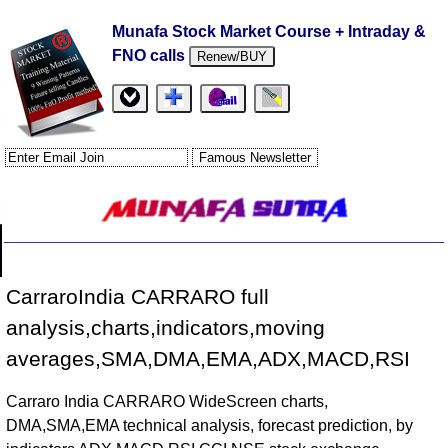
Munafa Stock Market Course + Intraday &
FNO calls
Renew/BUY
CarraroIndia CARRARO full
analysis,charts,indicators,moving
averages,SMA,DMA,EMA,ADX,MACD,RSI
Carraro India CARRARO WideScreen charts,
DMA,SMA,EMA technical analysis, forecast prediction, by