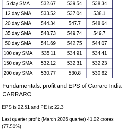
5 day SMA
532.67
539.54
538.34
12 day SMA
533.52
537.04
538.1
20 day SMA
544.34
547.7
548.64
35 day SMA
548.73
549.74
549.7
50 day SMA
541.69
542.75
544.07
100 day SMA
535.11
534.91
534.41
150 day SMA
532.12
532.31
532.23
200 day SMA
530.77
530.8
530.62
Fundamentals, profit and EPS of Carraro India
CARRARO
EPS is 22.51 and PE is: 22.3
Last quarter profit: (March 2026 quarter) 41.02 crores
(77.50%)