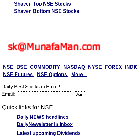
Shaven Top NSE Stocks
Shaven Bottom NSE Stocks
NSE
BSE
COMMODITY
NASDAQ
NYSE
FOREX
INDI
NSE Futures
NSE Options
More...
Daily Best Stocks in Email!
Email:
Quick links for NSE
Daily NEWS headlines
DailyNewsletter in inbox
Latest upcoming Dividends