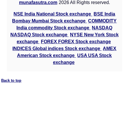
munafasutra.com
2026 All Rights reserved.
NSE India National Stock exchange
BSE India
Bombay Mumbai Stock exchange
COMMODITY
India commodity Stock exchange
NASDAQ
NASDAQ Stock exchange
NYSE New York Stock
exchange
FOREX FOREX Stock exchange
INDICES Global indices Stock exchange
AMEX
American Stock exchange
USA USA Stock
exchange
Back to top