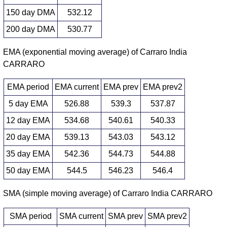
150 day DMA
532.12
200 day DMA
530.77
EMA (exponential moving average) of Carraro India
CARRARO
EMA period
EMA current
EMA prev
EMA prev2
5 day EMA
526.88
539.3
537.87
12 day EMA
534.68
540.61
540.33
20 day EMA
539.13
543.03
543.12
35 day EMA
542.36
544.73
544.88
50 day EMA
544.5
546.23
546.4
SMA (simple moving average) of Carraro India CARRARO
SMA period
SMA current
SMA prev
SMA prev2