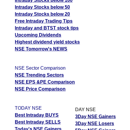
Intraday Stocks below 100
Intraday Stocks below 50
Intraday Stocks below 20
Free Intraday Trading Tips
Intraday and BTST stock tips
Upcoming Dividends
Highest dividend yield stocks
NSE Tomorrow's NEWS
NSE Sector Comparison
NSE Trending Sectors
NSE EPS &PE Comparison
NSE Price Comparison
TODAY NSE
DAY NSE
Best Intraday BUYS
3Day NSE Gainers
Best Intraday SELLS
3Day NSE Losers
Today's NSE Gainers