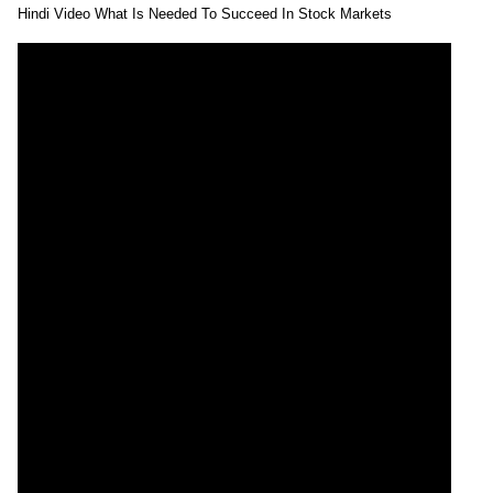
Hindi Video What Is Needed To Succeed In Stock Markets