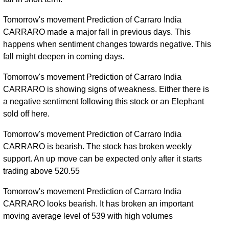
Tue 31
637.65
631.00 -
0.1338
December
651.00
Tomorrow's movement Prediction of Carraro India
(0%)
682.00
times
2024
CARRARO made a major fall in previous days. This
happens when sentiment changes towards negative. This
Mon 10
(0%)
-
0 times
fall might deepen in coming days.
August 2026
Tomorrow's movement Prediction of Carraro India
CARRARO is showing signs of weakness. Either there is
a negative sentiment following this stock or an Elephant
sold off here.
Tomorrow's movement Prediction of Carraro India
CARRARO is bearish. The stock has broken weekly
support. An up move can be expected only after it starts
trading above 520.55
Tomorrow's movement Prediction of Carraro India
CARRARO looks bearish. It has broken an important
moving average level of 539 with high volumes