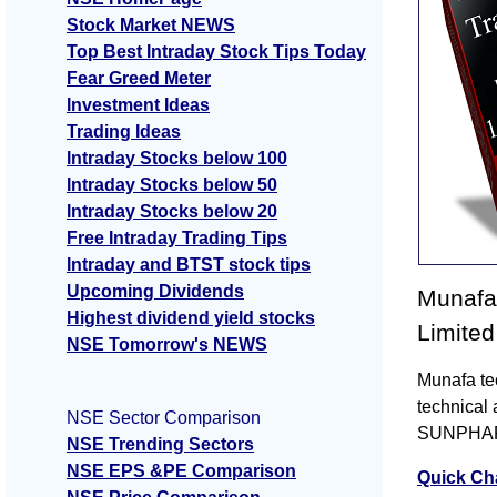
Stock Market NEWS
Top Best Intraday Stock Tips Today
Fear Greed Meter
Investment Ideas
Trading Ideas
Intraday Stocks below 100
Intraday Stocks below 50
Intraday Stocks below 20
Free Intraday Trading Tips
Intraday and BTST stock tips
Upcoming Dividends
Munafa 
Highest dividend yield stocks
Limited
NSE Tomorrow's NEWS
Munafa te
technical 
NSE Sector Comparison
SUNPHARMA
NSE Trending Sectors
NSE EPS &PE Comparison
Quick Ch