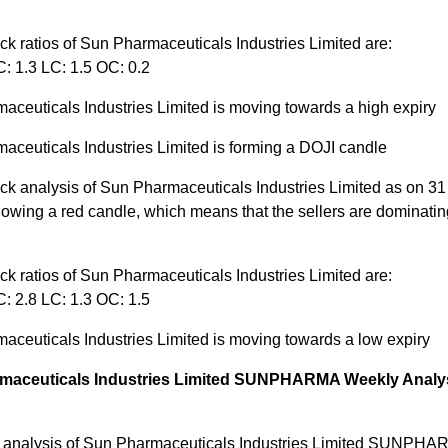
ck ratios of Sun Pharmaceuticals Industries Limited are:
: 1.3 LC: 1.5 OC: 0.2
aceuticals Industries Limited is moving towards a high expiry
aceuticals Industries Limited is forming a DOJI candle
ck analysis of Sun Pharmaceuticals Industries Limited as on 31 
owing a red candle, which means that the sellers are dominatin
ck ratios of Sun Pharmaceuticals Industries Limited are:
: 2.8 LC: 1.3 OC: 1.5
aceuticals Industries Limited is moving towards a low expiry
maceuticals Industries Limited SUNPHARMA Weekly Analys
 analysis of Sun Pharmaceuticals Industries Limited SUNPHA