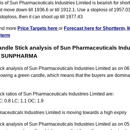
s of Sun Pharmaceuticals Industries Limited is bearish for shor
t move down till 1936.6 or till 1912.1. Use a stoploss of 1957.03
 stoploss, then it can shoot up till 1977.43
ind more
Price Targets here
or
Forecast here for Shortterm, 
term
andle Stick analysis of Sun Pharmaceuticals Indu
ed SUNPHARMA
ick analysis of Sun Pharmaceuticals Industries Limited as on 0
howing a green candle, which means that the buyers are dominat
ck ratios of Sun Pharmaceuticals Industries Limited are:
: 0.8 LC: 1.1 OC: 1.9
aceuticals Industries Limited is moving towards a high expiry
ick analysis of Sun Pharmaceuticals Industries Limited as on 