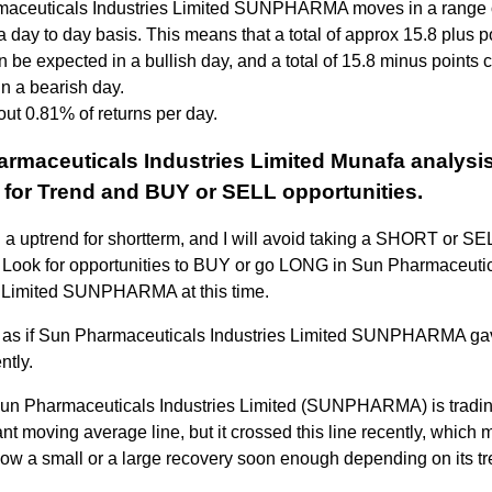
aceuticals Industries Limited SUNPHARMA moves in a range 
a day to day basis. This means that a total of approx 15.8 plus p
n be expected in a bullish day, and a total of 15.8 minus points 
n a bearish day.
out 0.81% of returns per day.
rmaceuticals Industries Limited Munafa analysis
 for Trend and BUY or SELL opportunities.
n a uptrend for shortterm, and I will avoid taking a SHORT or SEL
k. Look for opportunities to BUY or go LONG in Sun Pharmaceuti
s Limited SUNPHARMA at this time.
s as if Sun Pharmaceuticals Industries Limited SUNPHARMA ga
ntly.
Sun Pharmaceuticals Industries Limited (SUNPHARMA) is tradi
nt moving average line, but it crossed this line recently, which 
how a small or a large recovery soon enough depending on its tr