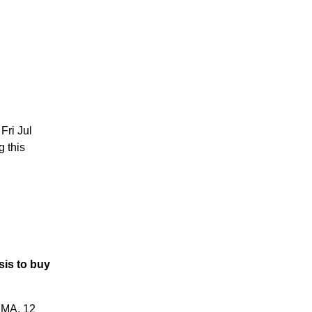
Fri Jul
g this
is to buy
RMA, 12