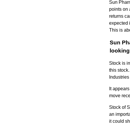
Sun Pharm
points on 
returns ca
expected i
This is ab
Sun Pha
looking
Stock is i
this stoc
Industrie
It appear
move rece
Stock of 
an importa
it could s