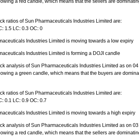
owing a red candle, which means that the sellers are dominatin
ck ratios of Sun Pharmaceuticals Industries Limited are:
C: 1.5 LC: 0.3 OC: 0
aceuticals Industries Limited is moving towards a low expiry
aceuticals Industries Limited is forming a DOJI candle
ick analysis of Sun Pharmaceuticals Industries Limited as on 0
howing a green candle, which means that the buyers are dominat
ck ratios of Sun Pharmaceuticals Industries Limited are:
: 0.1 LC: 0.9 OC: 0.7
aceuticals Industries Limited is moving towards a high expiry
ick analysis of Sun Pharmaceuticals Industries Limited as on 0
owing a red candle, which means that the sellers are dominatin