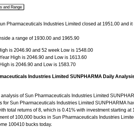
es and Range
Close
Open
High
Low
un Pharmaceuticals Industries Limited closed at 1951.00 and it
Aug
1951.00
1930.00
1965.90
1930.00
inside a range of 1930.00 and 1965.90
Aug
1940.00
1967.80
1968.20
1934.00
igh is 2046.90 and 52 week Low is 1548.00
Aug
1964.00
1951.10
1965.00
1947.00
 Year High is 2046.90 and Low is 1613.60
Aug
1963.50
1983.20
1988.00
1935.20
 High is 2046.90 and Low is 1583.70
ul
1990.50
2016.40
2046.90
1965.30
maceuticals Industries Limited SUNPHARMA Daily Analysis
 analysis of Sun Pharmaceuticals Industries Limited SUNPHA
ns for Sun Pharmaceuticals Industries Limited SUNPHARMA ha
with total returns of 8, which is 0.41% with investment starting at
ment of 100,000 bucks in Sun Pharmaceuticals Industries Limit
me 100410 bucks today.