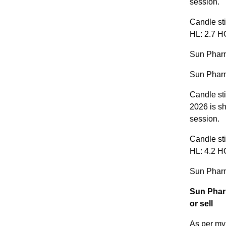
session.
Candle sti
HL: 2.7 HC
Sun Pharm
Sun Pharm
Candle sti
2026 is sh
session.
Candle sti
HL: 4.2 HC
Sun Pharm
Sun Phar
or sell
As per my