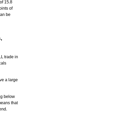
of 15.8
oints of
can be
,
L trade in
cals
ve a large
ng below
means that
end.