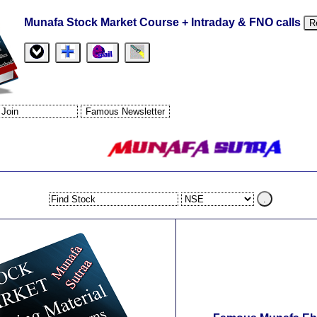
Munafa Stock Market Course + Intraday & FNO calls
R
.