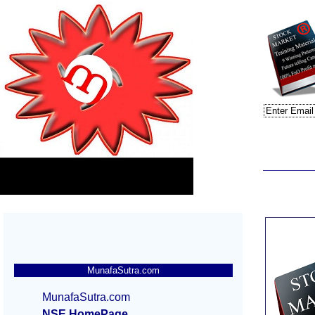
MunafaSutra.com
MunafaSutra.com
NSE HomePage