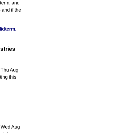
tterm, and
 and if the
Midterm,
stries
6 Thu Aug
ing this
05 Wed Aug