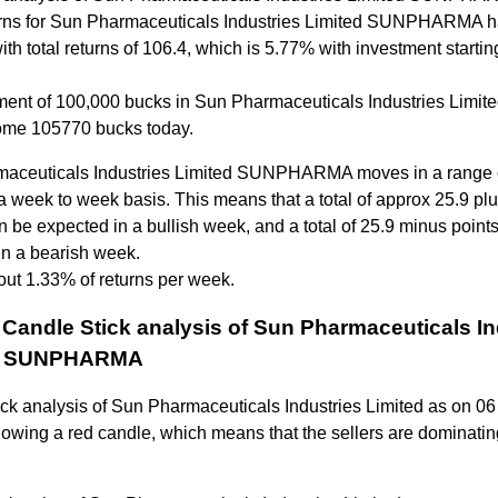
rns for Sun Pharmaceuticals Industries Limited SUNPHARMA 
with total returns of 106.4, which is 5.77% with investment startin
ment of 100,000 bucks in Sun Pharmaceuticals Industries Limit
me 105770 bucks today.
aceuticals Industries Limited SUNPHARMA moves in a range 
a week to week basis. This means that a total of approx 25.9 plu
n be expected in a bullish week, and a total of 25.9 minus point
in a bearish week.
out 1.33% of returns per week.
Candle Stick analysis of Sun Pharmaceuticals In
ed SUNPHARMA
ick analysis of Sun Pharmaceuticals Industries Limited as on 0
owing a red candle, which means that the sellers are dominatin