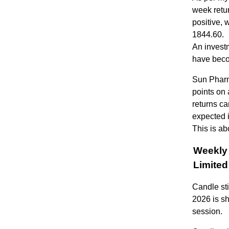
week retu
positive, 
1844.60.
An invest
have beco
Sun Pharm
points on 
returns ca
expected 
This is ab
Weekly 
Limit
Candle st
2026 is sh
session.