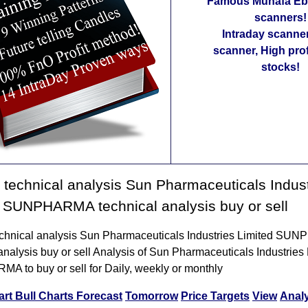
Famous Munafa Ebo
scanners!
Intraday scanne
scanner, High pro
stocks!
technical analysis Sun Pharmaceuticals Indust
 SUNPHARMA technical analysis buy or sell
chnical analysis Sun Pharmaceuticals Industries Limited S
analysis buy or sell Analysis of Sun Pharmaceuticals Industries
 to buy or sell for Daily, weekly or monthly
art
Bull Charts
Forecast
Tomorrow
Price Targets
View
Anal