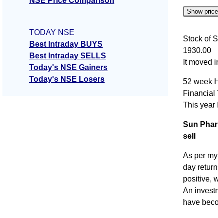
NSE Price Comparison
Show pric
TODAY NSE
Date
Stock of S
Best Intraday BUYS
1930.00
06 Thu 
Best Intraday SELLS
It moved 
Today's NSE Gainers
05 Wed 
Today's NSE Losers
52 week H
04 Tue 
Financial
03 Mon 
This year
31 Fri J
Sun Phar
sell
As per my
day retur
positive, 
An invest
have beco