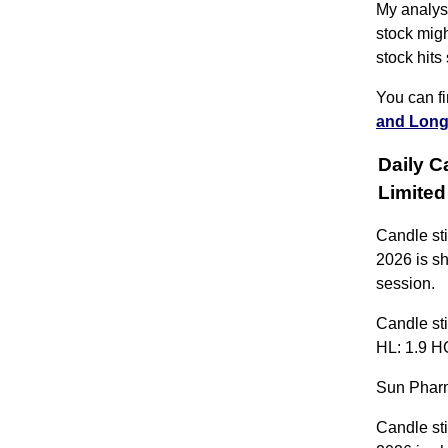
My analysi
stock migh
stock hits
You can f
and Long
Daily C
Limit
Candle st
2026 is s
session.
Candle sti
HL: 1.9 HC
Sun Pharm
Candle st