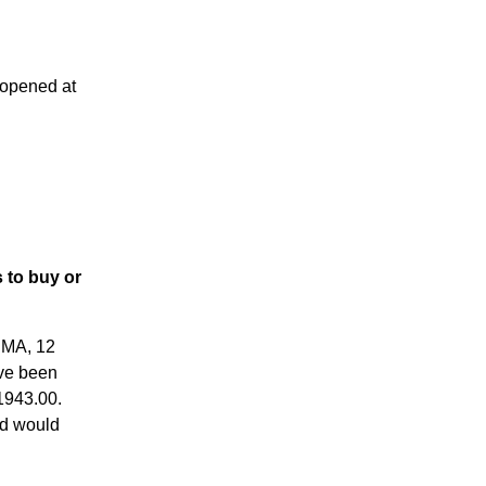
 opened at
 to buy or
RMA, 12
ve been
 1943.00.
ed would