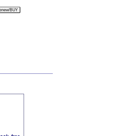
enew/BUY