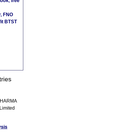
ok, free
r, FNO
fit BTST
ries
UNPHARMA
 Limited
ysis