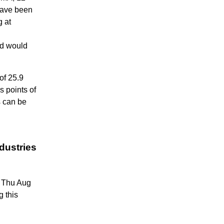
have been
g at
ed would
of 25.9
s points of
s can be
dustries
6 Thu Aug
g this