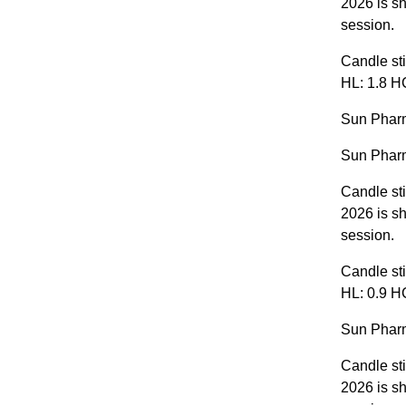
2026 is sh
session.
Candle sti
HL: 1.8 H
Sun Pharm
Sun Pharm
Candle st
2026 is s
session.
Candle sti
HL: 0.9 HC
Sun Pharm
Candle st
2026 is sh