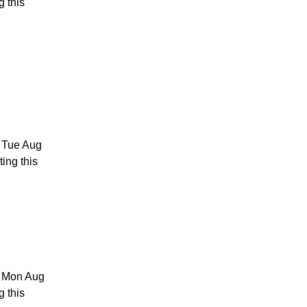
g this
4 Tue Aug
ing this
3 Mon Aug
g this