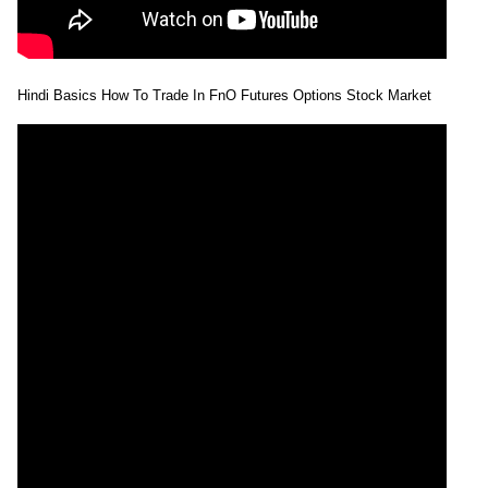
Hindi Basics How To Trade In FnO Futures Options Stock Market