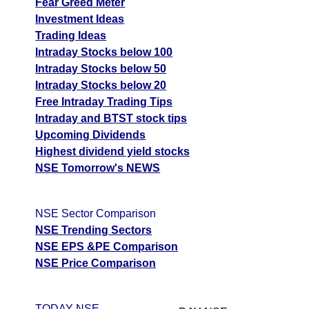
Fear Greed Meter
Investment Ideas
Trading Ideas
Intraday Stocks below 100
Intraday Stocks below 50
Intraday Stocks below 20
Free Intraday Trading Tips
Intraday and BTST stock tips
Upcoming Dividends
Highest dividend yield stocks
NSE Tomorrow's NEWS
NSE Sector Comparison
NSE Trending Sectors
NSE EPS &PE Comparison
NSE Price Comparison
TODAY NSE