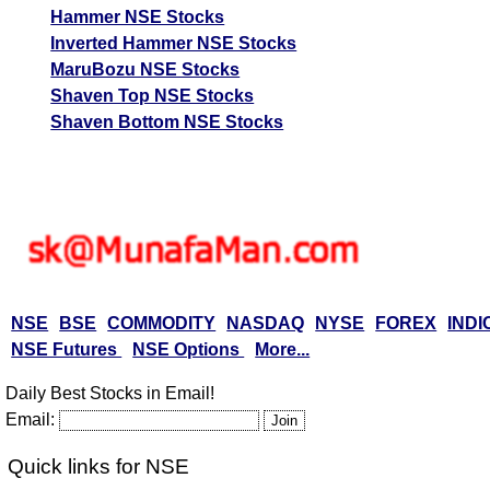
Hammer NSE Stocks
Inverted Hammer NSE Stocks
MaruBozu NSE Stocks
Shaven Top NSE Stocks
Shaven Bottom NSE Stocks
NSE
BSE
COMMODITY
NASDAQ
NYSE
FOREX
INDI
NSE Futures
NSE Options
More...
Daily Best Stocks in Email!
Email:
Quick links for NSE