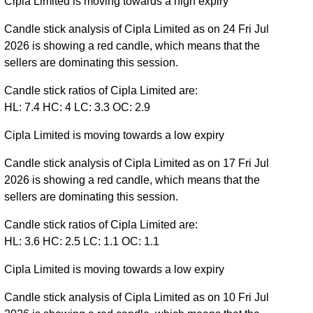
Cipla Limited is moving towards a high expiry
Candle stick analysis of Cipla Limited as on 24 Fri Jul
2026 is showing a red candle, which means that the
sellers are dominating this session.
Candle stick ratios of Cipla Limited are:
HL: 7.4 HC: 4 LC: 3.3 OC: 2.9
Cipla Limited is moving towards a low expiry
Candle stick analysis of Cipla Limited as on 17 Fri Jul
2026 is showing a red candle, which means that the
sellers are dominating this session.
Candle stick ratios of Cipla Limited are:
HL: 3.6 HC: 2.5 LC: 1.1 OC: 1.1
Cipla Limited is moving towards a low expiry
Candle stick analysis of Cipla Limited as on 10 Fri Jul