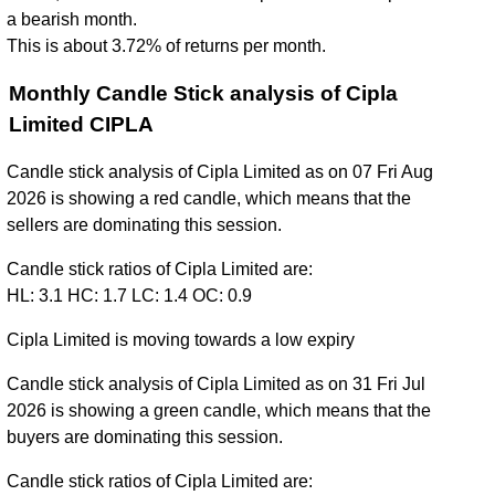
a bearish month.
This is about 3.72% of returns per month.
Monthly Candle Stick analysis of Cipla
Limited CIPLA
Candle stick analysis of Cipla Limited as on 07 Fri Aug
2026 is showing a red candle, which means that the
sellers are dominating this session.
Candle stick ratios of Cipla Limited are:
HL: 3.1 HC: 1.7 LC: 1.4 OC: 0.9
Cipla Limited is moving towards a low expiry
Candle stick analysis of Cipla Limited as on 31 Fri Jul
2026 is showing a green candle, which means that the
buyers are dominating this session.
Candle stick ratios of Cipla Limited are: