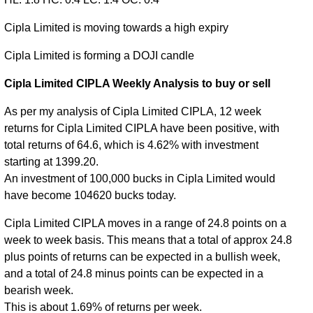
Cipla Limited is moving towards a high expiry
Cipla Limited is forming a DOJI candle
Cipla Limited CIPLA Weekly Analysis to buy or sell
As per my analysis of Cipla Limited CIPLA, 12 week
returns for Cipla Limited CIPLA have been positive, with
total returns of 64.6, which is 4.62% with investment
starting at 1399.20.
An investment of 100,000 bucks in Cipla Limited would
have become 104620 bucks today.
Cipla Limited CIPLA moves in a range of 24.8 points on a
week to week basis. This means that a total of approx 24.8
plus points of returns can be expected in a bullish week,
and a total of 24.8 minus points can be expected in a
bearish week.
This is about 1.69% of returns per week.