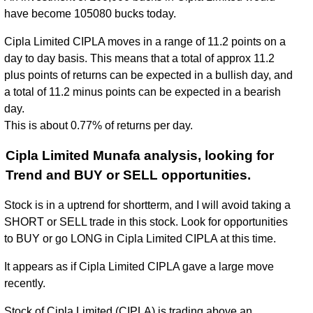
have become 105080 bucks today.
Cipla Limited CIPLA moves in a range of 11.2 points on a
day to day basis. This means that a total of approx 11.2
plus points of returns can be expected in a bullish day, and
a total of 11.2 minus points can be expected in a bearish
day.
This is about 0.77% of returns per day.
Cipla Limited Munafa analysis, looking for
Trend and BUY or SELL opportunities.
Stock is in a uptrend for shortterm, and I will avoid taking a
SHORT or SELL trade in this stock. Look for opportunities
to BUY or go LONG in Cipla Limited CIPLA at this time.
It appears as if Cipla Limited CIPLA gave a large move
recently.
Stock of Cipla Limited (CIPLA) is trading above an