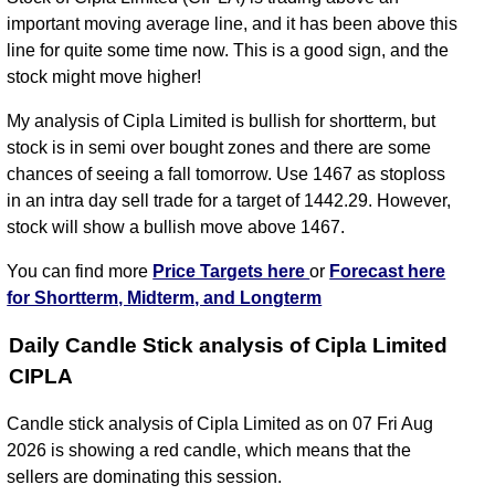
important moving average line, and it has been above this
line for quite some time now. This is a good sign, and the
stock might move higher!
My analysis of Cipla Limited is bullish for shortterm, but
stock is in semi over bought zones and there are some
chances of seeing a fall tomorrow. Use 1467 as stoploss
in an intra day sell trade for a target of 1442.29. However,
stock will show a bullish move above 1467.
You can find more
Price Targets here
or
Forecast here
for Shortterm, Midterm, and Longterm
Daily Candle Stick analysis of Cipla Limited
CIPLA
Candle stick analysis of Cipla Limited as on 07 Fri Aug
2026 is showing a red candle, which means that the
sellers are dominating this session.