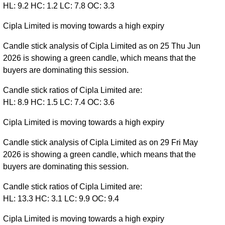
HL: 9.2 HC: 1.2 LC: 7.8 OC: 3.3
Cipla Limited is moving towards a high expiry
Candle stick analysis of Cipla Limited as on 25 Thu Jun
2026 is showing a green candle, which means that the
buyers are dominating this session.
Candle stick ratios of Cipla Limited are:
HL: 8.9 HC: 1.5 LC: 7.4 OC: 3.6
Cipla Limited is moving towards a high expiry
Candle stick analysis of Cipla Limited as on 29 Fri May
2026 is showing a green candle, which means that the
buyers are dominating this session.
Candle stick ratios of Cipla Limited are:
HL: 13.3 HC: 3.1 LC: 9.9 OC: 9.4
Cipla Limited is moving towards a high expiry