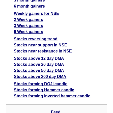
3 month gainers
6 month gainers
Weekly gainers for NSE
2 Week gainers
3 Week gainers
6 Week gainers
Stocks reversing trend
Stocks near support in NSE
Stocks near resistance in NSE
Stocks above 12 day DMA
Stocks above 20 day DMA
Stocks above 50 day DMA
Stocks above 200 day DMA
Stocks forming DOJI candle
Stocks forming Hammer candle
Stocks forming inverted hammer candle
Feed