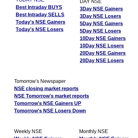
DAY NSE
Best Intraday BUYS
3Day NSE Gainers
Best Intraday SELLS
3Day NSE Losers
Today's NSE Gainers
5Day NSE Gainers
Today's NSE Losers
5Day NSE Losers
10Day NSE Gainers
10Day NSE Losers
20Day NSE Gainers
20Day NSE Losers
Tomorrow's Newspaper
NSE closing market reports
NSE Tomorrow's market reports
Tomorrow's NSE Gainers UP
Tomorrow's NSE Losers Down
Weekly NSE
Monthly NSE