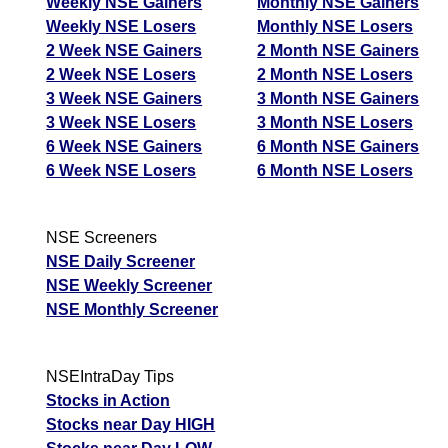
Weekly NSE Gainers
Monthly NSE Gainers
Weekly NSE Losers
Monthly NSE Losers
2 Week NSE Gainers
2 Month NSE Gainers
2 Week NSE Losers
2 Month NSE Losers
3 Week NSE Gainers
3 Month NSE Gainers
3 Week NSE Losers
3 Month NSE Losers
6 Week NSE Gainers
6 Month NSE Gainers
6 Week NSE Losers
6 Month NSE Losers
NSE Screeners
NSE Daily Screener
NSE Weekly Screener
NSE Monthly Screener
NSEIntraDay Tips
Stocks in Action
Stocks near Day HIGH