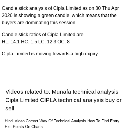
Candle stick analysis of Cipla Limited as on 30 Thu Apr
2026 is showing a green candle, which means that the
buyers are dominating this session.
Candle stick ratios of Cipla Limited are:
HL: 14.1 HC: 1.5 LC: 12.3 OC: 8
Cipla Limited is moving towards a high expiry
Videos related to: Munafa technical analysis
Cipla Limited CIPLA technical analysis buy or
sell
Hindi Video Correct Way Of Technical Analysis How To Find Entry
Exit Points On Charts