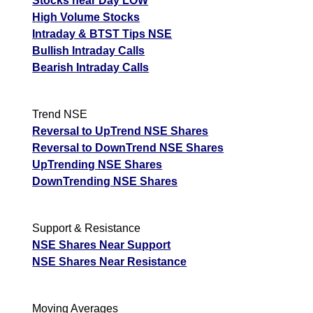
Stocks near Day LOW
High Volume Stocks
Intraday & BTST Tips NSE
Bullish Intraday Calls
Bearish Intraday Calls
Trend NSE
Reversal to UpTrend NSE Shares
Reversal to DownTrend NSE Shares
UpTrending NSE Shares
DownTrending NSE Shares
Support & Resistance
NSE Shares Near Support
NSE Shares Near Resistance
Moving Averages