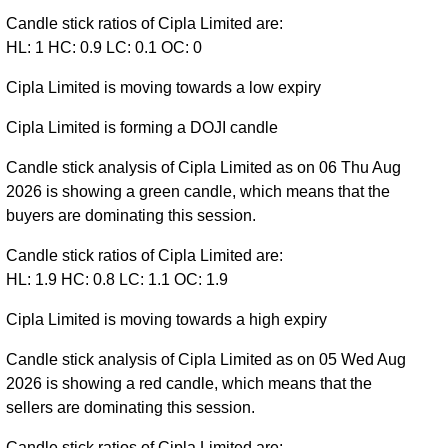
Candle stick ratios of Cipla Limited are:
HL: 1 HC: 0.9 LC: 0.1 OC: 0
Cipla Limited is moving towards a low expiry
Cipla Limited is forming a DOJI candle
Candle stick analysis of Cipla Limited as on 06 Thu Aug
2026 is showing a green candle, which means that the
buyers are dominating this session.
Candle stick ratios of Cipla Limited are:
HL: 1.9 HC: 0.8 LC: 1.1 OC: 1.9
Cipla Limited is moving towards a high expiry
Candle stick analysis of Cipla Limited as on 05 Wed Aug
2026 is showing a red candle, which means that the
sellers are dominating this session.
Candle stick ratios of Cipla Limited are: