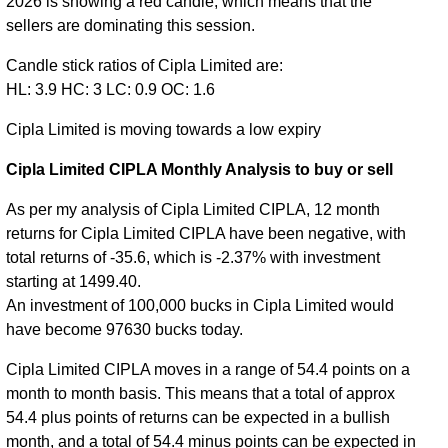
2026 is showing a red candle, which means that the
sellers are dominating this session.
Candle stick ratios of Cipla Limited are:
HL: 3.9 HC: 3 LC: 0.9 OC: 1.6
Cipla Limited is moving towards a low expiry
Cipla Limited CIPLA Monthly Analysis to buy or sell
As per my analysis of Cipla Limited CIPLA, 12 month
returns for Cipla Limited CIPLA have been negative, with
total returns of -35.6, which is -2.37% with investment
starting at 1499.40.
An investment of 100,000 bucks in Cipla Limited would
have become 97630 bucks today.
Cipla Limited CIPLA moves in a range of 54.4 points on a
month to month basis. This means that a total of approx
54.4 plus points of returns can be expected in a bullish
month, and a total of 54.4 minus points can be expected in