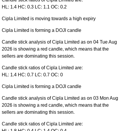
HL: 1.4 HC: 0.3 LC: 1.1 OC: 0.2
Cipla Limited is moving towards a high expiry
Cipla Limited is forming a DOJI candle
Candle stick analysis of Cipla Limited as on 04 Tue Aug
2026 is showing a red candle, which means that the
sellers are dominating this session.
Candle stick ratios of Cipla Limited are:
HL: 1.4 HC: 0.7 LC: 0.7 OC: 0
Cipla Limited is forming a DOJI candle
Candle stick analysis of Cipla Limited as on 03 Mon Aug
2026 is showing a red candle, which means that the
sellers are dominating this session.
Candle stick ratios of Cipla Limited are:
HL: 1.8 HC: 0.4 LC: 1.4 OC: 0.4