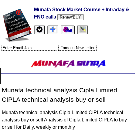
Munafa Stock Market Course + Intraday &
FNO calls
Renew/BUY
Munafa technical analysis Cipla Limited
CIPLA technical analysis buy or sell
Munafa technical analysis Cipla Limited CIPLA technical
analysis buy or sell Analysis of Cipla Limited CIPLA to buy
or sell for Daily, weekly or monthly