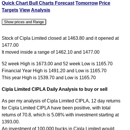
Quick Chart
Bull Charts
Forecast
Tomorrow
Price
Targets
View
Analysis
Show prices and Range
Date
Close
Open
High
Low
Stock of Cipla Limited closed at 1463.80 and it opened at
1477.00
07 Fri Aug
1463.80
1477.00
1477.00
1462.10
It moved inside a range of 1462.10 and 1477.00
06 Thu Aug
1477.00
1461.00
1488.10
1461.00
52 week High is 1673.00 and 52 week Low is 1165.70
05 Wed Aug
1458.80
1460.00
1463.00
1443.50
Financial Year High is 1491.20 and Low is 1165.70
04 Tue Aug
1460.00
1469.60
1469.60
1449.30
This year High is 1539.70 and Low is 1165.70
03 Mon Aug
1474.40
1475.00
1480.60
1454.30
Cipla Limited CIPLA Daily Analysis to buy or sell
As per my analysis of Cipla Limited CIPLA, 12 day returns
for Cipla Limited CIPLA have been positive, with total
returns of 70.8, which is 5.08% with investment starting at
1393.00.
An investment of 100,000 bucks in Cipla Limited would