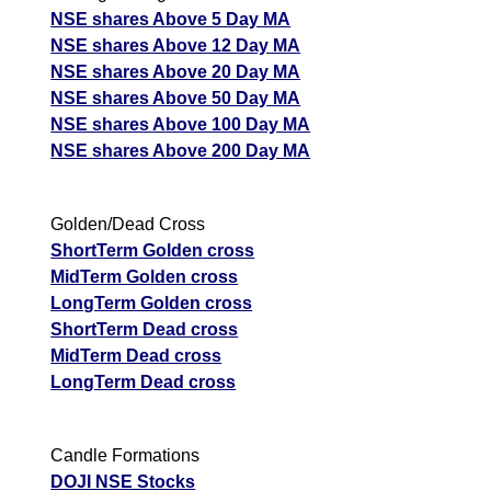
NSE shares Above 5 Day MA
NSE shares Above 12 Day MA
NSE shares Above 20 Day MA
NSE shares Above 50 Day MA
NSE shares Above 100 Day MA
NSE shares Above 200 Day MA
Golden/Dead Cross
ShortTerm Golden cross
MidTerm Golden cross
LongTerm Golden cross
ShortTerm Dead cross
MidTerm Dead cross
LongTerm Dead cross
Candle Formations
DOJI NSE Stocks