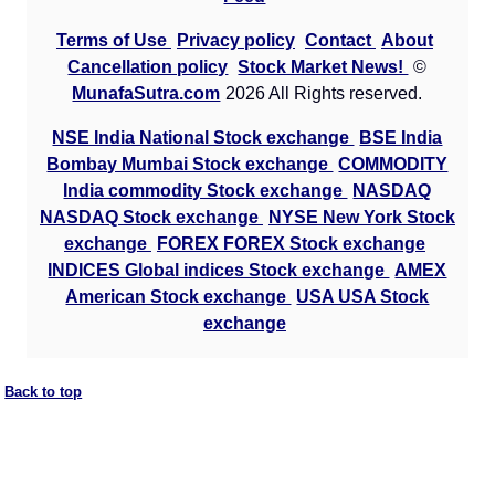
Terms of Use
Privacy policy
Contact
About
Cancellation policy
Stock Market News!
©
MunafaSutra.com
2026 All Rights reserved.
NSE India National Stock exchange
BSE India
Bombay Mumbai Stock exchange
COMMODITY
India commodity Stock exchange
NASDAQ
NASDAQ Stock exchange
NYSE New York Stock
exchange
FOREX FOREX Stock exchange
INDICES Global indices Stock exchange
AMEX
American Stock exchange
USA USA Stock
exchange
Back to top