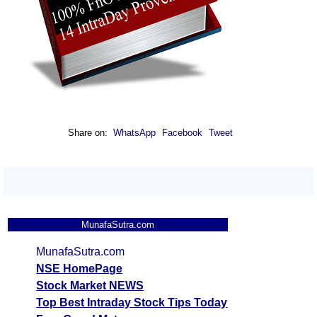
Share on:
WhatsApp
Facebook
Tweet
MunafaSutra.com
MunafaSutra.com
NSE HomePage
Stock Market NEWS
Top Best Intraday Stock Tips Today