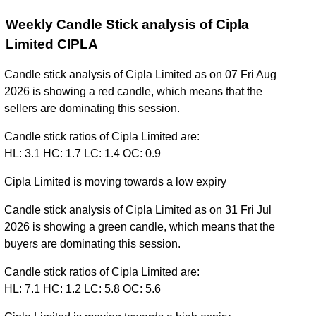
Weekly Candle Stick analysis of Cipla
Limited CIPLA
Candle stick analysis of Cipla Limited as on 07 Fri Aug
2026 is showing a red candle, which means that the
sellers are dominating this session.
Candle stick ratios of Cipla Limited are:
HL: 3.1 HC: 1.7 LC: 1.4 OC: 0.9
Cipla Limited is moving towards a low expiry
Candle stick analysis of Cipla Limited as on 31 Fri Jul
2026 is showing a green candle, which means that the
buyers are dominating this session.
Candle stick ratios of Cipla Limited are:
HL: 7.1 HC: 1.2 LC: 5.8 OC: 5.6