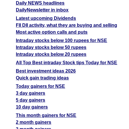
Daily NEWS headlines
DailyNewsletter in inbox
Latest upcoming Dividends
FII DII activity, what they are buying and selling
Most active option calls and puts
Intraday stocks below 100 rupees for NSE
Intraday stocks below 50 rupees
Intraday stocks below 20 rupees
All Top Best intraday Stock tips Today for NSE
Best investment ideas 2026
Quick gain trading ideas
Today gainers for NSE
3 day gainers
5 day gainers
10 day gainers
This month gainers for NSE
2 month gainers