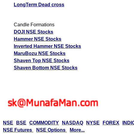
LongTerm Dead cross
Candle Formations
DOJI NSE Stocks
Hammer NSE Stocks
Inverted Hammer NSE Stocks
MaruBozu NSE Stocks
Shaven Top NSE Stocks
Shaven Bottom NSE Stocks
NSE
BSE
COMMODITY
NASDAQ
NYSE
FOREX
INDI
NSE Futures
NSE Options
More...