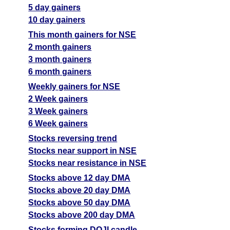
5 day gainers
10 day gainers
This month gainers for NSE
2 month gainers
3 month gainers
6 month gainers
Weekly gainers for NSE
2 Week gainers
3 Week gainers
6 Week gainers
Stocks reversing trend
Stocks near support in NSE
Stocks near resistance in NSE
Stocks above 12 day DMA
Stocks above 20 day DMA
Stocks above 50 day DMA
Stocks above 200 day DMA
Stocks forming DOJI candle