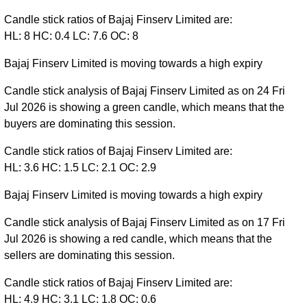
Candle stick ratios of Bajaj Finserv Limited are:
HL: 8 HC: 0.4 LC: 7.6 OC: 8
Bajaj Finserv Limited is moving towards a high expiry
Candle stick analysis of Bajaj Finserv Limited as on 24 Fri
Jul 2026 is showing a green candle, which means that the
buyers are dominating this session.
Candle stick ratios of Bajaj Finserv Limited are:
HL: 3.6 HC: 1.5 LC: 2.1 OC: 2.9
Bajaj Finserv Limited is moving towards a high expiry
Candle stick analysis of Bajaj Finserv Limited as on 17 Fri
Jul 2026 is showing a red candle, which means that the
sellers are dominating this session.
Candle stick ratios of Bajaj Finserv Limited are:
HL: 4.9 HC: 3.1 LC: 1.8 OC: 0.6