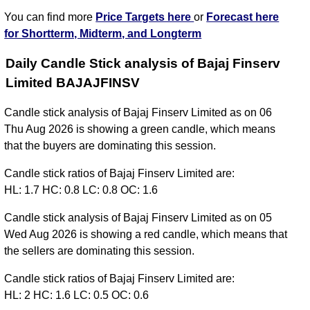
You can find more
Price Targets here
or
Forecast here
for Shortterm, Midterm, and Longterm
Daily Candle Stick analysis of Bajaj Finserv
Limited BAJAJFINSV
Candle stick analysis of Bajaj Finserv Limited as on 06
Thu Aug 2026 is showing a green candle, which means
that the buyers are dominating this session.
Candle stick ratios of Bajaj Finserv Limited are:
HL: 1.7 HC: 0.8 LC: 0.8 OC: 1.6
Candle stick analysis of Bajaj Finserv Limited as on 05
Wed Aug 2026 is showing a red candle, which means that
the sellers are dominating this session.
Candle stick ratios of Bajaj Finserv Limited are:
HL: 2 HC: 1.6 LC: 0.5 OC: 0.6