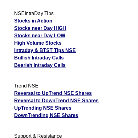
NSEIntraDay Tips
Stocks in Action
Stocks near Day HIGH
Stocks near Day LOW
High Volume Stocks
Intraday & BTST Tips NSE
Bullish Intraday Calls
Bearish Intraday Calls
Trend NSE
Reversal to UpTrend NSE Shares
Reversal to DownTrend NSE Shares
UpTrending NSE Shares
DownTrending NSE Shares
Support & Resistance