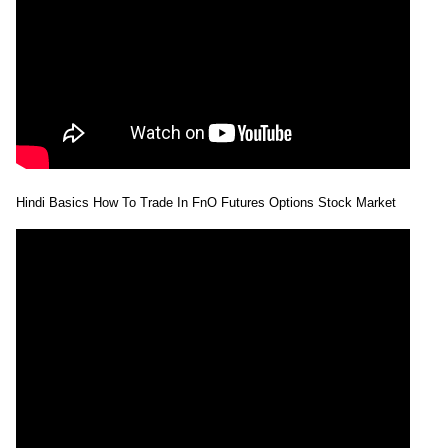
Hindi Basics How To Trade In FnO Futures Options Stock Market