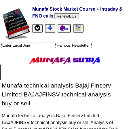
Munafa Stock Market Course + Intraday &
FNO calls
Renew/BUY
Munafa technical analysis Bajaj Finserv
Limited BAJAJFINSV technical analysis
buy or sell
Munafa technical analysis Bajaj Finserv Limited
BAJAJFINSV technical analysis buy or sell Analysis of