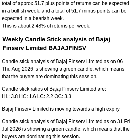
total of approx 51.7 plus points of returns can be expected
in a bullish week, and a total of 51.7 minus points can be
expected in a bearish week.
This is about 2.48% of returns per week.
Weekly Candle Stick analysis of Bajaj
Finserv Limited BAJAJFINSV
Candle stick analysis of Bajaj Finserv Limited as on 06
Thu Aug 2026 is showing a green candle, which means
that the buyers are dominating this session.
Candle stick ratios of Bajaj Finserv Limited are:
HL: 3.8 HC: 1.6 LC: 2.2 OC: 3.3
Bajaj Finserv Limited is moving towards a high expiry
Candle stick analysis of Bajaj Finserv Limited as on 31 Fri
Jul 2026 is showing a green candle, which means that the
buyers are dominating this session.