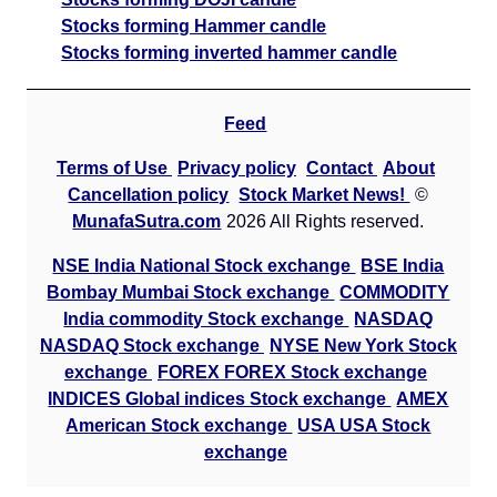
Stocks forming Hammer candle
Stocks forming inverted hammer candle
Feed
Terms of Use
Privacy policy
Contact
About
Cancellation policy
Stock Market News!
©
MunafaSutra.com
2026 All Rights reserved.
NSE India National Stock exchange
BSE India
Bombay Mumbai Stock exchange
COMMODITY
India commodity Stock exchange
NASDAQ
NASDAQ Stock exchange
NYSE New York Stock
exchange
FOREX FOREX Stock exchange
INDICES Global indices Stock exchange
AMEX
American Stock exchange
USA USA Stock
exchange