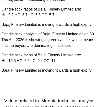
Candle stick ratios of Bajaj Finserv Limited are:
HL: 9.2 HC: 3.7 LC: 5.3 OC: 5.7
Bajaj Finserv Limited is moving towards a high expiry
Candle stick analysis of Bajaj Finserv Limited as on 30
Thu Apr 2026 is showing a green candle, which means
that the buyers are dominating this session.
Candle stick ratios of Bajaj Finserv Limited are:
HL: 16.5 HC: 6.5 LC: 9.4 OC: 11
Bajaj Finserv Limited is moving towards a high expiry
Videos related to: Munafa technical analysis