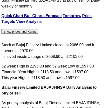
Bajaj Finserv Limited BAJAJFINSV to buy or sell for Daily,
weekly or monthly
Quick Chart
Bull Charts
Forecast
Tomorrow
Price
Targets
View
Analysis
Show prices and Range
Date
Close
Open
High
Low
Stock of Bajaj Finserv Limited closed at 2086.00 and it
opened at 2070.00
06 Thu Aug
2086.00
2070.00
2103.00
2068.60
It moved inside a range of 2068.60 and 2103.00
05 Wed Aug
2086.00
2105.00
2118.50
2076.10
52 week High is 2195.00 and 52 week Low is 1597.00
04 Tue Aug
2105.00
2075.00
2105.00
2068.00
Financial Year High is 2118.50 and Low is 1597.00
03 Mon Aug
2096.00
2050.50
2096.00
2040.40
This year High is 2118.50 and Low is 1597.00
31 Fri Jul
2029.10
1932.00
2036.60
1930.00
Bajaj Finserv Limited BAJAJFINSV Daily Analysis to
buy or sell
As per my analysis of Bajaj Finserv Limited BAJAJFINSV,