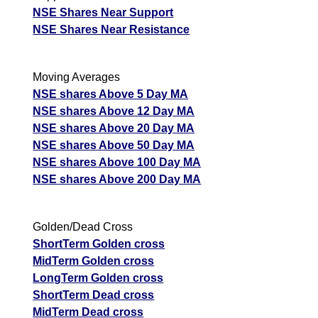
NSE Shares Near Support
NSE Shares Near Resistance
Moving Averages
NSE shares Above 5 Day MA
NSE shares Above 12 Day MA
NSE shares Above 20 Day MA
NSE shares Above 50 Day MA
NSE shares Above 100 Day MA
NSE shares Above 200 Day MA
Golden/Dead Cross
ShortTerm Golden cross
MidTerm Golden cross
LongTerm Golden cross
ShortTerm Dead cross
MidTerm Dead cross