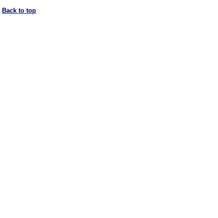
Back to top