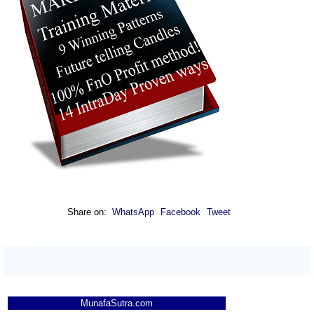
Share on:
WhatsApp
Facebook
Tweet
MunafaSutra.com