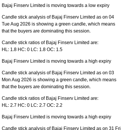
Bajaj Finserv Limited is moving towards a low expiry
Candle stick analysis of Bajaj Finserv Limited as on 04
Tue Aug 2026 is showing a green candle, which means
that the buyers are dominating this session.
Candle stick ratios of Bajaj Finserv Limited are:
HL: 1.8 HC: 0 LC: 1.8 OC: 1.5
Bajaj Finserv Limited is moving towards a high expiry
Candle stick analysis of Bajaj Finserv Limited as on 03
Mon Aug 2026 is showing a green candle, which means
that the buyers are dominating this session.
Candle stick ratios of Bajaj Finserv Limited are:
HL: 2.7 HC: 0 LC: 2.7 OC: 2.2
Bajaj Finserv Limited is moving towards a high expiry
Candle stick analysis of Bajaj Finserv Limited as on 31 Fri