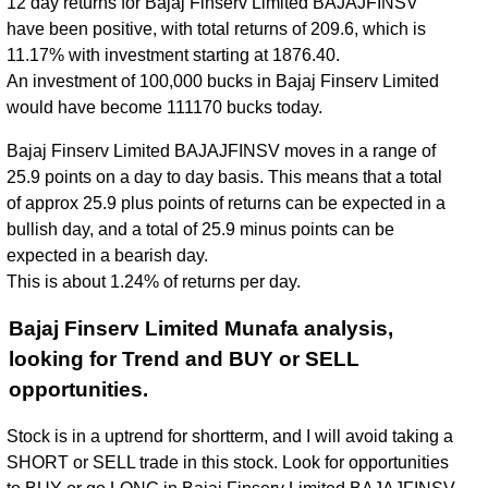
12 day returns for Bajaj Finserv Limited BAJAJFINSV
have been positive, with total returns of 209.6, which is
11.17% with investment starting at 1876.40.
An investment of 100,000 bucks in Bajaj Finserv Limited
would have become 111170 bucks today.
Bajaj Finserv Limited BAJAJFINSV moves in a range of
25.9 points on a day to day basis. This means that a total
of approx 25.9 plus points of returns can be expected in a
bullish day, and a total of 25.9 minus points can be
expected in a bearish day.
This is about 1.24% of returns per day.
Bajaj Finserv Limited Munafa analysis,
looking for Trend and BUY or SELL
opportunities.
Stock is in a uptrend for shortterm, and I will avoid taking a
SHORT or SELL trade in this stock. Look for opportunities