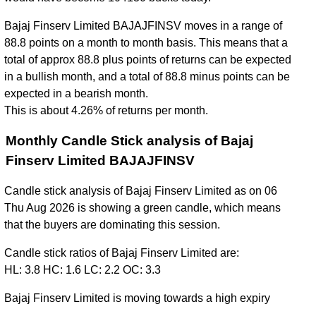
Bajaj Finserv Limited BAJAJFINSV moves in a range of
88.8 points on a month to month basis. This means that a
total of approx 88.8 plus points of returns can be expected
in a bullish month, and a total of 88.8 minus points can be
expected in a bearish month.
This is about 4.26% of returns per month.
Monthly Candle Stick analysis of Bajaj
Finserv Limited BAJAJFINSV
Candle stick analysis of Bajaj Finserv Limited as on 06
Thu Aug 2026 is showing a green candle, which means
that the buyers are dominating this session.
Candle stick ratios of Bajaj Finserv Limited are:
HL: 3.8 HC: 1.6 LC: 2.2 OC: 3.3
Bajaj Finserv Limited is moving towards a high expiry