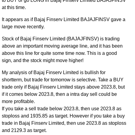
to BUY or go LONG in Bajaj Finserv Limited BAJAJFINSV
at this time.
It appears as if Bajaj Finserv Limited BAJAJFINSV gave a
large move recently.
Stock of Bajaj Finserv Limited (BAJAJFINSV) is trading
above an important moving average line, and it has been
above this line for quite some time now. This is a good
sign, and the stock might move higher!
My analysis of Bajaj Finserv Limited is bullish for
shortterm, but trade for tomorrow is selective. Take a BUY
trade only if Bajaj Finserv Limited stays above 2023.8, but
if it comes below 2023.8, then a intra day sell could be
more profitable.
If you take a sell trade below 2023.8, then use 2023.8 as
stoploss and 1935.85 as target. However if you take a buy
trade in Bajaj Finserv Limited, then use 2023.8 as stoploss
and 2129.3 as target.