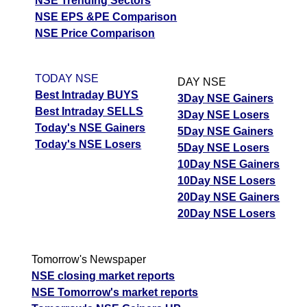
NSE Trending Sectors
NSE EPS &PE Comparison
NSE Price Comparison
TODAY NSE
DAY NSE
Best Intraday BUYS
3Day NSE Gainers
Best Intraday SELLS
3Day NSE Losers
Today's NSE Gainers
5Day NSE Gainers
Today's NSE Losers
5Day NSE Losers
10Day NSE Gainers
10Day NSE Losers
20Day NSE Gainers
20Day NSE Losers
Tomorrow's Newspaper
NSE closing market reports
NSE Tomorrow's market reports