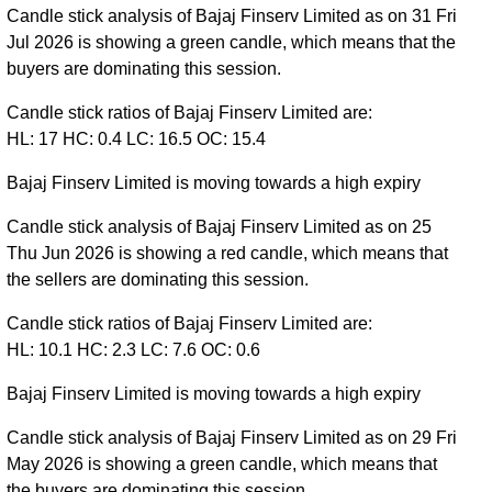
Candle stick analysis of Bajaj Finserv Limited as on 31 Fri
Jul 2026 is showing a green candle, which means that the
buyers are dominating this session.
Candle stick ratios of Bajaj Finserv Limited are:
HL: 17 HC: 0.4 LC: 16.5 OC: 15.4
Bajaj Finserv Limited is moving towards a high expiry
Candle stick analysis of Bajaj Finserv Limited as on 25
Thu Jun 2026 is showing a red candle, which means that
the sellers are dominating this session.
Candle stick ratios of Bajaj Finserv Limited are:
HL: 10.1 HC: 2.3 LC: 7.6 OC: 0.6
Bajaj Finserv Limited is moving towards a high expiry
Candle stick analysis of Bajaj Finserv Limited as on 29 Fri
May 2026 is showing a green candle, which means that
the buyers are dominating this session.