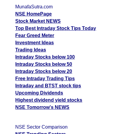
MunafaSutra.com
NSE HomePage
Stock Market NEWS
Top Best Intraday Stock Tips Today
Fear Greed Meter
Investment Ideas
Trading Ideas
Intraday Stocks below 100
Intraday Stocks below 50
Intraday Stocks below 20
Free Intraday Trading Tips
Intraday and BTST stock tips
Upcoming Dividends
Highest dividend yield stocks
NSE Tomorrow's NEWS
NSE Sector Comparison