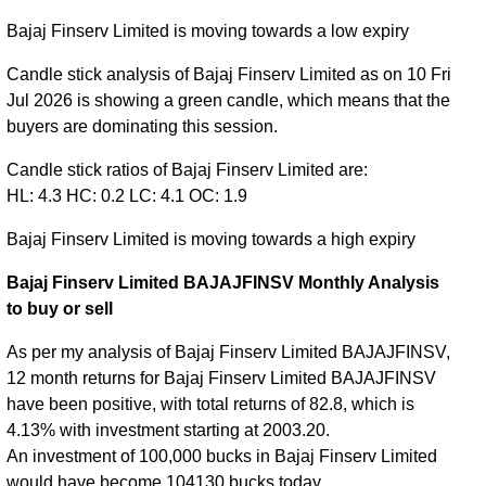
Bajaj Finserv Limited is moving towards a low expiry
Candle stick analysis of Bajaj Finserv Limited as on 10 Fri
Jul 2026 is showing a green candle, which means that the
buyers are dominating this session.
Candle stick ratios of Bajaj Finserv Limited are:
HL: 4.3 HC: 0.2 LC: 4.1 OC: 1.9
Bajaj Finserv Limited is moving towards a high expiry
Bajaj Finserv Limited BAJAJFINSV Monthly Analysis
to buy or sell
As per my analysis of Bajaj Finserv Limited BAJAJFINSV,
12 month returns for Bajaj Finserv Limited BAJAJFINSV
have been positive, with total returns of 82.8, which is
4.13% with investment starting at 2003.20.
An investment of 100,000 bucks in Bajaj Finserv Limited
would have become 104130 bucks today.