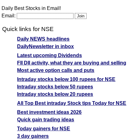
Daily Best Stocks in Email!
Email:
Quick links for NSE
Daily NEWS headlines
DailyNewsletter in inbox
Latest upcoming Dividends
FII DII activity, what they are buying and selling
Most active option calls and puts
Intraday stocks below 100 rupees for NSE
Intraday stocks below 50 rupees
Intraday stocks below 20 rupees
All Top Best intraday Stock tips Today for NSE
Best investment ideas 2026
Quick gain trading ideas
Today gainers for NSE
3 day gainers