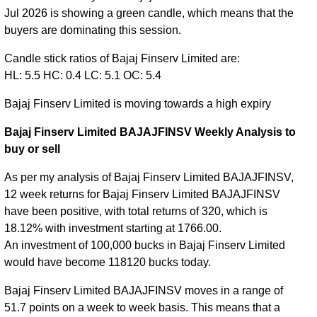
Jul 2026 is showing a green candle, which means that the
buyers are dominating this session.
Candle stick ratios of Bajaj Finserv Limited are:
HL: 5.5 HC: 0.4 LC: 5.1 OC: 5.4
Bajaj Finserv Limited is moving towards a high expiry
Bajaj Finserv Limited BAJAJFINSV Weekly Analysis to
buy or sell
As per my analysis of Bajaj Finserv Limited BAJAJFINSV,
12 week returns for Bajaj Finserv Limited BAJAJFINSV
have been positive, with total returns of 320, which is
18.12% with investment starting at 1766.00.
An investment of 100,000 bucks in Bajaj Finserv Limited
would have become 118120 bucks today.
Bajaj Finserv Limited BAJAJFINSV moves in a range of
51.7 points on a week to week basis. This means that a