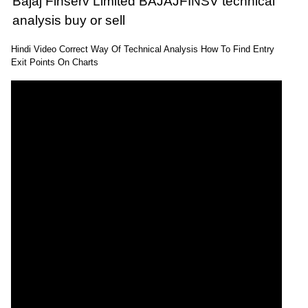
Bajaj Finserv Limited BAJAJFINSV technical
analysis buy or sell
Hindi Video Correct Way Of Technical Analysis How To Find Entry
Exit Points On Charts