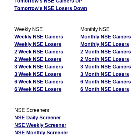
Tomorrow's NSE Gainers UP
Tomorrow's NSE Losers Down
Weekly NSE
Monthly NSE
Weekly NSE Gainers
Monthly NSE Gainers
Weekly NSE Losers
Monthly NSE Losers
2 Week NSE Gainers
2 Month NSE Gainers
2 Week NSE Losers
2 Month NSE Losers
3 Week NSE Gainers
3 Month NSE Gainers
3 Week NSE Losers
3 Month NSE Losers
6 Week NSE Gainers
6 Month NSE Gainers
6 Week NSE Losers
6 Month NSE Losers
NSE Screeners
NSE Daily Screener
NSE Weekly Screener
NSE Monthly Screener