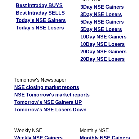
Best Intraday BUYS
3Day NSE Gainers
Best Intraday SELLS
3Day NSE Losers
Today's NSE Gainers
5Day NSE Gainers
Today's NSE Losers
5Day NSE Losers
10Day NSE Gainers
10Day NSE Losers
20Day NSE Gainers
20Day NSE Losers
Tomorrow's Newspaper
NSE closing market reports
NSE Tomorrow's market reports
Tomorrow's NSE Gainers UP
Tomorrow's NSE Losers Down
Weekly NSE
Monthly NSE
Weekly NSE Gainers
Monthly NSE Gainers