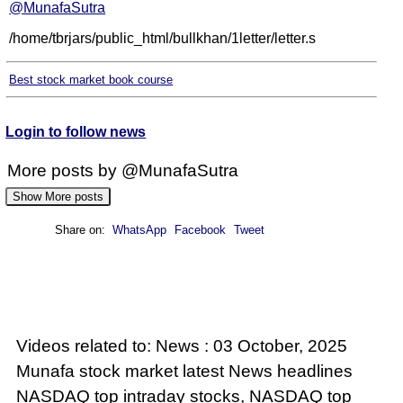
@MunafaSutra
/home/tbrjars/public_html/bullkhan/1letter/letter.s
Best stock market book course
Login to follow news
More posts by @MunafaSutra
Show More posts
Share on:
WhatsApp
Facebook
Tweet
: 01 October, 2025 Munafa stock market latest
News headlines NSE top intraday stocks, NSE
top gainers, stocks near support, and more
@MunafaSutra
Videos related to: News : 03 October, 2025
Read more
Munafa stock market latest News headlines
NASDAQ top intraday stocks, NASDAQ top
0 Comments