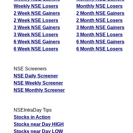
Weekly NSE Losers
Monthly NSE Losers
2 Week NSE Gainers
2 Month NSE Gainers
2 Week NSE Losers
2 Month NSE Losers
3 Week NSE Gainers
3 Month NSE Gainers
3 Week NSE Losers
3 Month NSE Losers
6 Week NSE Gainers
6 Month NSE Gainers
6 Week NSE Losers
6 Month NSE Losers
NSE Screeners
NSE Daily Screener
NSE Weekly Screener
NSE Monthly Screener
NSEIntraDay Tips
Stocks in Action
Stocks near Day HIGH
Stocks near Day LOW