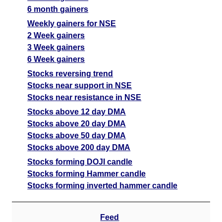
6 month gainers
Weekly gainers for NSE
2 Week gainers
3 Week gainers
6 Week gainers
Stocks reversing trend
Stocks near support in NSE
Stocks near resistance in NSE
Stocks above 12 day DMA
Stocks above 20 day DMA
Stocks above 50 day DMA
Stocks above 200 day DMA
Stocks forming DOJI candle
Stocks forming Hammer candle
Stocks forming inverted hammer candle
Feed