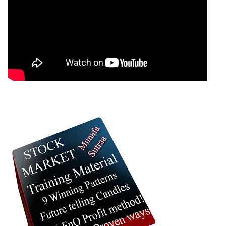
0 Comments
: 06 October, 2025 Munafa stock market latest
News headlines NSE top intraday stocks, NSE
top gainers, stocks near support, and more
@MunafaSutra
Read more
0 Comments