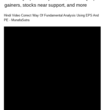
gainers, stocks near support, and more
: 30 September, 2025 Munafa stock market
Hindi Video Correct Way Of Fundamental Analysis Using EPS And
latest News headlines NSE top intraday stocks,
PE - MunafaSutra
NSE top gainers, stocks near support, and
more
@MunafaSutra
Read more
0 Comments
: 03 October, 2025 Munafa stock market latest
News headlines NSE top intraday stocks, NSE
top gainers, stocks near support, and more
@MunafaSutra
Read more