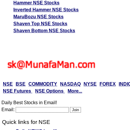
Hammer NSE Stocks
Inverted Hammer NSE Stocks
MaruBozu NSE Stocks
Shaven Top NSE Stocks
Shaven Bottom NSE Stocks
NSE
BSE
COMMODITY
NASDAQ
NYSE
FOREX
INDI
NSE Futures
NSE Options
More...
Daily Best Stocks in Email!
Email:
Quick links for NSE