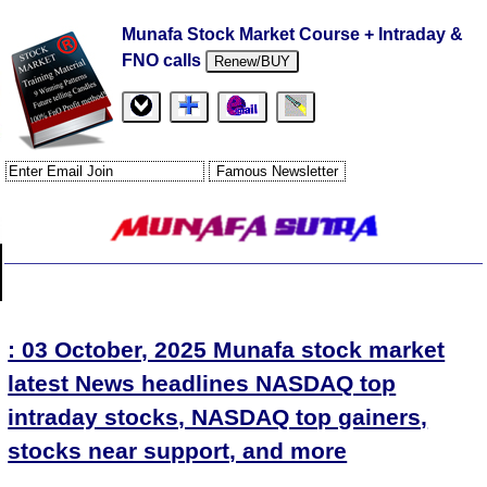
Munafa Stock Market Course + Intraday &
FNO calls
Renew/BUY
: 03 October, 2025 Munafa stock market
latest News headlines NASDAQ top
intraday stocks, NASDAQ top gainers,
stocks near support, and more