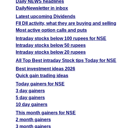
Daily NEWS headlines
DailyNewsletter in inbox
Latest upcoming Dividends
FII DII activity, what they are buying and selling
Most active option calls and puts
Intraday stocks below 100 rupees for NSE
Intraday stocks below 50 rupees
Intraday stocks below 20 rupees
All Top Best intraday Stock tips Today for NSE
Best investment ideas 2026
Quick gain trading ideas
Today gainers for NSE
3 day gainers
5 day gainers
10 day gainers
This month gainers for NSE
2 month gainers
3 month gainers