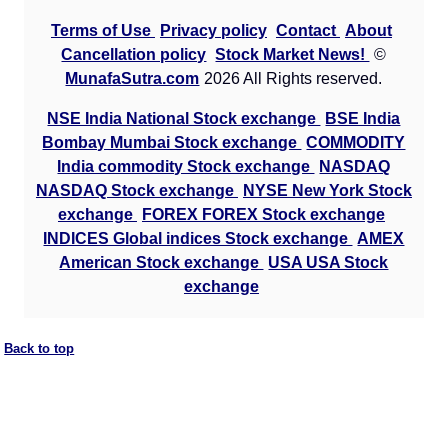
Terms of Use
Privacy policy
Contact
About
Cancellation policy
Stock Market News!
©
MunafaSutra.com
2026 All Rights reserved.
NSE India National Stock exchange
BSE India
Bombay Mumbai Stock exchange
COMMODITY
India commodity Stock exchange
NASDAQ
NASDAQ Stock exchange
NYSE New York Stock
exchange
FOREX FOREX Stock exchange
INDICES Global indices Stock exchange
AMEX
American Stock exchange
USA USA Stock
exchange
Back to top