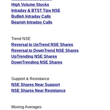
High Volume Stocks
Intraday & BTST Tips NSE
Bullish Intraday Calls
Bearish Intraday Calls
Trend NSE
Reversal to UpTrend NSE Shares
Reversal to DownTrend NSE Shares
UpTrending NSE Shares
DownTrending NSE Shares
Support & Resistance
NSE Shares Near Support
NSE Shares Near Resistance
Moving Averages