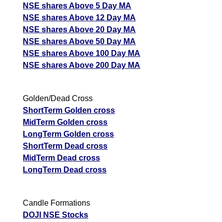
NSE shares Above 5 Day MA
NSE shares Above 12 Day MA
NSE shares Above 20 Day MA
NSE shares Above 50 Day MA
NSE shares Above 100 Day MA
NSE shares Above 200 Day MA
Golden/Dead Cross
ShortTerm Golden cross
MidTerm Golden cross
LongTerm Golden cross
ShortTerm Dead cross
MidTerm Dead cross
LongTerm Dead cross
Candle Formations
DOJI NSE Stocks