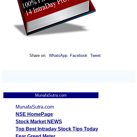
Share on:
WhatsApp
Facebook
Tweet
MunafaSutra.com
MunafaSutra.com
NSE HomePage
Stock Market NEWS
Top Best Intraday Stock Tips Today
Fear Greed Meter