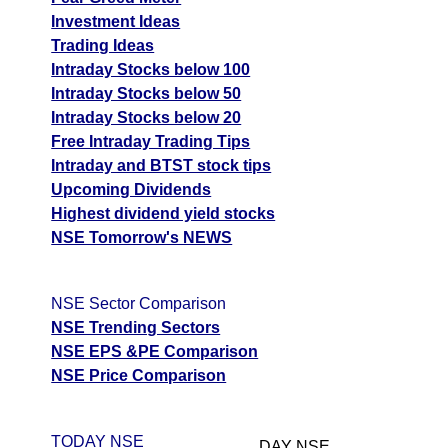
Investment Ideas
Trading Ideas
Intraday Stocks below 100
Intraday Stocks below 50
Intraday Stocks below 20
Free Intraday Trading Tips
Intraday and BTST stock tips
Upcoming Dividends
Highest dividend yield stocks
NSE Tomorrow's NEWS
NSE Sector Comparison
NSE Trending Sectors
NSE EPS &PE Comparison
NSE Price Comparison
TODAY NSE
DAY NSE