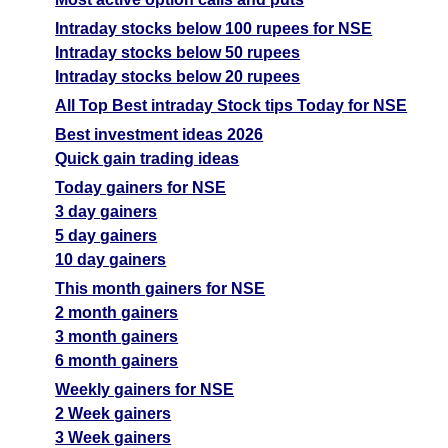
Intraday stocks below 100 rupees for NSE
Intraday stocks below 50 rupees
Intraday stocks below 20 rupees
All Top Best intraday Stock tips Today for NSE
Best investment ideas 2026
Quick gain trading ideas
Today gainers for NSE
3 day gainers
5 day gainers
10 day gainers
This month gainers for NSE
2 month gainers
3 month gainers
6 month gainers
Weekly gainers for NSE
2 Week gainers
3 Week gainers