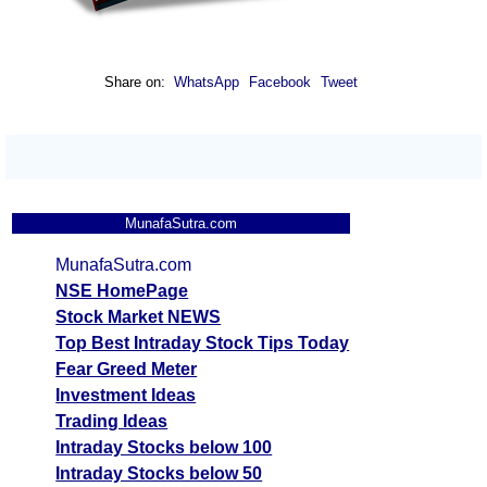
Share on:
WhatsApp
Facebook
Tweet
MunafaSutra.com
MunafaSutra.com
NSE HomePage
Stock Market NEWS
Top Best Intraday Stock Tips Today
Fear Greed Meter
Investment Ideas
Trading Ideas
Intraday Stocks below 100
Intraday Stocks below 50