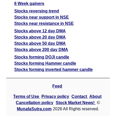
6 Week gainers
Stocks reversing trend
Stocks near support in NSE
Stocks near resistance in NSE
Stocks above 12 day DMA
Stocks above 20 day DMA
Stocks above 50 day DMA
Stocks above 200 day DMA
Stocks forming DOJI candle
Stocks forming Hammer candle
Stocks forming inverted hammer candle
Feed
Terms of Use
Privacy policy
Contact
About
Cancellation policy
Stock Market News!
©
MunafaSutra.com
2026 All Rights reserved.