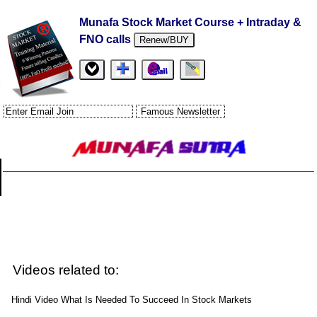
Munafa Stock Market Course + Intraday &
FNO calls
Renew/BUY
Videos related to:
Hindi Video What Is Needed To Succeed In Stock Markets