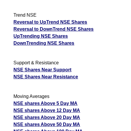
Trend NSE
Reversal to UpTrend NSE Shares
Reversal to DownTrend NSE Shares
UpTrending NSE Shares
DownTrending NSE Shares
Support & Resistance
NSE Shares Near Support
NSE Shares Near Resistance
Moving Averages
NSE shares Above 5 Day MA
NSE shares Above 12 Day MA
NSE shares Above 20 Day MA
NSE shares Above 50 Day MA