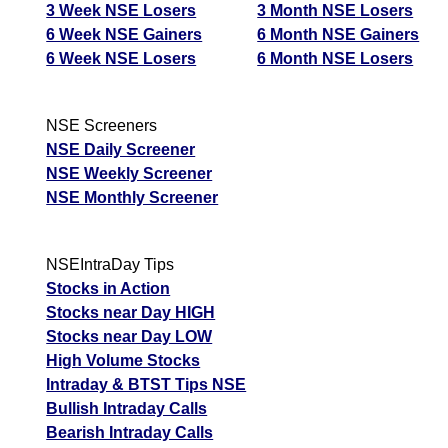
3 Week NSE Losers
3 Month NSE Losers
6 Week NSE Gainers
6 Month NSE Gainers
6 Week NSE Losers
6 Month NSE Losers
NSE Screeners
NSE Daily Screener
NSE Weekly Screener
NSE Monthly Screener
NSEIntraDay Tips
Stocks in Action
Stocks near Day HIGH
Stocks near Day LOW
High Volume Stocks
Intraday & BTST Tips NSE
Bullish Intraday Calls
Bearish Intraday Calls