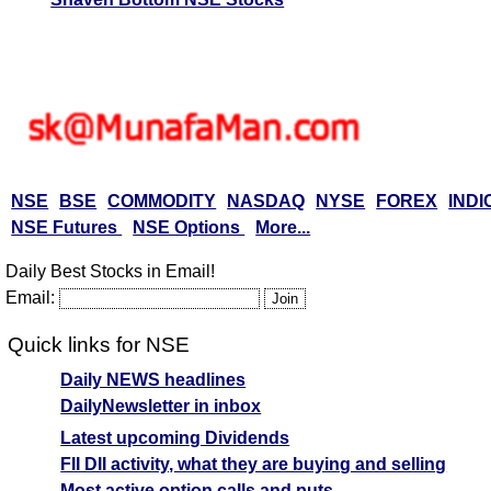
NSE
BSE
COMMODITY
NASDAQ
NYSE
FOREX
INDI
NSE Futures
NSE Options
More...
Daily Best Stocks in Email!
Email:
Quick links for NSE
Daily NEWS headlines
DailyNewsletter in inbox
Latest upcoming Dividends
FII DII activity, what they are buying and selling
Most active option calls and puts