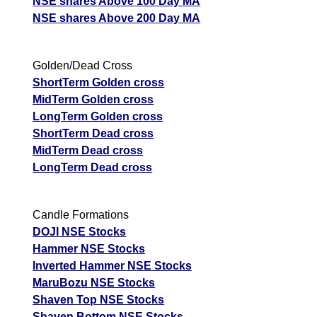
NSE shares Above 100 Day MA
NSE shares Above 200 Day MA
Golden/Dead Cross
ShortTerm Golden cross
MidTerm Golden cross
LongTerm Golden cross
ShortTerm Dead cross
MidTerm Dead cross
LongTerm Dead cross
Candle Formations
DOJI NSE Stocks
Hammer NSE Stocks
Inverted Hammer NSE Stocks
MaruBozu NSE Stocks
Shaven Top NSE Stocks
Shaven Bottom NSE Stocks