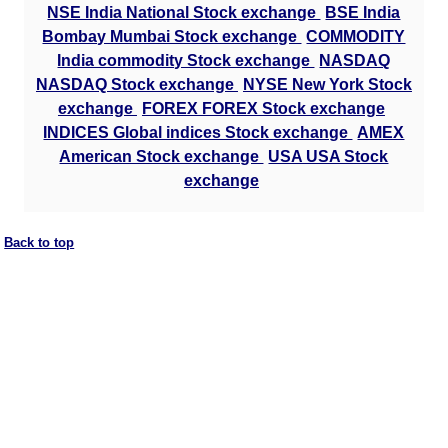
NSE India National Stock exchange
BSE India
Bombay Mumbai Stock exchange
COMMODITY
India commodity Stock exchange
NASDAQ
NASDAQ Stock exchange
NYSE New York Stock
exchange
FOREX FOREX Stock exchange
INDICES Global indices Stock exchange
AMEX
American Stock exchange
USA USA Stock
exchange
Back to top