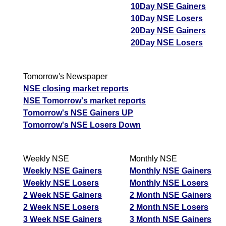
10Day NSE Gainers
10Day NSE Losers
20Day NSE Gainers
20Day NSE Losers
Tomorrow's Newspaper
NSE closing market reports
NSE Tomorrow's market reports
Tomorrow's NSE Gainers UP
Tomorrow's NSE Losers Down
Weekly NSE
Monthly NSE
Weekly NSE Gainers
Monthly NSE Gainers
Weekly NSE Losers
Monthly NSE Losers
2 Week NSE Gainers
2 Month NSE Gainers
2 Week NSE Losers
2 Month NSE Losers
3 Week NSE Gainers
3 Month NSE Gainers