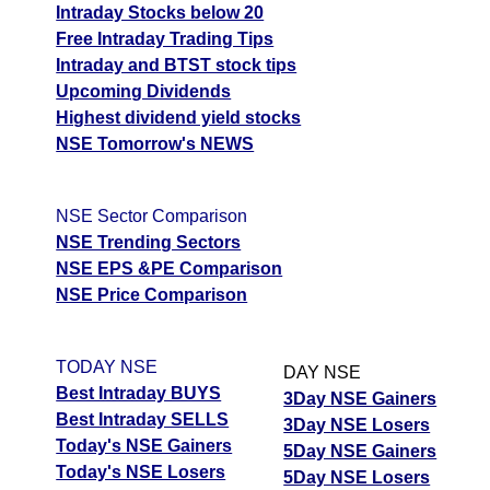
Intraday Stocks below 20
Free Intraday Trading Tips
Intraday and BTST stock tips
Upcoming Dividends
Highest dividend yield stocks
NSE Tomorrow's NEWS
NSE Sector Comparison
NSE Trending Sectors
NSE EPS &PE Comparison
NSE Price Comparison
TODAY NSE
DAY NSE
Best Intraday BUYS
3Day NSE Gainers
Best Intraday SELLS
3Day NSE Losers
Today's NSE Gainers
5Day NSE Gainers
Today's NSE Losers
5Day NSE Losers