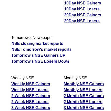
10Day NSE Gainers
10Day NSE Losers
20Day NSE Gainers
20Day NSE Losers
Tomorrow's Newspaper
NSE closing market reports
NSE Tomorrow's market reports
Tomorrow's NSE Gainers UP
Tomorrow's NSE Losers Down
Weekly NSE
Monthly NSE
Weekly NSE Gainers
Monthly NSE Gainers
Weekly NSE Losers
Monthly NSE Losers
2 Week NSE Gainers
2 Month NSE Gainers
2 Week NSE Losers
2 Month NSE Losers
3 Week NSE Gainers
3 Month NSE Gainers