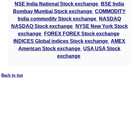
NSE India National Stock exchange
BSE India
Bombay Mumbai Stock exchange
COMMODITY
India commodity Stock exchange
NASDAQ
NASDAQ Stock exchange
NYSE New York Stock
exchange
FOREX FOREX Stock exchange
INDICES Global indices Stock exchange
AMEX
American Stock exchange
USA USA Stock
exchange
Back to top