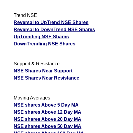
Trend NSE
Reversal to UpTrend NSE Shares
Reversal to DownTrend NSE Shares
UpTrending NSE Shares
DownTrending NSE Shares
Support & Resistance
NSE Shares Near Support
NSE Shares Near Resistance
Moving Averages
NSE shares Above 5 Day MA
NSE shares Above 12 Day MA
NSE shares Above 20 Day MA
NSE shares Above 50 Day MA