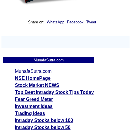
Share on:
WhatsApp
Facebook
Tweet
MunafaSutra.com
MunafaSutra.com
NSE HomePage
Stock Market NEWS
Top Best Intraday Stock Tips Today
Fear Greed Meter
Investment Ideas
Trading Ideas
Intraday Stocks below 100
Intraday Stocks below 50