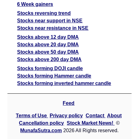
6 Week gainers
Stocks reversing trend
Stocks near support in NSE
Stocks near resistance in NSE
Stocks above 12 day DMA
Stocks above 20 day DMA
Stocks above 50 day DMA
Stocks above 200 day DMA
Stocks forming DOJI candle
Stocks forming Hammer candle
Stocks forming inverted hammer candle
Feed
Terms of Use
Privacy policy
Contact
About
Cancellation policy
Stock Market News!
©
MunafaSutra.com
2026 All Rights reserved.