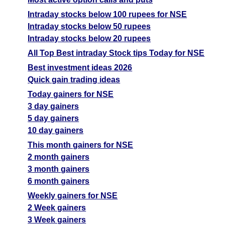
Intraday stocks below 100 rupees for NSE
Intraday stocks below 50 rupees
Intraday stocks below 20 rupees
All Top Best intraday Stock tips Today for NSE
Best investment ideas 2026
Quick gain trading ideas
Today gainers for NSE
3 day gainers
5 day gainers
10 day gainers
This month gainers for NSE
2 month gainers
3 month gainers
6 month gainers
Weekly gainers for NSE
2 Week gainers
3 Week gainers