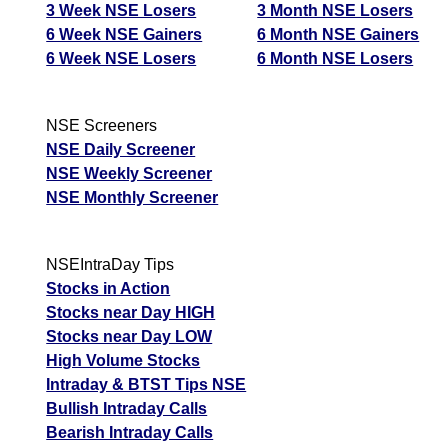
3 Week NSE Losers
3 Month NSE Losers
6 Week NSE Gainers
6 Month NSE Gainers
6 Week NSE Losers
6 Month NSE Losers
NSE Screeners
NSE Daily Screener
NSE Weekly Screener
NSE Monthly Screener
NSEIntraDay Tips
Stocks in Action
Stocks near Day HIGH
Stocks near Day LOW
High Volume Stocks
Intraday & BTST Tips NSE
Bullish Intraday Calls
Bearish Intraday Calls