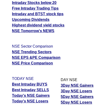
Intraday Stocks below 20
Free Intraday Trading Tips
Intraday and BTST stock tips
Upcoming Dividends
Highest dividend yield stocks
NSE Tomorrow's NEWS
NSE Sector Comparison
NSE Trending Sectors
NSE EPS &PE Comparison
NSE Price Comparison
TODAY NSE
DAY NSE
Best Intraday BUYS
3Day NSE Gainers
Best Intraday SELLS
3Day NSE Losers
Today's NSE Gainers
5Day NSE Gainers
Today's NSE Losers
5Day NSE Losers