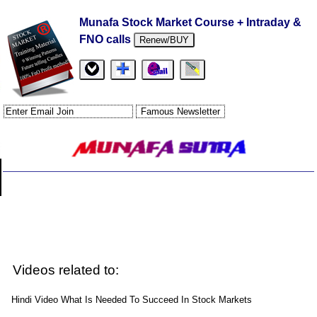
Munafa Stock Market Course + Intraday &
FNO calls
Renew/BUY
Videos related to:
Hindi Video What Is Needed To Succeed In Stock Markets