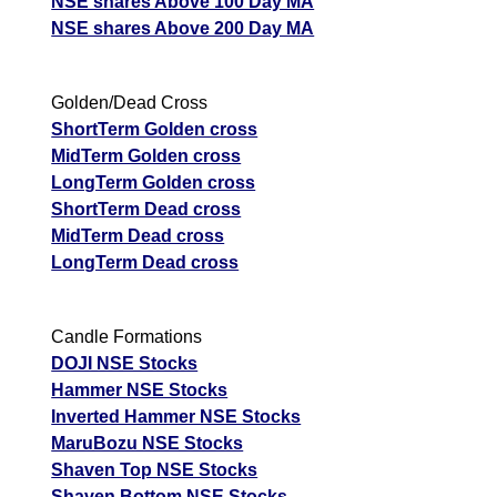
NSE shares Above 100 Day MA
NSE shares Above 200 Day MA
Golden/Dead Cross
ShortTerm Golden cross
MidTerm Golden cross
LongTerm Golden cross
ShortTerm Dead cross
MidTerm Dead cross
LongTerm Dead cross
Candle Formations
DOJI NSE Stocks
Hammer NSE Stocks
Inverted Hammer NSE Stocks
MaruBozu NSE Stocks
Shaven Top NSE Stocks
Shaven Bottom NSE Stocks