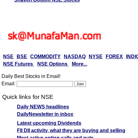
NSE
BSE
COMMODITY
NASDAQ
NYSE
FOREX
INDI
NSE Futures
NSE Options
More...
Daily Best Stocks in Email!
Email:
Quick links for NSE
Daily NEWS headlines
DailyNewsletter in inbox
Latest upcoming Dividends
FII DII activity, what they are buying and selling
Most active option calls and puts