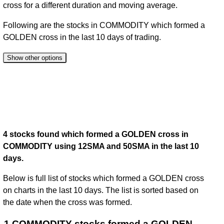
cross for a different duration and moving average.
Following are the stocks in COMMODITY which formed a
GOLDEN cross in the last 10 days of trading.
Show other options
4 stocks found which formed a GOLDEN cross in
COMMODITY using 12SMA and 50SMA in the last 10
days.
Below is full list of stocks which formed a GOLDEN cross
on charts in the last 10 days. The list is sorted based on
the date when the cross was formed.
1 COMMODITY stocks formed a GOLDEN