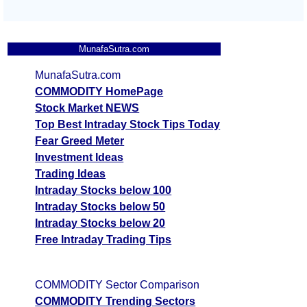
MunafaSutra.com
MunafaSutra.com
COMMODITY HomePage
Stock Market NEWS
Top Best Intraday Stock Tips Today
Fear Greed Meter
Investment Ideas
Trading Ideas
Intraday Stocks below 100
Intraday Stocks below 50
Intraday Stocks below 20
Free Intraday Trading Tips
COMMODITY Sector Comparison
COMMODITY Trending Sectors