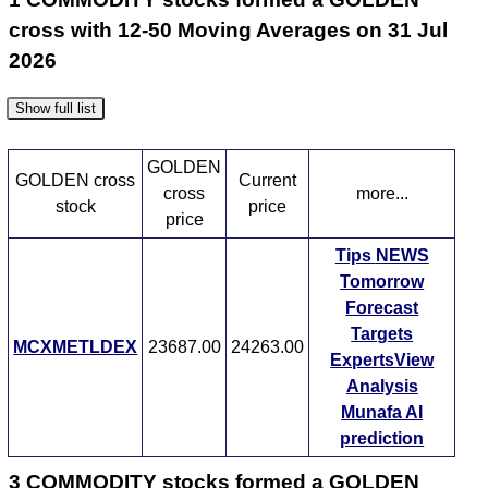
cross with 12-50 Moving Averages on 31 Jul
2026
Show full list
GOLDEN
GOLDEN cross
Current
cross
more...
stock
price
price
Tips
NEWS
Tomorrow
Forecast
Targets
MCXMETLDEX
23687.00
24263.00
ExpertsView
Analysis
Munafa AI
prediction
3 COMMODITY stocks formed a GOLDEN