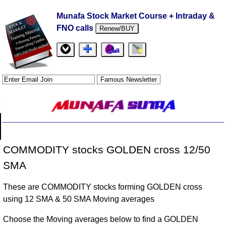
Munafa Stock Market Course + Intraday &
FNO calls
Renew/BUY
COMMODITY stocks GOLDEN cross 12/50
SMA
These are COMMODITY stocks forming GOLDEN cross
using 12 SMA & 50 SMA Moving averages
Choose the Moving averages below to find a GOLDEN