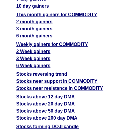
10 day gainers
This month gainers for COMMODITY
2 month gainers
3 month gainers
6 month gainers
Weekly gainers for COMMODITY
2 Week gainers
3 Week gainers
6 Week gainers
Stocks reversing trend
Stocks near support in COMMODITY
Stocks near resistance in COMMODITY
Stocks above 12 day DMA
Stocks above 20 day DMA
Stocks above 50 day DMA
Stocks above 200 day DMA
Stocks forming DOJI candle