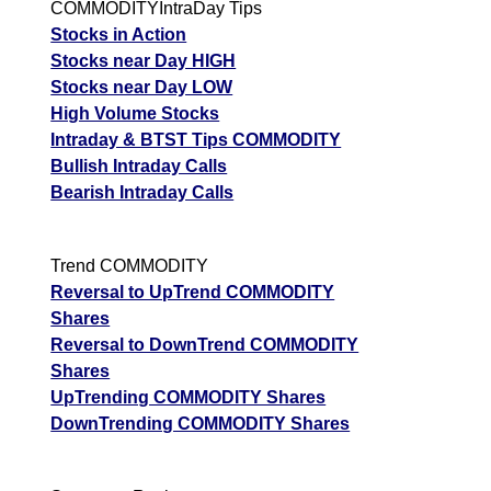
COMMODITYIntraDay Tips
Stocks in Action
Stocks near Day HIGH
Stocks near Day LOW
High Volume Stocks
Intraday & BTST Tips COMMODITY
Bullish Intraday Calls
Bearish Intraday Calls
Trend COMMODITY
Reversal to UpTrend COMMODITY
Shares
Reversal to DownTrend COMMODITY
Shares
UpTrending COMMODITY Shares
DownTrending COMMODITY Shares