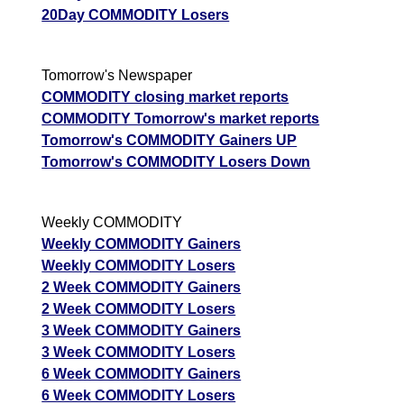
20Day COMMODITY Losers
Tomorrow's Newspaper
COMMODITY closing market reports
COMMODITY Tomorrow's market reports
Tomorrow's COMMODITY Gainers UP
Tomorrow's COMMODITY Losers Down
Weekly COMMODITY
Weekly COMMODITY Gainers
Weekly COMMODITY Losers
2 Week COMMODITY Gainers
2 Week COMMODITY Losers
3 Week COMMODITY Gainers
3 Week COMMODITY Losers
6 Week COMMODITY Gainers
6 Week COMMODITY Losers