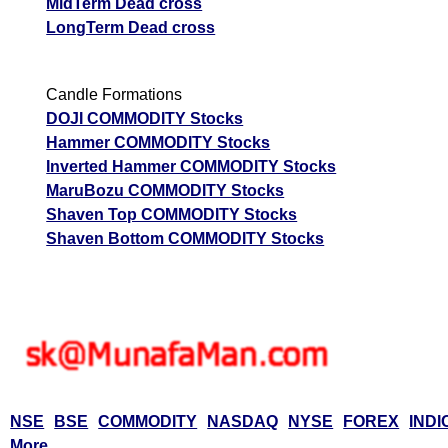
MidTerm Dead cross
LongTerm Dead cross
Candle Formations
DOJI COMMODITY Stocks
Hammer COMMODITY Stocks
Inverted Hammer COMMODITY Stocks
MaruBozu COMMODITY Stocks
Shaven Top COMMODITY Stocks
Shaven Bottom COMMODITY Stocks
NSE
BSE
COMMODITY
NASDAQ
NYSE
FOREX
INDI
More...