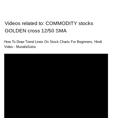
CRUDEOIL
ExpertsView
Analysis
Munafa AI
prediction
Videos related to: COMMODITY stocks
Tips
NEWS
Tomorrow
Forecast
GOLDEN cross 12/50 SMA
Copper
Targets
Tamba
1331.40
1408.70
ExpertsView
How To Draw Trend Lines On Stock Charts For Beginners, Hindi
COPPER
Video - MunafaSutra
Analysis
Munafa AI
prediction