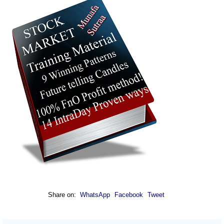
Share on:
WhatsApp
Facebook
Tweet