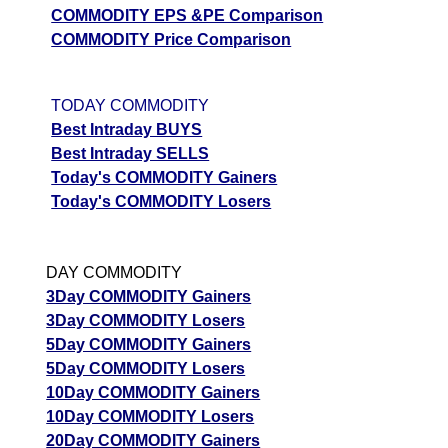
COMMODITY EPS &PE Comparison
COMMODITY Price Comparison
TODAY COMMODITY
Best Intraday BUYS
Best Intraday SELLS
Today's COMMODITY Gainers
Today's COMMODITY Losers
DAY COMMODITY
3Day COMMODITY Gainers
3Day COMMODITY Losers
5Day COMMODITY Gainers
5Day COMMODITY Losers
10Day COMMODITY Gainers
10Day COMMODITY Losers
20Day COMMODITY Gainers