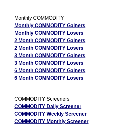
Monthly COMMODITY
Monthly COMMODITY Gainers
Monthly COMMODITY Losers
2 Month COMMODITY Gainers
2 Month COMMODITY Losers
3 Month COMMODITY Gainers
3 Month COMMODITY Losers
6 Month COMMODITY Gainers
6 Month COMMODITY Losers
COMMODITY Screeners
COMMODITY Daily Screener
COMMODITY Weekly Screener
COMMODITY Monthly Screener