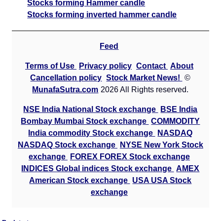
Stocks forming Hammer candle
Stocks forming inverted hammer candle
Feed
Terms of Use
Privacy policy
Contact
About
Cancellation policy
Stock Market News!
©
MunafaSutra.com
2026 All Rights reserved.
NSE India National Stock exchange
BSE India
Bombay Mumbai Stock exchange
COMMODITY
India commodity Stock exchange
NASDAQ
NASDAQ Stock exchange
NYSE New York Stock
exchange
FOREX FOREX Stock exchange
INDICES Global indices Stock exchange
AMEX
American Stock exchange
USA USA Stock
exchange