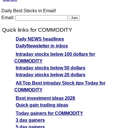
Daily Best Stocks in Email!
Email:
Quick links for COMMODITY
Daily NEWS headlines
DailyNewsletter in inbox
Intraday stocks below 100 dollars for
COMMODITY
Intraday stocks below 50 dollars
Intraday stocks below 20 dollars
All Top Best intraday Stock tips Today for
COMMODITY
Best investment ideas 2026
Quick gain trading ideas
Today gainers for COMMODITY
3 day gainers
5 day gainers