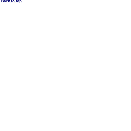
Back to top