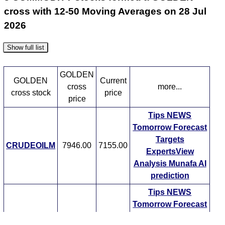
cross with 12-50 Moving Averages on 28 Jul
2026
Show full list
GOLDEN
GOLDEN
Current
cross
more...
cross stock
price
price
Tips
NEWS
Tomorrow
Forecast
Targets
CRUDEOILM
7946.00
7155.00
ExpertsView
Analysis
Munafa AI
prediction
Tips
NEWS
Tomorrow
Forecast
Crude Oil
Targets
7946.00
7155.00