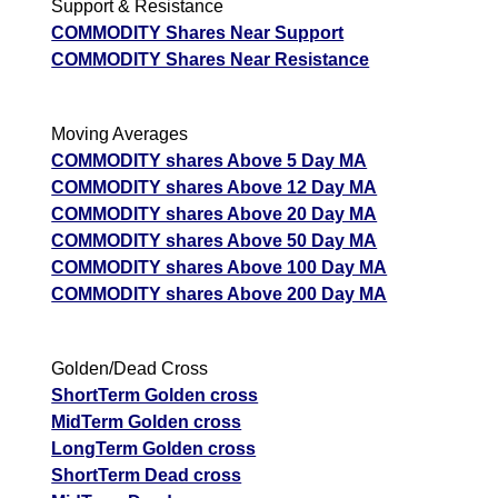
Support & Resistance
COMMODITY Shares Near Support
COMMODITY Shares Near Resistance
Moving Averages
COMMODITY shares Above 5 Day MA
COMMODITY shares Above 12 Day MA
COMMODITY shares Above 20 Day MA
COMMODITY shares Above 50 Day MA
COMMODITY shares Above 100 Day MA
COMMODITY shares Above 200 Day MA
Golden/Dead Cross
ShortTerm Golden cross
MidTerm Golden cross
LongTerm Golden cross
ShortTerm Dead cross