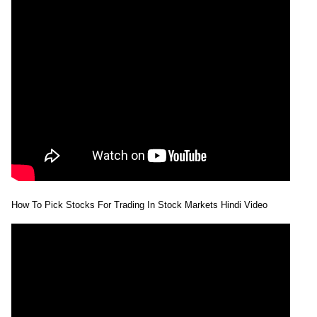
How To Pick Stocks For Trading In Stock Markets Hindi Video