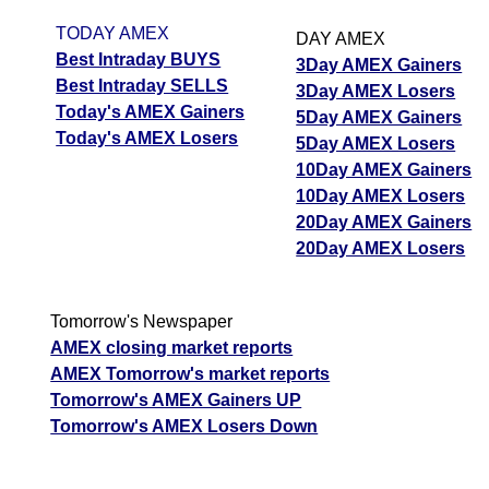
TODAY AMEX
DAY AMEX
Best Intraday BUYS
3Day AMEX Gainers
Best Intraday SELLS
3Day AMEX Losers
Today's AMEX Gainers
5Day AMEX Gainers
Today's AMEX Losers
5Day AMEX Losers
10Day AMEX Gainers
10Day AMEX Losers
20Day AMEX Gainers
20Day AMEX Losers
Tomorrow's Newspaper
AMEX closing market reports
AMEX Tomorrow's market reports
Tomorrow's AMEX Gainers UP
Tomorrow's AMEX Losers Down