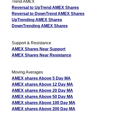
Trend AMEX
Reversal to UpTrend AMEX Shares
Reversal to DownTrend AMEX Shares
UpTrending AMEX Shares
DownTrending AMEX Shares
Support & Resistance
AMEX Shares Near Support
AMEX Shares Near Resistance
Moving Averages
AMEX shares Above 5 Day MA
AMEX shares Above 12 Day MA
AMEX shares Above 20 Day MA
AMEX shares Above 50 Day MA
AMEX shares Above 100 Day MA
AMEX shares Above 200 Day MA