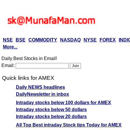
NSE
BSE
COMMODITY
NASDAQ
NYSE
FOREX
INDI
More...
Daily Best Stocks in Email!
Email:
Quick links for AMEX
Daily NEWS headlines
DailyNewsletter in inbox
Intraday stocks below 100 dollars for AMEX
Intraday stocks below 50 dollars
Intraday stocks below 20 dollars
All Top Best intraday Stock tips Today for AMEX