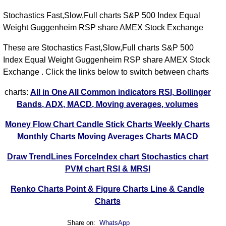
31
Stochastics Fast,Slow,Full charts S&P 500 Index Equal
-0.21%
215.68
214.93
215.97
213.55
-43.13%
Jul
Weight Guggenheim RSP share AMEX Stock Exchange
2026
These are Stochastics Fast,Slow,Full charts S&P 500
Thu
Index Equal Weight Guggenheim RSP share AMEX Stock
30
-0.19%
215.83
215.38
215.95
213.06
13.08%
Exchange . Click the links below to switch between charts
Jul
2026
charts:
All in One
All Common indicators RSI, Bollinger
Bands, ADX, MACD, Moving averages, volumes
Wed
29
-0.87%
217.20
215.78
218.11
215.55
-17.82%
Money Flow Chart
Candle Stick Charts
Weekly Charts
Jul
Monthly Charts
Moving Averages Charts
MACD
2026
Draw TrendLines
ForceIndex chart
Stochastics chart
Tue
PVM chart
RSI & MRSI
28
1.15%
215.45
217.68
218.05
215.26
-22.43%
Jul
Renko Charts
Point & Figure Charts
Line & Candle
2026
Charts
Mon
27
Share on:
WhatsApp