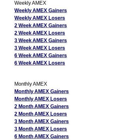
Weekly AMEX
Weekly AMEX Gainers
Weekly AMEX Losers
2 Week AMEX Gainers
2 Week AMEX Losers
3 Week AMEX Gainers
3 Week AMEX Losers
6 Week AMEX Gainers
6 Week AMEX Losers
Monthly AMEX
Monthly AMEX Gainers
Monthly AMEX Losers
2 Month AMEX Gainers
2 Month AMEX Losers
3 Month AMEX Gainers
3 Month AMEX Losers
6 Month AMEX Gainers