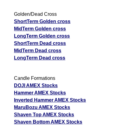
Golden/Dead Cross
ShortTerm Golden cross
MidTerm Golden cross
LongTerm Golden cross
ShortTerm Dead cross
MidTerm Dead cross
LongTerm Dead cross
Candle Formations
DOJI AMEX Stocks
Hammer AMEX Stocks
Inverted Hammer AMEX Stocks
MaruBozu AMEX Stocks
Shaven Top AMEX Stocks
Shaven Bottom AMEX Stocks