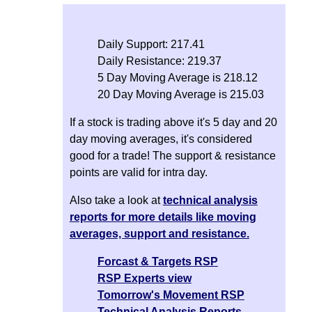
Daily Support: 217.41
Daily Resistance: 219.37
5 Day Moving Average is 218.12
20 Day Moving Average is 215.03
If a stock is trading above it's 5 day and 20
day moving averages, it's considered
good for a trade! The support & resistance
points are valid for intra day.
Also take a look at
technical analysis
reports for more details like moving
averages, support and resistance.
Forcast & Targets RSP
RSP Experts view
Tomorrow's Movement RSP
Technical Analysis Reports