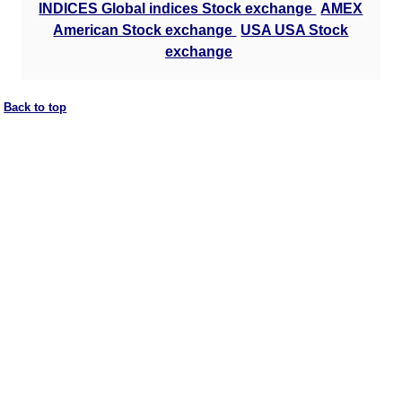
INDICES Global indices Stock exchange
AMEX
American Stock exchange
USA USA Stock
exchange
Back to top