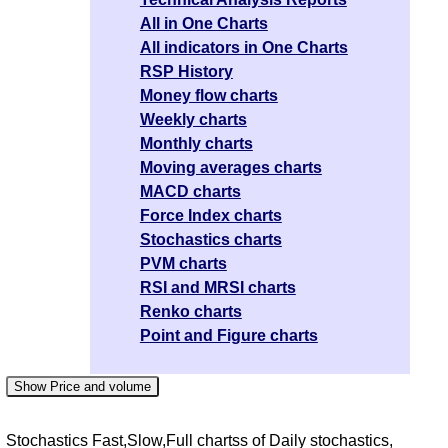
All in One Charts
All indicators in One Charts
RSP History
Money flow charts
Weekly charts
Monthly charts
Moving averages charts
MACD charts
Force Index charts
Stochastics charts
PVM charts
RSI and MRSI charts
Renko charts
Point and Figure charts
Show Price and volume
Stochastics Fast,Slow,Full chartss of Daily stochastics,
Date
Change
Open
Close
High
Low
Volume