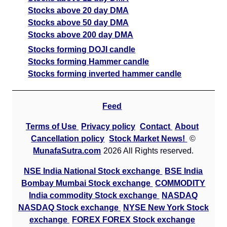
Stocks above 20 day DMA
Stocks above 50 day DMA
Stocks above 200 day DMA
Stocks forming DOJI candle
Stocks forming Hammer candle
Stocks forming inverted hammer candle
Feed
Terms of Use
Privacy policy
Contact
About
Cancellation policy
Stock Market News!
©
MunafaSutra.com
2026 All Rights reserved.
NSE India National Stock exchange
BSE India
Bombay Mumbai Stock exchange
COMMODITY
India commodity Stock exchange
NASDAQ
NASDAQ Stock exchange
NYSE New York Stock
exchange
FOREX FOREX Stock exchange