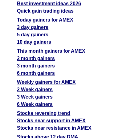
Best investment ideas 2026
Quick gain trading ideas
Today gainers for AMEX
3 day gainers
5 day gainers
10 day gainers
This month gainers for AMEX
2 month gainers
3 month gainers
6 month gainers
Weekly gainers for AMEX
2 Week gainers
3 Week gainers
6 Week gainers
Stocks reversing trend
Stocks near support in AMEX
Stocks near resistance in AMEX
Stocks above 12 day DMA