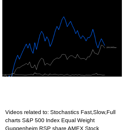
Videos related to: Stochastics Fast,Slow,Full
charts S&P 500 Index Equal Weight
Guggenheim RSP share AMEX Stock