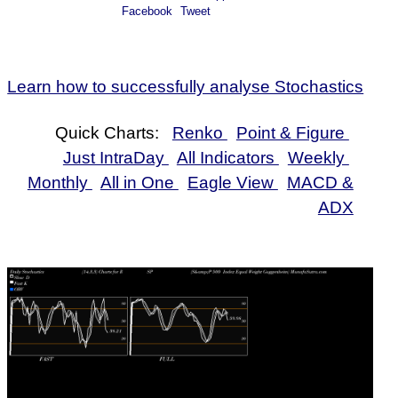
0.76%
214.80
215.20
215.84
214.46
-63.79%
Facebook
Tweet
Jul
2026
Fri
Learn how to successfully analyse Stochastics
24
0%
212.71
213.58
214.47
212.11
-54.5%
Jul
2026
Quick Charts:
Renko
Point & Figure
Just IntraDay
All Indicators
Weekly
Monthly
All in One
Eagle View
MACD &
ADX