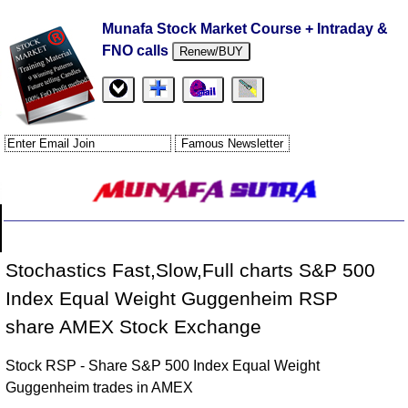
Munafa Stock Market Course + Intraday &
FNO calls
Renew/BUY
Stochastics Fast,Slow,Full charts S&P 500
Index Equal Weight Guggenheim RSP
share AMEX Stock Exchange
Stock RSP - Share S&P 500 Index Equal Weight
Guggenheim trades in AMEX