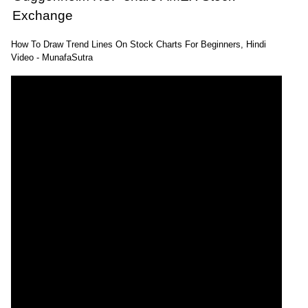
Exchange
How To Draw Trend Lines On Stock Charts For Beginners, Hindi
Video - MunafaSutra