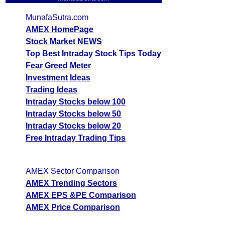
MunafaSutra.com
AMEX HomePage
Stock Market NEWS
Top Best Intraday Stock Tips Today
Fear Greed Meter
Investment Ideas
Trading Ideas
Intraday Stocks below 100
Intraday Stocks below 50
Intraday Stocks below 20
Free Intraday Trading Tips
AMEX Sector Comparison
AMEX Trending Sectors
AMEX EPS &PE Comparison
AMEX Price Comparison