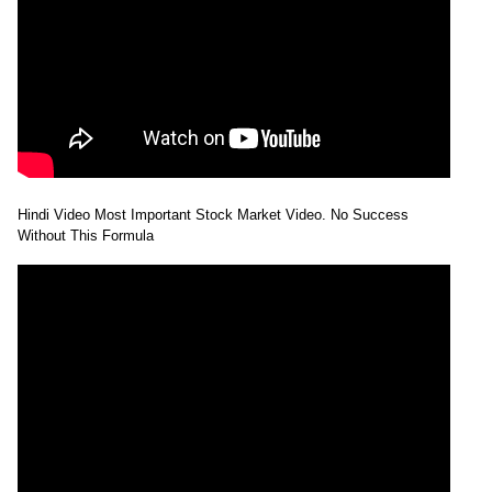
Hindi Video Most Important Stock Market Video. No Success
Without This Formula