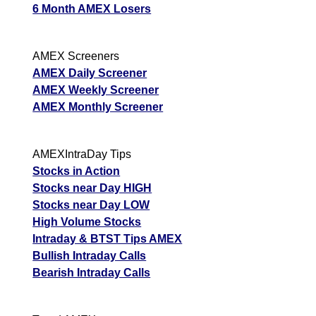
6 Month AMEX Losers
AMEX Screeners
AMEX Daily Screener
AMEX Weekly Screener
AMEX Monthly Screener
AMEXIntraDay Tips
Stocks in Action
Stocks near Day HIGH
Stocks near Day LOW
High Volume Stocks
Intraday & BTST Tips AMEX
Bullish Intraday Calls
Bearish Intraday Calls