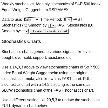
Weekly stochastics, Monthly stochastics of S&P 500 Index
Thu
Equal Weight Guggenheim RSP AMEX
06
-0.53%
220.16
218.58
220.16
218.20
-53.59%
Aug
Data to use:
Time Period:
FAST
2026
Stochastics (K) Smooth by:
FAST Stochastics (D)
Smooth by:
Update Stochastics chart
Wed
05
-0.21%
220.54
219.75
230.40
219.24
-54.89%
Stochastics Charts
Aug
2026
Stochastics charts generate various signals like over-
Tue
bought, over-sold, support, resistance etc.
04
1.43%
217.19
220.21
220.45
216.92
-47.51%
Use a 14,3,3 above to view stochastics charts of S&P 500
Aug
Index Equal Weight Guggenheim using the original
2026
stochastics formula, also known as FAST chart. FULL
Mon
stochastics chart with a 14,3,3 setting is the same as
03
SLOW stochastics chart of the FAST stochastics chart.
1.01%
215.87
217.11
217.27
215.87
-27.83%
Aug
2026
Use a different setting like 20,5,3 to update the stochastics
FULL dynamic chart below.
Fri