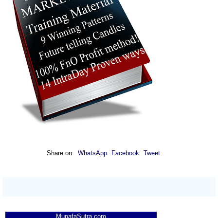
Share on:
WhatsApp
Facebook
Tweet
MunafaSutra.com