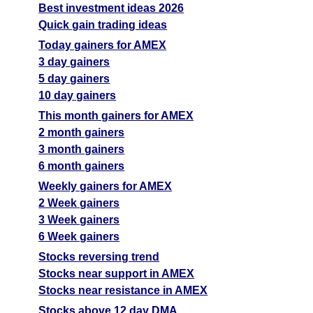
Best investment ideas 2026
Quick gain trading ideas
Today gainers for AMEX
3 day gainers
5 day gainers
10 day gainers
This month gainers for AMEX
2 month gainers
3 month gainers
6 month gainers
Weekly gainers for AMEX
2 Week gainers
3 Week gainers
6 Week gainers
Stocks reversing trend
Stocks near support in AMEX
Stocks near resistance in AMEX
Stocks above 12 day DMA