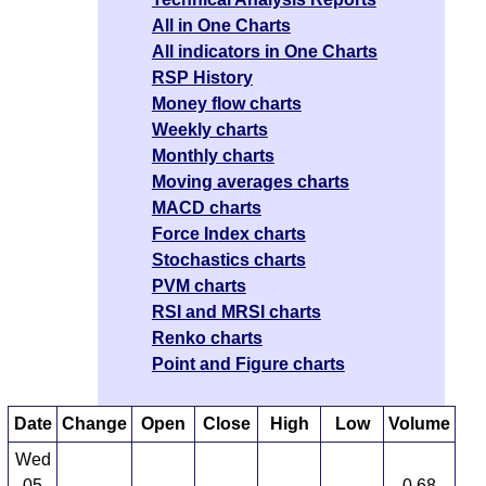
All in One Charts
All indicators in One Charts
RSP History
Money flow charts
Weekly charts
Monthly charts
Moving averages charts
MACD charts
Force Index charts
Stochastics charts
PVM charts
RSI and MRSI charts
Renko charts
Point and Figure charts
Date
Change
Open
Close
High
Low
Volume
Wed
05
0.68