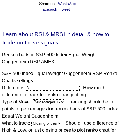
Share on:
WhatsApp
Facebook
Tweet
Learn about RSI & MRSI in detail & how to
trade on these signals
Renko charts of S&P 500 Index Equal Weight
Guggenheim RSP AMEX
S&P 500 Index Equal Weight Guggenheim RSP Renko
Charts settings:
Difference:
How much
difference to track for renko chart plotting
Type of Move:
Tracking should be in
points or percentages for renko charts of S&P 500 Index
Equal Weight Guggenheim
What to track:
Should I use difference of
High & Low, or just closing prices to plot renko chart for