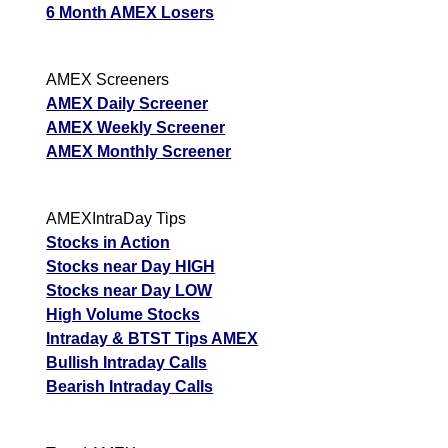
6 Month AMEX Losers
AMEX Screeners
AMEX Daily Screener
AMEX Weekly Screener
AMEX Monthly Screener
AMEXIntraDay Tips
Stocks in Action
Stocks near Day HIGH
Stocks near Day LOW
High Volume Stocks
Intraday & BTST Tips AMEX
Bullish Intraday Calls
Bearish Intraday Calls