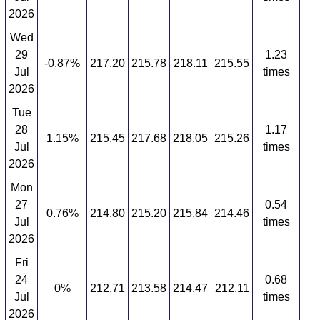
2026
Wed
29
1.23
-0.87%
217.20
215.78
218.11
215.55
Jul
times
2026
Tue
28
1.17
1.15%
215.45
217.68
218.05
215.26
Jul
times
2026
Mon
27
0.54
0.76%
214.80
215.20
215.84
214.46
Jul
times
2026
Fri
24
0.68
0%
212.71
213.58
214.47
212.11
Jul
times
2026