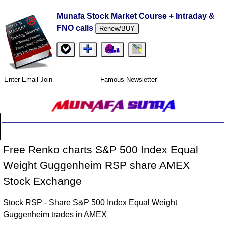
Munafa Stock Market Course + Intraday &
FNO calls
Renew/BUY
Free Renko charts S&P 500 Index Equal
Weight Guggenheim RSP share AMEX
Stock Exchange
Stock RSP - Share S&P 500 Index Equal Weight
Guggenheim trades in AMEX