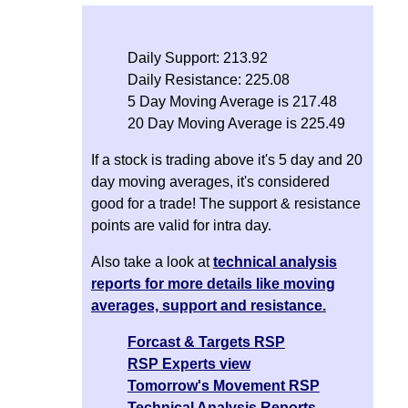
Daily Support: 213.92
Daily Resistance: 225.08
5 Day Moving Average is 217.48
20 Day Moving Average is 225.49
If a stock is trading above it's 5 day and 20
day moving averages, it's considered
good for a trade! The support & resistance
points are valid for intra day.
Also take a look at
technical analysis
reports for more details like moving
averages, support and resistance.
Forcast & Targets RSP
RSP Experts view
Tomorrow's Movement RSP
Technical Analysis Reports