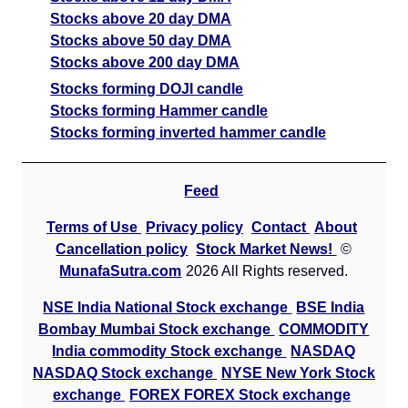
Stocks above 20 day DMA
Stocks above 50 day DMA
Stocks above 200 day DMA
Stocks forming DOJI candle
Stocks forming Hammer candle
Stocks forming inverted hammer candle
Feed
Terms of Use
Privacy policy
Contact
About
Cancellation policy
Stock Market News!
©
MunafaSutra.com
2026 All Rights reserved.
NSE India National Stock exchange
BSE India
Bombay Mumbai Stock exchange
COMMODITY
India commodity Stock exchange
NASDAQ
NASDAQ Stock exchange
NYSE New York Stock
exchange
FOREX FOREX Stock exchange