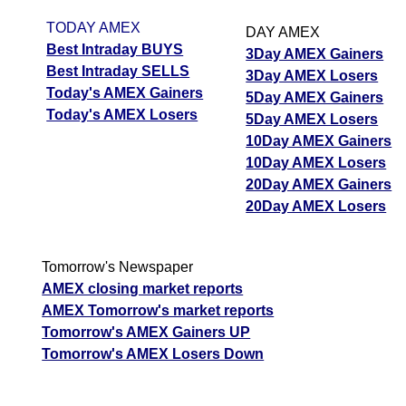
TODAY AMEX
DAY AMEX
Best Intraday BUYS
3Day AMEX Gainers
Best Intraday SELLS
3Day AMEX Losers
Today's AMEX Gainers
5Day AMEX Gainers
Today's AMEX Losers
5Day AMEX Losers
10Day AMEX Gainers
10Day AMEX Losers
20Day AMEX Gainers
20Day AMEX Losers
Tomorrow's Newspaper
AMEX closing market reports
AMEX Tomorrow's market reports
Tomorrow's AMEX Gainers UP
Tomorrow's AMEX Losers Down