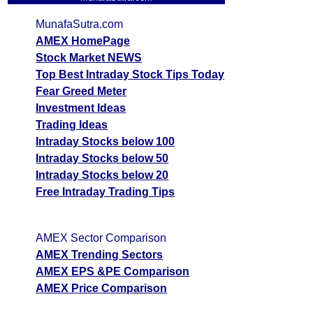
MunafaSutra.com
AMEX HomePage
Stock Market NEWS
Top Best Intraday Stock Tips Today
Fear Greed Meter
Investment Ideas
Trading Ideas
Intraday Stocks below 100
Intraday Stocks below 50
Intraday Stocks below 20
Free Intraday Trading Tips
AMEX Sector Comparison
AMEX Trending Sectors
AMEX EPS &PE Comparison
AMEX Price Comparison