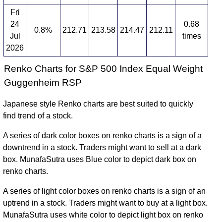
Fri
24
0.68
0.8%
212.71
213.58
214.47
212.11
Jul
times
2026
Renko Charts for S&P 500 Index Equal Weight
Guggenheim RSP
Japanese style Renko charts are best suited to quickly
find trend of a stock.
A series of dark color boxes on renko charts is a sign of a
downtrend in a stock. Traders might want to sell at a dark
box. MunafaSutra uses Blue color to depict dark box on
renko charts.
A series of light color boxes on renko charts is a sign of an
uptrend in a stock. Traders might want to buy at a light box.
MunafaSutra uses white color to depict light box on renko