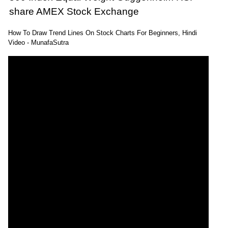
share AMEX Stock Exchange
How To Draw Trend Lines On Stock Charts For Beginners, Hindi
Video - MunafaSutra