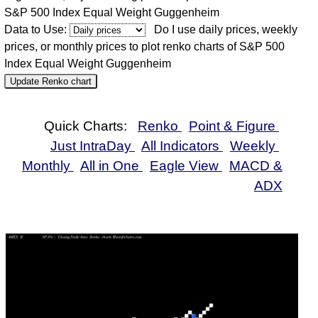
S&P 500 Index Equal Weight Guggenheim
Data to Use:
Do I use daily prices, weekly
prices, or monthly prices to plot renko charts of S&P 500
Index Equal Weight Guggenheim
Update Renko chart
Quick Charts:
Renko
Point & Figure
Just IntraDay
All Indicators
Weekly
Monthly
All in One
Eagle View
MACD &
ADX