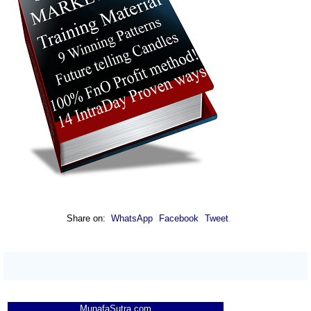
Share on:
WhatsApp
Facebook
Tweet
MunafaSutra.com