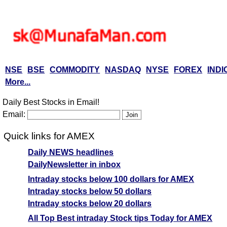
NSE
BSE
COMMODITY
NASDAQ
NYSE
FOREX
INDI
More...
Daily Best Stocks in Email!
Email:
Quick links for AMEX
Daily NEWS headlines
DailyNewsletter in inbox
Intraday stocks below 100 dollars for AMEX
Intraday stocks below 50 dollars
Intraday stocks below 20 dollars
All Top Best intraday Stock tips Today for AMEX