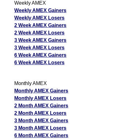
Weekly AMEX
Weekly AMEX Gainers
Weekly AMEX Losers
2 Week AMEX Gainers
2 Week AMEX Losers
3 Week AMEX Gainers
3 Week AMEX Losers
6 Week AMEX Gainers
6 Week AMEX Losers
Monthly AMEX
Monthly AMEX Gainers
Monthly AMEX Losers
2 Month AMEX Gainers
2 Month AMEX Losers
3 Month AMEX Gainers
3 Month AMEX Losers
6 Month AMEX Gainers