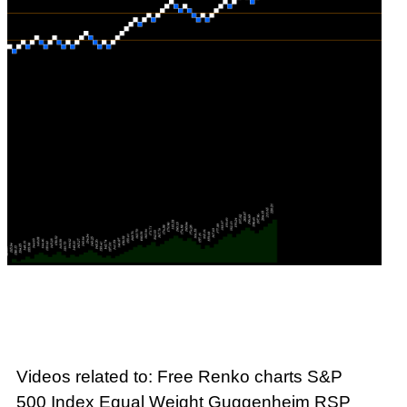
Videos related to: Free Renko charts S&P
500 Index Equal Weight Guggenheim RSP