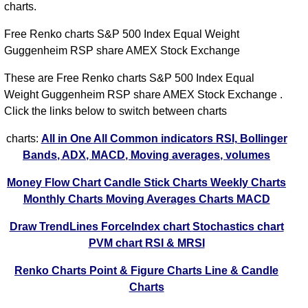
charts.
Free Renko charts S&P 500 Index Equal Weight
Guggenheim RSP share AMEX Stock Exchange
These are Free Renko charts S&P 500 Index Equal
Weight Guggenheim RSP share AMEX Stock Exchange .
Click the links below to switch between charts
charts:
All in One
All Common indicators RSI, Bollinger
Bands, ADX, MACD, Moving averages, volumes
Money Flow Chart
Candle Stick Charts
Weekly Charts
Monthly Charts
Moving Averages Charts
MACD
Draw TrendLines
ForceIndex chart
Stochastics chart
PVM chart
RSI & MRSI
Renko Charts
Point & Figure Charts
Line & Candle
Charts