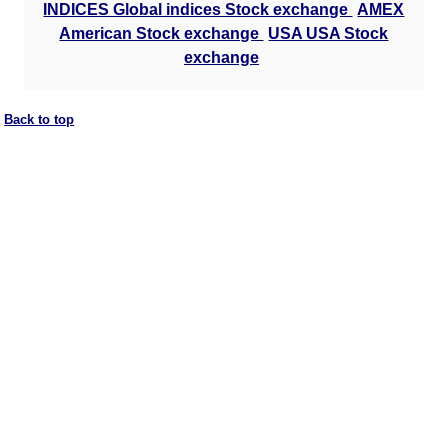
INDICES Global indices Stock exchange
AMEX
American Stock exchange
USA USA Stock
exchange
Back to top