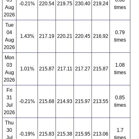
-0.21%
220.54
219.75
230.40
219.24
Aug
times
2026
Tue
04
0.79
1.43%
217.19
220.21
220.45
216.92
Aug
times
2026
Mon
03
1.08
1.01%
215.87
217.11
217.27
215.87
Aug
times
2026
Fri
31
0.85
-0.21%
215.68
214.93
215.97
213.55
Jul
times
2026
Thu
30
1.7
-0.19%
215.83
215.38
215.95
213.06
Jul
times