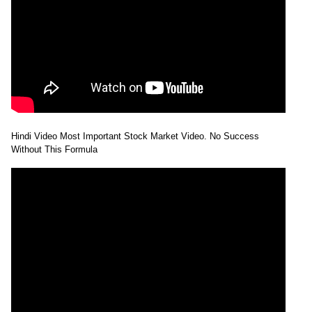
Hindi Video Most Important Stock Market Video. No Success
Without This Formula