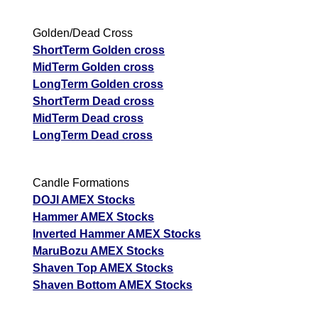
Golden/Dead Cross
ShortTerm Golden cross
MidTerm Golden cross
LongTerm Golden cross
ShortTerm Dead cross
MidTerm Dead cross
LongTerm Dead cross
Candle Formations
DOJI AMEX Stocks
Hammer AMEX Stocks
Inverted Hammer AMEX Stocks
MaruBozu AMEX Stocks
Shaven Top AMEX Stocks
Shaven Bottom AMEX Stocks