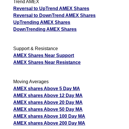
Trend AMEX
Reversal to UpTrend AMEX Shares
Reversal to DownTrend AMEX Shares
UpTrending AMEX Shares
DownTrending AMEX Shares
Support & Resistance
AMEX Shares Near Support
AMEX Shares Near Resistance
Moving Averages
AMEX shares Above 5 Day MA
AMEX shares Above 12 Day MA
AMEX shares Above 20 Day MA
AMEX shares Above 50 Day MA
AMEX shares Above 100 Day MA
AMEX shares Above 200 Day MA