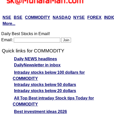
NSE
BSE
COMMODITY
NASDAQ
NYSE
FOREX
INDI
More...
Daily Best Stocks in Email!
Email:
Quick links for COMMODITY
Daily NEWS headlines
DailyNewsletter in inbox
Intraday stocks below 100 dollars for
COMMODITY
Intraday stocks below 50 dollars
Intraday stocks below 20 dollars
All Top Best intraday Stock tips Today for
COMMODITY
Best investment ideas 2026