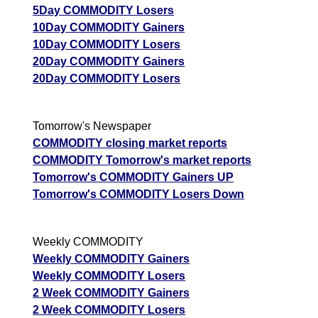
5Day COMMODITY Losers
10Day COMMODITY Gainers
10Day COMMODITY Losers
20Day COMMODITY Gainers
20Day COMMODITY Losers
Tomorrow's Newspaper
COMMODITY closing market reports
COMMODITY Tomorrow's market reports
Tomorrow's COMMODITY Gainers UP
Tomorrow's COMMODITY Losers Down
Weekly COMMODITY
Weekly COMMODITY Gainers
Weekly COMMODITY Losers
2 Week COMMODITY Gainers
2 Week COMMODITY Losers