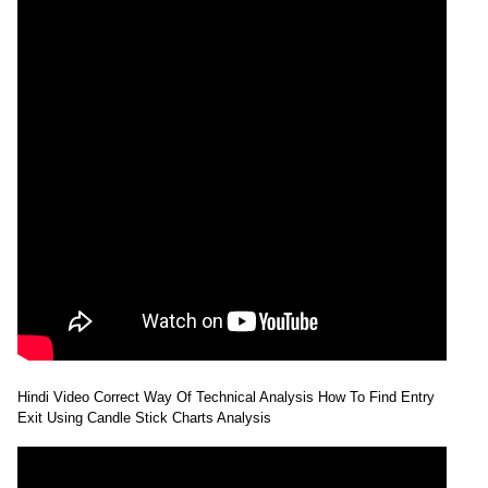
Hindi Video Correct Way Of Technical Analysis How To Find Entry
Exit Using Candle Stick Charts Analysis