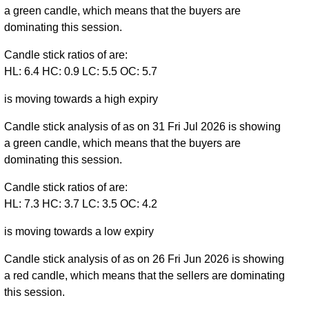
a green candle, which means that the buyers are
dominating this session.
Candle stick ratios of are:
HL: 6.4 HC: 0.9 LC: 5.5 OC: 5.7
is moving towards a high expiry
Candle stick analysis of as on 31 Fri Jul 2026 is showing
a green candle, which means that the buyers are
dominating this session.
Candle stick ratios of are:
HL: 7.3 HC: 3.7 LC: 3.5 OC: 4.2
is moving towards a low expiry
Candle stick analysis of as on 26 Fri Jun 2026 is showing
a red candle, which means that the sellers are dominating
this session.