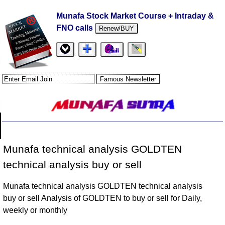
Munafa Stock Market Course + Intraday &
FNO calls
Renew/BUY
Munafa technical analysis GOLDTEN
technical analysis buy or sell
Munafa technical analysis GOLDTEN technical analysis
buy or sell Analysis of GOLDTEN to buy or sell for Daily,
weekly or monthly