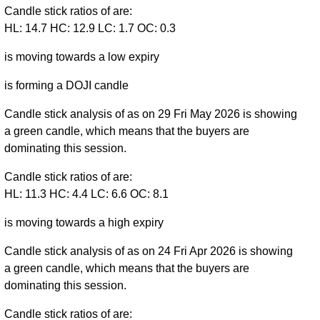
Candle stick ratios of are:
HL: 14.7 HC: 12.9 LC: 1.7 OC: 0.3
is moving towards a low expiry
is forming a DOJI candle
Candle stick analysis of as on 29 Fri May 2026 is showing
a green candle, which means that the buyers are
dominating this session.
Candle stick ratios of are:
HL: 11.3 HC: 4.4 LC: 6.6 OC: 8.1
is moving towards a high expiry
Candle stick analysis of as on 24 Fri Apr 2026 is showing
a green candle, which means that the buyers are
dominating this session.
Candle stick ratios of are: