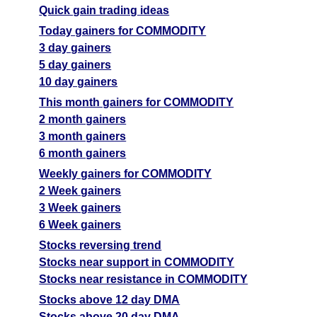
Quick gain trading ideas
Today gainers for COMMODITY
3 day gainers
5 day gainers
10 day gainers
This month gainers for COMMODITY
2 month gainers
3 month gainers
6 month gainers
Weekly gainers for COMMODITY
2 Week gainers
3 Week gainers
6 Week gainers
Stocks reversing trend
Stocks near support in COMMODITY
Stocks near resistance in COMMODITY
Stocks above 12 day DMA
Stocks above 20 day DMA