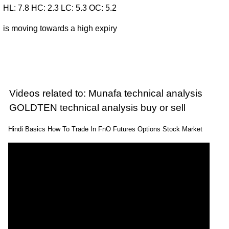
HL: 7.8 HC: 2.3 LC: 5.3 OC: 5.2
is moving towards a high expiry
Videos related to: Munafa technical analysis
GOLDTEN technical analysis buy or sell
Hindi Basics How To Trade In FnO Futures Options Stock Market