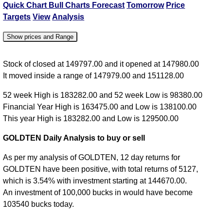
Quick Chart
Bull Charts
Forecast
Tomorrow
Price
Targets
View
Analysis
Show prices and Range
Date
Close
Open
High
Low
Stock of closed at 149797.00 and it opened at 147980.00
It moved inside a range of 147979.00 and 151128.00
07
Fri
149797.00
147980.00
151128.00
147979.00
52 week High is 183282.00 and 52 week Low is 98380.00
Aug
Financial Year High is 163475.00 and Low is 138100.00
This year High is 183282.00 and Low is 129500.00
06
Thu
148576.00
147505.00
148864.00
146931.00
GOLDTEN Daily Analysis to buy or sell
Aug
As per my analysis of GOLDTEN, 12 day returns for
05
GOLDTEN have been positive, with total returns of 5127,
Wed
145198.00
144000.00
147700.00
144000.00
which is 3.54% with investment starting at 144670.00.
Aug
An investment of 100,000 bucks in would have become
04
103540 bucks today.
Tue
142719.00
142773.00
143842.00
142702.00