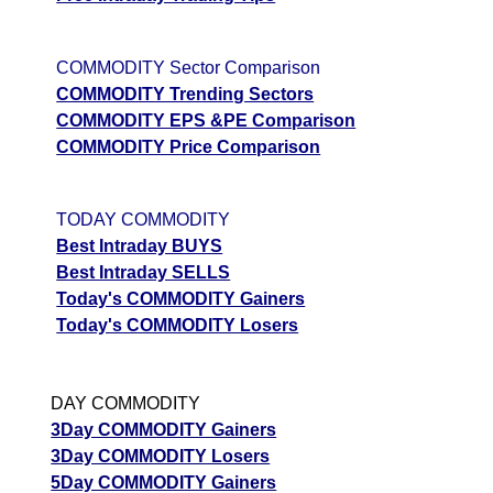
COMMODITY Sector Comparison
COMMODITY Trending Sectors
COMMODITY EPS &PE Comparison
COMMODITY Price Comparison
TODAY COMMODITY
Best Intraday BUYS
Best Intraday SELLS
Today's COMMODITY Gainers
Today's COMMODITY Losers
DAY COMMODITY
3Day COMMODITY Gainers
3Day COMMODITY Losers
5Day COMMODITY Gainers