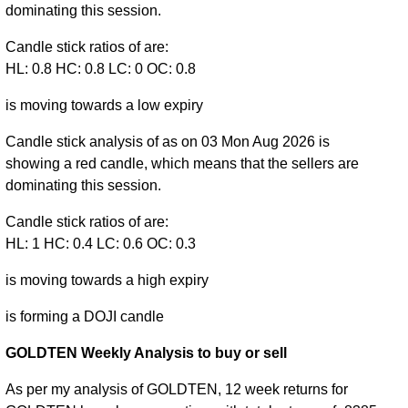
dominating this session.
Candle stick ratios of are:
HL: 0.8 HC: 0.8 LC: 0 OC: 0.8
is moving towards a low expiry
Candle stick analysis of as on 03 Mon Aug 2026 is
showing a red candle, which means that the sellers are
dominating this session.
Candle stick ratios of are:
HL: 1 HC: 0.4 LC: 0.6 OC: 0.3
is moving towards a high expiry
is forming a DOJI candle
GOLDTEN Weekly Analysis to buy or sell
As per my analysis of GOLDTEN, 12 week returns for