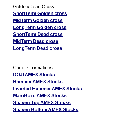
Golden/Dead Cross
ShortTerm Golden cross
MidTerm Golden cross
LongTerm Golden cross
ShortTerm Dead cross
MidTerm Dead cross
LongTerm Dead cross
Candle Formations
DOJI AMEX Stocks
Hammer AMEX Stocks
Inverted Hammer AMEX Stocks
MaruBozu AMEX Stocks
Shaven Top AMEX Stocks
Shaven Bottom AMEX Stocks