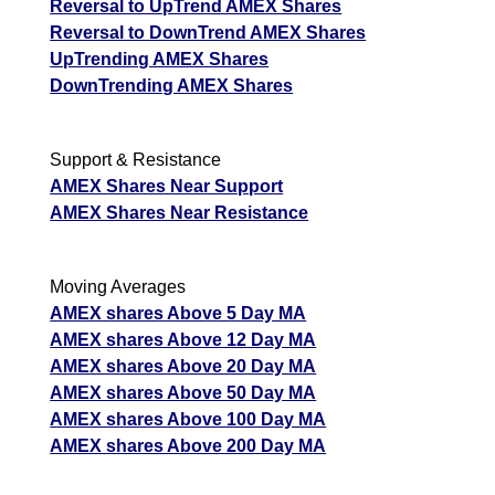
Reversal to UpTrend AMEX Shares
Reversal to DownTrend AMEX Shares
UpTrending AMEX Shares
DownTrending AMEX Shares
Support & Resistance
AMEX Shares Near Support
AMEX Shares Near Resistance
Moving Averages
AMEX shares Above 5 Day MA
AMEX shares Above 12 Day MA
AMEX shares Above 20 Day MA
AMEX shares Above 50 Day MA
AMEX shares Above 100 Day MA
AMEX shares Above 200 Day MA