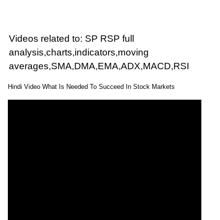
Videos related to: SP RSP full
analysis,charts,indicators,moving
averages,SMA,DMA,EMA,ADX,MACD,RSI
Hindi Video What Is Needed To Succeed In Stock Markets