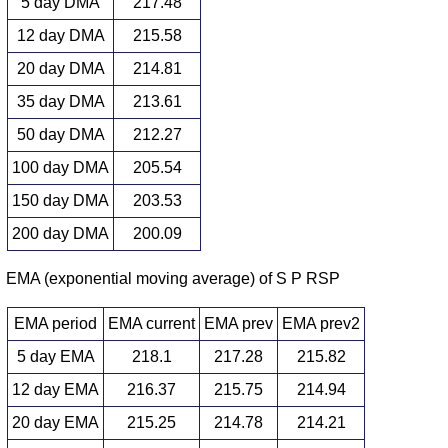
5 day DMA
217.48
12 day DMA
215.58
20 day DMA
214.81
35 day DMA
213.61
50 day DMA
212.27
100 day DMA
205.54
150 day DMA
203.53
200 day DMA
200.09
EMA (exponential moving average) of S P RSP
EMA period
EMA current
EMA prev
EMA prev2
5 day EMA
218.1
217.28
215.82
12 day EMA
216.37
215.75
214.94
20 day EMA
215.25
214.78
214.21