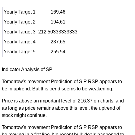
Yearly Target 1
169.46
Yearly Target 2
194.61
Yearly Target 3
212.50333333333
Yearly Target 4
237.65
Yearly Target 5
255.54
Yearly price and volumes S P
Indicator Analysis of SP
Date
Closing
Open
Range
Volume
Tomorrow's movement Prediction of S P RSP appears to
be in uptrend. But this trend seems to be weakening.
Wed 05
219.75
187.36 -
1.8126
192.21
August 2026
(14.71%)
230.40
times
Price is above an important level of 216.37 on charts, and
Wed 31
as long as price remains above this level, the uptrend of
191.57
150.35 -
2.999
December
176.32
stock might continue.
(9.32%)
195.47
times
2025
Tomorrow's movement Prediction of S P RSP appears to
Tue 31
175.23
153.10 -
1.5439
be moving in a flat line. No recent bulk deals happened to