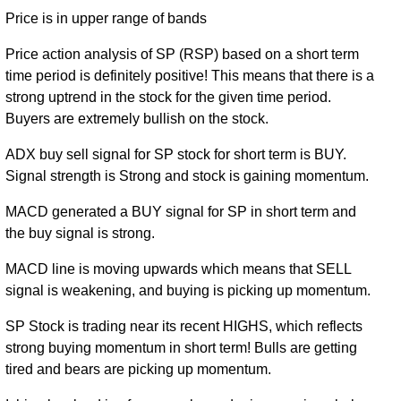
Price is in upper range of bands
Mon 31
91.40
85.76 -
0.2057
December
101.34
(-9.67%)
108.89
times
Price action analysis of SP (RSP) based on a short term
2018
time period is definitely positive! This means that there is a
Wed 27
strong uptrend in the stock for the given time period.
101.19
86.80 -
0.1575
December
87.27
Buyers are extremely bullish on the stock.
(16.79%)
101.36
times
2017
ADX buy sell signal for SP stock for short term is BUY.
Fri 30
Signal strength is Strong and stock is gaining momentum.
75.79 -
0.1533
December
86.64 (0%)
80.70
88.63
times
2016
MACD generated a BUY signal for SP in short term and
the buy signal is strong.
MACD line is moving upwards which means that SELL
signal is weakening, and buying is picking up momentum.
SP Stock is trading near its recent HIGHS, which reflects
strong buying momentum in short term! Bulls are getting
tired and bears are picking up momentum.