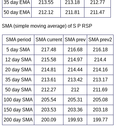
35 day EMA
213.55
213.18
212.77
50 day EMA
212.12
211.81
211.47
SMA (simple moving average) of S P RSP
SMA period
SMA current
SMA prev
SMA prev2
5 day SMA
217.48
216.68
216.18
12 day SMA
215.58
214.97
214.4
20 day SMA
214.81
214.44
214.16
35 day SMA
213.61
213.42
213.17
50 day SMA
212.27
212
211.69
100 day SMA
205.54
205.31
205.08
150 day SMA
203.53
203.36
203.18
200 day SMA
200.09
199.93
199.77