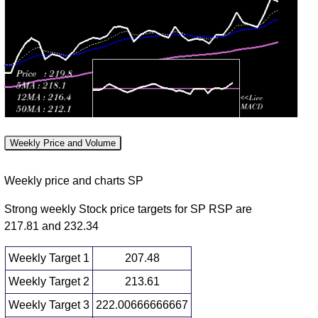
Tue 28 July
217.68
215.26 -
1.2322
215.45
2026
(1.15%)
218.05
times
Mon 27 July
215.20
214.46 -
0.5751
214.80
2026
(0.76%)
215.84
times
Fri 24 July
213.58
212.11 -
0.7227
212.71
2026
(0.8%)
214.47
times
Thu 23 July
211.89
211.27 -
0.7684
212.10
2026
(-0.37%)
212.94
times
Weekly Price and Volume
Wed 22 July
212.68
212.37 -
0.3906
212.90
2026
(-0.03%)
214.31
times
Weekly price and charts SP
Strong weekly Stock price targets for SP RSP are
217.81 and 232.34
Weekly Target 1
207.48
Weekly Target 2
213.61
Weekly Target 3
222.00666666667