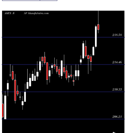
Daily price and volume S P
Date
Closing
Open
Range
Volume
Wed 05
219.75
219.24 -
0.7166
220.54
August 2026
(-0.21%)
230.40
times
Tue 04
220.21
216.92 -
0.8338
217.19
August 2026
(1.43%)
220.45
times
Mon 03
217.11
215.87 -
1.1464
215.87
August 2026
(1.01%)
217.27
times
Fri 31 July
214.93
213.55 -
0.9033
215.68
2026
(-0.21%)
215.97
times
Thu 30 July
215.38
213.06 -
1.7963
215.83
2026
(-0.19%)
215.95
times
Wed 29 July
215.78
215.55 -
1.3053
217.20
2026
(-0.87%)
218.11
times