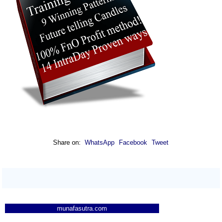
Share on:
WhatsApp
Facebook
Tweet
munafasutra.com