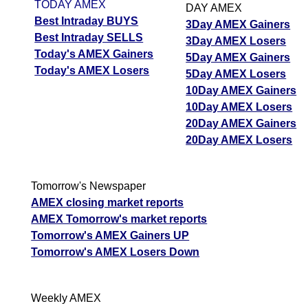
TODAY AMEX
DAY AMEX
Best Intraday BUYS
3Day AMEX Gainers
Best Intraday SELLS
3Day AMEX Losers
Today's AMEX Gainers
5Day AMEX Gainers
Today's AMEX Losers
5Day AMEX Losers
10Day AMEX Gainers
10Day AMEX Losers
20Day AMEX Gainers
20Day AMEX Losers
Tomorrow's Newspaper
AMEX closing market reports
AMEX Tomorrow's market reports
Tomorrow's AMEX Gainers UP
Tomorrow's AMEX Losers Down
Weekly AMEX