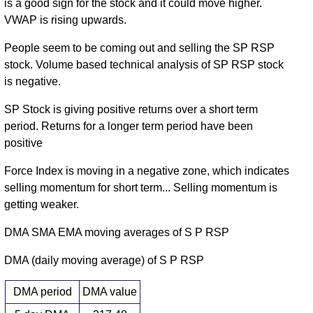
is a good sign for the stock and it could move higher.
VWAP is rising upwards.
People seem to be coming out and selling the SP RSP
stock. Volume based technical analysis of SP RSP stock
is negative.
SP Stock is giving positive returns over a short term
period. Returns for a longer term period have been
positive
Force Index is moving in a negative zone, which indicates
selling momentum for short term... Selling momentum is
getting weaker.
DMA SMA EMA moving averages of S P RSP
DMA (daily moving average) of S P RSP
DMA period
DMA value