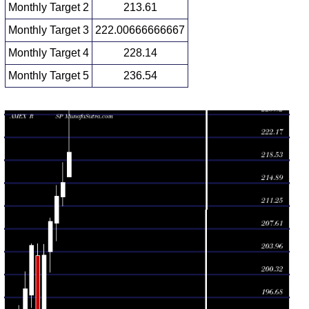
Monthly Target 2
213.61
Monthly Target 3
222.00666666667
Monthly Target 4
228.14
Monthly Target 5
236.54
Monthly price and volumes S P
Date
Closing
Open
Range
Volume
Wed 05 August
219.75
215.87 -
0.0834
215.87
2026
(2.24%)
230.40
times
Fri 31 July
214.93
211.27 -
0.6029
212.67
2026
(1.02%)
218.11
times
Tue 30 June
212.75
205.74 -
0.7278
208.50
2026
(1.9%)
214.50
times
Fri 29 May
208.79
200.70 -
0.6826
204.01
2026
(2.63%)
209.32
times