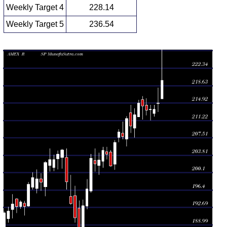
Weekly Target 4
228.14
Weekly Target 5
236.54
Weekly price and volumes for S P
Date
Closing
Open
Range
Volume
Wed 05
219.75
215.87 -
0.5896
215.87
August 2026
(2.24%)
230.40
times
Fri 31 July
214.93
213.06 -
1.2708
214.80
2026
(0.63%)
218.11
times
Fri 24 July
213.58
211.27 -
0.6837
213.51
2026
(0.1%)
214.47
times
Fri 17 July
213.37
212.32 -
0.9668
214.48
2026
(-0.43%)
215.95
times
Fri 10 July
214.30
211.44 -
0.8561
215.64
2026
(-0.28%)
216.37
times