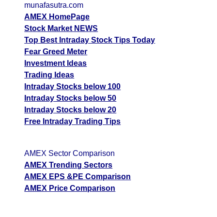
munafasutra.com
AMEX HomePage
Stock Market NEWS
Top Best Intraday Stock Tips Today
Fear Greed Meter
Investment Ideas
Trading Ideas
Intraday Stocks below 100
Intraday Stocks below 50
Intraday Stocks below 20
Free Intraday Trading Tips
AMEX Sector Comparison
AMEX Trending Sectors
AMEX EPS &PE Comparison
AMEX Price Comparison