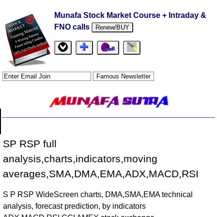
Munafa Stock Market Course + Intraday &
FNO calls
Renew/BUY
SP RSP full
analysis,charts,indicators,moving
averages,SMA,DMA,EMA,ADX,MACD,RSI
S P RSP WideScreen charts, DMA,SMA,EMA technical
analysis, forecast prediction, by indicators