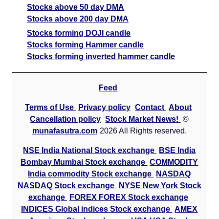
Stocks above 50 day DMA
Stocks above 200 day DMA
Stocks forming DOJI candle
Stocks forming Hammer candle
Stocks forming inverted hammer candle
Feed
Terms of Use
Privacy policy
Contact
About
Cancellation policy
Stock Market News!
©
munafasutra.com
2026 All Rights reserved.
NSE India National Stock exchange
BSE India
Bombay Mumbai Stock exchange
COMMODITY
India commodity Stock exchange
NASDAQ
NASDAQ Stock exchange
NYSE New York Stock
exchange
FOREX FOREX Stock exchange
INDICES Global indices Stock exchange
AMEX