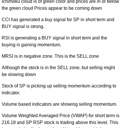
Ichimoku cloud is of green color and prices are in or below
the green cloud Prices appear to be coming down
CCI has generated a buy signal for SP in short term and
BUY signal is strong.
RSI is generating a BUY signal in short term and the
buying is gaining momentum.
MRSI is in negative zone. This is the SELL zone
Although the stock is in the SELL zone, but selling might
be slowing down
Stock of SP is picking up selling momentum according to
indicator.
Volume based indicators are showing selling momentum.
Volume Weighted Averaged Price (VWAP) for short term is
216.18 and SP RSP stock is trading above this level. This