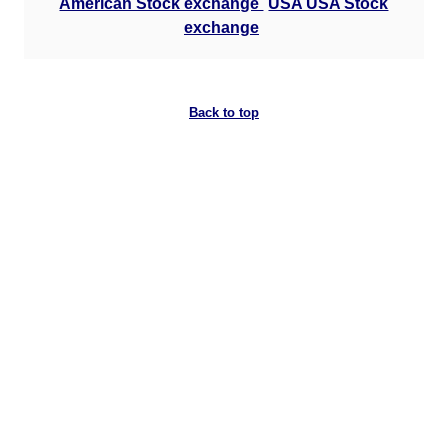
American Stock exchange
USA USA Stock
exchange
Back to top