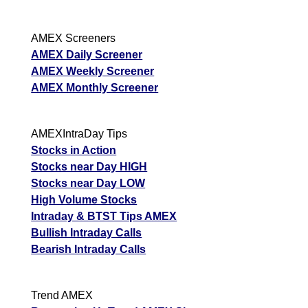
AMEX Screeners
AMEX Daily Screener
AMEX Weekly Screener
AMEX Monthly Screener
AMEXIntraDay Tips
Stocks in Action
Stocks near Day HIGH
Stocks near Day LOW
High Volume Stocks
Intraday & BTST Tips AMEX
Bullish Intraday Calls
Bearish Intraday Calls
Trend AMEX