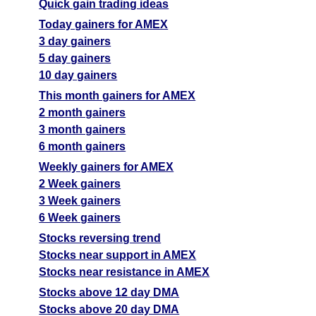
Quick gain trading ideas
Today gainers for AMEX
3 day gainers
5 day gainers
10 day gainers
This month gainers for AMEX
2 month gainers
3 month gainers
6 month gainers
Weekly gainers for AMEX
2 Week gainers
3 Week gainers
6 Week gainers
Stocks reversing trend
Stocks near support in AMEX
Stocks near resistance in AMEX
Stocks above 12 day DMA
Stocks above 20 day DMA