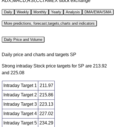
ADX,MACD,RSI,CCI AMEX stock exchange
Daily
Weekly
Monthly
Yearly
Analysis
DMA/EMA/SMA
More predictions, forecast,targets,charts and indicators
Daily Price and Volume
Daily price and charts and targets SP
Strong intraday Stock price targets for SP are 213.92
and 225.08
Intraday Target 1
211.97
Intraday Target 2
215.86
Intraday Target 3
223.13
Intraday Target 4
227.02
Intraday Target 5
234.29