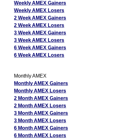
Weekly AMEX Gainers
Weekly AMEX Losers
2 Week AMEX Gainers
2 Week AMEX Losers
3 Week AMEX Gainers
3 Week AMEX Losers
6 Week AMEX Gainers
6 Week AMEX Losers
Monthly AMEX
Monthly AMEX Gainers
Monthly AMEX Losers
2 Month AMEX Gainers
2 Month AMEX Losers
3 Month AMEX Gainers
3 Month AMEX Losers
6 Month AMEX Gainers
6 Month AMEX Losers