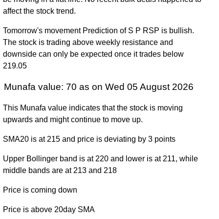
December
157.02
(11.05%)
187.99
times
affect the stock trend.
2024
Tomorrow's movement Prediction of S P RSP is bullish.
Fri 29
157.80
133.34 -
1.2481
The stock is trading above weekly resistance and
December
142.08
(11.72%)
158.60
times
downside can only be expected once it trades below
2023
219.05
Fri 30
141.25
124.92 -
0.7881
December
163.13
Munafa value: 70 as on Wed 05 August 2026
(-13.21%)
164.90
times
2022
This Munafa value indicates that the stock is moving
Fri 31
162.75
124.62 -
0.6724
upwards and might continue to move up.
December
127.96
(27.61%)
163.86
times
2021
SMA20 is at 215 and price is deviating by 3 points
Thu 31
127.54
70.56 -
0.4199
Upper Bollinger band is at 220 and lower is at 211, while
December
116.27
(10.21%)
127.70
times
middle bands are at 213 and 218
2020
Price is coming down
Tue 31
115.72
89.47 -
0.1527
December
90.06
(26.61%)
116.13
times
Price is above 20day SMA
2019