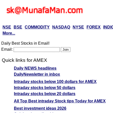
NSE
BSE
COMMODITY
NASDAQ
NYSE
FOREX
INDI
More...
Daily Best Stocks in Email!
Email:
Quick links for AMEX
Daily NEWS headlines
DailyNewsletter in inbox
Intraday stocks below 100 dollars for AMEX
Intraday stocks below 50 dollars
Intraday stocks below 20 dollars
All Top Best intraday Stock tips Today for AMEX
Best investment ideas 2026