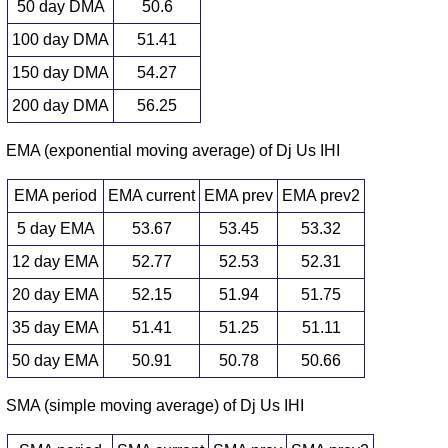
50 day DMA
50.6
100 day DMA
51.41
150 day DMA
54.27
200 day DMA
56.25
EMA (exponential moving average) of Dj Us IHI
EMA period
EMA current
EMA prev
EMA prev2
5 day EMA
53.67
53.45
53.32
12 day EMA
52.77
52.53
52.31
20 day EMA
52.15
51.94
51.75
35 day EMA
51.41
51.25
51.11
50 day EMA
50.91
50.78
50.66
SMA (simple moving average) of Dj Us IHI