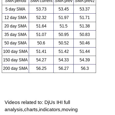
SMA period
SMA current
SMA prev
SMA prev2
5 day SMA
53.73
53.45
53.37
12 day SMA
52.32
51.97
51.71
20 day SMA
51.64
51.5
51.38
35 day SMA
51.07
50.95
50.83
50 day SMA
50.6
50.52
50.46
100 day SMA
51.41
51.42
51.44
150 day SMA
54.27
54.33
54.39
200 day SMA
56.25
56.27
56.3
Videos related to: DjUs IHI full
analysis,charts,indicators,moving