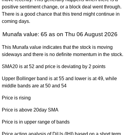
December
53.63
(8.12%)
60.95
times
positive sentiment change, or a block deal went through.
2024
There is a good chance that this trend might continue in
Fri 29
coming days.
53.97
43.96 -
1.6692
December
52.99
(2.66%)
57.95
times
Munafa value: 65 as on Thu 06 August 2026
2023
Fri 30
This Munafa value indicates that the stock is moving
52.57
46.21 -
1.7125
December
65.93
sideways and there is no definite momentum in the stock.
(-20.17%)
65.93
times
2022
SMA20 is at 52 and price is deviating by 2 points
Fri 31
65.85
60.05 -
0.8239
December
327.67
Upper Bollinger band is at 55 and lower is at 49, while
(-79.88%)
371.58
times
2021
middle bands are at 50 and 54
Thu 31
327.30
183.25 -
0.4035
Price is rising
December
265.40
(23.83%)
329.94
times
2020
Price is above 20day SMA
Tue 31
264.32
187.48 -
0.2885
Price is in upper range of bands
December
196.39
(32.29%)
266.31
times
2019
Price action analysis of DjUs (IHI) based on a short term