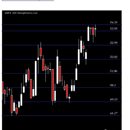
Daily price and volume Dj Us
Date
Closing
Open
Range
Volume
Thu 06 August
54.11
53.57 -
0.7691
54.07
2026
(0.74%)
54.38
times
Wed 05 August
53.71
53.17 -
0.93
54.17
2026
(-0.72%)
54.20
times
Tue 04 August
54.10
53.67 -
0.8014
54.16
2026
(-0.2%)
54.16
times
Mon 03 August
54.21
53.27 -
1.3229
53.29
2026
(3.26%)
54.32
times
Fri 31 July
52.50
51.66 -
0.9583
52.06
2026
(-0.46%)
52.68
times
Thu 30 July
52.74
52.20 -
1.1018
52.93
2026
(-1.01%)
53.23
times