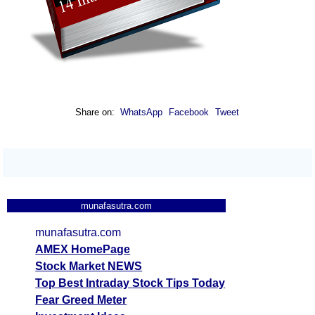
Share on:
WhatsApp
Facebook
Tweet
munafasutra.com
munafasutra.com
AMEX HomePage
Stock Market NEWS
Top Best Intraday Stock Tips Today
Fear Greed Meter