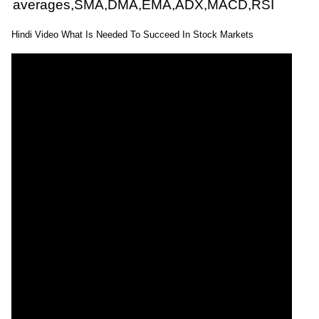
averages,SMA,DMA,EMA,ADX,MACD,RSI
Hindi Video What Is Needed To Succeed In Stock Markets