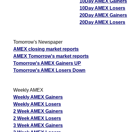
10Day AMEX Gainers
10Day AMEX Losers
20Day AMEX Gainers
20Day AMEX Losers
Tomorrow's Newspaper
AMEX closing market reports
AMEX Tomorrow's market reports
Tomorrow's AMEX Gainers UP
Tomorrow's AMEX Losers Down
Weekly AMEX
Weekly AMEX Gainers
Weekly AMEX Losers
2 Week AMEX Gainers
2 Week AMEX Losers
3 Week AMEX Gainers