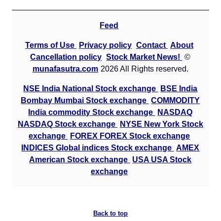
Feed
Terms of Use
Privacy policy
Contact
About
Cancellation policy
Stock Market News!
©
munafasutra.com
2026 All Rights reserved.
NSE India National Stock exchange
BSE India
Bombay Mumbai Stock exchange
COMMODITY
India commodity Stock exchange
NASDAQ
NASDAQ Stock exchange
NYSE New York Stock
exchange
FOREX FOREX Stock exchange
INDICES Global indices Stock exchange
AMEX
American Stock exchange
USA USA Stock
exchange
Back to top