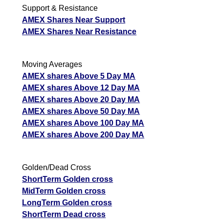
Support & Resistance
AMEX Shares Near Support
AMEX Shares Near Resistance
Moving Averages
AMEX shares Above 5 Day MA
AMEX shares Above 12 Day MA
AMEX shares Above 20 Day MA
AMEX shares Above 50 Day MA
AMEX shares Above 100 Day MA
AMEX shares Above 200 Day MA
Golden/Dead Cross
ShortTerm Golden cross
MidTerm Golden cross
LongTerm Golden cross
ShortTerm Dead cross