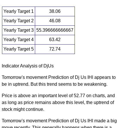
Yearly Target 1
38.06
Yearly Target 2
46.08
Yearly Target 3
55.396666666667
Yearly Target 4
63.42
Yearly Target 5
72.74
Yearly price and volumes Dj Us
Indicator Analysis of DjUs
Date
Closing
Open
Range
Volume
Tomorrow's movement Prediction of Dj Us IHI appears to
be in uptrend. But this trend seems to be weakening.
Thu 06 August
54.11
47.37 -
2.11
62.22
2026
(-12.95%)
64.71
times
Price is above an important level of 52.77 on charts, and
Wed 31
as long as price remains above this level, the uptrend of
62.16
52.90 -
1.374
December
58.58
stock might continue.
(6.53%)
65.18
times
2025
Tomorrow's movement Prediction of Dj Us IHI made a big
Tue 31
58.35
52.61 -
1.2345
move recently. This generally happens when there is a