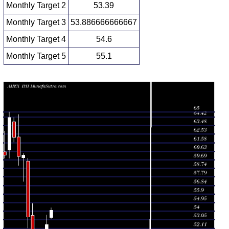
Monthly Target 2
53.39
Monthly Target 3
53.886666666667
Monthly Target 4
54.6
Monthly Target 5
55.1
Monthly price and volumes Dj Us
Date
Closing
Open
Range
Volume
Thu 06 August
54.11
53.17 -
0.2469
53.29
2026
(3.07%)
54.38
times
52.50
48.91 -
1.5912
Fri 31 July 2026
49.50
(6.28%)
53.60
times
Tue 30 June
49.40
47.75 -
1.3216
49.00
2026
(0.9%)
51.45
times
48.96
47.37 -
1.2684
Fri 29 May 2026
51.05
(-4.11%)
51.12
times