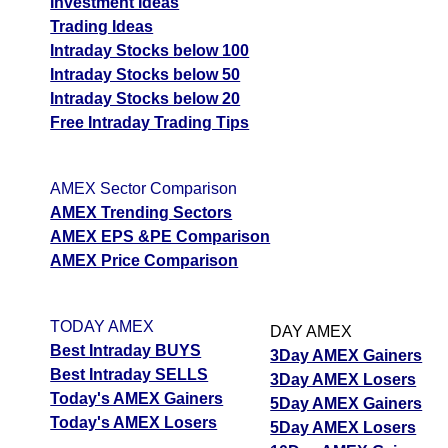
Investment Ideas
Trading Ideas
Intraday Stocks below 100
Intraday Stocks below 50
Intraday Stocks below 20
Free Intraday Trading Tips
AMEX Sector Comparison
AMEX Trending Sectors
AMEX EPS &PE Comparison
AMEX Price Comparison
TODAY AMEX
DAY AMEX
Best Intraday BUYS
3Day AMEX Gainers
Best Intraday SELLS
3Day AMEX Losers
Today's AMEX Gainers
5Day AMEX Gainers
Today's AMEX Losers
5Day AMEX Losers