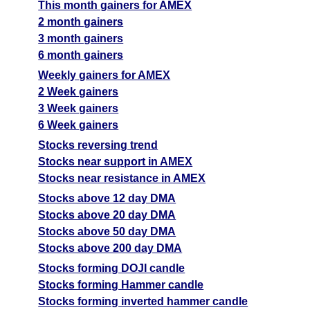
This month gainers for AMEX
2 month gainers
3 month gainers
6 month gainers
Weekly gainers for AMEX
2 Week gainers
3 Week gainers
6 Week gainers
Stocks reversing trend
Stocks near support in AMEX
Stocks near resistance in AMEX
Stocks above 12 day DMA
Stocks above 20 day DMA
Stocks above 50 day DMA
Stocks above 200 day DMA
Stocks forming DOJI candle
Stocks forming Hammer candle
Stocks forming inverted hammer candle