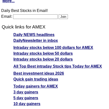
More...
Daily Best Stocks in Email!
Email:
Quick links for AMEX
Daily NEWS headlines
DailyNewsletter in inbox
Intraday stocks below 100 dollars for AMEX
Intraday stocks below 50 dollars
Intraday stocks below 20 dollars
All Top Best intraday Stock tips Today for AMEX
Best investment ideas 2026
Quick gain trading ideas
Today gainers for AMEX
3 day gainers
5 day gainers
10 day gainers