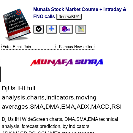
Munafa Stock Market Course + Intraday &
FNO calls
Renew/BUY
DjUs IHI full
analysis,charts,indicators,moving
averages,SMA,DMA,EMA,ADX,MACD,RSI
Dj Us IHI WideScreen charts, DMA,SMA,EMA technical
analysis, forecast prediction, by indicators