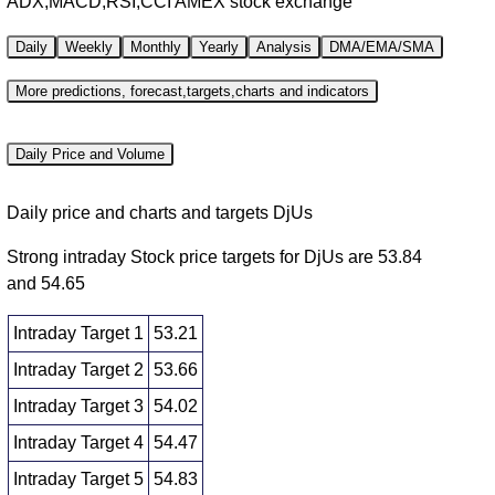
ADX,MACD,RSI,CCI AMEX stock exchange
Daily
Weekly
Monthly
Yearly
Analysis
DMA/EMA/SMA
More predictions, forecast,targets,charts and indicators
Daily Price and Volume
Daily price and charts and targets DjUs
Strong intraday Stock price targets for DjUs are 53.84
and 54.65
Intraday Target 1
53.21
Intraday Target 2
53.66
Intraday Target 3
54.02
Intraday Target 4
54.47
Intraday Target 5
54.83