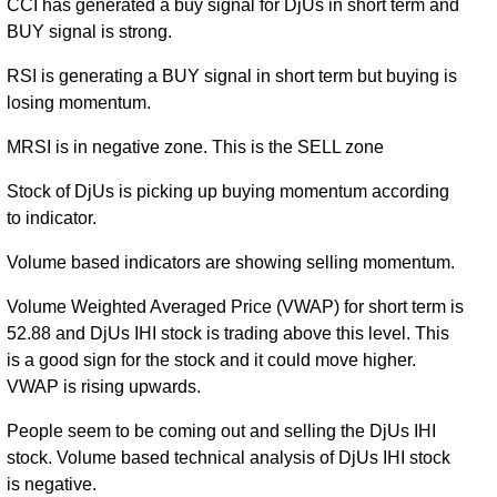
CCI has generated a buy signal for DjUs in short term and
BUY signal is strong.
RSI is generating a BUY signal in short term but buying is
losing momentum.
MRSI is in negative zone. This is the SELL zone
Stock of DjUs is picking up buying momentum according
to indicator.
Volume based indicators are showing selling momentum.
Volume Weighted Averaged Price (VWAP) for short term is
52.88 and DjUs IHI stock is trading above this level. This
is a good sign for the stock and it could move higher.
VWAP is rising upwards.
People seem to be coming out and selling the DjUs IHI
stock. Volume based technical analysis of DjUs IHI stock
is negative.