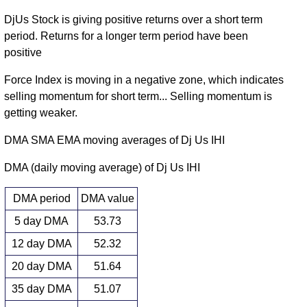
DjUs Stock is giving positive returns over a short term
period. Returns for a longer term period have been
positive
Force Index is moving in a negative zone, which indicates
selling momentum for short term... Selling momentum is
getting weaker.
DMA SMA EMA moving averages of Dj Us IHI
DMA (daily moving average) of Dj Us IHI
DMA period
DMA value
5 day DMA
53.73
12 day DMA
52.32
20 day DMA
51.64
35 day DMA
51.07