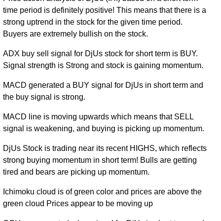
time period is definitely positive! This means that there is a
Mon 31
199.81
170.27 -
0.2117
strong uptrend in the stock for the given time period.
December
174.59
(14.45%)
228.90
times
Buyers are extremely bullish on the stock.
2018
Wed 27
ADX buy sell signal for DjUs stock for short term is BUY.
174.59
132.60 -
0.1723
December
133.29
Signal strength is Strong and stock is gaining momentum.
(31.12%)
178.26
times
2017
MACD generated a BUY signal for DjUs in short term and
Fri 30
the buy signal is strong.
133.15
128.19 -
0.1334
December
130.70
(0%)
146.91
times
2016
MACD line is moving upwards which means that SELL
signal is weakening, and buying is picking up momentum.
DjUs Stock is trading near its recent HIGHS, which reflects
strong buying momentum in short term! Bulls are getting
tired and bears are picking up momentum.
Ichimoku cloud is of green color and prices are above the
green cloud Prices appear to be moving up