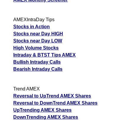
AMEXIntraDay Tips
Stocks in Action
Stocks near Day HIGH
Stocks near Day LOW
High Volume Stocks
Intraday & BTST Tips AMEX
Bullish Intraday Calls
Bearish Intraday Calls
Trend AMEX
Reversal to UpTrend AMEX Shares
Reversal to DownTrend AMEX Shares
UpTrending AMEX Shares
DownTrending AMEX Shares