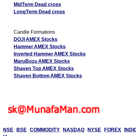
MidTerm Dead cross
LongTerm Dead cross
Candle Formations
DOJI AMEX Stocks
Hammer AMEX Stocks
Inverted Hammer AMEX Stocks
MaruBozu AMEX Stocks
Shaven Top AMEX Stocks
Shaven Bottom AMEX Stocks
NSE
BSE
COMMODITY
NASDAQ
NYSE
FOREX
INDI