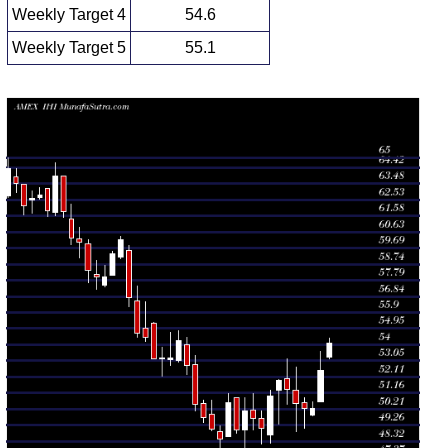
Weekly Target 4
54.6
Weekly Target 5
55.1
Weekly price and volumes for Dj Us
Date
Closing
Open
Range
Volume
Thu 06 August
54.11
53.17 -
0.7815
53.29
2026
(3.07%)
54.38
times
Fri 31 July
52.50
50.62 -
1.0574
50.62
2026
(4.5%)
53.60
times
Fri 24 July
50.24
49.06 -
0.964
50.58
2026
(-0.57%)
50.90
times
Fri 17 July
50.53
48.91 -
1.2013
51.31
2026
(-1.6%)
52.68
times
Fri 10 July
51.35
50.49 -
1.2839
52.00
2026
(-1.04%)
53.19
times