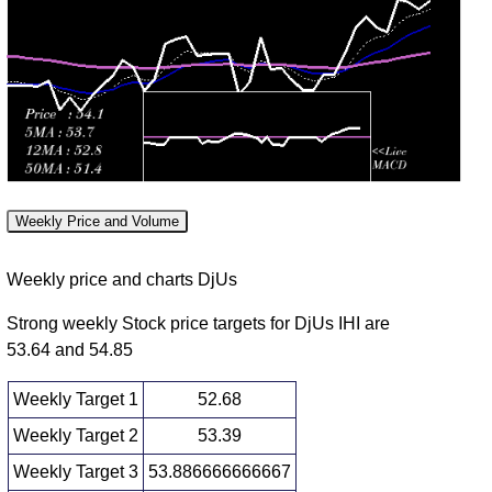
Wed 29 July
53.28
52.43 -
0.9287
52.49
2026
(1.1%)
53.60
times
Tue 28 July
52.70
51.63 -
1.2573
51.69
2026
(2.57%)
53.40
times
Mon 27 July
51.38
50.62 -
0.9274
50.62
2026
(2.27%)
51.73
times
Fri 24 July
50.24
49.80 -
1.0032
49.88
2026
(1.6%)
50.64
times
Weekly Price and Volume
Thu 23 July
49.45
49.06 -
0.853
49.36
2026
(0.06%)
49.65
times
Weekly price and charts DjUs
Strong weekly Stock price targets for DjUs IHI are
53.64 and 54.85
Weekly Target 1
52.68
Weekly Target 2
53.39
Weekly Target 3
53.886666666667