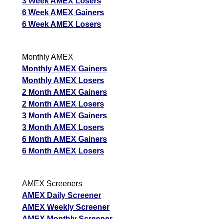
3 Week AMEX Losers
6 Week AMEX Gainers
6 Week AMEX Losers
Monthly AMEX
Monthly AMEX Gainers
Monthly AMEX Losers
2 Month AMEX Gainers
2 Month AMEX Losers
3 Month AMEX Gainers
3 Month AMEX Losers
6 Month AMEX Gainers
6 Month AMEX Losers
AMEX Screeners
AMEX Daily Screener
AMEX Weekly Screener
AMEX Monthly Screener