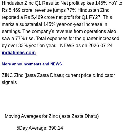
Hindustan Zinc Q1 Results: Net profit spikes 145% YoY to
Rs 5,469 crore, revenue jumps 77% Hindustan Zinc
reported a Rs 5,469 crore net profit for Q1 FY27. This
marks a substantial 145% year-on-year increase in
earnings. The company's revenue from operations also
saw a 77% rise. Total expenses for the quarter increased
by over 33% year-on-year. - NEWS as on 2026-07-24
indiatimes.com
More announcements and NEWS
ZINC Zinc (jasta Zasta Dhatu) current price & indicator
signals
Moving Averages for Zinc (jasta Zasta Dhatu)
5Day Average: 390.14