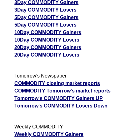
3Day COMMODITY Gainers
3Day COMMODITY Losers
5Day COMMODITY Gainers
5Day COMMODITY Losers
10Day COMMODITY Gainers
10Day COMMODITY Losers
20Day COMMODITY Gainers
20Day COMMODITY Losers
Tomorrow's Newspaper
COMMODITY closing market reports
COMMODITY Tomorrow's market reports
Tomorrow's COMMODITY Gainers UP
Tomorrow's COMMODITY Losers Down
Weekly COMMODITY
Weekly COMMODITY Gainers