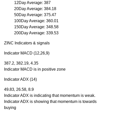
12Day Average: 387
20Day Average: 384.18
50Day Average: 375.47
100Day Average: 360.01
150Day Average: 348.58
200Day Average: 339.53
ZINC Indicators & signals
Indicator MACD (12,26,9)
387.2, 382.19, 4.35
Indicator MACD is in positive zone
Indicator ADX (14)
49.83, 26.58, 8.9
Indicator ADX is indicating that momentum is weak.
Indicator ADX is showing that momentum is towards
buying