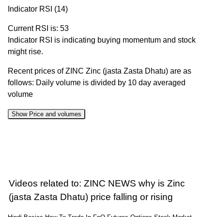
Indicator RSI (14)
Current RSI is: 53
Indicator RSI is indicating buying momentum and stock
might rise.
Recent prices of ZINC Zinc (jasta Zasta Dhatu) are as
follows: Daily volume is divided by 10 day averaged
volume
Show Price and volumes
Change
Date
Close
Range
Volume
%
05 Wed
388.05 to
2.06
394.65
0.8%
Aug 2026
394.65
times
Videos related to: ZINC NEWS why is Zinc
04 Tue Aug
386.15 to
1.45
(jasta Zasta Dhatu) price falling or rising
391.50
-0.34%
2026
391.50
times