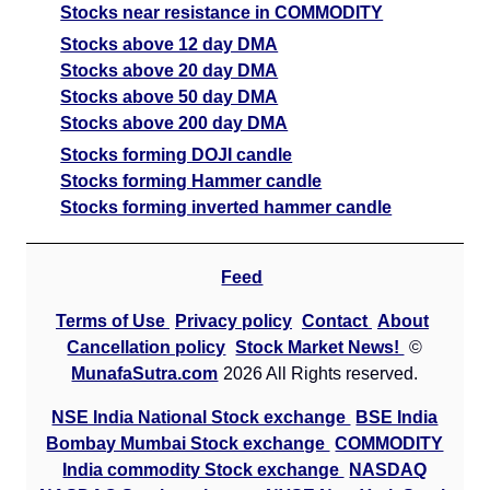
Stocks near resistance in COMMODITY
Stocks above 12 day DMA
Stocks above 20 day DMA
Stocks above 50 day DMA
Stocks above 200 day DMA
Stocks forming DOJI candle
Stocks forming Hammer candle
Stocks forming inverted hammer candle
Feed
Terms of Use
Privacy policy
Contact
About
Cancellation policy
Stock Market News!
©
MunafaSutra.com
2026 All Rights reserved.
NSE India National Stock exchange
BSE India
Bombay Mumbai Stock exchange
COMMODITY
India commodity Stock exchange
NASDAQ