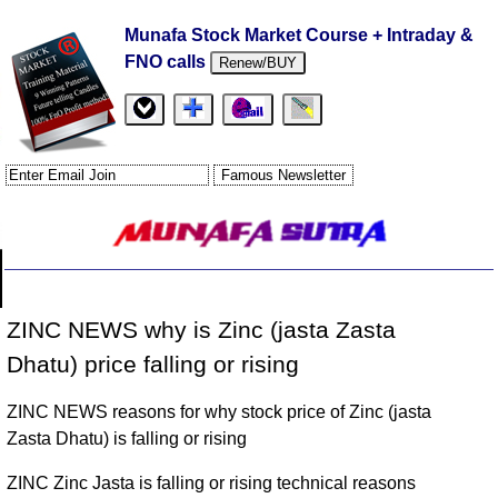
Munafa Stock Market Course + Intraday &
FNO calls
Renew/BUY
ZINC NEWS why is Zinc (jasta Zasta
Dhatu) price falling or rising
ZINC NEWS reasons for why stock price of Zinc (jasta
Zasta Dhatu) is falling or rising
ZINC Zinc Jasta is falling or rising technical reasons