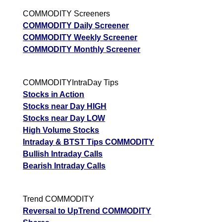
COMMODITY Screeners
COMMODITY Daily Screener
COMMODITY Weekly Screener
COMMODITY Monthly Screener
COMMODITYIntraDay Tips
Stocks in Action
Stocks near Day HIGH
Stocks near Day LOW
High Volume Stocks
Intraday & BTST Tips COMMODITY
Bullish Intraday Calls
Bearish Intraday Calls
Trend COMMODITY
Reversal to UpTrend COMMODITY