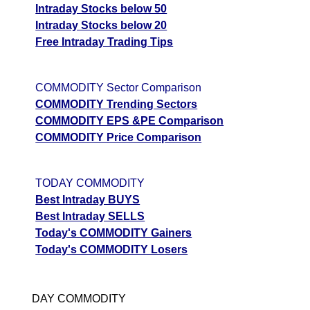
Intraday Stocks below 50
Intraday Stocks below 20
Free Intraday Trading Tips
COMMODITY Sector Comparison
COMMODITY Trending Sectors
COMMODITY EPS &PE Comparison
COMMODITY Price Comparison
TODAY COMMODITY
Best Intraday BUYS
Best Intraday SELLS
Today's COMMODITY Gainers
Today's COMMODITY Losers
DAY COMMODITY