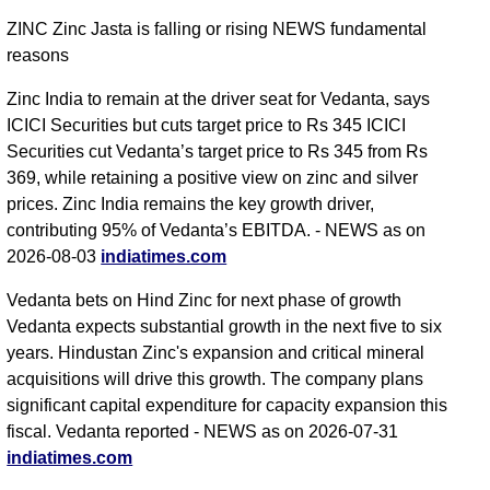
ZINC Zinc Jasta is falling or rising NEWS fundamental
reasons
Zinc India to remain at the driver seat for Vedanta, says
ICICI Securities but cuts target price to Rs 345 ICICI
Securities cut Vedanta’s target price to Rs 345 from Rs
369, while retaining a positive view on zinc and silver
prices. Zinc India remains the key growth driver,
contributing 95% of Vedanta’s EBITDA. - NEWS as on
2026-08-03
indiatimes.com
Vedanta bets on Hind Zinc for next phase of growth
Vedanta expects substantial growth in the next five to six
years. Hindustan Zinc's expansion and critical mineral
acquisitions will drive this growth. The company plans
significant capital expenditure for capacity expansion this
fiscal. Vedanta reported - NEWS as on 2026-07-31
indiatimes.com