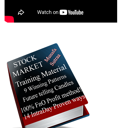
22 Wed Jul
376.45 to
1.62
384.30
0.81%
2026
384.30
times
21 Tue Jul
374.15 to
1.13
381.20
0.33%
2026
381.20
times