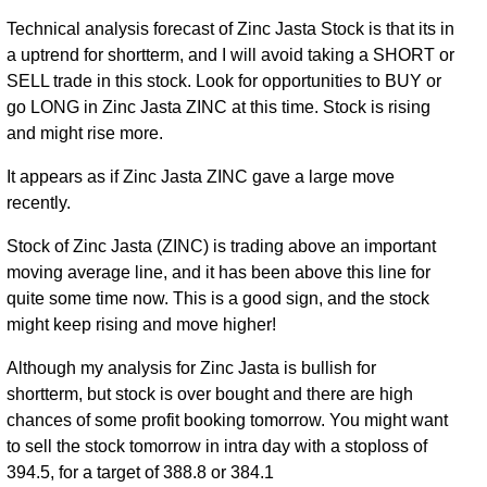
Technical analysis forecast of Zinc Jasta Stock is that its in
a uptrend for shortterm, and I will avoid taking a SHORT or
SELL trade in this stock. Look for opportunities to BUY or
go LONG in Zinc Jasta ZINC at this time. Stock is rising
and might rise more.
It appears as if Zinc Jasta ZINC gave a large move
recently.
Stock of Zinc Jasta (ZINC) is trading above an important
moving average line, and it has been above this line for
quite some time now. This is a good sign, and the stock
might keep rising and move higher!
Although my analysis for Zinc Jasta is bullish for
shortterm, but stock is over bought and there are high
chances of some profit booking tomorrow. You might want
to sell the stock tomorrow in intra day with a stoploss of
394.5, for a target of 388.8 or 384.1