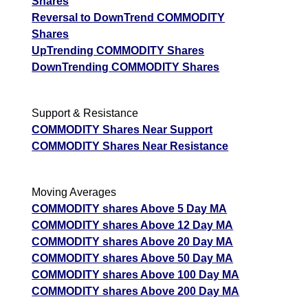
Shares
Reversal to DownTrend COMMODITY
Shares
UpTrending COMMODITY Shares
DownTrending COMMODITY Shares
Support & Resistance
COMMODITY Shares Near Support
COMMODITY Shares Near Resistance
Moving Averages
COMMODITY shares Above 5 Day MA
COMMODITY shares Above 12 Day MA
COMMODITY shares Above 20 Day MA
COMMODITY shares Above 50 Day MA
COMMODITY shares Above 100 Day MA
COMMODITY shares Above 200 Day MA