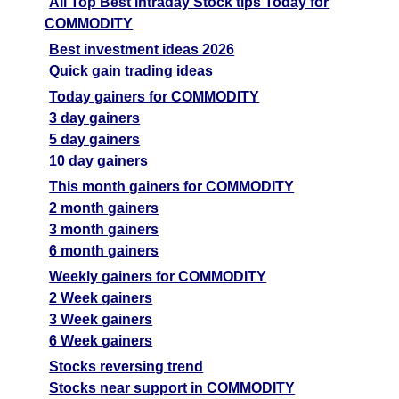
All Top Best intraday Stock tips Today for
COMMODITY
Best investment ideas 2026
Quick gain trading ideas
Today gainers for COMMODITY
3 day gainers
5 day gainers
10 day gainers
This month gainers for COMMODITY
2 month gainers
3 month gainers
6 month gainers
Weekly gainers for COMMODITY
2 Week gainers
3 Week gainers
6 Week gainers
Stocks reversing trend
Stocks near support in COMMODITY