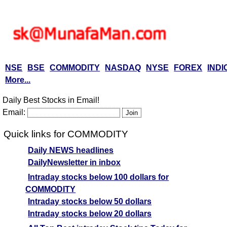
NSE
BSE
COMMODITY
NASDAQ
NYSE
FOREX
INDI
More...
Daily Best Stocks in Email!
Email:
Quick links for COMMODITY
Daily NEWS headlines
DailyNewsletter in inbox
Intraday stocks below 100 dollars for
COMMODITY
Intraday stocks below 50 dollars
Intraday stocks below 20 dollars