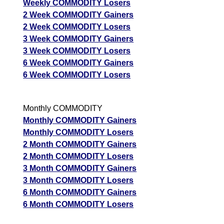
Weekly COMMODITY Losers
2 Week COMMODITY Gainers
2 Week COMMODITY Losers
3 Week COMMODITY Gainers
3 Week COMMODITY Losers
6 Week COMMODITY Gainers
6 Week COMMODITY Losers
Monthly COMMODITY
Monthly COMMODITY Gainers
Monthly COMMODITY Losers
2 Month COMMODITY Gainers
2 Month COMMODITY Losers
3 Month COMMODITY Gainers
3 Month COMMODITY Losers
6 Month COMMODITY Gainers
6 Month COMMODITY Losers