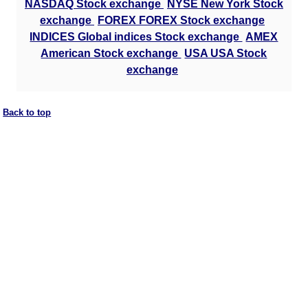
NASDAQ Stock exchange
NYSE New York Stock
exchange
FOREX FOREX Stock exchange
INDICES Global indices Stock exchange
AMEX
American Stock exchange
USA USA Stock
exchange
Back to top