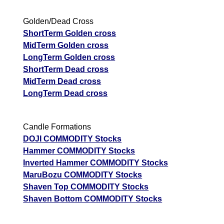
Golden/Dead Cross
ShortTerm Golden cross
MidTerm Golden cross
LongTerm Golden cross
ShortTerm Dead cross
MidTerm Dead cross
LongTerm Dead cross
Candle Formations
DOJI COMMODITY Stocks
Hammer COMMODITY Stocks
Inverted Hammer COMMODITY Stocks
MaruBozu COMMODITY Stocks
Shaven Top COMMODITY Stocks
Shaven Bottom COMMODITY Stocks