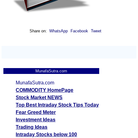
Share on:
WhatsApp
Facebook
Tweet
MunafaSutra.com
MunafaSutra.com
COMMODITY HomePage
Stock Market NEWS
Top Best Intraday Stock Tips Today
Fear Greed Meter
Investment Ideas
Trading Ideas
Intraday Stocks below 100