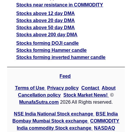
Stocks near resistance in COMMODITY
Stocks above 12 day DMA
Stocks above 20 day DMA
Stocks above 50 day DMA
Stocks above 200 day DMA
Stocks forming DOJI candle
Stocks forming Hammer candle
Stocks forming inverted hammer candle
Feed
Terms of Use
Privacy policy
Contact
About
Cancellation policy
Stock Market News!
©
MunafaSutra.com
2026 All Rights reserved.
NSE India National Stock exchange
BSE India
Bombay Mumbai Stock exchange
COMMODITY
India commodity Stock exchange
NASDAQ