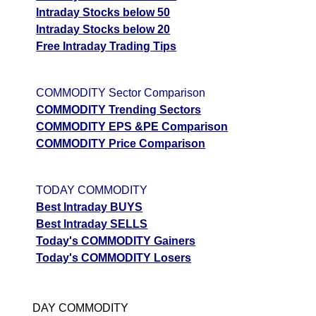
Intraday Stocks below 50
Intraday Stocks below 20
Free Intraday Trading Tips
COMMODITY Sector Comparison
COMMODITY Trending Sectors
COMMODITY EPS &PE Comparison
COMMODITY Price Comparison
TODAY COMMODITY
Best Intraday BUYS
Best Intraday SELLS
Today's COMMODITY Gainers
Today's COMMODITY Losers
DAY COMMODITY