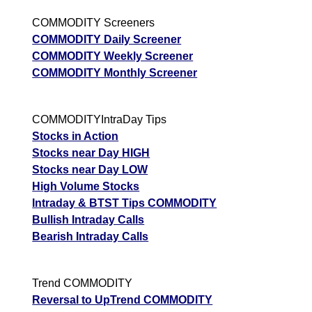
COMMODITY Screeners
COMMODITY Daily Screener
COMMODITY Weekly Screener
COMMODITY Monthly Screener
COMMODITYIntraDay Tips
Stocks in Action
Stocks near Day HIGH
Stocks near Day LOW
High Volume Stocks
Intraday & BTST Tips COMMODITY
Bullish Intraday Calls
Bearish Intraday Calls
Trend COMMODITY
Reversal to UpTrend COMMODITY