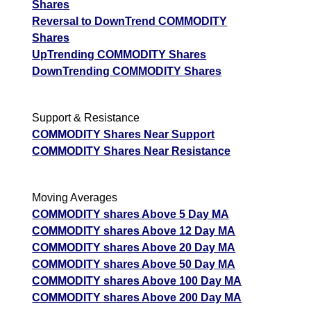
Shares
Reversal to DownTrend COMMODITY
Shares
UpTrending COMMODITY Shares
DownTrending COMMODITY Shares
Support & Resistance
COMMODITY Shares Near Support
COMMODITY Shares Near Resistance
Moving Averages
COMMODITY shares Above 5 Day MA
COMMODITY shares Above 12 Day MA
COMMODITY shares Above 20 Day MA
COMMODITY shares Above 50 Day MA
COMMODITY shares Above 100 Day MA
COMMODITY shares Above 200 Day MA