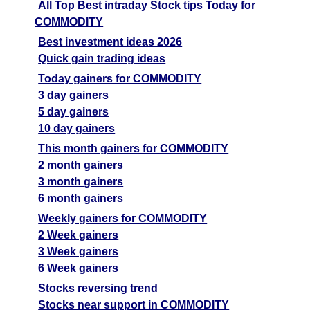
All Top Best intraday Stock tips Today for
COMMODITY
Best investment ideas 2026
Quick gain trading ideas
Today gainers for COMMODITY
3 day gainers
5 day gainers
10 day gainers
This month gainers for COMMODITY
2 month gainers
3 month gainers
6 month gainers
Weekly gainers for COMMODITY
2 Week gainers
3 Week gainers
6 Week gainers
Stocks reversing trend
Stocks near support in COMMODITY