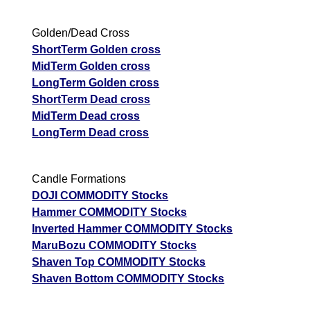
Golden/Dead Cross
ShortTerm Golden cross
MidTerm Golden cross
LongTerm Golden cross
ShortTerm Dead cross
MidTerm Dead cross
LongTerm Dead cross
Candle Formations
DOJI COMMODITY Stocks
Hammer COMMODITY Stocks
Inverted Hammer COMMODITY Stocks
MaruBozu COMMODITY Stocks
Shaven Top COMMODITY Stocks
Shaven Bottom COMMODITY Stocks