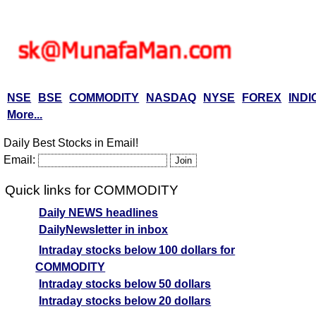
NSE
BSE
COMMODITY
NASDAQ
NYSE
FOREX
INDI
More...
Daily Best Stocks in Email!
Email:
Quick links for COMMODITY
Daily NEWS headlines
DailyNewsletter in inbox
Intraday stocks below 100 dollars for
COMMODITY
Intraday stocks below 50 dollars
Intraday stocks below 20 dollars