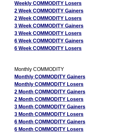
Weekly COMMODITY Losers
2 Week COMMODITY Gainers
2 Week COMMODITY Losers
3 Week COMMODITY Gainers
3 Week COMMODITY Losers
6 Week COMMODITY Gainers
6 Week COMMODITY Losers
Monthly COMMODITY
Monthly COMMODITY Gainers
Monthly COMMODITY Losers
2 Month COMMODITY Gainers
2 Month COMMODITY Losers
3 Month COMMODITY Gainers
3 Month COMMODITY Losers
6 Month COMMODITY Gainers
6 Month COMMODITY Losers