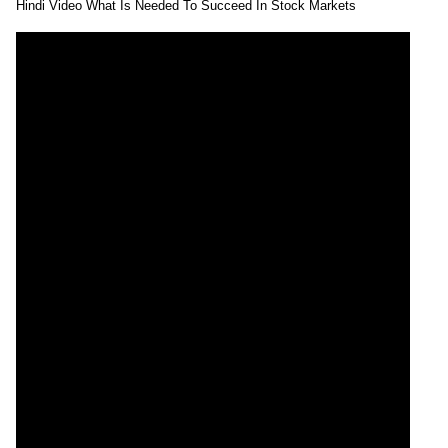
Hindi Video What Is Needed To Succeed In Stock Markets