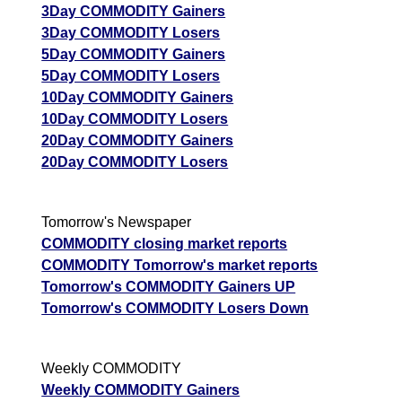
3Day COMMODITY Gainers
3Day COMMODITY Losers
5Day COMMODITY Gainers
5Day COMMODITY Losers
10Day COMMODITY Gainers
10Day COMMODITY Losers
20Day COMMODITY Gainers
20Day COMMODITY Losers
Tomorrow's Newspaper
COMMODITY closing market reports
COMMODITY Tomorrow's market reports
Tomorrow's COMMODITY Gainers UP
Tomorrow's COMMODITY Losers Down
Weekly COMMODITY
Weekly COMMODITY Gainers