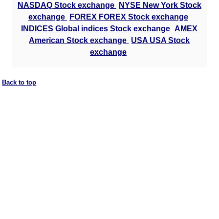
NASDAQ Stock exchange
NYSE New York Stock
exchange
FOREX FOREX Stock exchange
INDICES Global indices Stock exchange
AMEX
American Stock exchange
USA USA Stock
exchange
Back to top