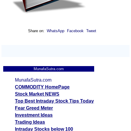
Share on:
WhatsApp
Facebook
Tweet
MunafaSutra.com
MunafaSutra.com
COMMODITY HomePage
Stock Market NEWS
Top Best Intraday Stock Tips Today
Fear Greed Meter
Investment Ideas
Trading Ideas
Intraday Stocks below 100