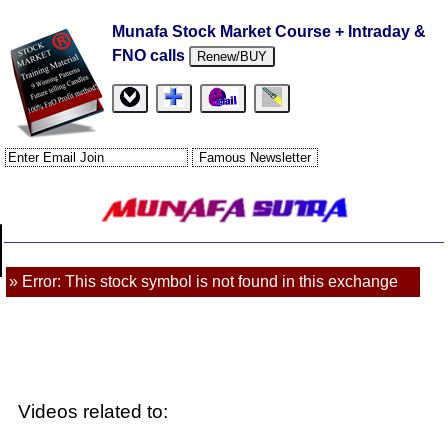
Munafa Stock Market Course + Intraday &
FNO calls
Renew/BUY
» Error: This stock symbol is not found in this exchange
Videos related to: