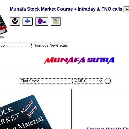
Munafa Stock Market Course + Intraday & FNO calls
R
.