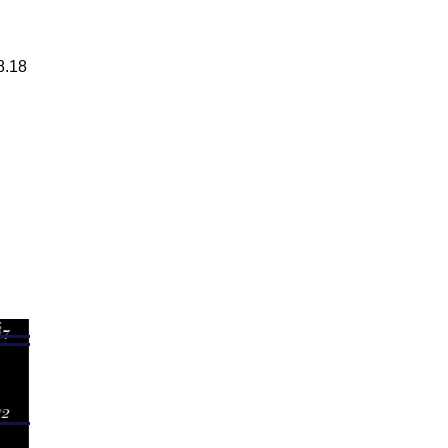
8.18
e
imes
imes
imes