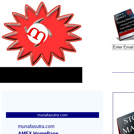
munafasutra.com
munafasutra.com
AMEX HomePage