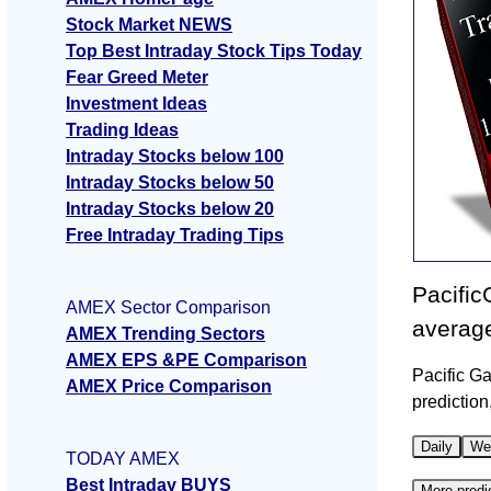
Stock Market NEWS
Top Best Intraday Stock Tips Today
Fear Greed Meter
Investment Ideas
Trading Ideas
Intraday Stocks below 100
Intraday Stocks below 50
Intraday Stocks below 20
Free Intraday Trading Tips
Pacific
AMEX Sector Comparison
avera
AMEX Trending Sectors
AMEX EPS &PE Comparison
Pacific G
AMEX Price Comparison
predictio
Daily
We
TODAY AMEX
Best Intraday BUYS
More predic