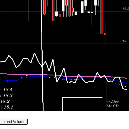
June 2026
18.36 (0.27%)
18.40
18.31 - 18.50
0.3612 times
 May 2026
18.31 (-0.65%)
18.56
18.30 - 18.56
0.4141 times
ice and Volume