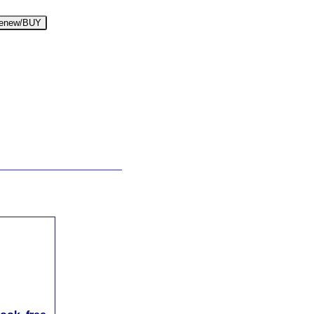
enew/BUY