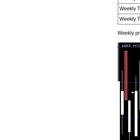
Weekly T
Weekly T
Weekly pr
D
Thu 06 A
Fri 31 
Fri 24 
Fri 17 
Tue 07 
Tue 30 
Thu 25 
Thu 18 
Fri 12 