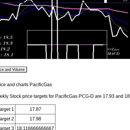
ice and Volume
ice and charts PacificGas
ekly Stock price targets for PacificGas PCG-D are 17.93 and 18
arget 1
17.87
arget 2
17.98
arget 3
18.116666666667