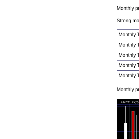
Monthly p
Strong mo
Monthly T
Monthly T
Monthly T
Monthly T
Monthly T
Monthly p
Thu 06
Fri 3
Tue 3