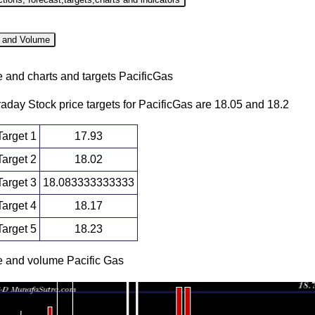
e and Volume
e and charts and targets PacificGas
raday Stock price targets for PacificGas are 18.05 and 18.2
Target 1
17.93
Target 2
18.02
Target 3
18.083333333333
Target 4
18.17
Target 5
18.23
ce and volume Pacific Gas
ate
Closing
Open
Range
Volume