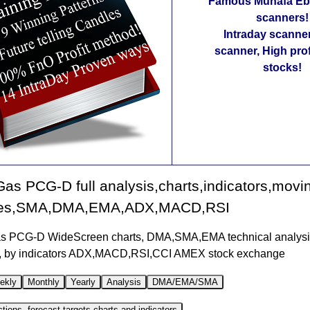
Famous Munafa Ebo
scanners!
Intraday scanne
scanner, High pro
stocks!
Gas PCG-D full analysis,charts,indicators,movi
ges,SMA,DMA,EMA,ADX,MACD,RSI
as PCG-D WideScreen charts, DMA,SMA,EMA technical analysis
n, by indicators ADX,MACD,RSI,CCI AMEX stock exchange
ekly
Monthly
Yearly
Analysis
DMA/EMA/SMA
tions, forecast,targets,charts and indicators