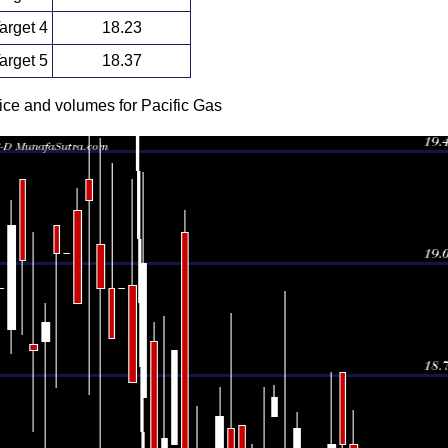
arget 4
18.23
arget 5
18.37
ice and volumes for Pacific Gas
ate
Closing
Open
Range
Volume
ugust 2026
18.10 (-0.06%)
18.12
18.00 - 18.25
0.5815 times
July 2026
18.11 (-2.11%)
18.50
18.11 - 18.61
0.9956 times
July 2026
18.50 (0.87%)
18.43
18.32 - 18.73
2.3084 times
July 2026
18.34 (-0.05%)
18.35
18.21 - 18.48
2.2907 times
July 2026
18.35 (-1.08%)
18.36
18.35 - 18.36
0.5463 times
June 2026
18.55 (0.43%)
18.42
18.38 - 18.60
0.7313 times
June 2026
18.47 (-0.97%)
18.34
18.34 - 18.99
0.8987 times
June 2026
18.65 (1.58%)
18.59
18.59 - 18.69
0.1938 times
June 2026
18.36 (0%)
18.32
18.30 - 18.68
1.0925 times