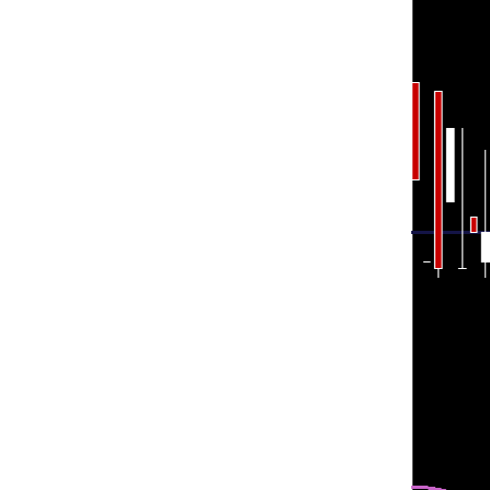
Thu 06 
Wed 05 A
Tue 04 
Mon 03 A
Fri 31
Thu 30
Wed 29 
Tue 28
Mon 27
Fri 24
Thu 23