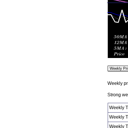
Weekly Pr
Weekly pr
Strong we
Weekly T
Weekly T
Weekly T