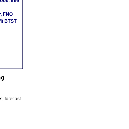
ok, free
r, FNO
fit BTST
ng
, forecast