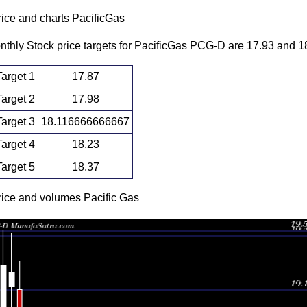
rice and charts PacificGas
nthly Stock price targets for PacificGas PCG-D are 17.93 and 1
arget 1
17.87
arget 2
17.98
arget 3
18.116666666667
arget 4
18.23
arget 5
18.37
rice and volumes Pacific Gas
Date
Closing
Open
Range
Volum
 August 2026
18.10 (-0.06%)
18.12
18.00 - 18.25
0.1768 t
1 July 2026
18.11 (-2.37%)
18.36
18.11 - 18.73
1.8676 t
0 June 2026
18.55 (1.31%)
18.40
18.30 - 18.99
0.9968 t