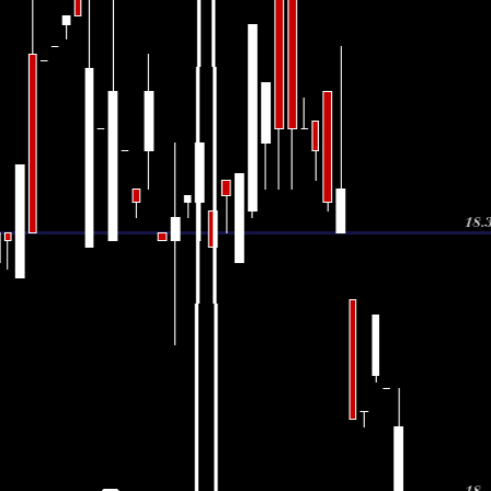
August 2026
18.10 (-0.28%)
18.00
18.00 - 18.15
1.6667 times
ugust 2026
18.15 (-0.55%)
18.15
18.15 - 18.15
0.1316 times
August 2026
18.25 (0.72%)
18.17
18.16 - 18.25
0.5702 times
ugust 2026
18.12 (0.06%)
18.12
18.10 - 18.12
0.5263 times
 July 2026
18.11 (-1.68%)
18.27
18.11 - 18.27
0.3509 times
 July 2026
18.42 (0.11%)
18.36
18.36 - 18.61
1.2281 times
July 2026
18.40 (-0.38%)
18.55
18.39 - 18.55
2.6316 times
 July 2026
18.47 (-0.16%)
18.51
18.43 - 18.51
0.3509 times
 July 2026
18.50 (0%)
18.50
18.50 - 18.54
0.3947 times
 July 2026
18.50 (-0.32%)
18.73
18.42 - 18.73
2.1491 times
 July 2026
18.56 (-0.43%)
18.48
18.42 - 18.56
1.7105 times