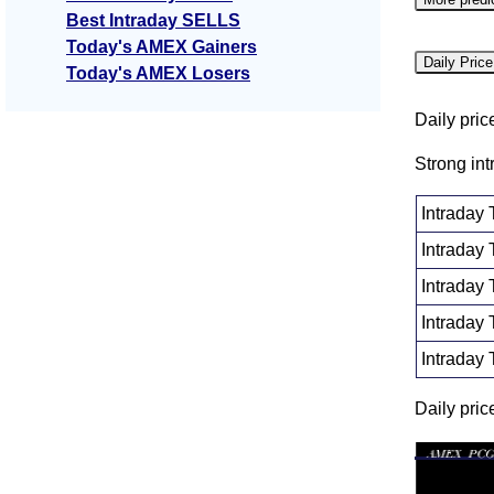
Best Intraday SELLS
Today's AMEX Gainers
Daily Pric
Today's AMEX Losers
Daily pric
Strong int
Intraday 
Intraday 
Intraday 
Intraday 
Intraday 
Daily pri
D