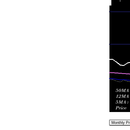
Fri 05 
Fri 29
Monthly Pr