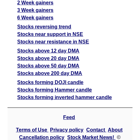
2 Week gainers
3 Week gainers
6 Week gainers
Stocks reversing trend
Stocks near support in NSE
Stocks near resistance in NSE
Stocks above 12 day DMA
Stocks above 20 day DMA
Stocks above 50 day DMA
Stocks above 200 day DMA
Stocks forming DOJI candle
Stocks forming Hammer candle
Stocks forming inverted hammer candle
Feed
Terms of Use
Privacy policy
Contact
About
Cancellation policy
Stock Market News!
©