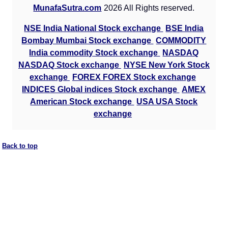
MunafaSutra.com
2026 All Rights reserved.
NSE India National Stock exchange
BSE India
Bombay Mumbai Stock exchange
COMMODITY
India commodity Stock exchange
NASDAQ
NASDAQ Stock exchange
NYSE New York Stock
exchange
FOREX FOREX Stock exchange
INDICES Global indices Stock exchange
AMEX
American Stock exchange
USA USA Stock
exchange
Back to top