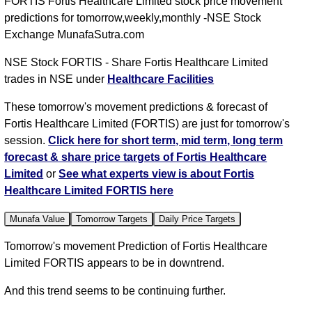
FORTIS Fortis Healthcare Limited stock price movement
predictions for tomorrow,weekly,monthly -NSE Stock
Exchange MunafaSutra.com
NSE Stock FORTIS - Share Fortis Healthcare Limited
trades in NSE under
Healthcare Facilities
These tomorrow's movement predictions & forecast of
Fortis Healthcare Limited (FORTIS) are just for tomorrow's
session.
Click here for short term, mid term, long term
forecast & share price targets of Fortis Healthcare
Limited
or
See what experts view is about Fortis
Healthcare Limited FORTIS here
Munafa Value
Tomorrow Targets
Daily Price Targets
Tomorrow's movement Prediction of Fortis Healthcare
Limited FORTIS appears to be in downtrend.
And this trend seems to be continuing further.