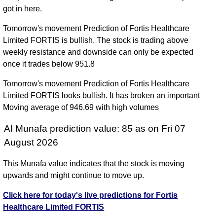
got in here.
Tomorrow's movement Prediction of Fortis Healthcare
Limited FORTIS is bullish. The stock is trading above
weekly resistance and downside can only be expected
once it trades below 951.8
Tomorrow's movement Prediction of Fortis Healthcare
Limited FORTIS looks bullish. It has broken an important
Moving average of 946.69 with high volumes
AI Munafa prediction value: 85 as on Fri 07
August 2026
This Munafa value indicates that the stock is moving
upwards and might continue to move up.
Click here for today's live predictions for Fortis
Healthcare Limited FORTIS