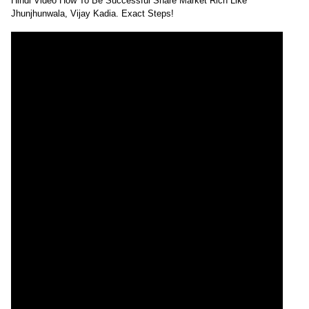
Hindi Video How To Be Successful Share Market Rich Like
Jhunjhunwala, Vijay Kadia. Exact Steps!