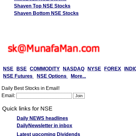
Shaven Top NSE Stocks
Shaven Bottom NSE Stocks
NSE
BSE
COMMODITY
NASDAQ
NYSE
FOREX
INDI
NSE Futures
NSE Options
More...
Daily Best Stocks in Email!
Email:
Quick links for NSE
Daily NEWS headlines
DailyNewsletter in inbox
Latest upcoming Dividends