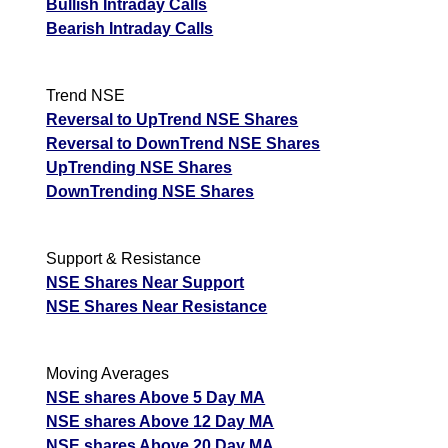
Bullish Intraday Calls
Bearish Intraday Calls
Trend NSE
Reversal to UpTrend NSE Shares
Reversal to DownTrend NSE Shares
UpTrending NSE Shares
DownTrending NSE Shares
Support & Resistance
NSE Shares Near Support
NSE Shares Near Resistance
Moving Averages
NSE shares Above 5 Day MA
NSE shares Above 12 Day MA
NSE shares Above 20 Day MA