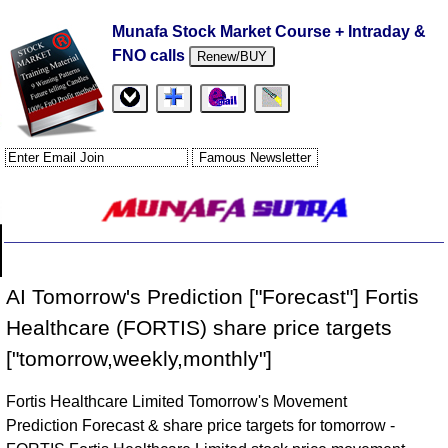
Munafa Stock Market Course + Intraday &
FNO calls
Renew/BUY
AI Tomorrow's Prediction ["Forecast"] Fortis
Healthcare (FORTIS) share price targets
["tomorrow,weekly,monthly"]
Fortis Healthcare Limited Tomorrow's Movement
Prediction Forecast & share price targets for tomorrow -