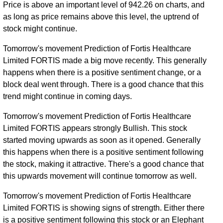
Price is above an important level of 942.26 on charts, and
as long as price remains above this level, the uptrend of
stock might continue.
Tomorrow's movement Prediction of Fortis Healthcare
Limited FORTIS made a big move recently. This generally
happens when there is a positive sentiment change, or a
block deal went through. There is a good chance that this
trend might continue in coming days.
Tomorrow's movement Prediction of Fortis Healthcare
Limited FORTIS appears strongly Bullish. This stock
started moving upwards as soon as it opened. Generally
this happens when there is a positive sentiment following
the stock, making it attractive. There's a good chance that
this upwards movement will continue tomorrow as well.
Tomorrow's movement Prediction of Fortis Healthcare
Limited FORTIS is showing signs of strength. Either there
is a positive sentiment following this stock or an Elephant