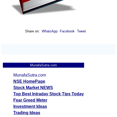
Share on:
WhatsApp
Facebook
Tweet
MunafaSutra.com
MunafaSutra.com
NSE HomePage
Stock Market NEWS
Top Best Intraday Stock Tips Today
Fear Greed Meter
Investment Ideas
Trading Ideas