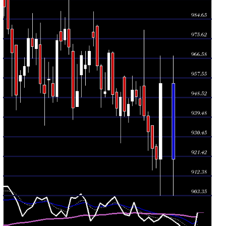
2026
(-0.41%)
953.60
times
Thu 30 July
948.85
945.40 -
0.2358
951.95
2026
(-0.34%)
956.00
times
Wed 29 July
952.05
944.75 -
0.7076
946.90
2026
(0.7%)
958.50
times
Tue 28 July
945.45
936.95 -
0.569
940.00
2026
(0.33%)
948.20
times
Mon 27 July
942.30
939.90 -
0.8799
958.00
2026
(-0.67%)
958.60
times
Fri 24 July
948.70
927.70 -
0.3609
940.00
2026
(0.54%)
951.05
times