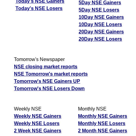
Today's NSE Gainers
5Day NSE Gainers
Today's NSE Losers
5Day NSE Losers
10Day NSE Gainers
10Day NSE Losers
20Day NSE Gainers
20Day NSE Losers
Tomorrow's Newspaper
NSE closing market reports
NSE Tomorrow's market reports
Tomorrow's NSE Gainers UP
Tomorrow's NSE Losers Down
Weekly NSE
Monthly NSE
Weekly NSE Gainers
Monthly NSE Gainers
Weekly NSE Losers
Monthly NSE Losers
2 Week NSE Gainers
2 Month NSE Gainers