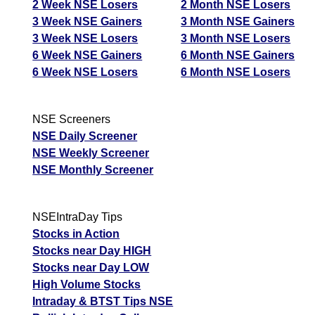
2 Week NSE Losers
2 Month NSE Losers
3 Week NSE Gainers
3 Month NSE Gainers
3 Week NSE Losers
3 Month NSE Losers
6 Week NSE Gainers
6 Month NSE Gainers
6 Week NSE Losers
6 Month NSE Losers
NSE Screeners
NSE Daily Screener
NSE Weekly Screener
NSE Monthly Screener
NSEIntraDay Tips
Stocks in Action
Stocks near Day HIGH
Stocks near Day LOW
High Volume Stocks
Intraday & BTST Tips NSE