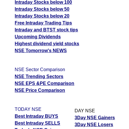
Intraday Stocks below 100
Intraday Stocks below 50
Intraday Stocks below 20
Free Intraday Trading Tips
Intraday and BTST stock tips
Upcoming Dividends
Highest dividend yield stocks
NSE Tomorrow's NEWS
NSE Sector Comparison
NSE Trending Sectors
NSE EPS &PE Comparison
NSE Price Comparison
TODAY NSE
DAY NSE
Best Intraday BUYS
3Day NSE Gainers
Best Intraday SELLS
3Day NSE Losers