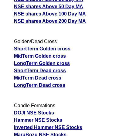
NSE shares Above 50 Day MA
NSE shares Above 100 Day MA
NSE shares Above 200 Day MA
Golden/Dead Cross
ShortTerm Golden cross
MidTerm Golden cross
LongTerm Golden cross
ShortTerm Dead cross
MidTerm Dead cross
LongTerm Dead cross
Candle Formations
DOJI NSE Stocks
Hammer NSE Stocks
Inverted Hammer NSE Stocks
MaruBozu NSE Stocks