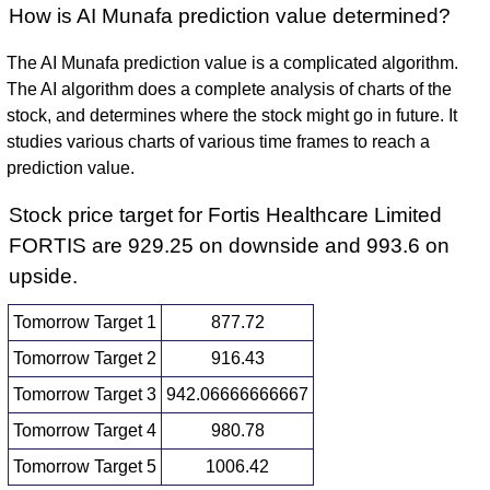
How is AI Munafa prediction value determined?
The AI Munafa prediction value is a complicated algorithm.
The AI algorithm does a complete analysis of charts of the
stock, and determines where the stock might go in future. It
studies various charts of various time frames to reach a
prediction value.
Stock price target for Fortis Healthcare Limited
FORTIS are 929.25 on downside and 993.6 on
upside.
Tomorrow Target 1
877.72
Tomorrow Target 2
916.43
Tomorrow Target 3
942.06666666667
Tomorrow Target 4
980.78
Tomorrow Target 5
1006.42