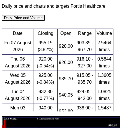
Daily price and charts and targets Fortis Healthcare
Daily Price and Volume
Date
Closing
Open
Range
Volume
Fri 07 August
955.15
903.35 -
2.5464
920.00
2026
(3.82%)
967.70
times
Thu 06
920.00
916.10 -
0.5844
926.00
August 2026
(-0.54%)
927.00
times
Wed 05
925.00
915.05 -
1.3605
935.70
August 2026
(-0.84%)
935.70
times
Tue 04
932.80
924.05 -
1.0825
940.05
August 2026
(-0.77%)
942.00
times
Mon 03
940.00
938.00 -
1.5487
953.80
August 2026
(-0.53%)
979.60
times
Fri 31 July
945.00
940.70 -
0.4853
948.05