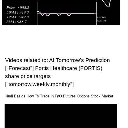
Videos related to: AI Tomorrow's Prediction
["Forecast"] Fortis Healthcare (FORTIS)
share price targets
["tomorrow,weekly,monthly"]
Hindi Basics How To Trade In FnO Futures Options Stock Market