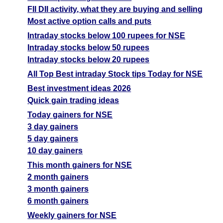
FII DII activity, what they are buying and selling
Most active option calls and puts
Intraday stocks below 100 rupees for NSE
Intraday stocks below 50 rupees
Intraday stocks below 20 rupees
All Top Best intraday Stock tips Today for NSE
Best investment ideas 2026
Quick gain trading ideas
Today gainers for NSE
3 day gainers
5 day gainers
10 day gainers
This month gainers for NSE
2 month gainers
3 month gainers
6 month gainers
Weekly gainers for NSE