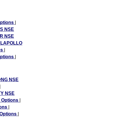
ptions
|
S NSE
R NSE
PLAPOLLO
ns
|
ptions
|
DNG NSE
|
Y NSE
Options
|
ions
|
Options
|