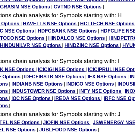
GRASIM NSE Options
|
GVTND NSE Options
|
ons chain analysis for Symbols starting with: H
 Options
|
HAVELLS NSE Options
|
HCLTECH NSE Option
 NSE Options
|
HDFCBANK NSE Options
|
HDFCLIFE NSE
OCO NSE Options
|
HINDALCO NSE Options
|
HINDPETR
HINDUNILVR NSE Options
|
HINDZINC NSE Options
|
HYUN
ons chain analysis for Symbols starting with: I
NK NSE Options
|
ICICIGI NSE Options
|
ICICIPRULI NSE Op
 Options
|
IDFCFIRSTB NSE Options
|
IEX NSE Options
|
I
ions
|
INDIANB NSE Options
|
INDIGO NSE Options
|
INDUS
ions
|
INDUSTOWER NSE Options
|
INFY NSE Options
|
INO
ions
|
IOC NSE Options
|
IREDA NSE Options
|
IRFC NSE Op
ions
|
ons chain analysis for Symbols starting with: J
TEL NSE Options
|
JIOFIN NSE Options
|
JSWENERGY NSE 
L NSE Options
|
JUBLFOOD NSE Options
|