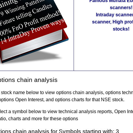
Famous Munafa Ebo
scanners!
Intraday scanne
scanner, High pro
stocks!
ions chain analysis
 stock name below to view options chain analysis, options techn
options Open Interest, and options charts for that NSE stock.
ect a symbol below to view technical analysis reports, Open In
tio, charts and more for these options
ons chain analysis for Symbols starting with: 3