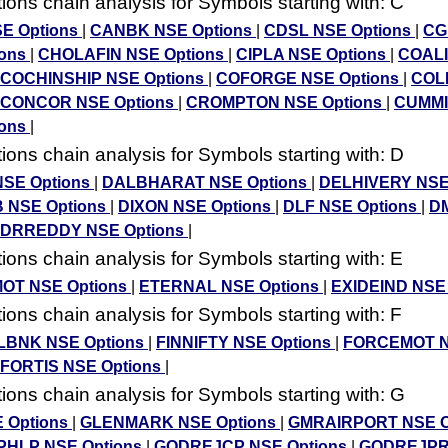
ons chain analysis for Symbols starting with: C
E Options
|
CANBK NSE Options
|
CDSL NSE Options
|
CG
ions
|
CHOLAFIN NSE Options
|
CIPLA NSE Options
|
COALI
COCHINSHIP NSE Options
|
COFORGE NSE Options
|
COL
CONCOR NSE Options
|
CROMPTON NSE Options
|
CUMMI
ions
|
ons chain analysis for Symbols starting with: D
SE Options
|
DALBHARAT NSE Options
|
DELHIVERY NSE
B NSE Options
|
DIXON NSE Options
|
DLF NSE Options
|
D
DRREDDY NSE Options
|
ons chain analysis for Symbols starting with: E
OT NSE Options
|
ETERNAL NSE Options
|
EXIDEIND NSE
ons chain analysis for Symbols starting with: F
BNK NSE Options
|
FINNIFTY NSE Options
|
FORCEMOT 
FORTIS NSE Options
|
ons chain analysis for Symbols starting with: G
 Options
|
GLENMARK NSE Options
|
GMRAIRPORT NSE O
HLP NSE Options
|
GODREJCP NSE Options
|
GODREJPR