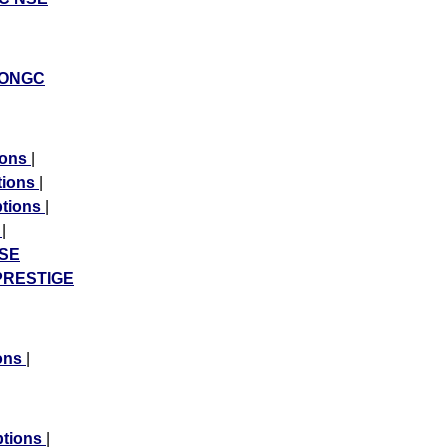
ONGC
ions
|
tions
|
ptions
|
s
|
SE
PRESTIGE
ons
|
tions
|