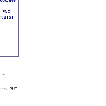
ok, free
r, FNO
fit BTST
ical
terest, PUT