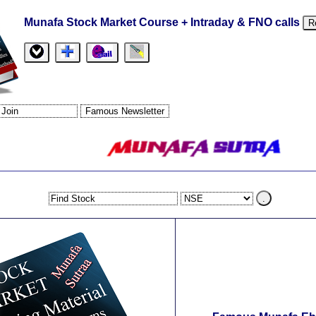
Munafa Stock Market Course + Intraday & FNO calls
R
.