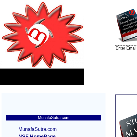
MunafaSutra.com
MunafaSutra.com
NSE HomePage