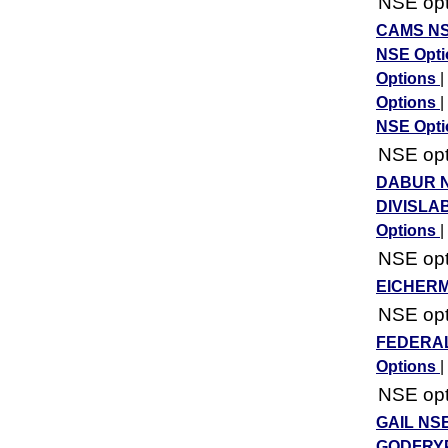
NSE opti
CAMS NS
NSE Opt
Options
|
Options
|
NSE Opt
NSE opti
DABUR N
DIVISLA
Options
|
NSE opti
EICHERM
NSE opti
FEDERAL
Options
|
NSE opti
GAIL NSE
GODFRYP