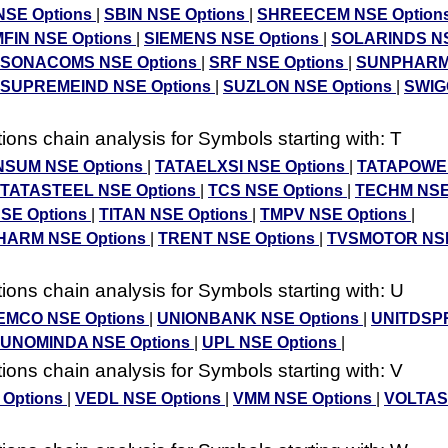
NSE Options
|
SBIN NSE Options
|
SHREECEM NSE Option
FIN NSE Options
|
SIEMENS NSE Options
|
SOLARINDS N
SONACOMS NSE Options
|
SRF NSE Options
|
SUNPHARM
SUPREMEIND NSE Options
|
SUZLON NSE Options
|
SWIG
ons chain analysis for Symbols starting with: T
SUM NSE Options
|
TATAELXSI NSE Options
|
TATAPOWE
TATASTEEL NSE Options
|
TCS NSE Options
|
TECHM NSE
NSE Options
|
TITAN NSE Options
|
TMPV NSE Options
|
ARM NSE Options
|
TRENT NSE Options
|
TVSMOTOR NSE
ons chain analysis for Symbols starting with: U
MCO NSE Options
|
UNIONBANK NSE Options
|
UNITDSP
UNOMINDA NSE Options
|
UPL NSE Options
|
ons chain analysis for Symbols starting with: V
 Options
|
VEDL NSE Options
|
VMM NSE Options
|
VOLTAS