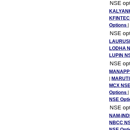
NSE opti
KALYANK
KFINTEC
Options
|
NSE opti
LAURUSL
LODHA N
LUPIN N
NSE opti
MANAPPU
|
MARUTI
MCX NSE
Options
|
NSE Opt
NSE opti
NAM-IND
NBCC NS
NSE Opt