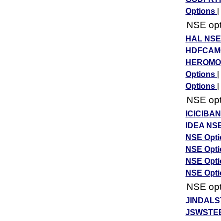
Options
|
NSE opti
HAL NSE
HDFCAMC
HEROMOT
Options
|
Options
|
NSE opti
ICICIBA
IDEA NSE
NSE Opt
NSE Opt
NSE Opt
NSE Opt
NSE opti
JINDALS
JSWSTEE