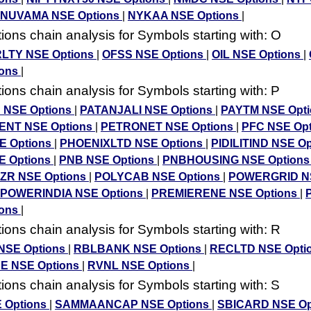
NUVAMA NSE Options
|
NYKAA NSE Options
|
ons chain analysis for Symbols starting with: O
LTY NSE Options
|
OFSS NSE Options
|
OIL NSE Options
|
ions
|
ons chain analysis for Symbols starting with: P
 NSE Options
|
PATANJALI NSE Options
|
PAYTM NSE Opt
ENT NSE Options
|
PETRONET NSE Options
|
PFC NSE Op
E Options
|
PHOENIXLTD NSE Options
|
PIDILITIND NSE O
E Options
|
PNB NSE Options
|
PNBHOUSING NSE Option
ZR NSE Options
|
POLYCAB NSE Options
|
POWERGRID N
POWERINDIA NSE Options
|
PREMIERENE NSE Options
|
ions
|
ons chain analysis for Symbols starting with: R
NSE Options
|
RBLBANK NSE Options
|
RECLTD NSE Opti
E NSE Options
|
RVNL NSE Options
|
ons chain analysis for Symbols starting with: S
 Options
|
SAMMAANCAP NSE Options
|
SBICARD NSE Op