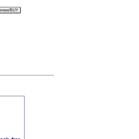
enew/BUY