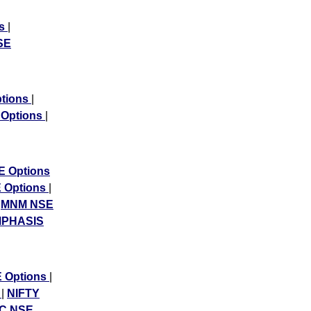
ns
|
SE
ptions
|
 Options
|
 Options
 Options
|
|
MNM NSE
PHASIS
 Options
|
s
|
NIFTY
C NSE