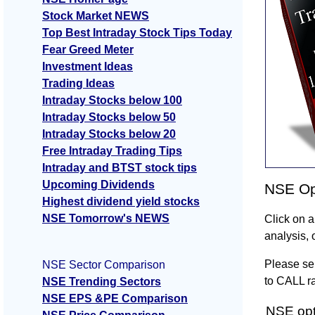
Stock Market NEWS
Top Best Intraday Stock Tips Today
Fear Greed Meter
Investment Ideas
Trading Ideas
Intraday Stocks below 100
Intraday Stocks below 50
Intraday Stocks below 20
Free Intraday Trading Tips
Intraday and BTST stock tips
Upcoming Dividends
NSE Opt
Highest dividend yield stocks
NSE Tomorrow's NEWS
Click on a
analysis, 
Please sel
NSE Sector Comparison
to CALL ra
NSE Trending Sectors
NSE EPS &PE Comparison
NSE opti