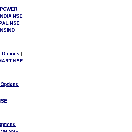
POWER
NDIA NSE
PAL NSE
NSIND
 Options
|
MART NSE
 Options
|
NSE
ptions
|
OP NSE