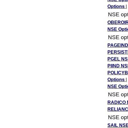
Options
|
NSE opti
OBEROIR
NSE Opt
NSE opti
PAGEIND
PERSIST
PGEL NS
PIIND NS
POLICYB
Options
|
NSE Opt
NSE opti
RADICO 
RELIANC
NSE opti
SAIL NSE