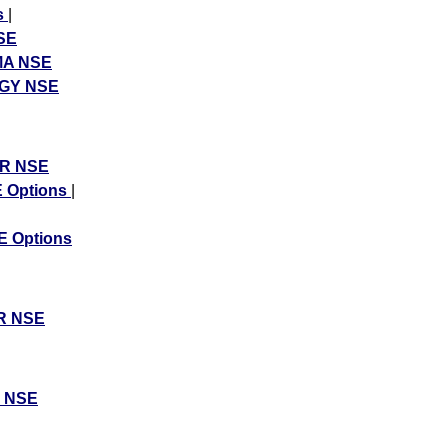
s
|
SE
A NSE
GY NSE
R NSE
 Options
|
 Options
R NSE
 NSE