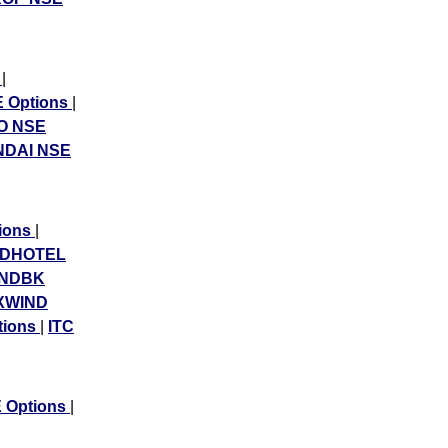
s
|
 Options
|
O NSE
DAI NSE
tions
|
NDHOTEL
INDBK
XWIND
tions
|
ITC
Options
|