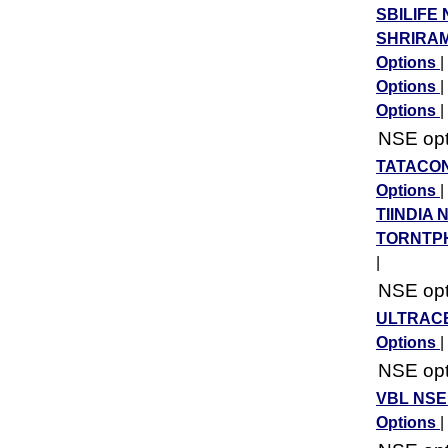
SBILIFE 
SHRIRAM
Options
|
Options
|
Options
|
NSE opti
TATACON
Options
|
TIINDIA 
TORNTPH
|
NSE opti
ULTRACE
Options
|
NSE opti
VBL NSE
Options
|