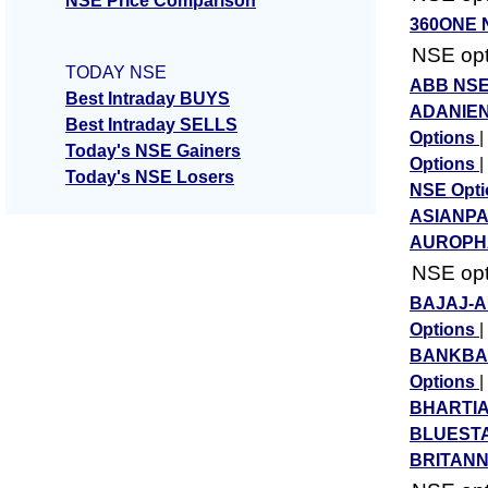
NSE Price Comparison
360ONE 
NSE opti
TODAY NSE
ABB NSE
Best Intraday BUYS
ADANIEN
Best Intraday SELLS
Options
|
Today's NSE Gainers
Options
|
Today's NSE Losers
NSE Opt
ASIANPA
AUROPHA
NSE opti
BAJAJ-A
Options
|
BANKBAR
Options
|
BHARTIA
BLUESTA
BRITANN