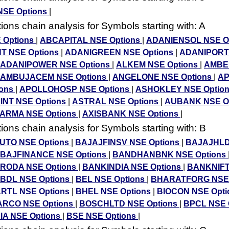
NSE Options
|
ons chain analysis for Symbols starting with: A
 Options
|
ABCAPITAL NSE Options
|
ADANIENSOL NSE O
T NSE Options
|
ADANIGREEN NSE Options
|
ADANIPORT
ADANIPOWER NSE Options
|
ALKEM NSE Options
|
AMBE
AMBUJACEM NSE Options
|
ANGELONE NSE Options
|
A
ions
|
APOLLOHOSP NSE Options
|
ASHOKLEY NSE Optio
INT NSE Options
|
ASTRAL NSE Options
|
AUBANK NSE O
RMA NSE Options
|
AXISBANK NSE Options
|
ons chain analysis for Symbols starting with: B
UTO NSE Options
|
BAJAJFINSV NSE Options
|
BAJAJHL
BAJFINANCE NSE Options
|
BANDHANBNK NSE Options
ODA NSE Options
|
BANKINDIA NSE Options
|
BANKNIFT
BDL NSE Options
|
BEL NSE Options
|
BHARATFORG NSE 
RTL NSE Options
|
BHEL NSE Options
|
BIOCON NSE Opt
RCO NSE Options
|
BOSCHLTD NSE Options
|
BPCL NSE 
IA NSE Options
|
BSE NSE Options
|