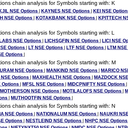
ons chain analysis for Symbols starting with: K
JIL NSE Options
|
KAYNES NSE Options
|
KEI NSE Optio
H NSE Options
|
KOTAKBANK NSE Options
|
KPITTECH N
ons chain analysis for Symbols starting with: L
ABS NSE Options
|
LICHSGFIN NSE Options
|
LICI NSE O
SE Options
|
LT NSE Options
|
LTF NSE Options
|
LTM NSE
SE Options
|
ons chain analysis for Symbols starting with: M
RAM NSE Options
|
MANKIND NSE Options
|
MARICO NSE
 NSE Options
|
MAXHEALTH NSE Options
|
MAZDOCK NSE
 Options
|
MFSL NSE Options
|
MIDCPNIFTY NSE Options
MOTHERSON NSE Options
|
MOTILALOFS NSE Options
|
M
ions
|
MUTHOOTFIN NSE Options
|
ons chain analysis for Symbols starting with: N
IA NSE Options
|
NATIONALUM NSE Options
|
NAUKRI NSE
E Options
|
NESTLEIND NSE Options
|
NHPC NSE Option
ions
|
NIFTYNXT50 NSE Options
|
NMDC NSE Options
|
NTP