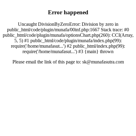
Error happened
Uncaught DivisionByZeroError: Division by zero in
public_html/code/plugin/munafa/00inf.php:1667 Stack trace: #0
public_html/code/plugin/munafa/optionsChart.php(260): CCI(Array,
5, 5) #1 public_html/code/plugin/munafa/index.php(99):
require('/home/munafasut...') #2 public_html/index.php(99):
require('/home/munafasut...') #3 {main} thrown
Please email the link of this page to: sk@munafasutra.com