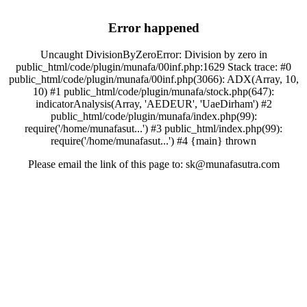
Error happened
Uncaught DivisionByZeroError: Division by zero in
public_html/code/plugin/munafa/00inf.php:1629 Stack trace: #0
public_html/code/plugin/munafa/00inf.php(3066): ADX(Array, 10,
10) #1 public_html/code/plugin/munafa/stock.php(647):
indicatorAnalysis(Array, 'AEDEUR', 'UaeDirham') #2
public_html/code/plugin/munafa/index.php(99):
require('/home/munafasut...') #3 public_html/index.php(99):
require('/home/munafasut...') #4 {main} thrown
Please email the link of this page to: sk@munafasutra.com