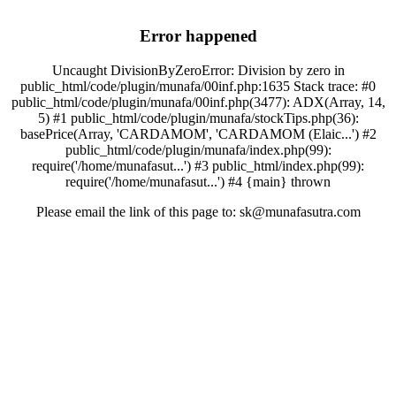
Error happened
Uncaught DivisionByZeroError: Division by zero in
public_html/code/plugin/munafa/00inf.php:1635 Stack trace: #0
public_html/code/plugin/munafa/00inf.php(3477): ADX(Array, 14,
5) #1 public_html/code/plugin/munafa/stockTips.php(36):
basePrice(Array, 'CARDAMOM', 'CARDAMOM (Elaic...') #2
public_html/code/plugin/munafa/index.php(99):
require('/home/munafasut...') #3 public_html/index.php(99):
require('/home/munafasut...') #4 {main} thrown
Please email the link of this page to: sk@munafasutra.com